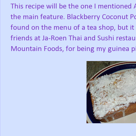
This recipe will be the one I mentioned
the main feature. Blackberry Coconut P
found on the menu of a tea shop, but it
friends at Ja-Roen Thai and Sushi resta
Mountain Foods, for being my guinea pi