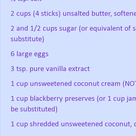
2 cups (4 sticks) unsalted butter, soften
2 and 1/2 cups sugar (or equivalent of 
substitute)
6 large eggs
3 tsp. pure vanilla extract
1 cup unsweetened coconut cream (NOT
1 cup blackberry preserves (or 1 cup ja
be substituted)
1 cup shredded unsweetened coconut, di