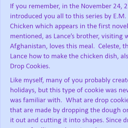
If you remember, in the November 24, 2
introduced you all to this series by E.M
Chicken which appears in the first novel
mentioned, as Lance’s brother, visiting 
Afghanistan, loves this meal.
Celeste, t
Lance how to make the chicken dish, a
Drop Cookies.
Like myself, many of you probably creat
holidays, but this type of cookie was ne
was familiar with.
What are drop cooki
that are made by dropping the dough on
it out and cutting it into shapes. Since