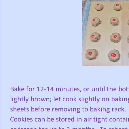
Bake for 12-14 minutes, or until the bo
lightly brown; let cook slightly on bakin
sheets before removing to baking rack.
Cookies can be stored in air tight contai