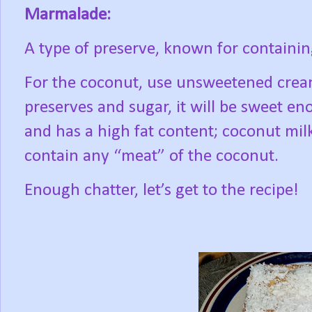
Marmalade:
A type of preserve, known for containing
For the coconut, use unsweetened crea
preserves and sugar, it will be sweet en
and has a high fat content; coconut milk
contain any “meat” of the coconut.
Enough chatter, let’s get to the recipe!