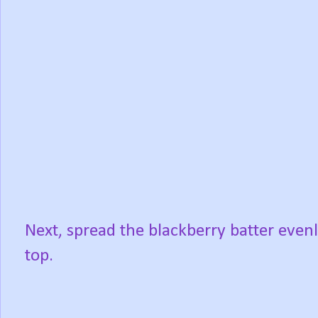
Next, spread the blackberry batter even
top.