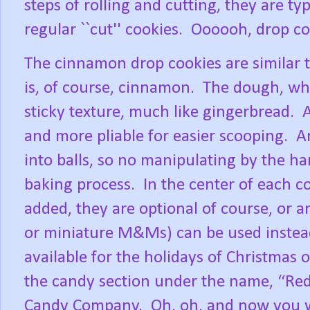
steps of rolling and cutting, they are t
regular ``cut'' cookies.
Oooooh, drop coo
The cinnamon drop cookies are similar t
is, of course, cinnamon.
The dough, whe
sticky texture, much like gingerbread.
A
and more pliable for easier scooping.
A
into balls, so no manipulating by the h
baking process.
In the center of each 
added, they are optional of course, or 
or miniature M&Ms) can be used instea
available for the holidays of Christmas 
the candy section under the name, “Red
Candy Company.
Oh, oh, and now you w