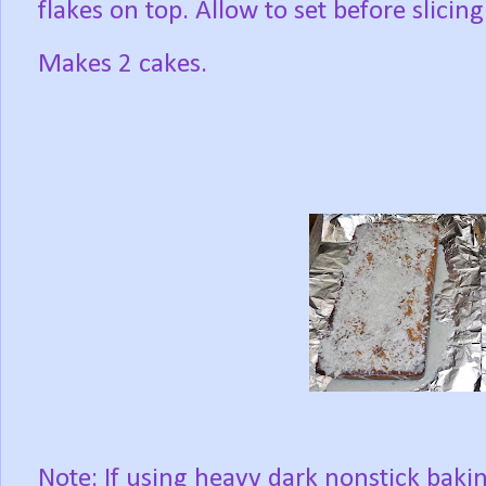
flakes on top. Allow to set before slicing
Makes 2 cakes.
Note: If using heavy dark nonstick baki