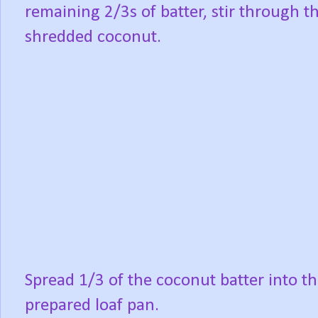
remaining 2/3s of batter, stir through t
shredded coconut.
Spread 1/3 of the coconut batter into t
prepared loaf pan.