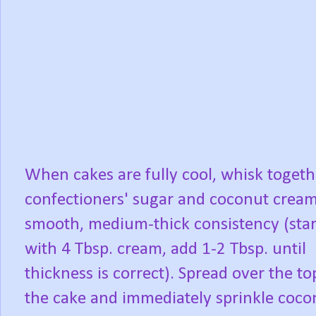
When cakes are fully cool, whisk togeth
confectioners' sugar and coconut cream
smooth, medium-thick consistency (star
with 4 Tbsp. cream, add 1-2 Tbsp. until
thickness is correct). Spread over the to
the cake and immediately sprinkle coco