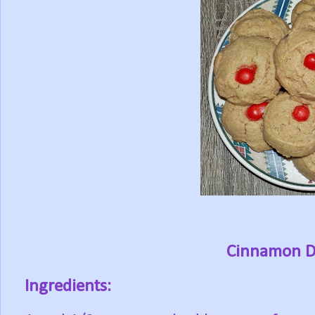
Cinnamon D
Ingredients: