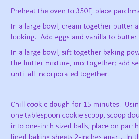
Preheat the oven to 350F, place parchm
In a large bowl, cream together butter a
looking.
Add eggs and vanilla to butter
In a large bowl, sift together baking po
the butter mixture, mix together; add s
until all incorporated together.
Chill cookie dough for 15 minutes.
Usin
one tablespoon cookie scoop, scoop do
into one-inch sized balls; place on par
lined baking sheets 2-inches apart.
In t