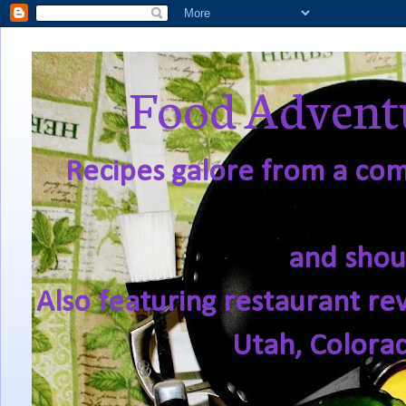
Food Adventu
Recipes galore from a comf
and shou
Also featuring restaurant re
Utah, Colora