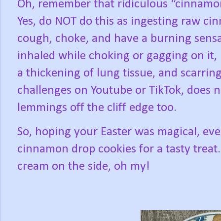
Oh, remember that ridiculous “cinnamon
Yes, do NOT do this as ingesting raw c
cough, choke, and have a burning sensat
inhaled while choking or gagging on it, 
a thickening of lung tissue, and scarring
challenges on Youtube or TikTok, does n
lemmings off the cliff edge too.
So, hoping your Easter was magical, ev
cinnamon drop cookies for a tasty treat.
cream on the side, oh my!