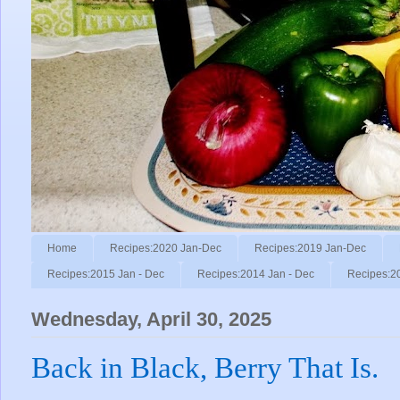
Home
Recipes:2020 Jan-Dec
Recipes:2019 Jan-Dec
Recipes:2015 Jan - Dec
Recipes:2014 Jan - Dec
Recipes:2
Wednesday, April 30, 2025
Back in Black, Berry That Is.