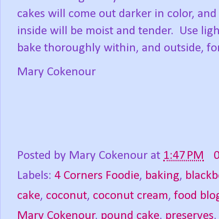
cakes will come out darker in color, and
inside will be moist and tender.
Use lig
bake thoroughly within, and outside, fo
Mary Cokenour
Posted by
Mary Cokenour
at
1:47 PM
Labels:
4 Corners Foodie
,
baking
,
blackb
cake
,
coconut
,
coconut cream
,
food blo
Mary Cokenour
,
pound cake
,
preserves