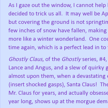
As I gaze out the window, I cannot help
decided to trick us all.
It may well be Ap
but covering the ground is not springti
few inches of snow have fallen, making o
more like a winter wonderland.
One cou
time again, which is a perfect lead in to 
Ghostly Claus,
of the
Ghostly
series, #4
Lance and Angus, and a slew of quirky 
almost upon them, when a devastating
(insert shocked gasps), Santa Claus!
The
Mr. Claus for years, and actually obsess
year long, shows up at the morgue dema