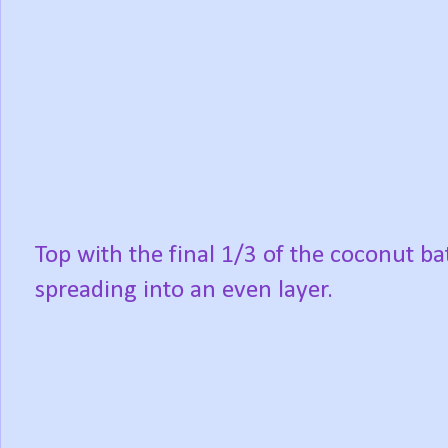
Top with the final 1/3 of the coconut bat
spreading into an even layer.