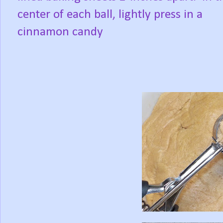
center of each ball, lightly press in a
cinnamon candy