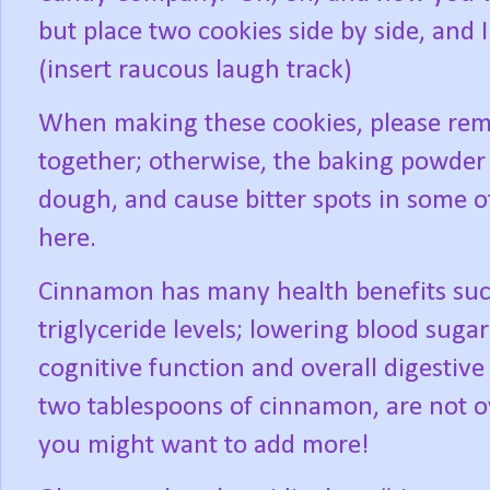
but place two cookies side by side, and I 
(insert raucous laugh track)
When making these cookies, please remem
together; otherwise, the baking powder 
dough, and cause bitter spots in some o
here.
Cinnamon has many health benefits suc
triglyceride levels; lowering blood sug
cognitive function and overall digestive
two tablespoons of cinnamon, are not ov
you might want to add more!