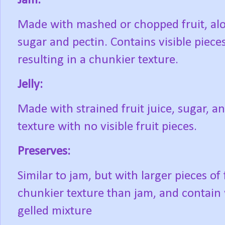
Jam:
Made with mashed or chopped fruit, al
sugar and pectin. Contains visible pieces 
resulting in a chunkier texture.
Jelly:
Made with strained fruit juice, sugar, 
texture with no visible fruit pieces.
Preserves:
Similar to jam, but with larger pieces of
chunkier texture than jam, and contain 
gelled mixture