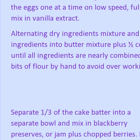
the eggs one at a time on low speed, ful
mix in vanilla extract.
Alternating dry ingredients mixture and
ingredients into butter mixture plus ½
until all ingredients are nearly combine
bits of flour by hand to avoid over worki
Separate 1/3 of the cake batter into a
separate bowl and mix in blackberry
preserves, or jam plus chopped berries. 