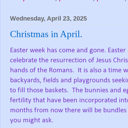
Wednesday, April 23, 2025
Christmas in April.
Easter week has come and gone. Easter i
celebrate the resurrection of Jesus Chris
hands of the Romans.
It is also a time
backyards, fields and playgrounds seek
to fill those baskets.
The bunnies and eg
fertility that have been incorporated int
months from now there will be bundles 
you might ask.