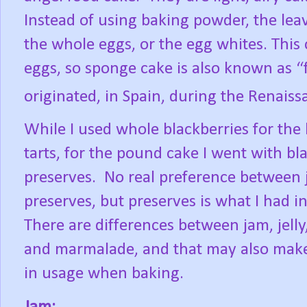
Instead of using baking powder, the leav
the whole eggs, or the egg whites. This
eggs, so sponge cake is also known as “
originated, in Spain, during the Renaiss
While I used whole blackberries for the
tarts, for the pound cake I went with bl
preserves.
No real preference between
preserves, but preserves is what I had i
There are differences between jam, jelly
and marmalade, and that may also make
in usage when baking.