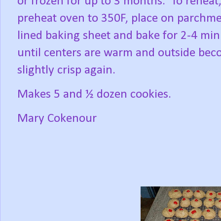
or frozen for up to 3 months.
To reheat
preheat oven to 350F, place on parchm
lined baking sheet and bake for 2-4 min
until centers are warm and outside be
slightly crisp again.
Makes 5 and ½ dozen cookies.
Mary Cokenour