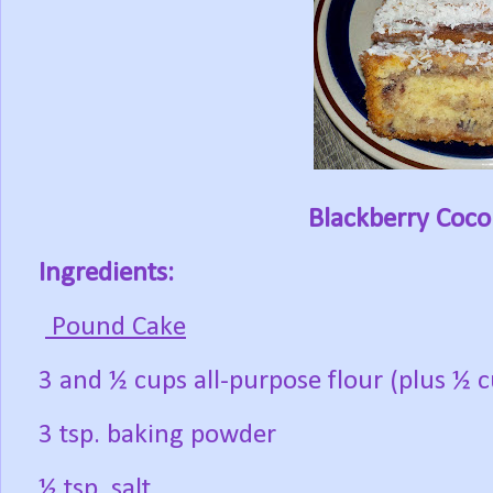
Blackberry Coc
Ingredients:
Pound Cake
3 and ½ cups all-purpose flour (plus ½ c
3 tsp. baking powder
½ tsp. salt