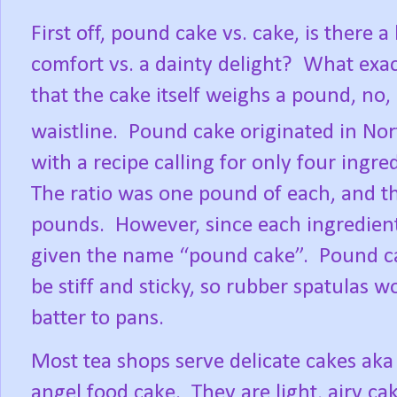
First off, pound cake vs. cake, is there
comfort vs. a dainty delight?
What exac
that the cake itself weighs a pound, no,
waistline.
Pound cake originated in No
with a recipe calling for only four ingred
The ratio was one pound of each, and t
pounds.
However, since each ingredien
given the name “pound cake”.
Pound ca
be stiff and sticky, so rubber spatulas
batter to pans.
Most tea shops serve delicate cakes aka
angel food cake.
They are light, airy ca