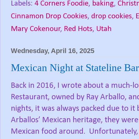
Labels:
4 Corners Foodie
,
baking
,
Christ
Cinnamon Drop Cookies
,
drop cookies
,
Mary Cokenour
,
Red Hots
,
Utah
Wednesday, April 16, 2025
Mexican Night at Stateline Bar
Back in 2016, I wrote about a much-lo
Restaurant, owned by Ray Arballo, and
nights, it was always packed due to it
Arballos’ Mexican heritage, they were
Mexican food around.
Unfortunately, 