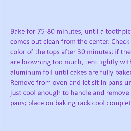
Bake for 75-80 minutes, until a toothpi
comes out clean from the center. Check
color of the tops after 30 minutes; if the
are browning too much, tent lightly wit
aluminum foil until cakes are fully bake
Remove from oven and let sit in pans un
just cool enough to handle and remove
pans; place on baking rack cool complet