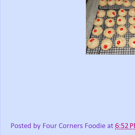
Posted by
Four Corners Foodie
at
6:52 