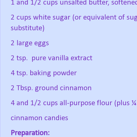
1 and 1/2 cups unsalted butter, softene
2 cups white sugar (or equivalent of su
substitute)
2 large eggs
2 tsp.
pure vanilla extract
4 tsp. baking powder
2 Tbsp. ground cinnamon
4 and 1/2 cups all-purpose flour (plus ¼
cinnamon candies
Preparation: