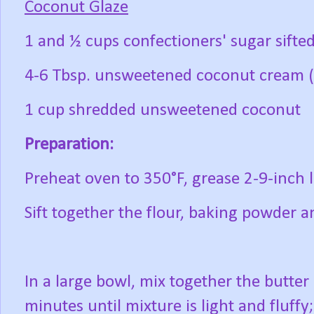
Coconut Glaze
1 and ½ cups confectioners' sugar sifte
4-6 Tbsp. unsweetened coconut cream 
1 cup shredded unsweetened coconut
Preparation:
Preheat oven to 350°F, grease 2-9-inch l
Sift together the flour, baking powder a
In a large bowl, mix together the butte
minutes until mixture is light and fluff