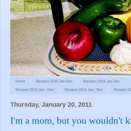
Home
Recipes:2020 Jan-Dec
Recipes:2019 Jan-Dec
Recipes:2015 Jan - Dec
Recipes:2014 Jan - Dec
Recipes:2
Thursday, January 20, 2011
I'm a mom, but you wouldn't k