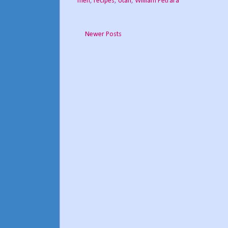
men
,
recipes
,
Utah
,
William Petrara
Newer Posts