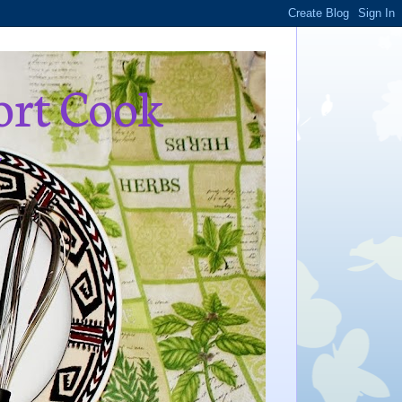
ort Cook
,