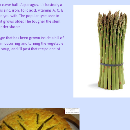
curve ball...Asparagus. It's basically a
zinc, iron, folic acid, vitamins A, C, E
e you with. The popular type seen in
it grows older. The tougher the stem,
ender shoots.
type that has been grown inside a hill of
from occurring and turning the vegetable
soup, and I'll post that recipe one of