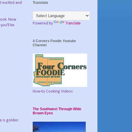
Translate
it excited and
 cook. Now
Powered by
Translate
you'll be
4 Corners Foodie Youtube
Channel
How-to Cooking Videos
The Southwest Through Wide
Brown Eyes
re is golden