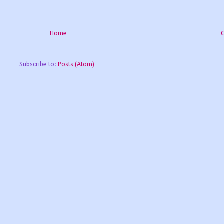
Home
Subscribe to:
Posts (Atom)