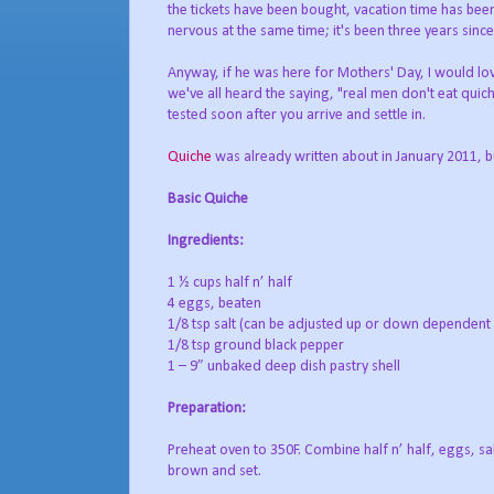
the tickets have been bought, vacation time has been
nervous at the same time; it's been three years sin
Anyway, if he was here for Mothers' Day, I would lo
we've all heard the saying, "real men don't eat quiche
tested soon after you arrive and settle in.
Quiche
was already written about in January 2011, but
Basic Quiche
Ingredients:
1 ½ cups half n’ half
4 eggs, beaten
1/8 tsp salt (can be adjusted up or down dependent
1/8 tsp ground black pepper
1 – 9” unbaked deep dish pastry shell
Preparation:
Preheat oven to 350F. Combine half n’ half, eggs, sal
brown and set.