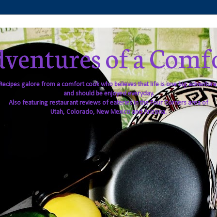
ventures of a Comf
Recipes galore from a comfort cook who believes that life is one big adventure
and should be enjoyed everyday.
Also featuring restaurant reviews of eateries in the Four Corners area of
Utah, Colorado, New Mexico and Arizona.