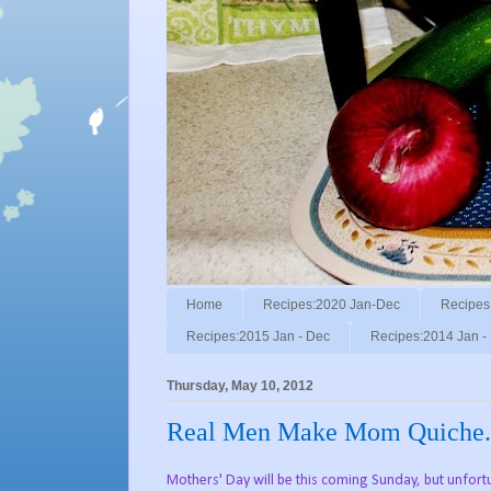
Home
Recipes:2020 Jan-Dec
Recipes
Recipes:2015 Jan - Dec
Recipes:2014 Jan -
Thursday, May 10, 2012
Real Men Make Mom Quiche.
Mothers' Day will be this coming Sunday, but unfortu