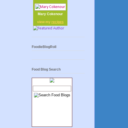
Mary Cokenour
view my
recipes
FoodieBlogRoll
Food Blog Search