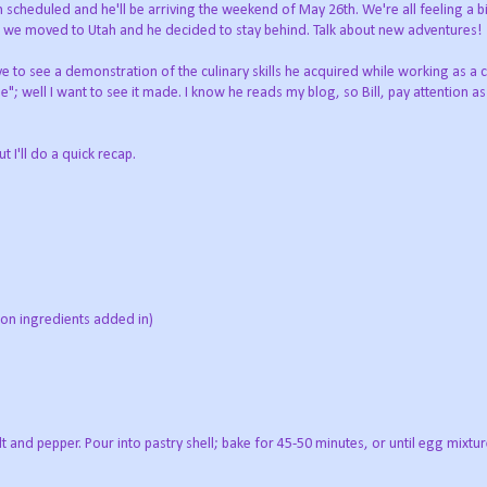
 scheduled and he'll be arriving the weekend of May 26th. We're all feeling a b
ce we moved to Utah and he decided to stay behind. Talk about new adventures!
ve to see a demonstration of the culinary skills he acquired while working as a
"; well I want to see it made. I know he reads my blog, so Bill, pay attention as 
 I'll do a quick recap.
 on ingredients added in)
t and pepper. Pour into pastry shell; bake for 45-50 minutes, or until egg mixtu