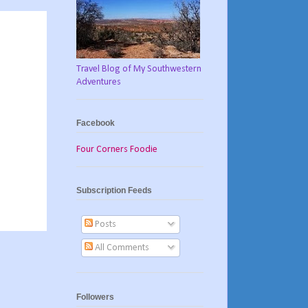
Travel Blog of My Southwestern
Adventures
Facebook
Four Corners Foodie
Subscription Feeds
Posts
All Comments
Followers