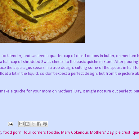
 fork tender; and sauteed a quarter cup of diced onions in butter, on medium hea
 half cup of shredded Swiss cheese to the basic quiche mixture. After pouring
 place the asparagus spears in a tree design, cutting some of the spears in half 
loat a bit in the liquid, so don't expect a perfect design, but from the picture abo
 make a quiche for your mom on Mothers' Day. It might not turn out perfect, but
s
g
,
food porn
,
four corners foodie
,
Mary Cokenour
,
Mothers' Day
,
pie crust
,
qui