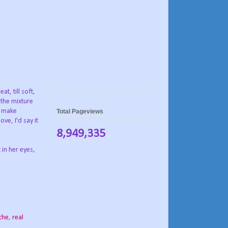
t, till soft,
 the mixture
to make
Total Pageviews
ve, I'd say it
8,949,335
 in her eyes,
che
,
real