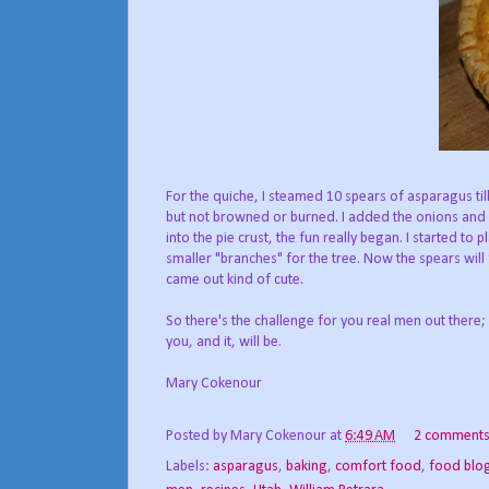
For the quiche, I steamed 10 spears of asparagus till
but not browned or burned. I added the onions and a
into the pie crust, the fun really began. I started to
smaller "branches" for the tree. Now the spears will f
came out kind of cute.
So there's the challenge for you real men out there;
you, and it, will be.
Mary Cokenour
Posted by
Mary Cokenour
at
6:49 AM
2 comment
Labels:
asparagus
,
baking
,
comfort food
,
food blo