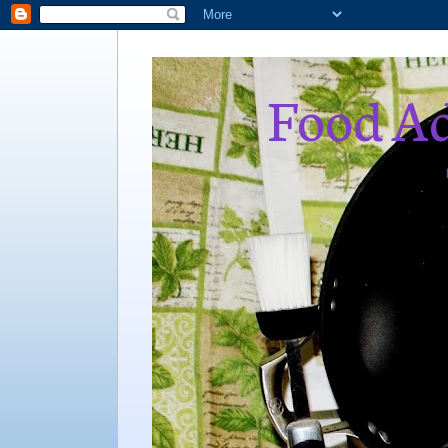
Food Ad