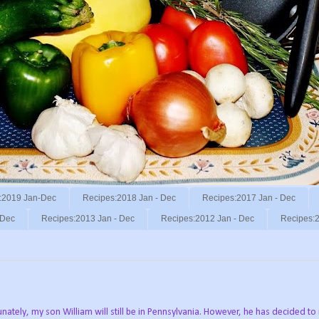
:2019 Jan-Dec
Recipes:2018 Jan - Dec
Recipes:2017 Jan - Dec
 Dec
Recipes:2013 Jan - Dec
Recipes:2012 Jan - Dec
Recipes:2
nately, my son William will still be in Pennsylvania. However, he has decided t