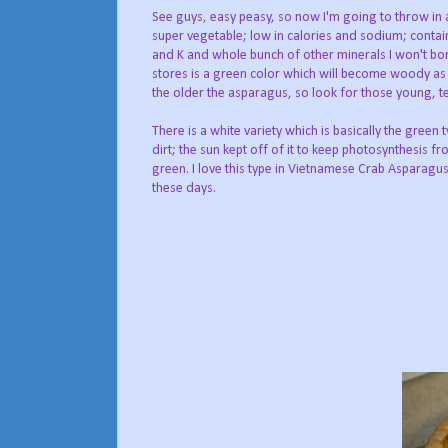
See guys, easy peasy, so now I'm going to throw in a 
super vegetable; low in calories and sodium; contains 
and K and whole bunch of other minerals I won't bor
stores is a green color which will become woody as 
the older the asparagus, so look for those young, t
There is a white variety which is basically the green 
dirt; the sun kept off of it to keep photosynthesis 
green. I love this type in Vietnamese Crab Asparagus 
these days.