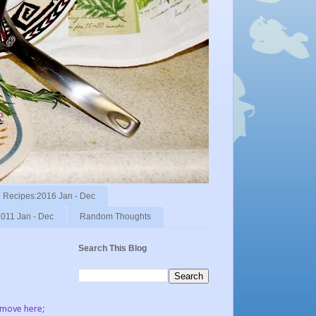
Recipes:2016 Jan - Dec
011 Jan - Dec
Random Thoughts
Search This Blog
o move here;