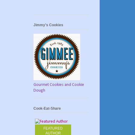
Jimmy's Cookies
Gourmet Cookies and Cookie
Dough
Cook-Eat-Share
FEATURED
AUTHOR