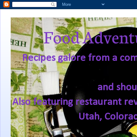
Food Adventu
Recipes galore from a comf
and shou
Also featuring restaurant re
Utah, Colora