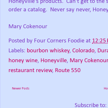
Honeyville's products. Can't get to the 
order a catalog. Never say never, Honey
Mary Cokenour
Posted by
Four Corners Foodie
at
12:25
Labels:
bourbon whiskey
,
Colorado
,
Dur
honey wine
,
Honeyville
,
Mary Cokenou
restaurant review
,
Route 550
Newer Posts
Ho
Subscribe to: