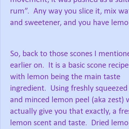
rum”.
Any way you slice it, mix wa
and sweetener, and you have lemo
So, back to those scones I mention
earlier on.
It is a basic scone recipe
with lemon being the main taste
ingredient.
Using freshly squeezed 
and minced lemon peel (aka zest) w
actually give you that exactly, a fr
lemon scent and taste.
Dried lemo