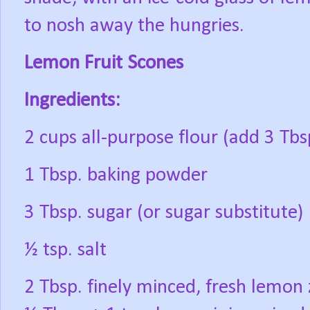
to nosh away the hungries.
Lemon Fruit Scones
Ingredients:
2 cups all-purpose flour (add 3 Tbsp
1 Tbsp. baking powder
3 Tbsp. sugar (or sugar substitute)
½ tsp. salt
2 Tbsp. finely minced, fresh lemon z