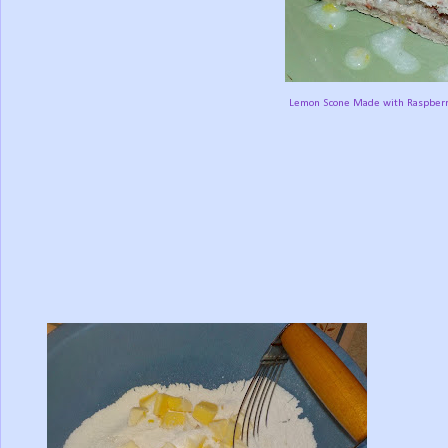
Lemon Scone Made with Raspberri