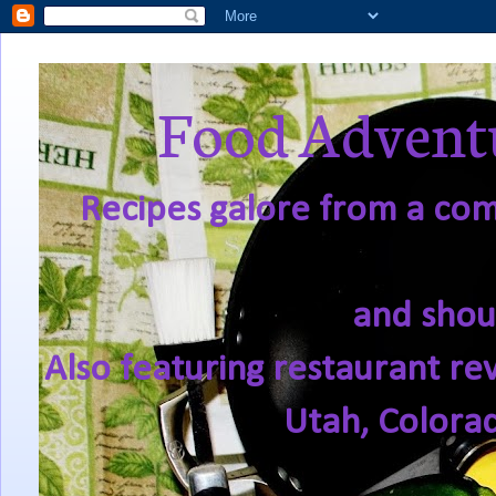
Food Adventu
Recipes galore from a comf
and shou
Also featuring restaurant re
Utah, Colora