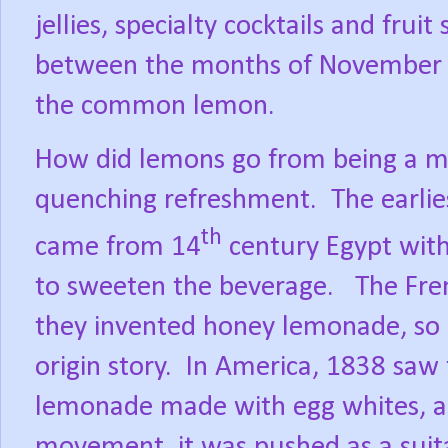
jellies, specialty cocktails and fruit 
between the months of November to
the common lemon.
How did lemons go from being a med
quenching refreshment.
The earli
th
came from 14
century Egypt with
to sweeten the beverage.
The Fre
they invented honey lemonade, so 
origin story.
In America, 1838 saw t
lemonade made with egg whites, a
movement, it was pushed as a sui