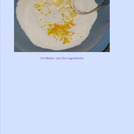
Cut Butter into Dry Ingredients