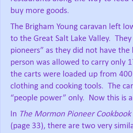
buy more goods.
The Brigham Young caravan left Iow
to the Great Salt Lake Valley.
They
pioneers” as they did not have the
person was allowed to carry only 1
the carts were loaded up from 400
clothing and cooking tools.
The ca
“people power” only.
Now this is 
In
The Mormon Pioneer Cookbook
(page 33), there are two very simila