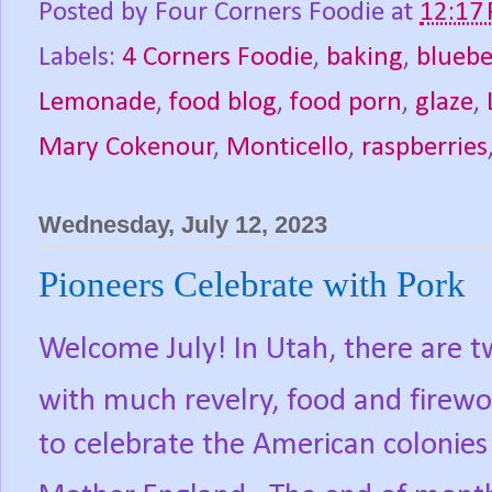
Posted by
Four Corners Foodie
at
12:17
Labels:
4 Corners Foodie
,
baking
,
bluebe
Lemonade
,
food blog
,
food porn
,
glaze
,
Mary Cokenour
,
Monticello
,
raspberries
Wednesday, July 12, 2023
Pioneers Celebrate with Pork
Welcome July! In Utah, there are t
with much revelry, food and firewo
to celebrate the American colonie