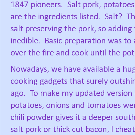
1847 pioneers.
Salt pork, potatoe
are the ingredients listed.
Salt?
Th
salt preserving the pork, so addi
inedible.
Basic preparation was to a
over the fire and cook until the po
Nowadays, we have available a huge
cooking gadgets that surely outshi
ago.
To make my updated version o
potatoes, onions and tomatoes wer
chili powder gives it a deeper south
salt pork or thick cut bacon, I che