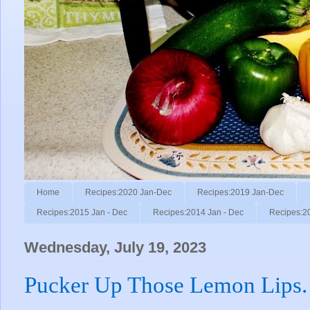
Home
Recipes:2020 Jan-Dec
Recipes:2019 Jan-Dec
Recipes:2015 Jan - Dec
Recipes:2014 Jan - Dec
Recipes:2
Wednesday, July 19, 2023
Pucker Up Those Lemon Lips.