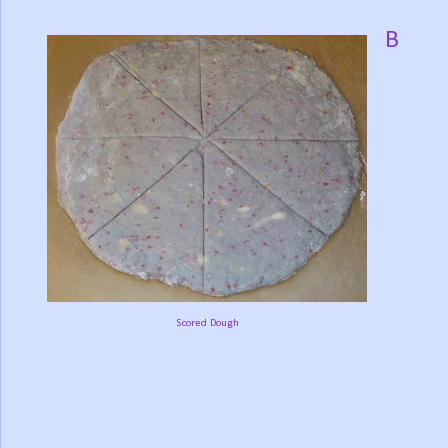
B
Scored Dough