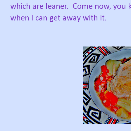
which are leaner.
Come now, you k
when I can get away with it.