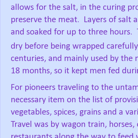
allows for the salt, in the curing p
preserve the meat.
Layers of salt 
and soaked for up to three hours.
dry before being wrapped carefully
centuries, and mainly used by the mi
18 months, so it kept men fed duri
For pioneers traveling to the unta
necessary item on the list of provisi
vegetables, spices, grains and a var
Travel was by wagon train, horses, 
restaurants along the way to feed 