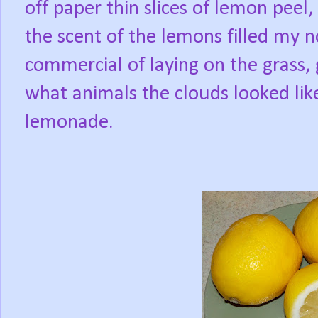
off paper thin slices of lemon peel
the scent of the lemons filled my no
commercial of laying on the grass, g
what animals the clouds looked like
lemonade.