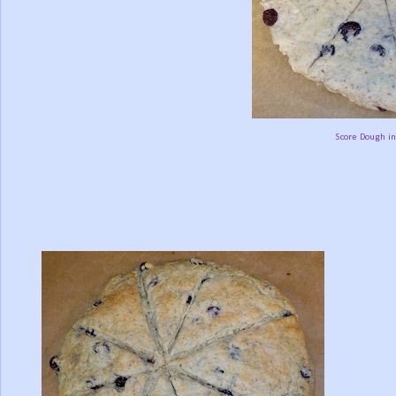
Score Dough in