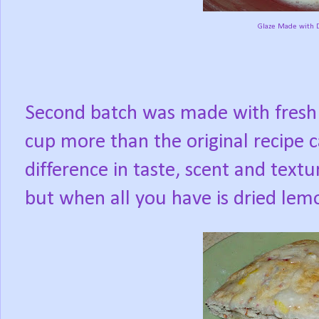
Glaze Made with D
Second batch was made with fresh 
cup more than the original recipe cal
difference in taste, scent and textu
but when all you have is dried lemo