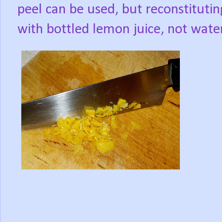
peel can be used, but reconstituting
with bottled lemon juice, not water