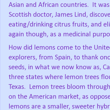
Asian and African countries.
It was
Scottish doctor, James Lind, disco
eating/drinking citrus fruits, and el
again though, as a medicinal purpo
How did lemons come to the Unite
explorers, from Spain, to thank on
seeds, in what we now know as, Cal
three states where lemon trees flou
Texas.
Lemon trees bloom througho
on the American market, as oppos
lemons are a smaller, sweeter hybr