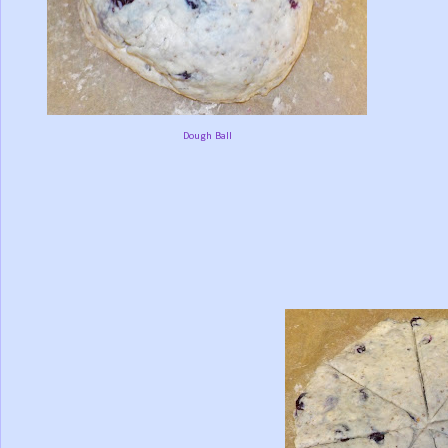
Dough Ball