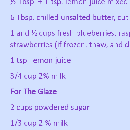
½ Tbsp. + 1 tsp. lemon juice mixed 
6 Tbsp. chilled unsalted butter, cut
1 and ½ cups fresh blueberries, ras
strawberries (if frozen, thaw, and d
1 tsp. lemon juice
3/4 cup 2% milk
For The Glaze
2 cups powdered sugar
1/3 cup 2 % milk