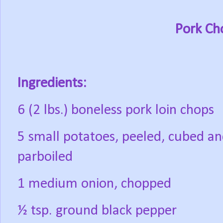
Pork Ch
Ingredients:
6 (2 lbs.) boneless pork loin chops
5 small potatoes, peeled, cubed a
parboiled
1 medium onion, chopped
½ tsp. ground black pepper