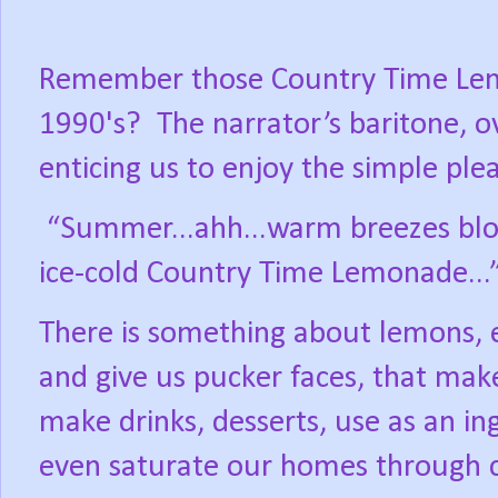
Remember those Country Time Le
1990's?
The narrator’s baritone, o
enticing us to enjoy the simple ple
“Summer...ahh...warm breezes blow
ice-cold Country Time Lemonade...
There is something about lemons, e
and give us pucker faces, that ma
make drinks, desserts, use as an in
even saturate our homes through c