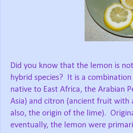
Did you know that the lemon is not 
hybrid species?
It is a combination 
native to East Africa, the Arabian 
Asia) and citron (ancient fruit with
also, the origin of the lime).
Origin
eventually, the lemon were primari