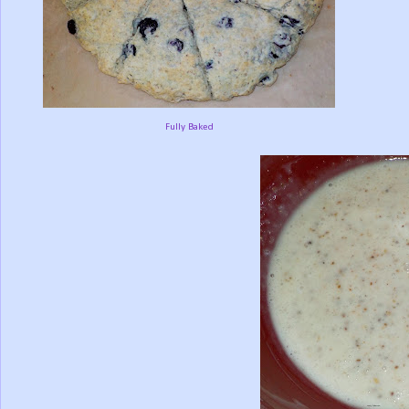
Fully Baked