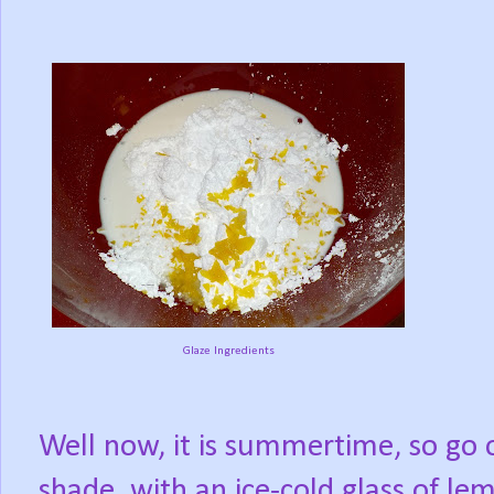
Glaze Ingredients
Well now, it is summertime, so go 
shade, with an ice-cold glass of l