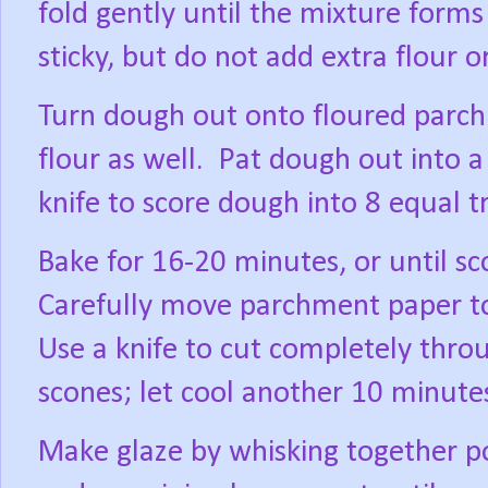
fold gently until the mixture forms
sticky, but do not add extra flour 
Turn dough out onto floured parch
flour as well.
Pat dough out into a 
knife to score dough into 8 equal tr
Bake for 16-20 minutes, or until s
Carefully move parchment paper to 
Use a knife to cut completely thro
scones; let cool another 10 minute
Make glaze by whisking together p