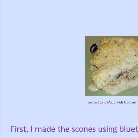
Lemon Scone Made with Blueberrie
First, I made the scones using blue