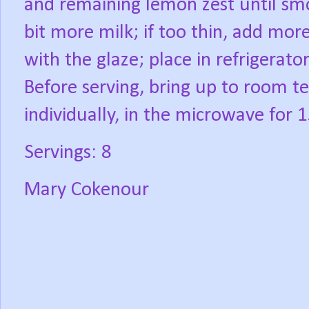
and remaining lemon zest until smoo
bit more milk; if too thin, add mo
with the glaze; place in refrigerato
Before serving, bring up to room 
individually, in the microwave for 
Servings: 8
Mary Cokenour