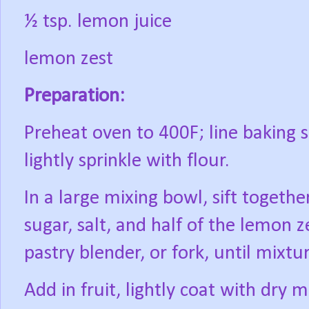
½ tsp. lemon juice
lemon zest
Preparation:
Preheat oven to 400F; line baking
lightly sprinkle with flour.
In a large mixing bowl, sift togeth
sugar, salt, and half of the lemon z
pastry blender, or fork, until mixt
Add in fruit, lightly coat with dry m