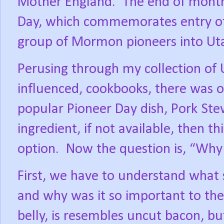
Mother England.
The end of month 
Day, which commemorates entry of
group of Mormon pioneers into Utah
Perusing through my collection of
influenced, cookbooks, there was o
popular Pioneer Day dish, Pork Ste
ingredient, if not available, then 
option.
Now the question is, “Why 
First, we have to understand what sa
and why was it so important to the
belly, is resembles uncut bacon, bu