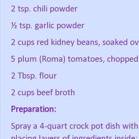
2 tsp. chili powder
½ tsp. garlic powder
2 cups red kidney beans, soaked ov
5 plum (Roma) tomatoes, chopped
2 Tbsp. flour
2 cups beef broth
Preparation:
Spray a 4-quart crock pot dish with
placing layers of ingredients inside: