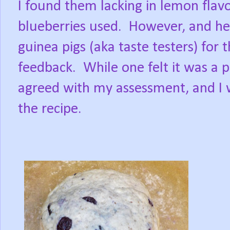
I found them lacking in lemon flavo
blueberries used.
However, and he
guinea pigs (aka taste testers) for
feedback.
While one felt it was a 
agreed with my assessment, and I 
the recipe.