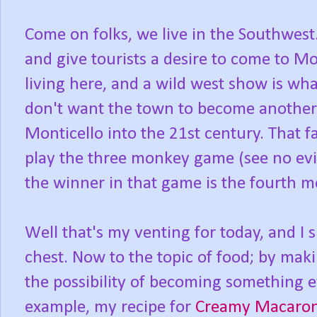
Come on folks, we live in the Southwest..
and give tourists a desire to come to M
living here, and a wild west show is wha
don't want the town to become another 
Monticello into the 21st century. That f
play the three monkey game (see no evil
the winner in that game is the fourth m
Well that's my venting for today, and I s
chest. Now to the topic of food; by maki
the possibility of becoming something ev
example, my recipe for
Creamy Macaron