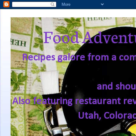
Food Adventu
Recipes galore from a comf
and shou
Also featuring restaurant re
Utah, Colora