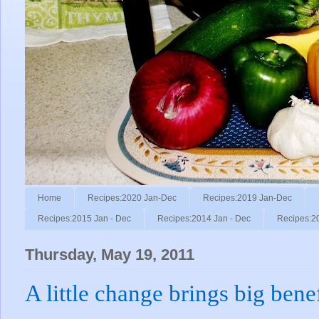
Home
Recipes:2020 Jan-Dec
Recipes:2019 Jan-Dec
Recipes:2015 Jan - Dec
Recipes:2014 Jan - Dec
Recipes:2
Thursday, May 19, 2011
A little change brings big benef