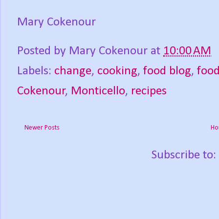
Mary Cokenour
Posted by
Mary Cokenour
at
10:00 AM
Labels:
change
,
cooking
,
food blog
,
foo
Cokenour
,
Monticello
,
recipes
Newer Posts
Ho
Subscribe to: