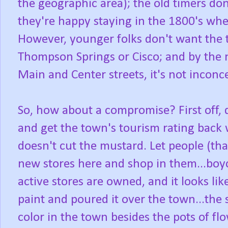
the geographic area); the old timers do
they're happy staying in the 1800's whe
However, younger folks don't want the
Thompson Springs or Cisco; and by the 
Main and Center streets, it's not inconc
So, how about a compromise? First off, 
and get the town's tourism rating back w
doesn't cut the mustard. Let people (that
new stores here and shop in them...boyc
active stores are owned, and it looks li
paint and poured it over the town...th
color in the town besides the pots of f