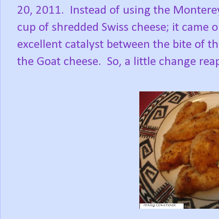
20, 2011. Instead of using the Monterey
cup of shredded Swiss cheese; it came 
excellent catalyst between the bite of 
the Goat cheese. So, a little change rea