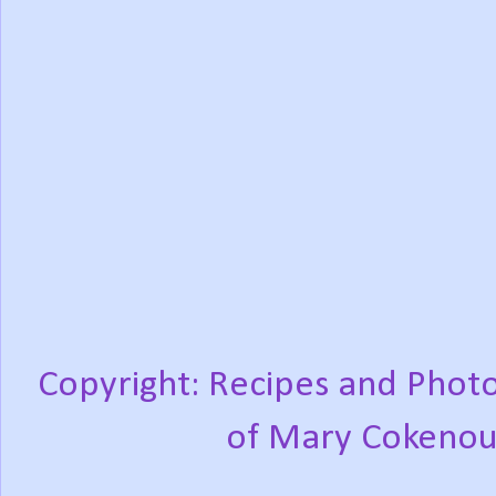
Copyright: Recipes and Photo
of Mary Cokenou