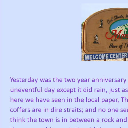
Yesterday was the two year anniversary
uneventful day except it did rain, just a
here we have seen in the local paper, T
coffers are in dire straits; and no one s
think the town is in between a rock and