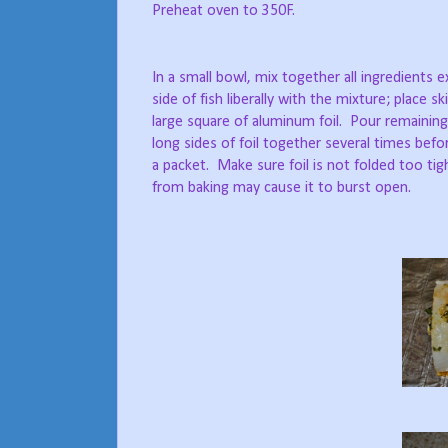
Preheat oven to 350F.
In a small bowl, mix together all ingredients e
side of fish liberally with the mixture; place s
large square of aluminum foil.
Pour remaining 
long sides of foil together several times bef
a packet.
Make sure foil is not folded too tig
from baking may cause it to burst open.