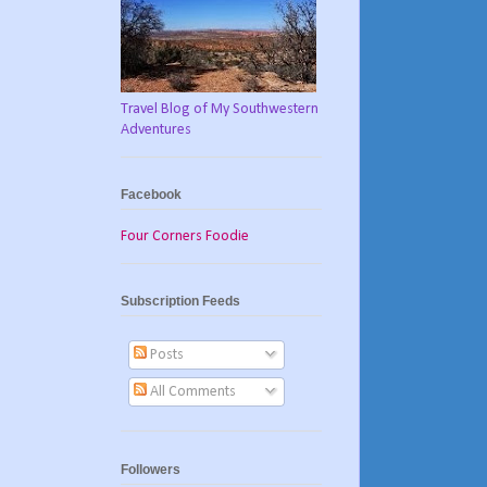
Travel Blog of My Southwestern
Adventures
Facebook
Four Corners Foodie
Subscription Feeds
Posts
All Comments
Followers