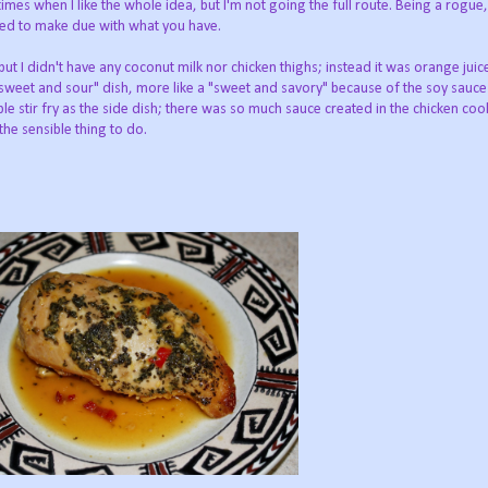
 times when I like the whole idea, but I'm not going the full route. Being a rogue, 
need to make due with what you have.
but I didn't have any coconut milk nor chicken thighs; instead it was orange jui
 "sweet and sour" dish, more like a "sweet and savory" because of the soy sauce
le stir fry as the side dish; there was so much sauce created in the chicken co
the sensible thing to do.