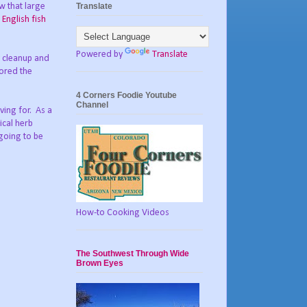
Translate
w that large
g
English fish
Powered by
Translate
y cleanup and
tored the
4 Corners Foodie Youtube
Channel
ving for. As a
ical herb
 going to be
How-to Cooking Videos
The Southwest Through Wide
Brown Eyes