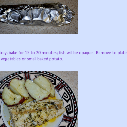
ray; bake for 15 to 20 minutes; fish will be opaque.
Remove to plate
d vegetables or small baked potato.