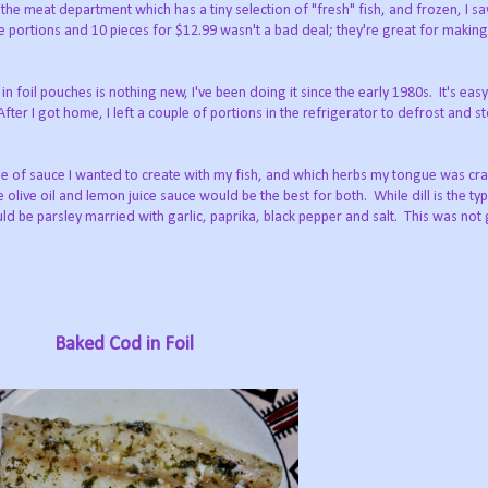
 the meat department which has a tiny selection of "fresh" fish, and frozen, I sa
e portions and 10 pieces for $12.99 wasn't a bad deal; they're great for makin
n foil pouches is nothing new, I've been doing it since the early 1980s. It's eas
fter I got home, I left a couple of portions in the refrigerator to defrost and s
pe of sauce I wanted to create with my fish, and which herbs my tongue was cra
 olive oil and lemon juice sauce would be the best for both. While dill is the typ
d be parsley married with garlic, paprika, black pepper and salt. This was not
Baked Cod in Foil