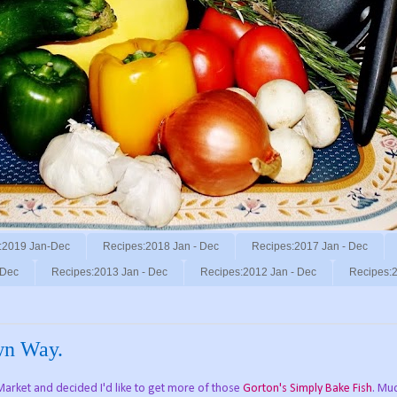
:2019 Jan-Dec
Recipes:2018 Jan - Dec
Recipes:2017 Jan - Dec
 Dec
Recipes:2013 Jan - Dec
Recipes:2012 Jan - Dec
Recipes:2
wn Way.
Market and decided I'd like to get more of those
Gorton's Simply Bake Fish
. Mu