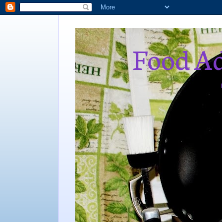
Food Ad