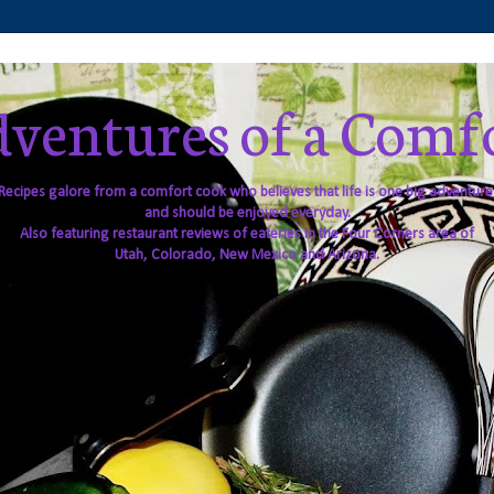
ventures of a Comf
Recipes galore from a comfort cook who believes that life is one big adventure
and should be enjoyed everyday.
Also featuring restaurant reviews of eateries in the Four Corners area of
Utah, Colorado, New Mexico and Arizona.