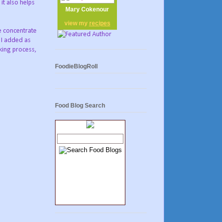
it also helps
Mary Cokenour
view my
recipes
ce concentrate
 I added as
oking process,
FoodieBlogRoll
Food Blog Search