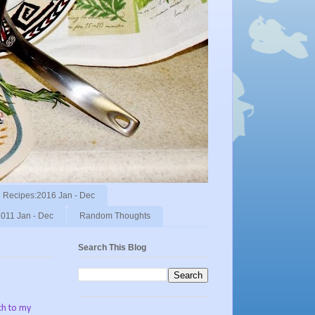
Recipes:2016 Jan - Dec
011 Jan - Dec
Random Thoughts
Search This Blog
ch to my