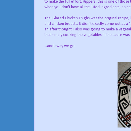
to make the full effort. Yeppers, this is one of those
when you don't have all the listed ingredients, so 
Thai Glazed Chicken Thighs was the original recipe, 
and chicken breasts. It didn't exactly come out as a
an after thought. I also was going to make a vegetab
that simply cooking the vegetables in the sauce was 
...and away we go.