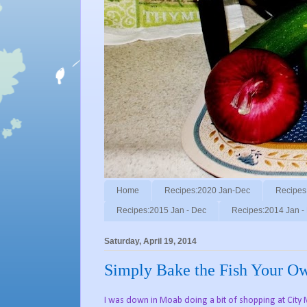
Home
Recipes:2020 Jan-Dec
Recipes
Recipes:2015 Jan - Dec
Recipes:2014 Jan -
Saturday, April 19, 2014
Simply Bake the Fish Your O
I was down in Moab doing a bit of shopping at City 