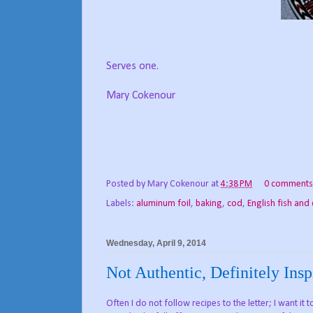
Serves one.
Mary Cokenour
Posted by
Mary Cokenour
at
4:38 PM
0 comments
Labels:
aluminum foil
,
baking
,
cod
,
English fish and 
Wednesday, April 9, 2014
Not Authentic, Definitely Insp
Often I do not follow recipes to the letter; I want it