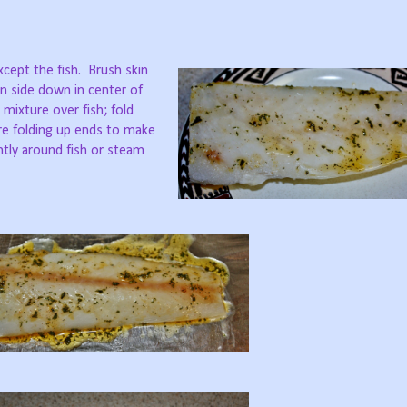
xcept the fish.
Brush skin
kin side down in center of
mixture over fish; fold
ore folding up ends to make
htly around fish or steam