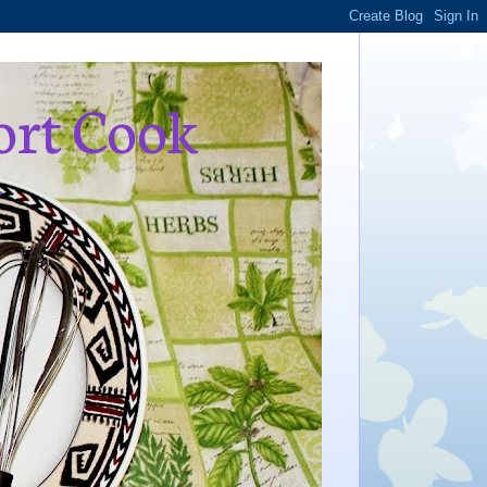
ort Cook
,