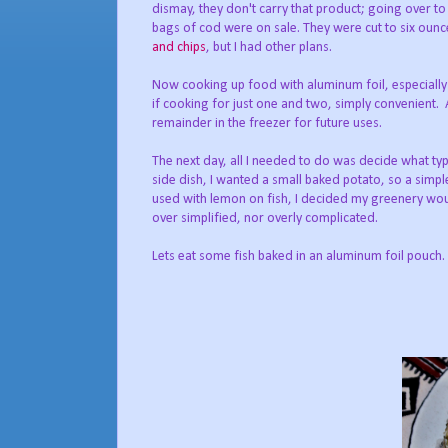
dismay, they don't carry that product; going over to
bags of cod were on sale. They were cut to six ounc
and chips
, but I had other plans.
Now cooking up food with aluminum foil, especially i
if cooking for just one and two, simply convenient. A
remainder in the freezer for future uses.
The next day, all I needed to do was decide what ty
side dish, I wanted a small baked potato, so a simple
used with lemon on fish, I decided my greenery woul
over simplified, nor overly complicated.
Lets eat some fish baked in an aluminum foil pouch.