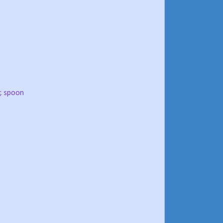
; spoon