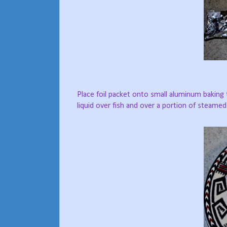
Place foil packet onto small aluminum baking t
liquid over fish and over a portion of steame