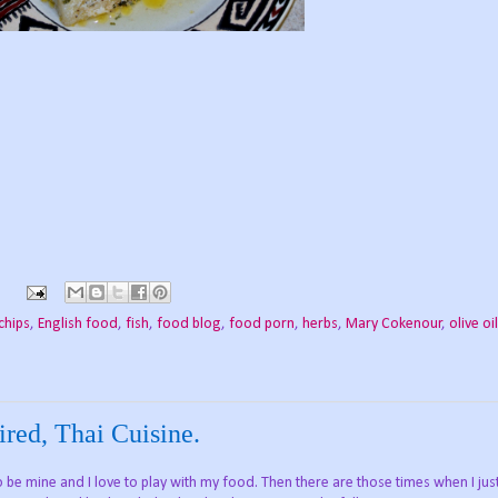
chips
,
English food
,
fish
,
food blog
,
food porn
,
herbs
,
Mary Cokenour
,
olive oil
ired, Thai Cuisine.
 to be mine and I love to play with my food. Then there are those times when I ju