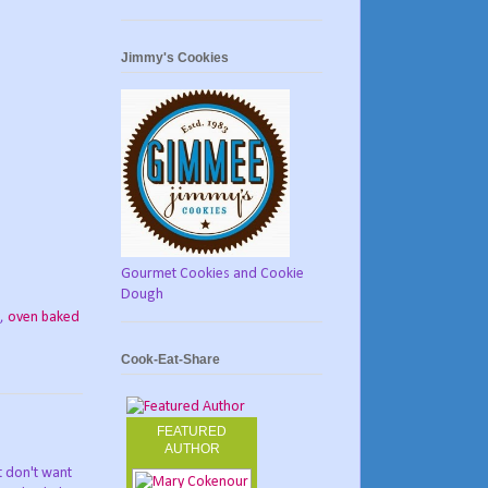
Jimmy's Cookies
Gourmet Cookies and Cookie
Dough
,
oven baked
Cook-Eat-Share
FEATURED
AUTHOR
st don't want