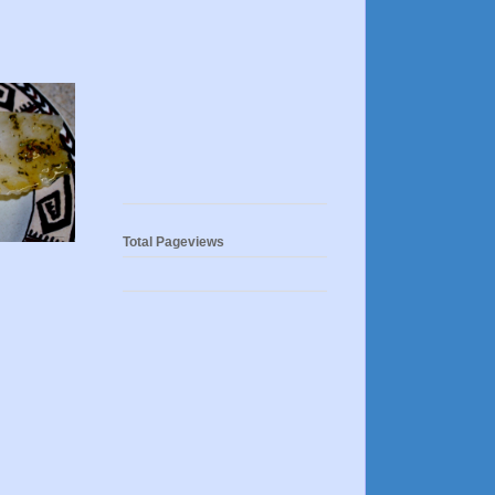
Total Pageviews