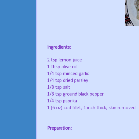
Ingredients:
2 tsp lemon juice
1 Tbsp olive oil
1/4 tsp minced garlic
1/4 tsp dried parsley
1/8 tsp salt
1/8 tsp ground black pepper
1/4 tsp paprika
1 (6 oz) cod fillet, 1 inch thick, skin removed
Preparation: