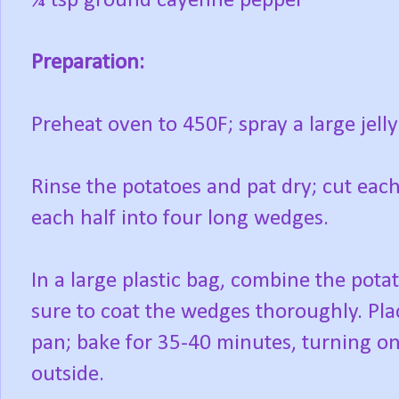
¼ tsp ground cayenne pepper
Preparation:
Preheat oven to 450F; spray a large jell
Rinse the potatoes and pat dry; cut eac
each half into four long wedges.
In a large plastic bag, combine the pota
sure to coat the wedges thoroughly. Plac
pan; bake for 35-40 minutes, turning onc
outside.