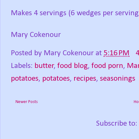
Makes 4 servings (6 wedges per serving
Mary Cokenour
Posted by
Mary Cokenour
at
5:16 PM
Labels:
butter
,
food blog
,
food porn
,
Mar
potatoes
,
potatoes
,
recipes
,
seasonings
Newer Posts
Ho
Subscribe to: