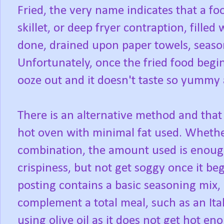
Fried, the very name indicates that a f
skillet, or deep fryer contraption, filled 
done, drained upon paper towels, seaso
Unfortunately, once the fried food begin
ooze out and it doesn't taste so yummy
There is an alternative method and that 
hot oven with minimal fat used. Whether
combination, the amount used is enough 
crispiness, but not get soggy once it be
posting contains a basic seasoning mix,
complement a total meal, such as an Ital
using olive oil as it does not get hot en