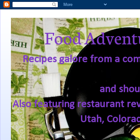
Food Adventu
Recipes galore from a comf
and shou
Also featuring restaurant re
Utah, Colora