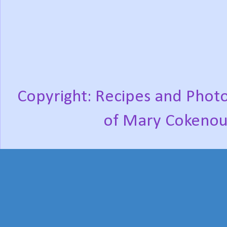
Copyright: Recipes and Photo
of Mary Cokenou