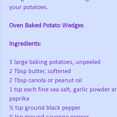
your potatoes.
Oven Baked Potato Wedges
Ingredients:
3 large baking potatoes, unpeeled
2 Tbsp butter, softened
2 Tbsp canola or peanut oil
1 tsp each fine sea salt, garlic powder a
paprika
½ tsp ground black pepper