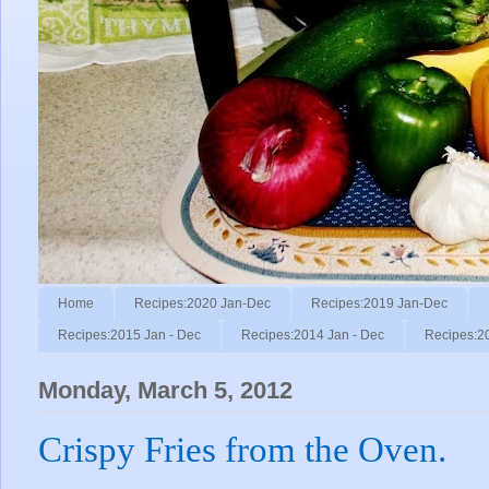
Home
Recipes:2020 Jan-Dec
Recipes:2019 Jan-Dec
Recipes:2015 Jan - Dec
Recipes:2014 Jan - Dec
Recipes:2
Monday, March 5, 2012
Crispy Fries from the Oven.