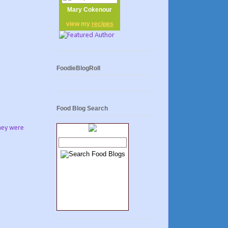
Mary Cokenour
view my
recipes
FoodieBlogRoll
Food Blog Search
they were