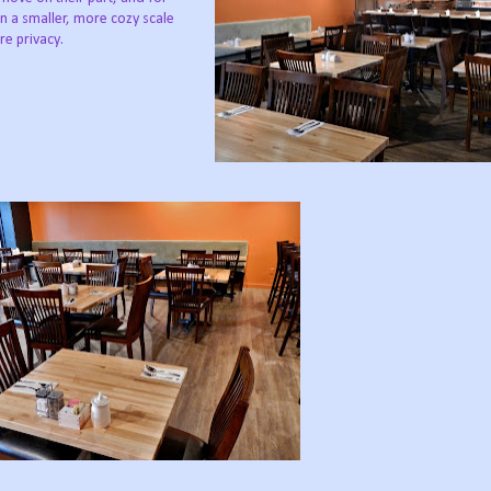
n a smaller, more cozy scale
re privacy.