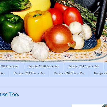
:2019 Jan-Dec
Recipes:2018 Jan - Dec
Recipes:2017 Jan - Dec
 Dec
Recipes:2013 Jan - Dec
Recipes:2012 Jan - Dec
Recipes:2
use Too.