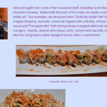
Venus brought over some of her seasoned staff, including Sushi Mas
Chanchai Srisamer. Skilled with the tools of his trade, he creates mas
edible art. Two examples we devoured were "Gotta Be Kiddin' Me" Ro
snapper tempura, avocado, snowcrab topped with crabstick, shrimp 
sauce) and "Porcupine Rim" Roll (shrimp tempura topped with krab sa
masago). Anyone, anyone who enjoys sushi, sashimi and specialty sush
idiot for not going to either Bangkok House; theirs is perfection!
"Gotta Be Kiddin' Me" Roll