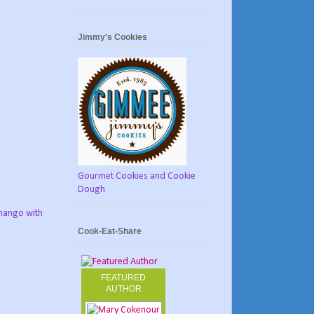
Jimmy's Cookies
Gourmet Cookies and Cookie
Dough
 mango with
Cook-Eat-Share
FEATURED
AUTHOR