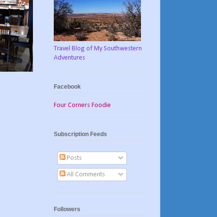
Travel Blog of My Southwestern
Adventures
Facebook
Four Corners Foodie
Subscription Feeds
Posts
All Comments
Followers