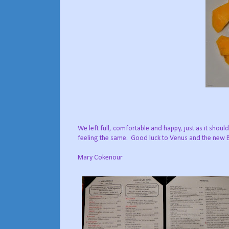
We left full, comfortable and happy, just as it shou
feeling the same. Good luck to Venus and the new
Mary Cokenour