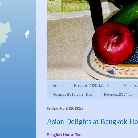
Home
Recipes:2020 Jan-Dec
Recipes
Recipes:2015 Jan - Dec
Recipes:2014 Jan -
Friday, April 29, 2016
Asian Delights at Bangkok Ho
Bangkok House Too