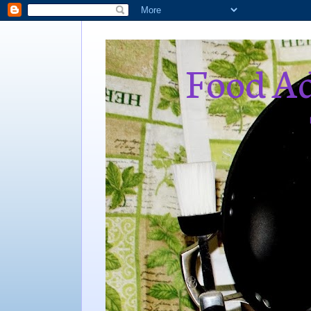
Food Ad