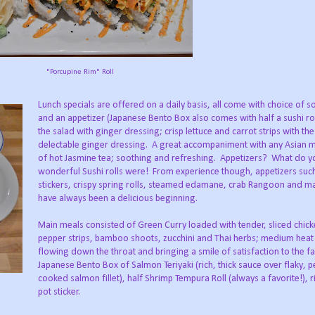
"Porcupine Rim" Roll
Lunch specials are offered on a daily basis, all come with choice of s
and an appetizer (Japanese Bento Box also comes with half a sushi ro
the salad with ginger dressing; crisp lettuce and carrot strips with th
delectable ginger dressing. A great accompaniment with any Asian m
of hot Jasmine tea; soothing and refreshing. Appetizers? What do yo
wonderful Sushi rolls were! From experience though, appetizers such
stickers, crispy spring rolls, steamed edamane, crab Rangoon and 
have always been a delicious beginning.
Main meals consisted of Green Curry loaded with tender, sliced chicke
pepper strips, bamboo shoots, zucchini and Thai herbs; medium heat
flowing down the throat and bringing a smile of satisfaction to the f
Japanese Bento Box of Salmon Teriyaki (rich, thick sauce over flaky, p
cooked salmon fillet), half Shrimp Tempura Roll (always a favorite!), r
pot sticker.