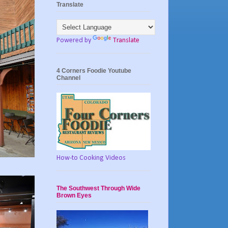
Translate
Powered by
Translate
4 Corners Foodie Youtube
Channel
How-to Cooking Videos
The Southwest Through Wide
Brown Eyes