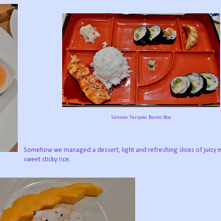
Salmon Teriyaki Bento Box
Somehow we managed a dessert, light and refreshing slices of juicy
sweet sticky rice.