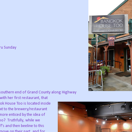
ru Sunday
southern end of Grand County along Highway
th her first restaurant, that
ok House Too is located inside
ext to the brewery/restaurant
more enticed by the idea of
o? Truthfully, while we
's and then beeline to this
move on their part, and for