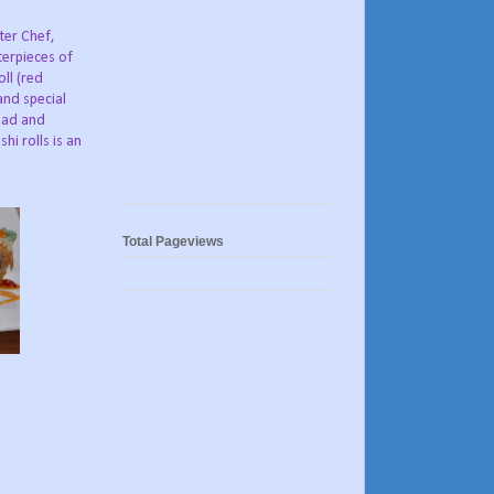
ter Chef,
terpieces of
ll (red
and special
lad and
i rolls is an
Total Pageviews