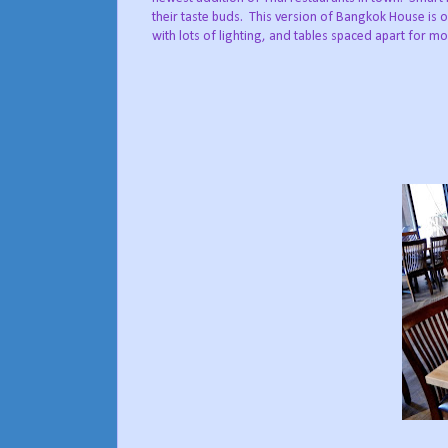
their taste buds. This version of Bangkok House is o
with lots of lighting, and tables spaced apart for mo