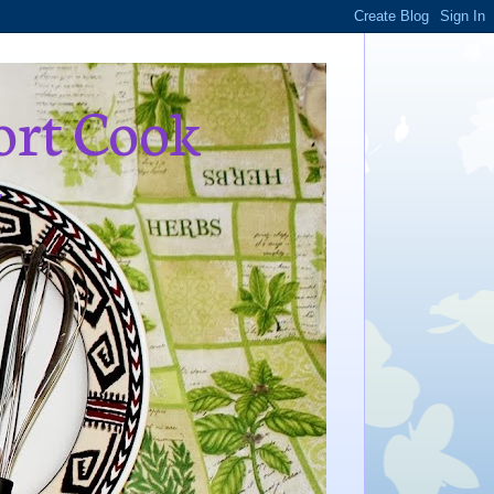
ort Cook
,