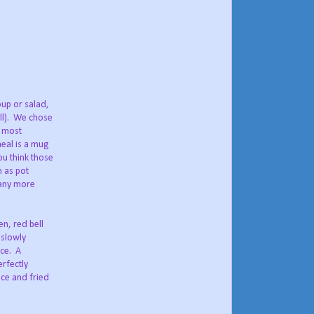
oup or salad,
ll). We chose
e most
eal is a mug
u think those
 as pot
many more
n, red bell
 slowly
ace. A
erfectly
ice and fried