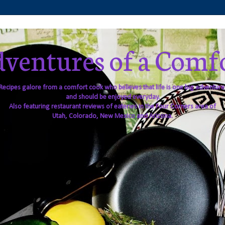
ventures of a Comf
Recipes galore from a comfort cook who believes that life is one big adventure
and should be enjoyed everyday.
Also featuring restaurant reviews of eateries in the Four Corners area of
Utah, Colorado, New Mexico and Arizona.