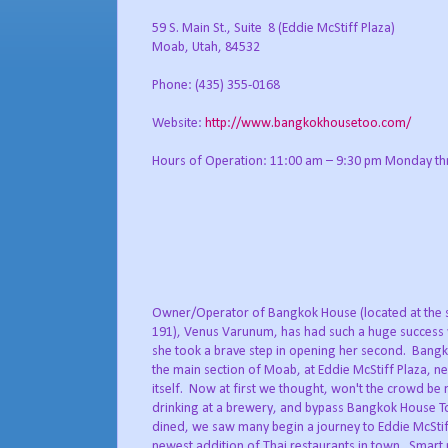
59 S. Main St., Suite 8 (Eddie McStiff Plaza)
Moab, Utah, 84532
Phone: (435) 355-0168
Website:
http://www.bangkokhousetoo.com/
Hours of Operation: 11:00 am – 9:30 pm Monday th
Owner/Operator of Bangkok House (located at the 
191), Venus Varunum, has had such a huge success wi
she took a brave step in opening her second. Bangk
the main section of Moab, at Eddie McStiff Plaza, n
itself. Now at first we thought, won't the crowd be 
drinking at a brewery, and bypass Bangkok House To
dined, we saw many begin a journey to Eddie McStiff
newest addition of Thai restaurants in town. Smart 