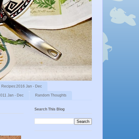
Recipes:2016 Jan - Dec
011 Jan - Dec
Random Thoughts
Search This Blog