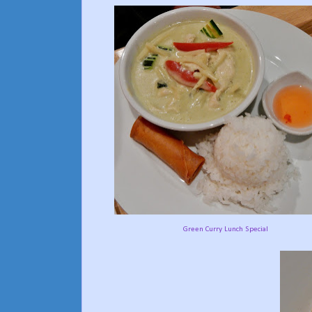
Green Curry Lunch Special