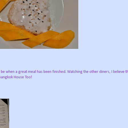
ld be when a great meal has been finished. Watching the other diners, I believe 
 Bangkok House Too!