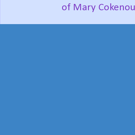
of Mary Cokenou