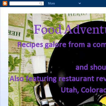
Food Adventu
Recipes galore from a comf
and shou
Also featuring restaurant re
Utah, Colora