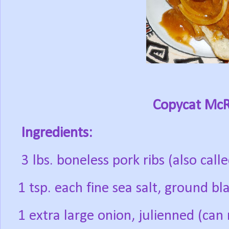
Copycat McR
Ingredients:
3 lbs. boneless pork ribs (also call
1 tsp. each fine sea salt, ground b
1 extra large onion, julienned (ca