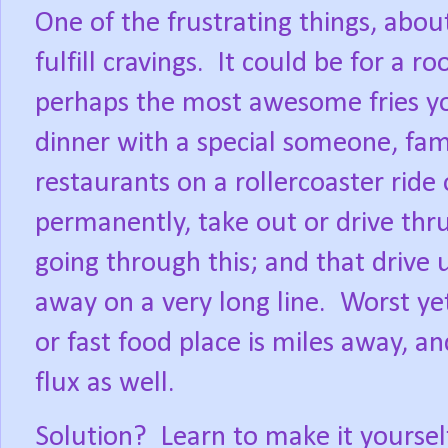
One of the frustrating things, abou
fulfill cravings.
It could be for a ro
perhaps the most awesome fries you
dinner with a special someone, fami
restaurants on a rollercoaster ride
permanently, take out or drive thru
going through this; and that drive
away on a very long line.
Worst ye
or fast food place is miles away, an
flux as well.
Solution?
Learn to make it yoursel