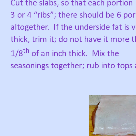
Cut the slabs, so that each portion
3 or 4 “ribs”; there should be 6 por
altogether.
If the underside fat is 
thick, trim it; do not have it more 
th
1/8
of an inch thick.
Mix the
seasonings together; rub into tops a