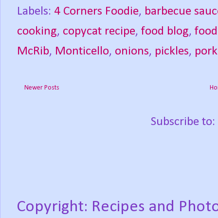
Labels:
4 Corners Foodie
,
barbecue sauc
cooking
,
copycat recipe
,
food blog
,
food
McRib
,
Monticello
,
onions
,
pickles
,
pork
Newer Posts
Ho
Subscribe to:
Copyright: Recipes and Photo