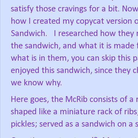
satisfy those cravings for a bit. Now
how I created my copycat version 
Sandwich.
I researched how they 
the sandwich, and what it is made 
what is in them, you can skip this p
enjoyed this sandwich, since they 
we know why.
Here goes, the McRib consists of a
shaped like a miniature rack of rib
pickles; served as a sandwich on a 