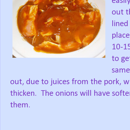
easil
out t
lined 
place
10-15
to get
same 
out, due to juices from the pork, w
thicken.
The onions will have soften
them.