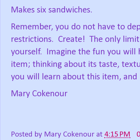
Makes six sandwiches.
Remember, you do not have to depri
restrictions.
Create!
The only limit
yourself.
Imagine the fun you will
item; thinking about its taste, text
you will learn about this item, and
Mary Cokenour
Posted by
Mary Cokenour
at
4:15 PM