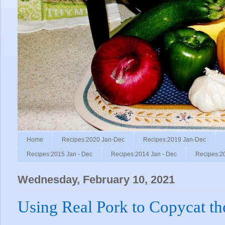
Home
Recipes:2020 Jan-Dec
Recipes:2019 Jan-Dec
Recipes:2015 Jan - Dec
Recipes:2014 Jan - Dec
Recipes:2
Wednesday, February 10, 2021
Using Real Pork to Copycat t