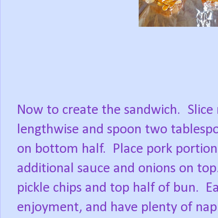
Now to create the sandwich.
Slice 
lengthwise and spoon two tablespo
on bottom half.
Place pork portion
additional sauce and onions on top
pickle chips and top half of bun.
Ea
enjoyment, and have plenty of nap