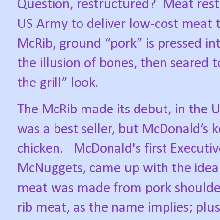
Question, restructured?
Meat rest
US Army to deliver low-cost meat to
McRib, ground “pork” is pressed int
the illusion of bones, then seared 
the grill” look.
The McRib made its debut, in the U
was a best seller, but McDonald’s 
chicken.
McDonald's first Executi
McNuggets, came up with the idea
meat was made from pork shoulder 
rib meat, as the name implies; plus