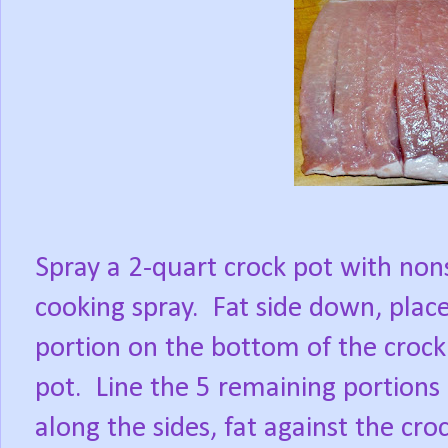
Spray a 2-quart crock pot with non
cooking spray.
Fat side down, plac
portion on the bottom of the crock
pot.
Line the 5 remaining portions
along the sides, fat against the cro