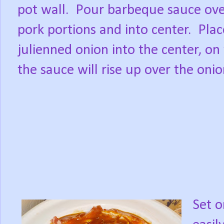
pot wall.
Pour barbeque sauce ov
pork portions and into center.
Plac
julienned onion into the center, on
the sauce will rise up over the oni
Set o