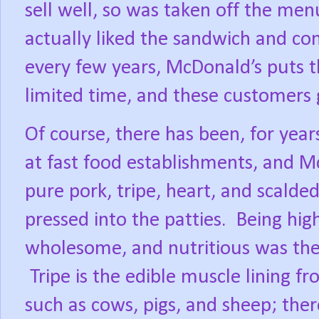
sell well, so was taken off the men
actually liked the sandwich and co
every few years, McDonald’s puts t
limited time, and these customers ge
Of course, there has been, for year
at fast food establishments, and M
pure pork, tripe, heart, and scald
pressed into the patties.
Being high
wholesome, and nutritious was the 
Tripe is the edible muscle lining 
such as cows, pigs, and sheep; ther