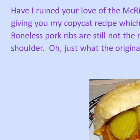
Have I ruined your love of the McR
giving you my copycat recipe whic
Boneless pork ribs are still not th
shoulder.
Oh, just what the origi