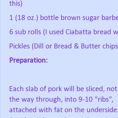
this)
1 (18 oz.) bottle brown sugar bar
6 sub rolls (I used Ciabatta bread w
Pickles (Dill or Bread & Butter chips
Preparation:
Each slab of pork will be sliced, not 
the way through, into 9-10 “ribs”,
attached with fat on the underside