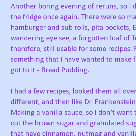
Another boring evening of reruns, so I d
the fridge once again. There were so ma
hamburger and sub rolls, pita pockets,
wandering eye see, a forgotten loaf of Te
therefore, still usable for some recipes: 
something that I have wanted to make fr
got to it - Bread Pudding.
I had a few recipes, looked them all ov
different, and then like Dr. Frankenstein
Making a vanilla sauce, so I don't want
cut the brown sugar and granulated sug
that have cinnamon, nutmeg and vanilla, 