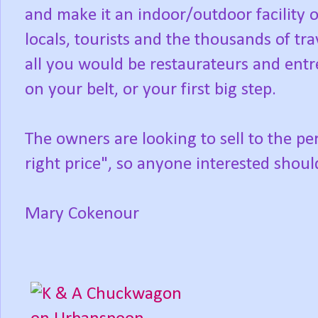
and make it an indoor/outdoor facility o
locals, tourists and the thousands of t
all you would be restaurateurs and entr
on your belt, or your first big step.
The owners are looking to sell to the p
right price", so anyone interested shoul
Mary Cokenour