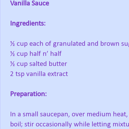
Vanilla Sauce
Ingredients:
½ cup each of granulated and brown su
½ cup half n’ half
½ cup salted butter
2 tsp vanilla extract
Preparation:
In a small saucepan, over medium heat, 
boil; stir occasionally while letting mix