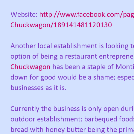
Website:
http://www.facebook.com/pag
Chuckwagon/189141481120130
Another local establishment is looking 
option of being a restaurant entrepren
Chuckwagon
has been a staple of Monti
down for good would be a shame; especi
businesses as it is.
Currently the business is only open duri
outdoor establishment; barbequed foods
bread with honey butter being the primar