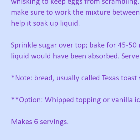
whisking to keep eggs from scrambling.
make sure to work the mixture between
help it soak up liquid.
Sprinkle sugar over top; bake for 45-50 
liquid would have been absorbed. Serve 
*Note: bread, usually called Texas toast s
**Option: Whipped topping or vanilla i
Makes 6 servings.