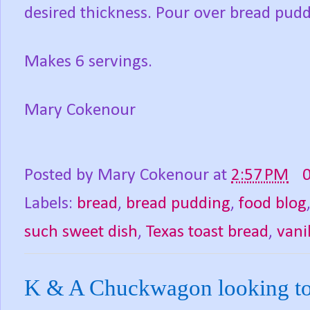
desired thickness. Pour over bread pudd
Makes 6 servings.
Mary Cokenour
Posted by
Mary Cokenour
at
2:57 PM
Labels:
bread
,
bread pudding
,
food blog
such sweet dish
,
Texas toast bread
,
vani
K & A Chuckwagon looking to hi