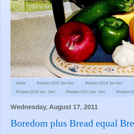
Home
Recipes:2020 Jan-Dec
Recipes:2019 Jan-Dec
Recipes:2015 Jan - Dec
Recipes:2014 Jan - Dec
Recipes:2
Wednesday, August 17, 2011
Boredom plus Bread equal Bre