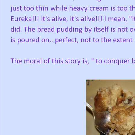
just too thin while heavy cream is too th
Eureka!!! It's alive, it's alive!!! I mean, "
did. The bread pudding by itself is not 
is poured on...perfect, not to the extent
The moral of this story is, " to conque