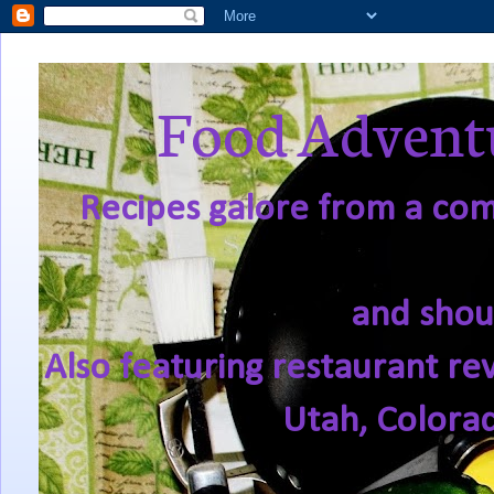
Food Adventu
Recipes galore from a comf
and shou
Also featuring restaurant re
Utah, Colora