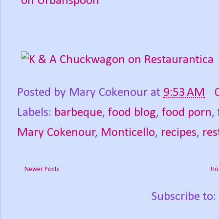
Posted by
Mary Cokenour
at
9:53 AM
Labels:
barbeque
,
food blog
,
food porn
,
Mary Cokenour
,
Monticello
,
recipes
,
res
Newer Posts
Ho
Subscribe to: