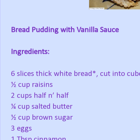
Bread Pudding with Vanilla Sauce
Ingredients:
6 slices thick white bread*, cut into cube
½ cup raisins
2 cups half n’ half
¼ cup salted butter
½ cup brown sugar
3 eggs
1 Tbsp cinnamon