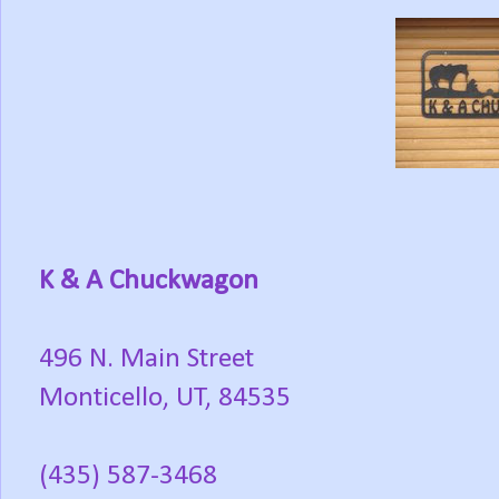
K & A Chuckwagon
496 N. Main Street
Monticello, UT, 84535
(435) 587-3468