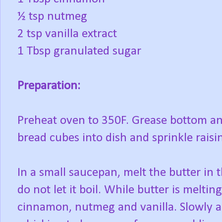
½ tsp nutmeg
2 tsp vanilla extract
1 Tbsp granulated sugar
Preparation:
Preheat oven to 350F. Grease bottom and
bread cubes into dish and sprinkle raisi
In a small saucepan, melt the butter in 
do not let it boil. While butter is melti
cinnamon, nutmeg and vanilla. Slowly ad