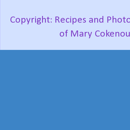
Copyright: Recipes and Photo
of Mary Cokenou