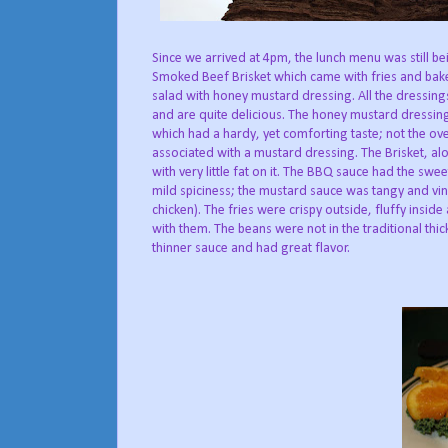
Since we arrived at 4pm, the lunch menu was still be
Smoked Beef Brisket which came with fries and bake
salad with honey mustard dressing. All the dressi
and are quite delicious. The honey mustard dressi
which had a hardy, yet comforting taste; not the ove
associated with a mustard dressing. The Brisket, a
with very little fat on it. The BBQ sauce had the sw
mild spiciness; the mustard sauce was tangy and vin
chicken). The fries were crispy outside, fluffy insid
with them. The beans were not in the traditional thi
thinner sauce and had great flavor.