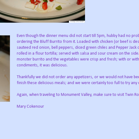
Even though the dinner menu did not start till 5pm, hubby had no pr
ordering the Bluff Burrito from it. Loaded with chicken (or beef is des
sauteed red onion, bell peppers, diced green chiles and Pepper Jack 
rolled in a flour tortilla; served with salsa and sour cream on the side. 
monster burrito and the vegetables were crisp and fresh; with or wit
condiments, it was delicious.
Thankfully we did not order any appetizers, or we would not have be
finish these delicious meals; and we were certainly too full to try any 
Again, when traveling to Monument Valley, make sure to visit Twin Ro
Mary Cokenour