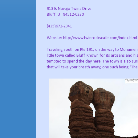
913 E. Navajo Twins Drive
Bluff, UT 84512-0330
(435)672-2341
Website: http://www.twinrockscafe.com/index.html
Traveling south on Rte 191, on the way to Monument 
little town called Bluff. Known for its artisans and h
tempted to spend the day here. The town is also su
that will take your breath away; one such being "Th