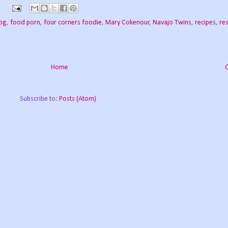
log
,
food porn
,
four corners foodie
,
Mary Cokenour
,
Navajo Twins
,
recipes
,
re
Home
Subscribe to:
Posts (Atom)