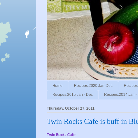
Home
Recipes:2020 Jan-Dec
Recipes
Recipes:2015 Jan - Dec
Recipes:2014 Jan -
Thursday, October 27, 2011
Twin Rocks Cafe is buff in Blu
Twin Rocks Cafe