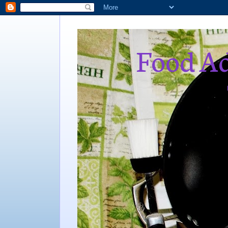
Food Ad