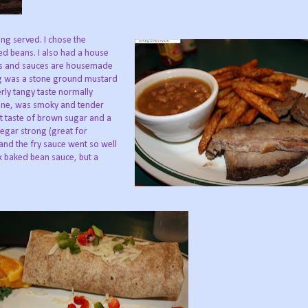
ing served. I chose the
d beans. I also had a house
ngs and sauces are housemade
ng was a stone ground mustard
rly tangy taste normally
lone, was smoky and tender
eet taste of brown sugar and a
egar strong (great for
e and the fry sauce went so well
ck baked bean sauce, but a