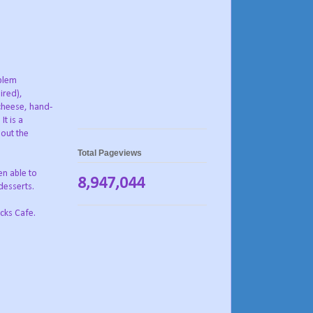
oblem
ired),
cheese, hand-
It is a
hout the
Total Pageviews
en able to
8,947,044
desserts.
cks Cafe.