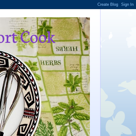
ort Cook
,