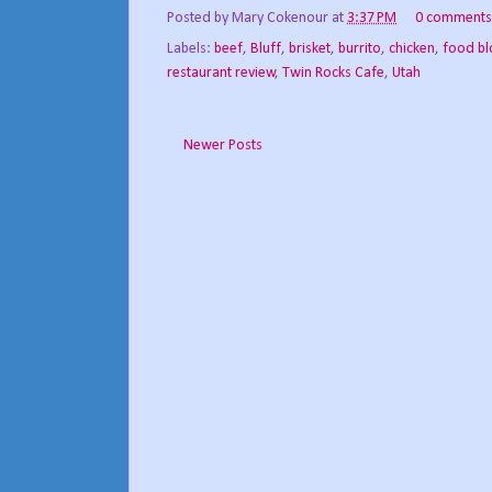
Posted by
Mary Cokenour
at
3:37 PM
0 comments
Labels:
beef
,
Bluff
,
brisket
,
burrito
,
chicken
,
food b
restaurant review
,
Twin Rocks Cafe
,
Utah
Newer Posts