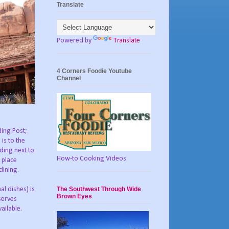
Translate
Powered by
Translate
4 Corners Foodie Youtube
Channel
ding Post;
 is to the
lding next to
How-to Cooking Videos
 place
dining.
The Southwest Through Wide
l dishes) is
Brown Eyes
serves
ailable.