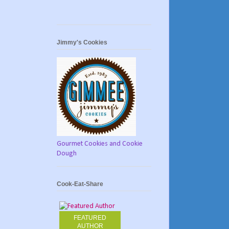
Jimmy's Cookies
Gourmet Cookies and Cookie
Dough
Cook-Eat-Share
FEATURED
AUTHOR