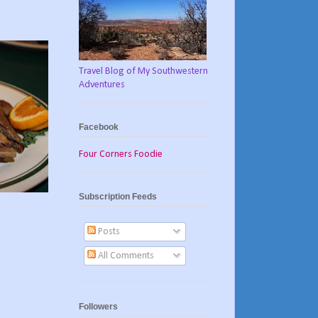
Travel Blog of My Southwestern
Adventures
Facebook
Four Corners Foodie
Subscription Feeds
Posts
All Comments
Followers