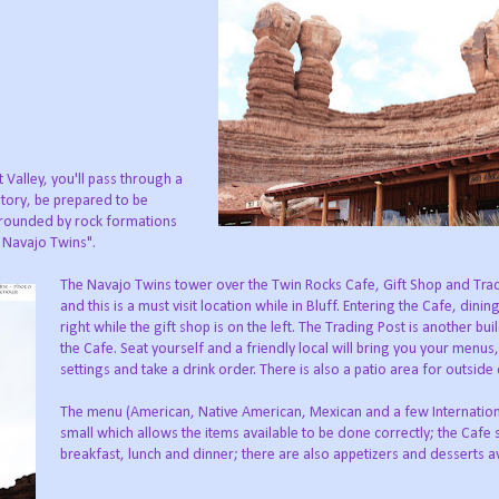
Valley, you'll pass through a
istory, be prepared to be
rrounded by rock formations
e Navajo Twins".
The Navajo Twins tower over the Twin Rocks Cafe, Gift Shop and Tra
and this is a must visit location while in Bluff. Entering the Cafe, dining
right while the gift shop is on the left. The Trading Post is another bui
the Cafe. Seat yourself and a friendly local will bring you your menus,
settings and take a drink order. There is also a patio area for outside 
The menu (American, Native American, Mexican and a few Internationa
small which allows the items available to be done correctly; the Cafe 
breakfast, lunch and dinner; there are also appetizers and desserts av