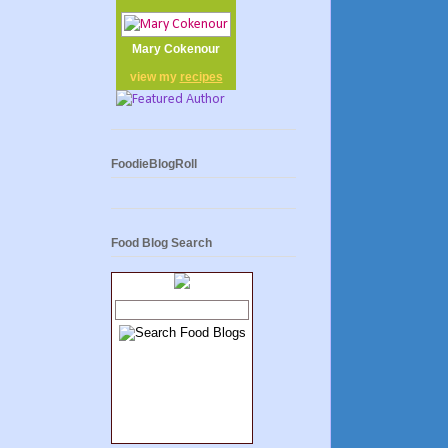
Mary Cokenour
view my
recipes
FoodieBlogRoll
Food Blog Search