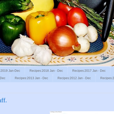
:2019 Jan-Dec
Recipes:2018 Jan - Dec
Recipes:2017 Jan - Dec
 Dec
Recipes:2013 Jan - Dec
Recipes:2012 Jan - Dec
Recipes:2
ff.