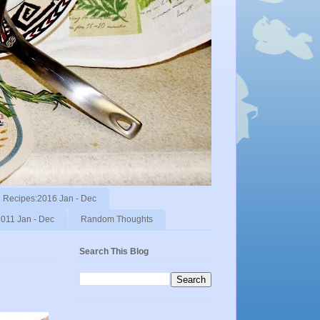
Recipes:2016 Jan - Dec
011 Jan - Dec
Random Thoughts
Search This Blog