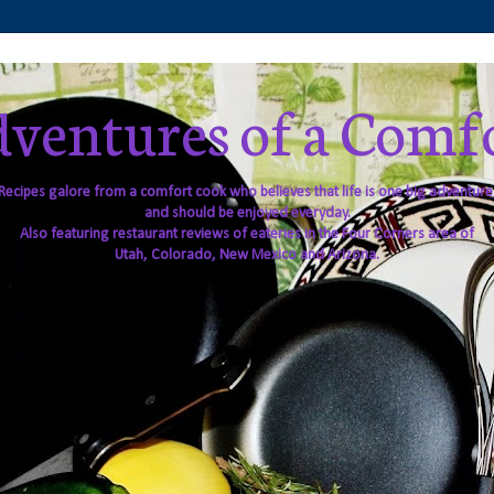
ventures of a Comf
Recipes galore from a comfort cook who believes that life is one big adventure
and should be enjoyed everyday.
Also featuring restaurant reviews of eateries in the Four Corners area of
Utah, Colorado, New Mexico and Arizona.