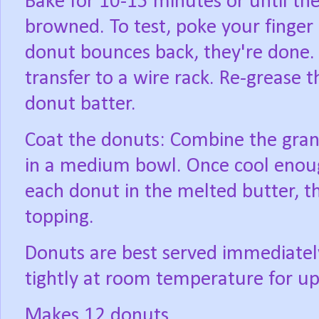
Bake for 10-15 minutes or until the
browned. To test, poke your finger 
donut bounces back, they're done.
transfer to a wire rack. Re-grease
donut batter.
Coat the donuts: Combine the gran
in a medium bowl. Once cool enoug
each donut in the melted butter, t
topping.
Donuts are best served immediately
tightly at room temperature for up
Makes 12 donuts.