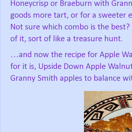
Honeycrisp or Braeburn with Grann
goods more tart, or for a sweeter e
Not sure which combo is the best?
of it, sort of like a treasure hunt.
…and now the recipe for Apple Wa
for it is, Upside Down Apple Walnu
Granny Smith apples to balance wi