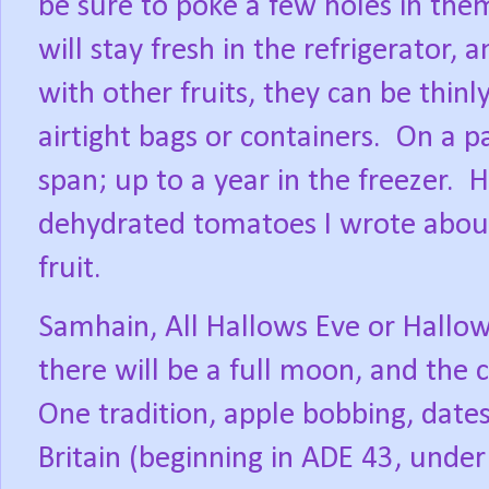
be sure to poke a few holes in them,
will stay fresh in the refrigerator, 
with other fruits, they can be thinl
airtight bags or containers.
On a pa
span; up to a year in the freezer.
H
dehydrated tomatoes I wrote about 
fruit.
Samhain, All Hallows Eve or Hallowe
there will be a full moon, and the 
One tradition, apple bobbing, date
Britain (beginning in ADE 43, under