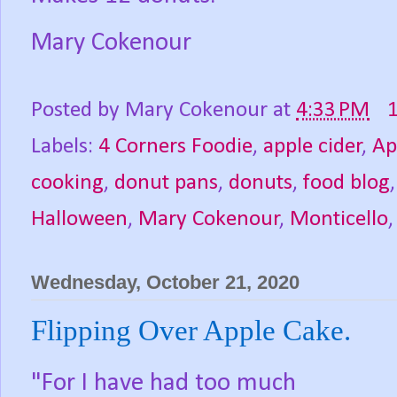
Mary Cokenour
Posted by
Mary Cokenour
at
4:33 PM
Labels:
4 Corners Foodie
,
apple cider
,
Ap
cooking
,
donut pans
,
donuts
,
food blog
Halloween
,
Mary Cokenour
,
Monticello
Wednesday, October 21, 2020
Flipping Over Apple Cake.
"For I have had too much