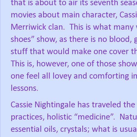
that is about to air its seventh seas
movies about main character, Cassi
Merriwick clan.
This is what many 
shoes” show, as there is no blood, g
stuff that would make one cover th
This is, however, one of those show
one feel all lovey and comforting 
lessons.
Cassie Nightingale has traveled the
practices, holistic “medicine”.
Natu
essential oils, crystals; what is us