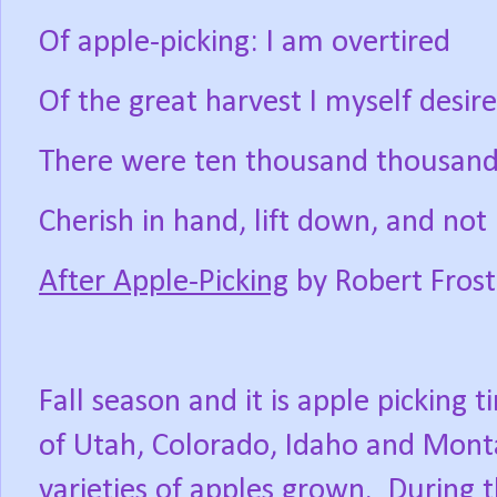
Of apple-picking: I am overtired
Of the great harvest I myself desire
There were ten thousand thousand 
Cherish in hand, lift down, and not l
After Apple-Picking
by Robert Frost
Fall season and it is apple picking ti
of Utah, Colorado, Idaho and Mont
varieties of apples grown.
During t