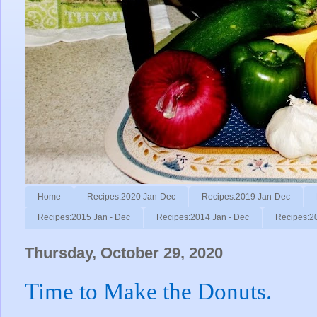
Home
Recipes:2020 Jan-Dec
Recipes:2019 Jan-Dec
Recipes:2015 Jan - Dec
Recipes:2014 Jan - Dec
Recipes:2
Thursday, October 29, 2020
Time to Make the Donuts.