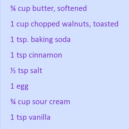
¾ cup butter, softened
1 cup chopped walnuts, toasted
1 tsp. baking soda
1 tsp cinnamon
½ tsp salt
1 egg
¾ cup sour cream
1 tsp vanilla