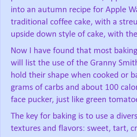
into an autumn recipe for Apple W
traditional coffee cake, with a stre
upside down style of cake, with th
Now I have found that most baking r
will list the use of the Granny Smit
hold their shape when cooked or b
grams of carbs and about 100 calor
face pucker, just like green tomatoe
The key for baking is to use a diver
textures and flavors: sweet, tart, cr