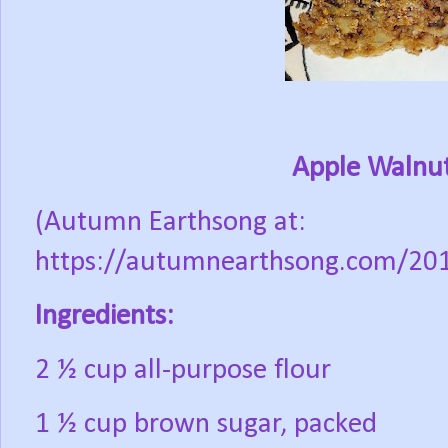
Apple Walnut
(Autumn Earthsong at:
https://autumnearthsong.com/201
Ingredients:
2 ½ cup all-purpose flour
1 ½ cup brown sugar, packed