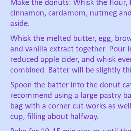
Make the donuts: Whisk the flour, 
cinnamon, cardamom, nutmeg and sa
aside.
Whisk the melted butter, egg, brow
and vanilla extract together. Pour i
reduced apple cider, and whisk eve
combined. Batter will be slightly th
Spoon the batter into the donut cav
recommend using a large pastry bag
bag with a corner cut works as well
cup, filling about halfway.