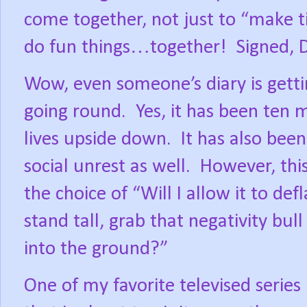
come together, not just to “make t
do fun things…together!
Signed, D
Wow, even someone’s diary is getti
going round.
Yes, it has been ten 
lives upside down.
It has also been
social unrest as well.
However, this
the choice of “Will I allow it to def
stand tall, grab that negativity bull
into the ground?”
One of my favorite televised series 