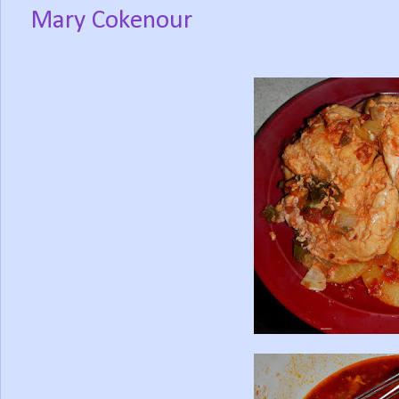
Mary Cokenour