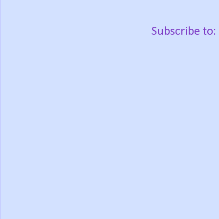
Subscribe to: