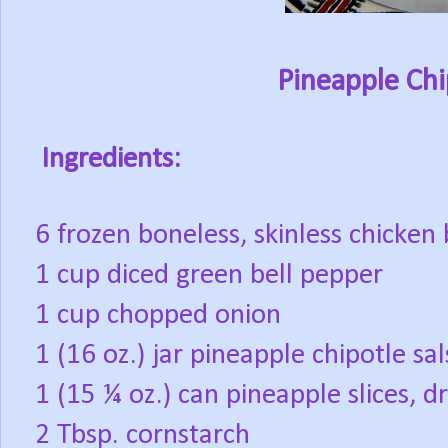
Pineapple Chi
Ingredients:
6 frozen boneless, skinless chicken 
1 cup diced green bell pepper
1 cup chopped onion
1 (16 oz.) jar pineapple chipotle sal
1 (15 ¼ oz.) can pineapple slices, dr
2 Tbsp. cornstarch