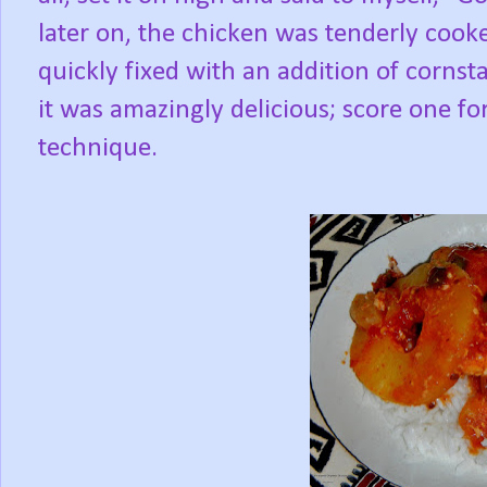
later on, the chicken was tenderly cook
quickly fixed with an addition of cornst
it was amazingly delicious; score one for
technique.