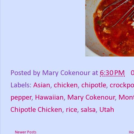
Posted by
Mary Cokenour
at
6:30 PM
Labels:
Asian
,
chicken
,
chipotle
,
crockpo
pepper
,
Hawaiian
,
Mary Cokenour
,
Mont
Chipotle Chicken
,
rice
,
salsa
,
Utah
Newer Posts
Ho