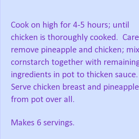
Cook on high for 4-5 hours; until
chicken is thoroughly cooked.
Care
remove pineapple and chicken; mi
cornstarch together with remainin
ingredients in pot to thicken sauce.
Serve chicken breast and pineapple 
from pot over all.
Makes 6 servings.