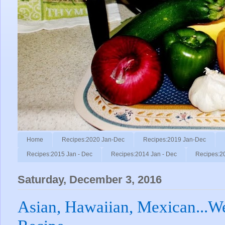
Home
Recipes:2020 Jan-Dec
Recipes:2019 Jan-Dec
Recipes:2015 Jan - Dec
Recipes:2014 Jan - Dec
Recipes:2
Saturday, December 3, 2016
Asian, Hawaiian, Mexican...Wel