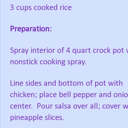
3 cups cooked rice
Preparation:
Spray interior of 4 quart crock pot 
nonstick cooking spray.
Line sides and bottom of pot with
chicken; place bell pepper and onio
center.
Pour salsa over all; cover w
pineapple slices.