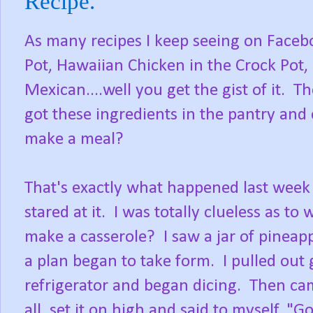
Recipe.
As many recipes I keep seeing on Faceb
Pot, Hawaiian Chicken in the Crock Pot,
Mexican....well you get the gist of it. T
got these ingredients in the pantry and c
make a meal?
That's exactly what happened last week 
stared at it. I was totally clueless as to 
make a casserole? I saw a jar of pineapp
a plan began to take form. I pulled out
refrigerator and began dicing. Then ca
all, set it on high and said to myself, 