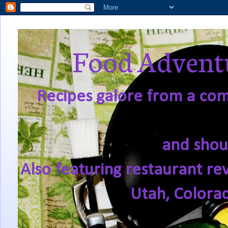
Food Adventu
Recipes galore from a comf
and shou
Also featuring restaurant re
Utah, Colora