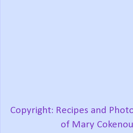
Copyright: Recipes and Photo
of Mary Cokenou