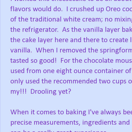
flavors would do. I crushed up Oreo cook
of the traditional white cream; no mixin
the refrigerator. As the vanilla layer ba
the cake layer here and there to create l
vanilla. When I removed the springform p
tasted so good! For the chocolate mous
used from one eight ounce container of
only used the recommended two cups o
my!!! Drooling yet?
When it comes to baking I've always been
precise measurements, ingredients and 