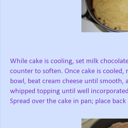
While cake is cooling, set milk chocola
counter to soften. Once cake is cooled,
bowl, beat cream cheese until smooth, a
whipped topping until well incorporated
Spread over the cake in pan; place back i