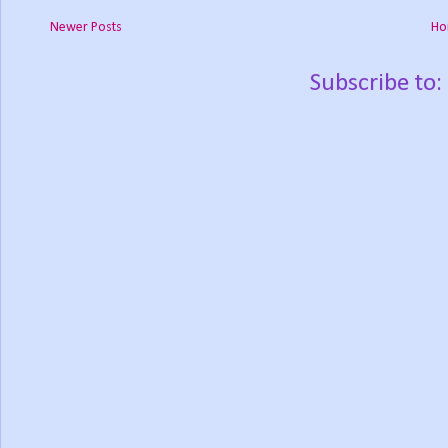
Newer Posts
Ho
Subscribe to: