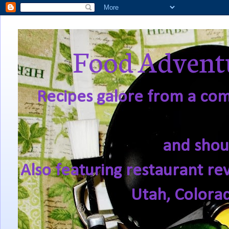
Food Adventu
Recipes galore from a comf
and shou
Also featuring restaurant re
Utah, Colora