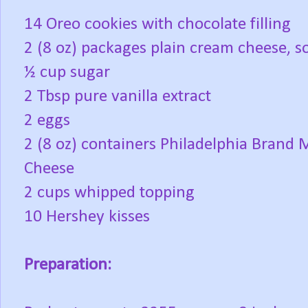
14 Oreo cookies with chocolate filling
2 (8 oz) packages plain cream cheese, s
½ cup sugar
2 Tbsp pure vanilla extract
2 eggs
2 (8 oz) containers Philadelphia Brand
Cheese
2 cups whipped topping
10 Hershey kisses
Preparation: