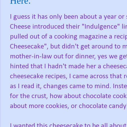
Here.
I guess it has only been about a year o
Cheese introduced their "Indulgence" li
pulled out of a cooking magazine a reci
Cheesecake", but didn't get around to m
mother-in-law out for dinner, yes we get
hinted that I hadn't made her a cheese
cheesecake recipes, I came across that 
as I read it, changes came to mind. Ins
for the crust, how about chocolate cooki
about more cookies, or chocolate candy
I wanted this cheesecake to be all about