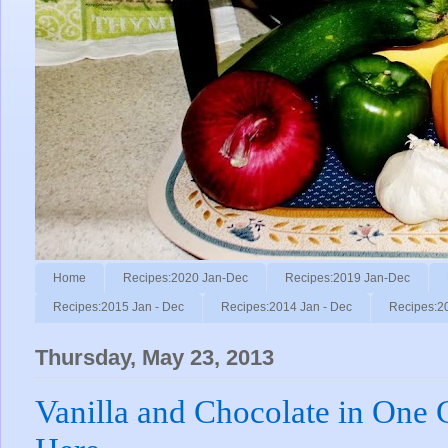
Home
Recipes:2020 Jan-Dec
Recipes:2019 Jan-Dec
Recipes:2015 Jan - Dec
Recipes:2014 Jan - Dec
Recipes:2
Thursday, May 23, 2013
Vanilla and Chocolate in One