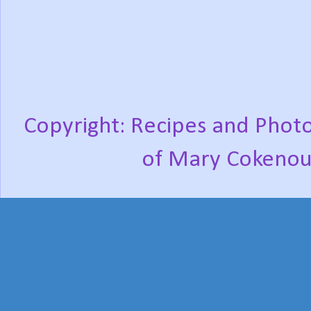
Copyright: Recipes and Photo
of Mary Cokenou