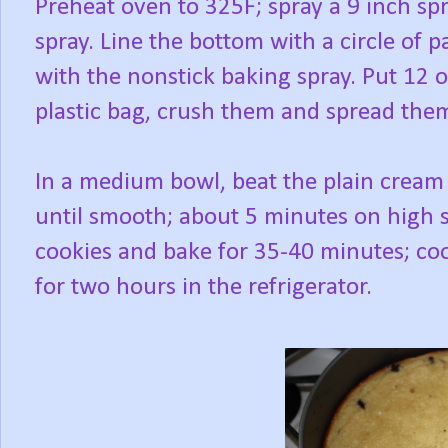
Preheat oven to 325F; spray a 9 inch s
spray. Line the bottom with a circle of
with the nonstick baking spray. Put 12 o
plastic bag, crush them and spread the
In a medium bowl, beat the plain cream 
until smooth; about 5 minutes on high 
cookies and bake for 35-40 minutes; coo
for two hours in the refrigerator.