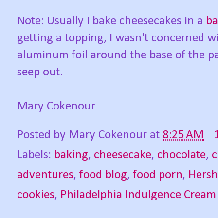
Note: Usually I bake cheesecakes in a
ba
getting a topping, I wasn't concerned w
aluminum foil around the base of the pan
seep out.
Mary Cokenour
Posted by
Mary Cokenour
at
8:25 AM
Labels:
baking
,
cheesecake
,
chocolate
,
c
adventures
,
food blog
,
food porn
,
Hersh
cookies
,
Philadelphia Indulgence Cream