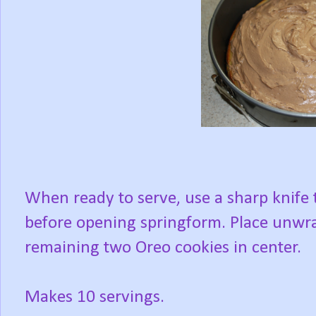
When ready to serve, use a sharp knife 
before opening springform. Place unwra
remaining two Oreo cookies in center.
Makes 10 servings.