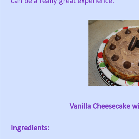
can be a really great experience.
Vanilla Cheesecake w
Ingredients: