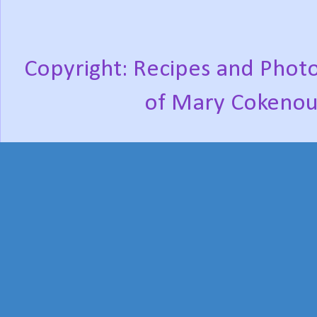
Copyright: Recipes and Photo
of Mary Cokenou