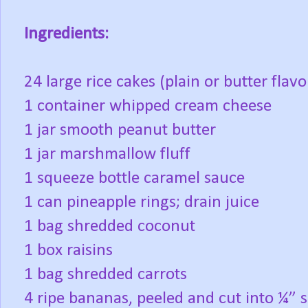
Ingredients:
24 large rice cakes (plain or butter flav
1 container whipped cream cheese
1 jar smooth peanut butter
1 jar marshmallow fluff
1 squeeze bottle caramel sauce
1 can pineapple rings; drain juice
1 bag shredded coconut
1 box raisins
1 bag shredded carrots
4 ripe bananas, peeled and cut into ¼” s