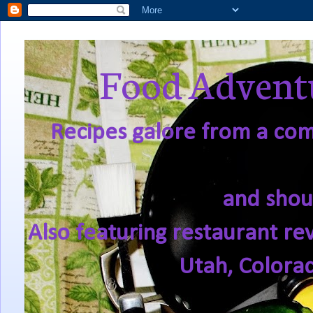
Food Adventu
Recipes galore from a comf
and shou
Also featuring restaurant re
Utah, Colora