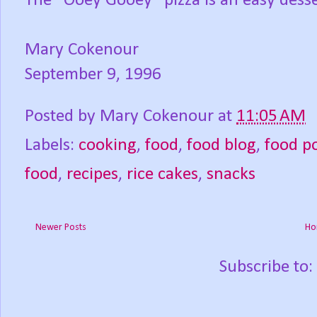
The “Ooey Gooey” pizza is an easy desser
Mary Cokenour
September 9, 1996
Posted by
Mary Cokenour
at
11:05 AM
Labels:
cooking
,
food
,
food blog
,
food p
food
,
recipes
,
rice cakes
,
snacks
Newer Posts
Ho
Subscribe to: