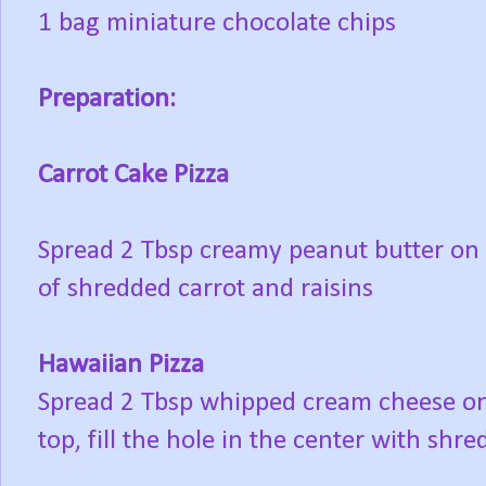
1 bag miniature chocolate chips
Preparation:
Carrot Cake Pizza
Spread 2 Tbsp creamy peanut butter on r
of shredded carrot and raisins
Hawaiian Pizza
Spread 2 Tbsp whipped cream cheese on 
top, fill the hole in the center with shr