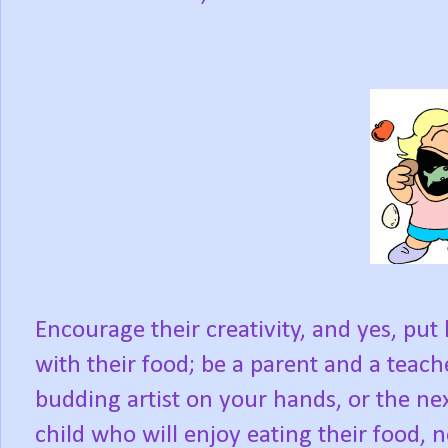
Encourage their creativity, and yes, pu
with their food; be a parent and a teach
budding artist on your hands, or the next
child who will enjoy eating their food, 