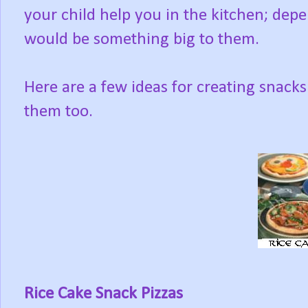
your child help you in the kitchen; depe
would be something big to them.
Here are a few ideas for creating snacks
them too.
Rice Cake Snack Pizzas