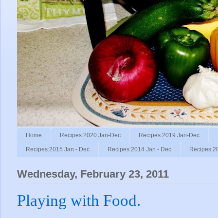
Home
Recipes:2020 Jan-Dec
Recipes:2019 Jan-Dec
Recipes:2015 Jan - Dec
Recipes:2014 Jan - Dec
Recipes:2
Wednesday, February 23, 2011
Playing with Food.