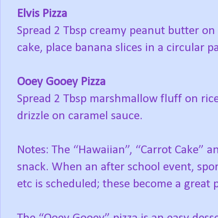
Elvis Pizza
Spread 2 Tbsp creamy peanut butter on r
cake, place banana slices in a circular pa
Ooey Gooey Pizza
Spread 2 Tbsp marshmallow fluff on rice
drizzle on caramel sauce.
Notes: The “Hawaiian”, “Carrot Cake” an
snack. When an after school event, spor
etc is scheduled; these become a great p