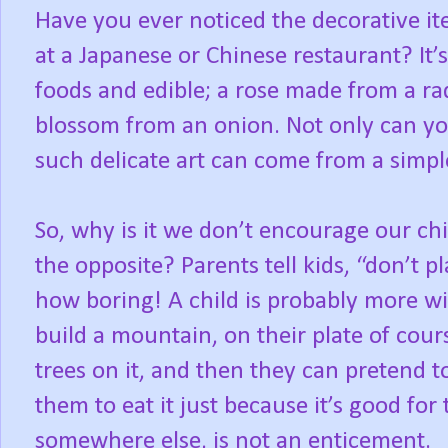
Have you ever noticed the decorative i
at a Japanese or Chinese restaurant? It’
foods and edible; a rose made from a rad
blossom from an onion. Not only can you
such delicate art can come from a simple
So, why is it we don’t encourage our chil
the opposite? Parents tell kids, “don’t p
how boring! A child is probably more wil
build a mountain, on their plate of cour
trees on it, and then they can pretend t
them to eat it just because it’s good for
somewhere else, is not an enticement.