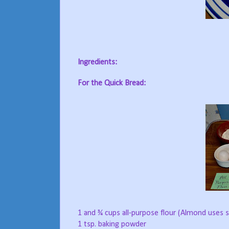
Ingredients:
For the Quick Bread:
1 and ¾ cups all-purpose flour (Almond uses
1 tsp. baking powder