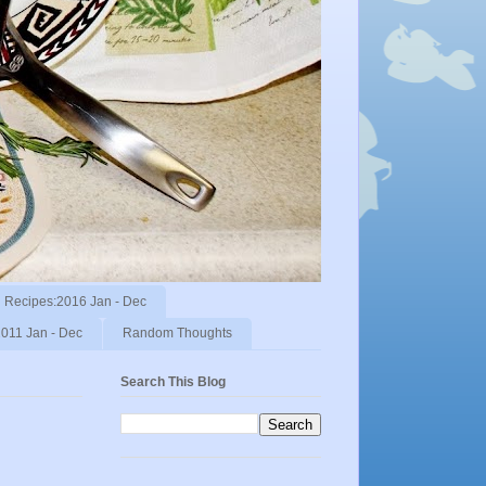
Recipes:2016 Jan - Dec
011 Jan - Dec
Random Thoughts
Search This Blog