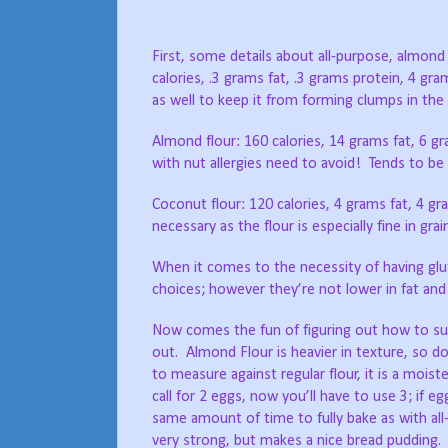
First, some details about all-purpose, almon
calories, .3 grams fat, .3 grams protein, 4 gra
as well to keep it from forming clumps in the 
Almond flour: 160 calories, 14 grams fat, 6 g
with nut allergies need to avoid!
Tends to be g
Coconut flour: 120 calories, 4 grams fat, 4 gr
necessary as the flour is especially fine in grai
When it comes to the necessity of having glu
choices; however they’re not lower in fat and
Now comes the fun of figuring out how to sub
out.
Almond Flour is heavier in texture, so d
to measure against regular flour, it is a moiste
call for 2 eggs, now you’ll have to use 3; if eg
same amount of time to fully bake as with all-
very strong, but makes a nice bread pudding.