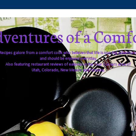
ventures of a Comf
Recipes galore from a comfort cook who believes that life is one big adventure
and should be enjoyed everyday.
Also featuring restaurant reviews of eateries in the Four Corners area of
Utah, Colorado, New Mexico and Arizona.