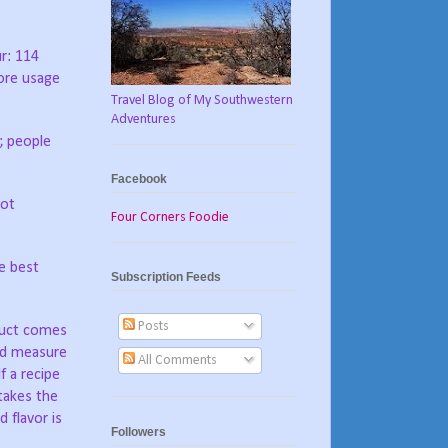
r: 114
ore usage
Travel Blog of My Southwestern
Adventures
; people
Facebook
not
Four Corners Foodie
e best
Subscription Feeds
Posts
oduct comes
ted measure
All Comments
If a recipe
 takes the
 flavor is
Followers