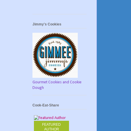
Jimmy's Cookies
Gourmet Cookies and Cookie
Dough
Cook-Eat-Share
FEATURED
AUTHOR