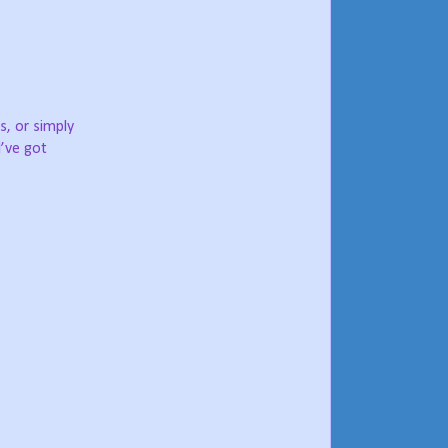
ns, or simply
I’ve got