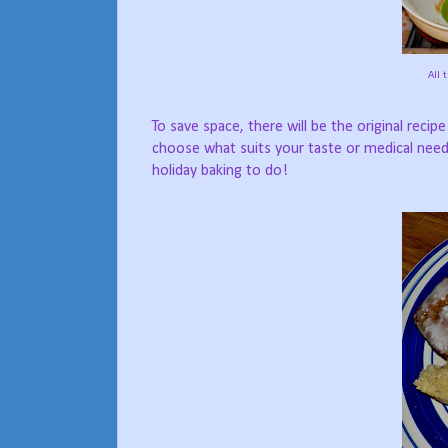
All 
To save space, there will be the original recip
choose what suits your taste or medical nee
holiday baking to do!