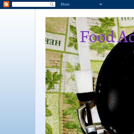
Food Ad