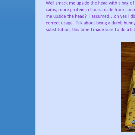
Well smack me upside the head with a bag of Bl
carbs, more protein in flours made from coco
me upside the head?
I assumed…oh yes I did
correct usage.
Talk about being a dumb bunny
substitution, this time I made sure to do a bi