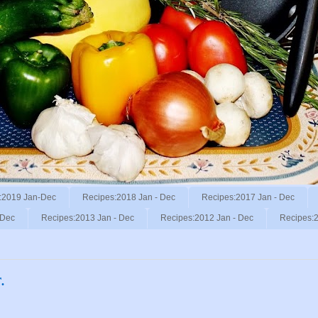
:2019 Jan-Dec
Recipes:2018 Jan - Dec
Recipes:2017 Jan - Dec
 Dec
Recipes:2013 Jan - Dec
Recipes:2012 Jan - Dec
Recipes:2
.