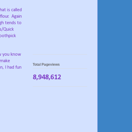
at is called
flour.
Again
gh tends to
s/Quick
toothpick
 you know
o make
Total Pageviews
n, I had fun
8,948,612