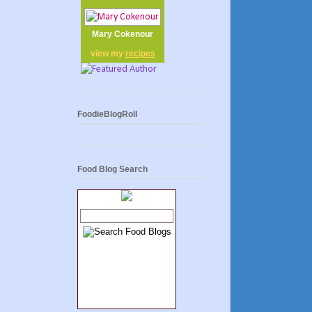
Mary Cokenour
view my
recipes
FoodieBlogRoll
Food Blog Search