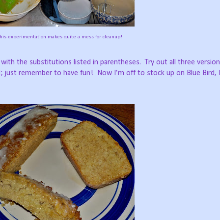
this experimentation makes quite a mess for cleanup!
e with the substitutions listed in parentheses.
Try out all three versio
d; just remember to have fun!
Now I’m off to stock up on Blue Bird, 