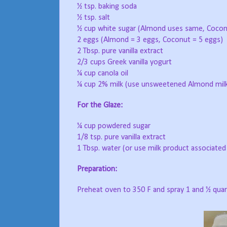
½ tsp. baking soda
½ tsp. salt
½ cup white sugar (Almond uses same, Cocon
2 eggs (Almond = 3 eggs, Coconut = 5 eggs)
2 Tbsp. pure vanilla extract
2/3 cups Greek vanilla yogurt
¼ cup canola oil
¼ cup 2% milk (use unsweetened Almond milk
For the Glaze:
¼ cup powdered sugar
1/8 tsp. pure vanilla extract
1 Tbsp. water (or use milk product associated
Preparation:
Preheat oven to 350 F and spray 1 and ½ quart