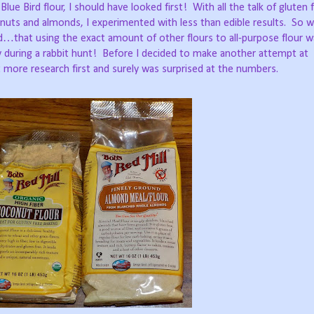
ue Bird flour, I should have looked first!
With all the talk of gluten 
nuts and almonds, I experimented with less than edible results.
So w
…that using the exact amount of other flours to all-purpose flour w
 during a rabbit hunt!
Before I decided to make another attempt at
t more research first and surely was surprised at the numbers.