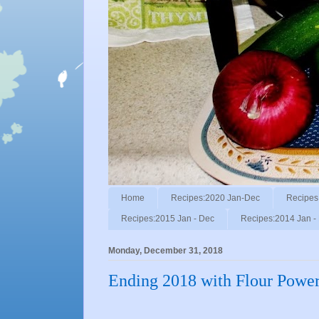
Home
Recipes:2020 Jan-Dec
Recipes
Recipes:2015 Jan - Dec
Recipes:2014 Jan -
Monday, December 31, 2018
Ending 2018 with Flour Power