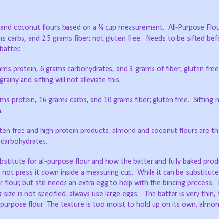
d and coconut flours based on a ¼ cup measurement.
All-Purpose Flou
ms carbs, and 2.5 grams fiber; not gluten free.
Needs to be sifted bef
batter.
rams protein, 6 grams carbohydrates, and 3 grams of fiber; gluten free
rainy and sifting will not alleviate this.
ams protein, 16 grams carbs, and 10 grams fiber; gluten free.
Sifting 
n.
ten free and high protein products, almond and coconut flours are th
 carbohydrates.
stitute for all-purpose flour and how the batter and fully baked pr
o not press it down inside a measuring cup.
While it can be substitu
r flour, but still needs an extra egg to help with the binding process.
g size is not specified, always use large eggs.
The batter is very thin,
purpose flour.
The texture is too moist to hold up on its own, almond