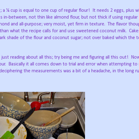
 a ¼ cup is equal to one cup of regular flour!
It needs 2 eggs, plus wh
s in-between, not thin like almond flour, but not thick if using regular 
nd and all-purpose; very moist, yet firm in texture.
The flavor thou
r than what the recipe calls for and use sweetened coconut milk.
Cake
 dark shade of the flour and coconut sugar; not over baked which the 
ust reading about all this; try being me and figuring all this out!
Now
our.
Basically it all comes down to trial and error when attempting t
deciphering the measurements was a bit of a headache, in the long ru