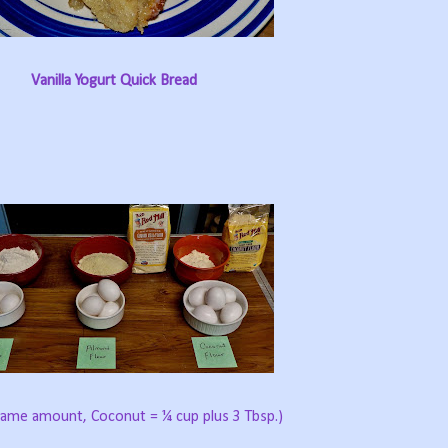
Vanilla Yogurt Quick Bread
 same amount, Coconut = ¼ cup plus 3 Tbsp.)