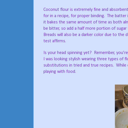
Coconut flour is extremely fine and absorbent;
for in a recipe, for proper binding.
The batter i
it bakes the same amount of time as both almo
be bitter, so add a half more portion of suga
Breads will also be a darker color due to the
test affirms.
Is your head spinning yet?
Remember, you’re j
I was looking stylish wearing three types of fl
substitutions in tried and true recipes.
While 
playing with food.