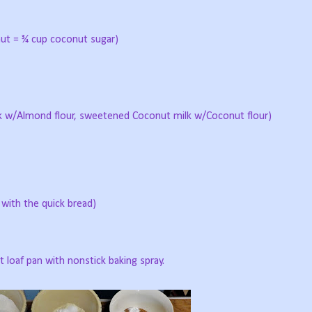
ut = ¾ cup coconut sugar)
 w/Almond flour, sweetened Coconut milk w/Coconut flour)
 with the quick bread)
 loaf pan with nonstick baking spray.