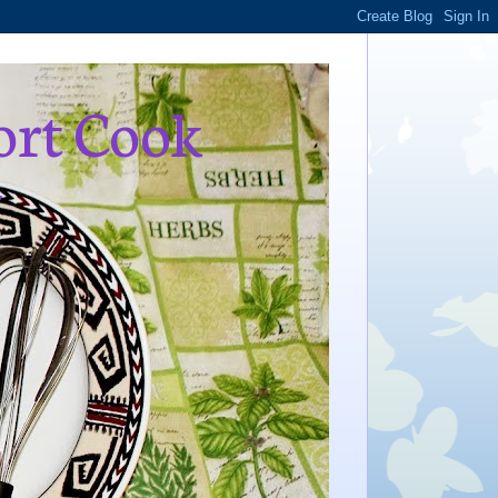
ort Cook
,