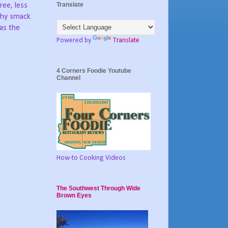
Translate
free, less
hy smack
as the
Powered by
Translate
4 Corners Foodie Youtube
Channel
How-to Cooking Videos
The Southwest Through Wide
Brown Eyes