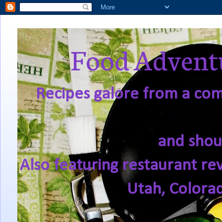
Food Adventu
Recipes galore from a comf
and shou
Also featuring restaurant re
Utah, Colora