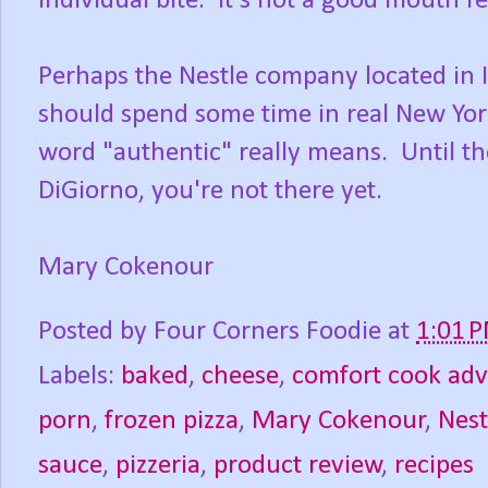
individual bite. It's not a good mouth fe
Perhaps the Nestle company located in 
should spend some time in real New York
word "authentic" really means. Until then
DiGiorno, you're not there yet.
Mary Cokenour
Posted by
Four Corners Foodie
at
1:01 
Labels:
baked
,
cheese
,
comfort cook ad
porn
,
frozen pizza
,
Mary Cokenour
,
Nes
sauce
,
pizzeria
,
product review
,
recipes