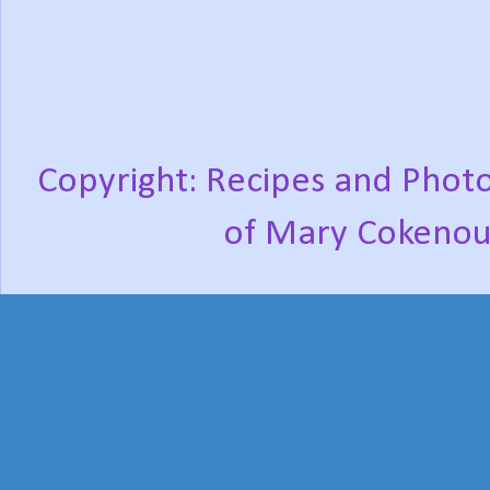
Copyright: Recipes and Photo
of Mary Cokenou