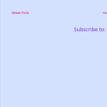
Newer Posts
Ho
Subscribe to: