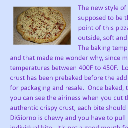
The new style of 
supposed to be t
point of this pizz
outside, soft and
The baking tempe
and that made me wonder why, since mos
temperatures between 400F to 450F. Loo
crust has been prebaked before the addi
for packaging and resale. Once baked, t
you can see the airiness when you cut t
authentic crispy crust, each bite should
DiGiorno is chewy and you have to pull a