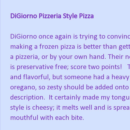
DiGiorno Pizzeria Style Pizza
DiGiorno once again is trying to convin
making a frozen pizza is better than ge
a pizzeria, or by your own hand. Their n
is preservative free; score two points! T
and flavorful, but someone had a heavy
oregano, so zesty should be added onto 
description. It certainly made my tong
style is cheesy; it melts well and is spre
mouthful with each bite.