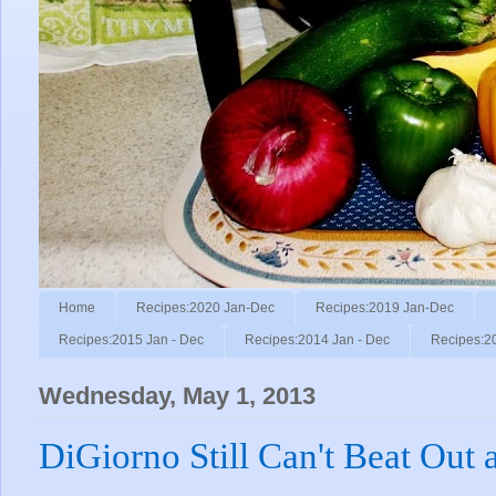
Home
Recipes:2020 Jan-Dec
Recipes:2019 Jan-Dec
Recipes:2015 Jan - Dec
Recipes:2014 Jan - Dec
Recipes:2
Wednesday, May 1, 2013
DiGiorno Still Can't Beat Out a