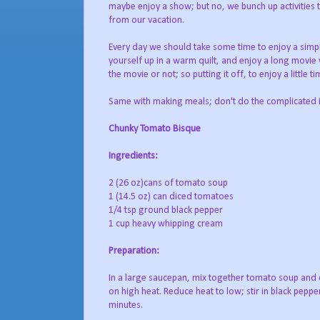
maybe enjoy a show; but no, we bunch up activities 
from our vacation.
Every day we should take some time to enjoy a simple 
yourself up in a warm quilt, and enjoy a long movie
the movie or not; so putting it off, to enjoy a little 
Same with making meals; don't do the complicated if
Chunky Tomato Bisque
Ingredients:
2 (26 oz)cans of tomato soup
1 (14.5 oz) can diced tomatoes
1/4 tsp ground black pepper
1 cup heavy whipping cream
Preparation:
In a large saucepan, mix together tomato soup and 
on high heat. Reduce heat to low; stir in black pepp
minutes.