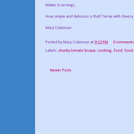
Makes 6 servings.
How simple and delicious is that? Serve with cheesy
Mary Cokenour
Posted by
Mary Cokenour
at
9:23 PM
0 comments
Labels:
chunky tomato bisque
,
cooking
,
food
,
food
Newer Posts