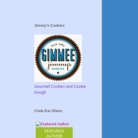
Jimmy's Cookies
Gourmet Cookies and Cookie
Dough
Cook-Eat-Share
FEATURED
AUTHOR