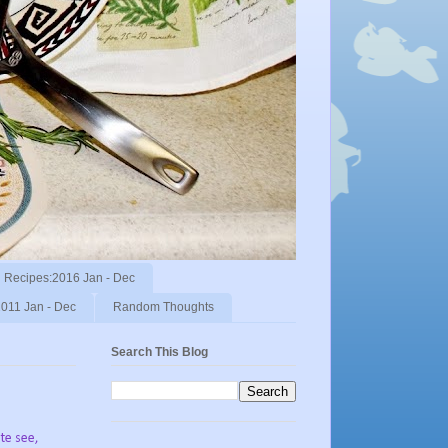
Recipes:2016 Jan - Dec
011 Jan - Dec
Random Thoughts
Search This Blog
ite see,