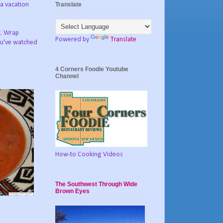
Translate
 a vacation
t. Wrap
Powered by
Translate
you've watched
4 Corners Foodie Youtube
Channel
How-to Cooking Videos
The Southwest Through Wide
Brown Eyes