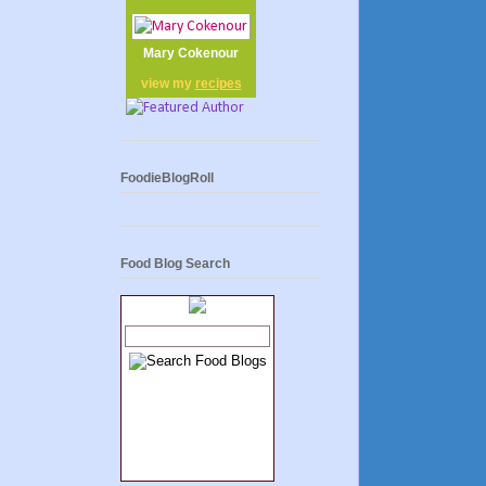
Mary Cokenour
view my
recipes
FoodieBlogRoll
Food Blog Search