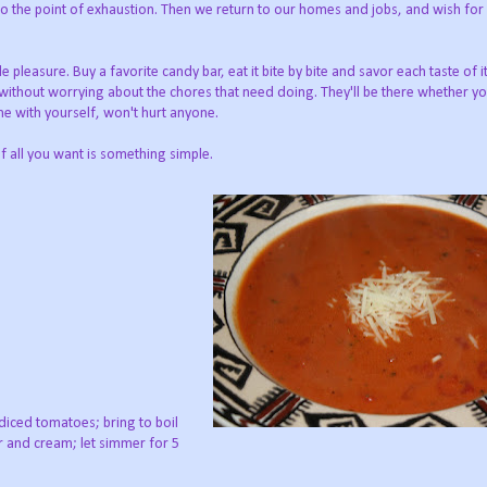
to the point of exhaustion. Then we return to our homes and jobs, and wish for
pleasure. Buy a favorite candy bar, eat it bite by bite and savor each taste of i
 without worrying about the chores that need doing. They'll be there whether 
time with yourself, won't hurt anyone.
 all you want is something simple.
diced tomatoes; bring to boil
er and cream; let simmer for 5