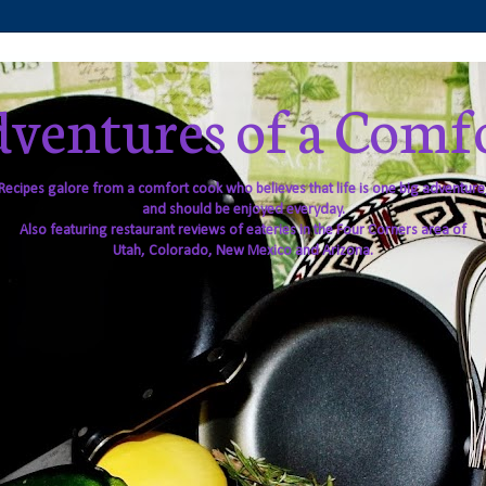
ventures of a Comf
Recipes galore from a comfort cook who believes that life is one big adventure
and should be enjoyed everyday.
Also featuring restaurant reviews of eateries in the Four Corners area of
Utah, Colorado, New Mexico and Arizona.