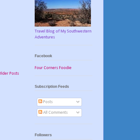
Travel Blog of My Southwestern
Adventures
Facebook
Four Corners Foodie
Older Posts
Subscription Feeds
Posts
All Comments
Followers