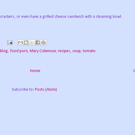
 crackers, or even have a grilled cheese sandwich with a steaming bowl.
 blog
,
food porn
,
Mary Cokenour
,
recipes
,
soup
,
tomato
Home
Subscribe to:
Posts (Atom)