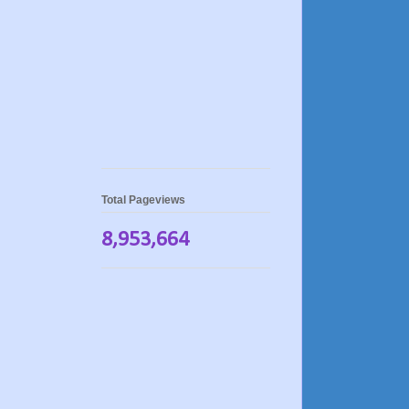
Total Pageviews
8,953,664