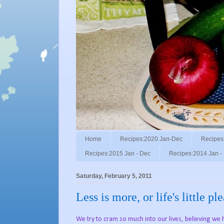
Home
Recipes:2020 Jan-Dec
Recipes
Recipes:2015 Jan - Dec
Recipes:2014 Jan -
Saturday, February 5, 2011
Less is more, or life's little pl
We try to cram so much into our lives, believing we ha