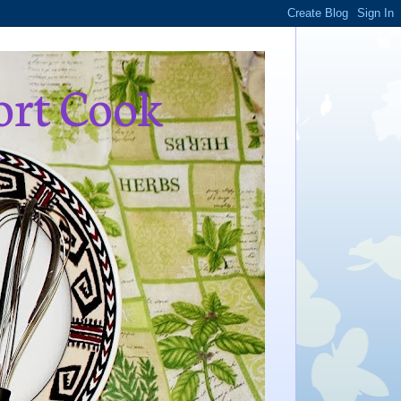
ort Cook
,