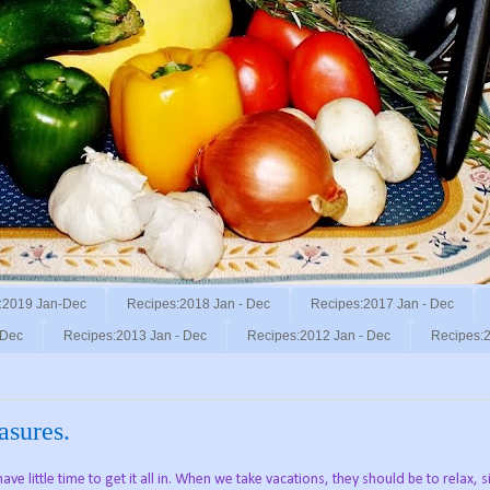
:2019 Jan-Dec
Recipes:2018 Jan - Dec
Recipes:2017 Jan - Dec
 Dec
Recipes:2013 Jan - Dec
Recipes:2012 Jan - Dec
Recipes:2
easures.
ve little time to get it all in. When we take vacations, they should be to relax, s