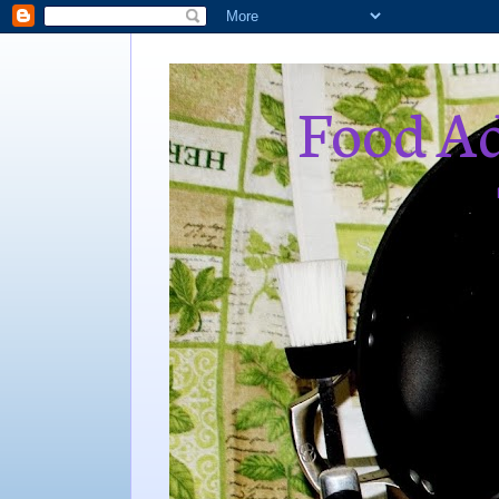
Food Ad