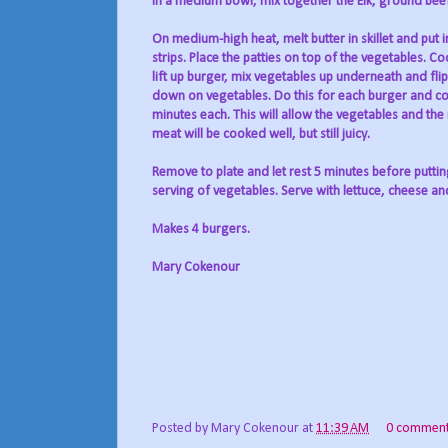
In a medium bowl, mix together the Elk, ground beef
On medium-high heat, melt butter in skillet and put 
strips. Place the patties on top of the vegetables. C
lift up burger, mix vegetables up underneath and fl
down on vegetables. Do this for each burger and co
minutes each. This will allow the vegetables and the
meat will be cooked well, but still juicy.
Remove to plate and let rest 5 minutes before putti
serving of vegetables. Serve with lettuce, cheese an
Makes 4 burgers.
Mary Cokenour
Posted by
Mary Cokenour
at
11:39 AM
0 commen