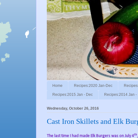
Home
Recipes:2020 Jan-Dec
Recipes
Recipes:2015 Jan - Dec
Recipes:2014 Jan -
Wednesday, October 26, 2016
Cast Iron Skillets and Elk Bur
th
The last time I had made Elk Burgers was on July 4