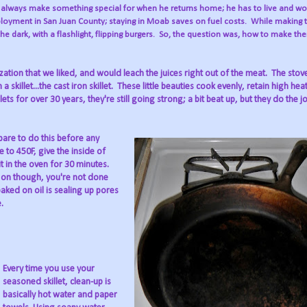
I always make something special for when he returns home; he has to live and wo
mployment in San Juan County; staying in Moab saves on fuel costs.
While making 
the dark, with a flashlight, flipping burgers.
So, the question was, how to make the
zation that we liked, and would leach the juices right out of the meat.
The stov
skillet...the cast iron skillet.
These little beauties cook evenly, retain high hea
ets for over 30 years, they're still going strong; a bit beat up, but they do the jo
pare to do this before any
 to 450F, give the inside of
 it in the oven for 30 minutes.
d on though, you're not done
aked on oil is sealing up pores
.
Every time you use your
seasoned skillet, clean-up is
basically hot water and paper