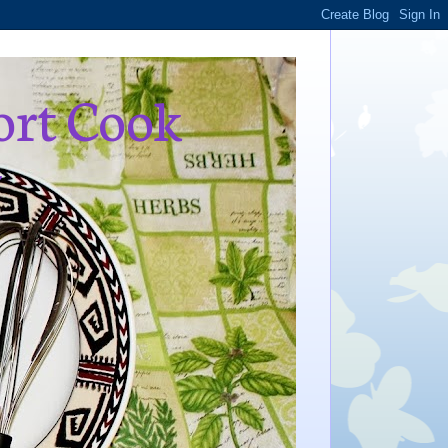
ort Cook
,