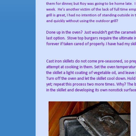
them for dinner, but Roy was going to be home late.
week.
He’s another victim of the lack of full time e
grill is great, I had no intention of standing outside in 
and quickly without using the outdoor grill?
Done up in the oven?
Just wouldn't get the carameli
last option.
Stove top burgers require the ultimate in a 
forever if taken cared of properly. I have had my skill
Cast iron skillets do not come pre-seasoned, so pre
attempt at cooking in them. Set the oven temperature
the skillet a light coating of vegetable oil, and leave
Turn off the oven and let the skillet cool down. Hol
yet; repeat this process two more times. Why? The b
in the skillet and developing its own nonstick surface