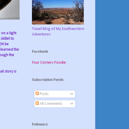
Travel Blog of My Southwestern
 on a light
Adventures
killet to
ght be
I learned the
Facebook
rough the
Four Corners Foodie
at story is
Subscription Feeds
Posts
All Comments
Followers