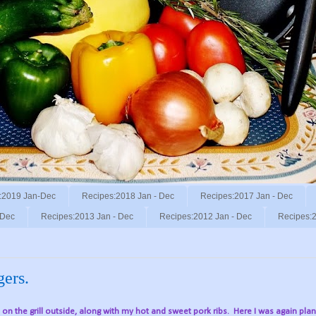
:2019 Jan-Dec
Recipes:2018 Jan - Dec
Recipes:2017 Jan - Dec
 Dec
Recipes:2013 Jan - Dec
Recipes:2012 Jan - Dec
Recipes:2
gers.
, on the grill outside, along with my hot and sweet pork ribs.
Here I was again pla