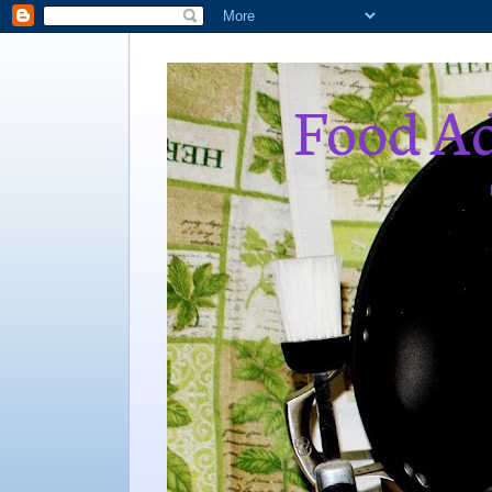
Food Ad