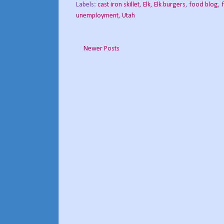
Labels:
cast iron skillet
,
Elk
,
Elk burgers
,
food blog
,
unemployment
,
Utah
Newer Posts