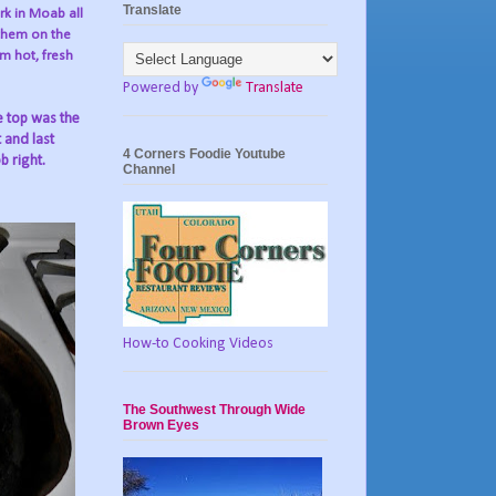
Translate
rk in Moab all
them on the
m hot, fresh
Powered by
Translate
e top was the
t and last
4 Corners Foodie Youtube
b right.
Channel
How-to Cooking Videos
The Southwest Through Wide
Brown Eyes