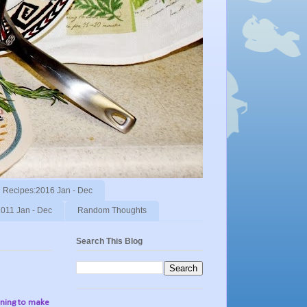
Recipes:2016 Jan - Dec
011 Jan - Dec
Random Thoughts
Search This Blog
nning to make