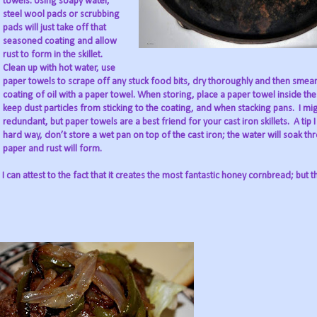
towels. Using soapy water,
steel wool pads or scrubbing
pads will just take off that
seasoned coating and allow
rust to form in the skillet.
Clean up with hot water, use
paper towels to scrape off any stuck food bits, dry thoroughly and then smear
coating of oil with a paper towel. When storing, place a paper towel inside the s
keep dust particles from sticking to the coating, and when stacking pans.
I mi
redundant, but paper towels are a best friend for your cast iron skillets.
A tip 
hard way, don’t store a wet pan on top of the cast iron; the water will soak th
paper and rust will form.
I can attest to the fact that it creates the most fantastic honey cornbread; but th