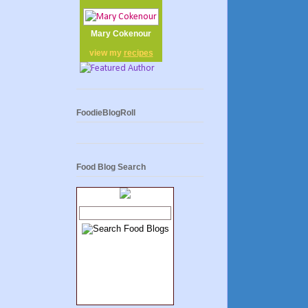
Mary Cokenour
view my
recipes
FoodieBlogRoll
Food Blog Search