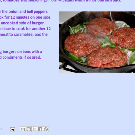
, tomatoes and seasonings. Form 4 patties which will be one inch thick.
in the onion and bell peppers
ook for 12 minutes on one side,
ip uncooked side of burger
ntinue to cook for another 12
 meat to caramelize, and the
ng burgers on buns with a
d condiments if desired.
ts