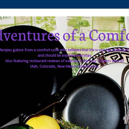
ventures of a Comf
Recipes galore from a comfort cook who believes that life is one big adventure
and should be enjoyed everyday.
Also featuring restaurant reviews of eateries in the Four Corners area of
Utah, Colorado, New Mexico and Arizona.