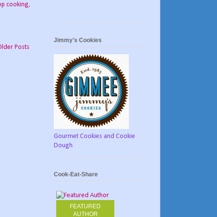
op cooking
,
Jimmy's Cookies
Older Posts
Gourmet Cookies and Cookie
Dough
Cook-Eat-Share
FEATURED
AUTHOR