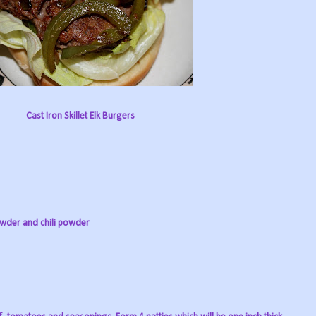
Cast Iron Skillet Elk Burgers
powder and chili powder