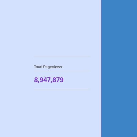
Total Pageviews
8,947,879