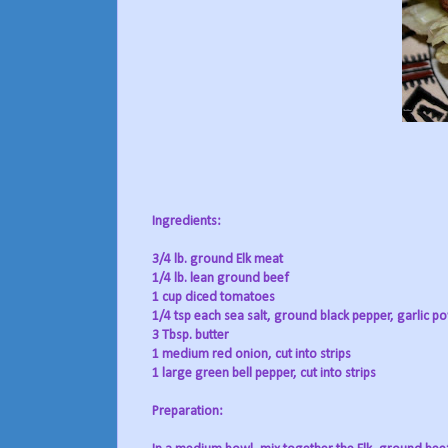
Ingredients:
3/4 lb. ground Elk meat
1/4 lb. lean ground beef
1 cup diced tomatoes
1/4 tsp each sea salt, ground black pepper, garlic 
3 Tbsp. butter
1 medium red onion, cut into strips
1 large green bell pepper, cut into strips
Preparation: