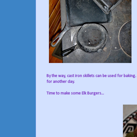
By the way, cast iron skillets can be used for baking.
for another day.
Time to make some Elk Burgers...