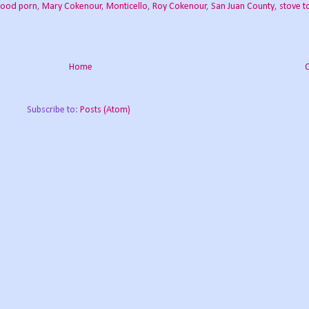
food porn
,
Mary Cokenour
,
Monticello
,
Roy Cokenour
,
San Juan County
,
stove t
Home
Subscribe to:
Posts (Atom)