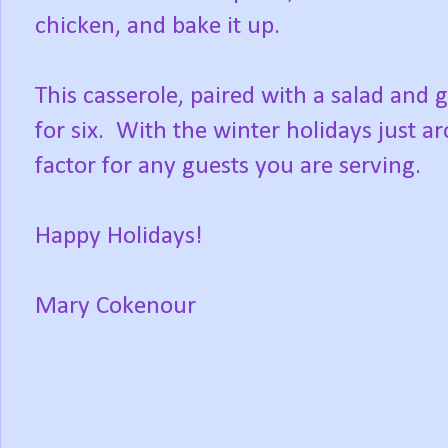
chicken, and bake it up.
This casserole, paired with a salad and g
for six. With the winter holidays just a
factor for any guests you are serving.
Happy Holidays!
Mary Cokenour