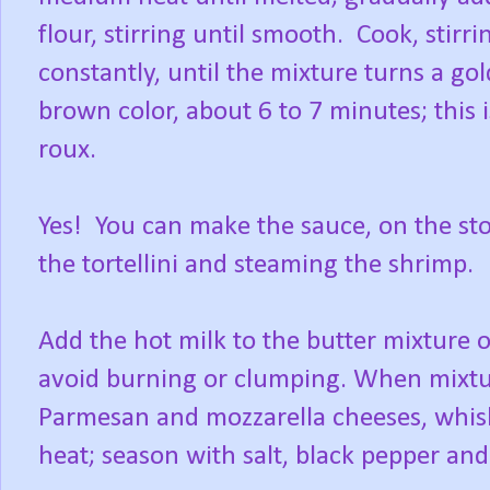
flour, stirring until smooth. Cook, stirri
constantly, until the mixture turns a go
brown color, about 6 to 7 minutes; this i
roux.
Yes! You can make the sauce, on the sto
the tortellini and steaming the shrimp.
Add the hot milk to the butter mixture 
avoid burning or clumping. When mixtu
Parmesan and mozzarella cheeses, whis
heat; season with salt, black pepper and