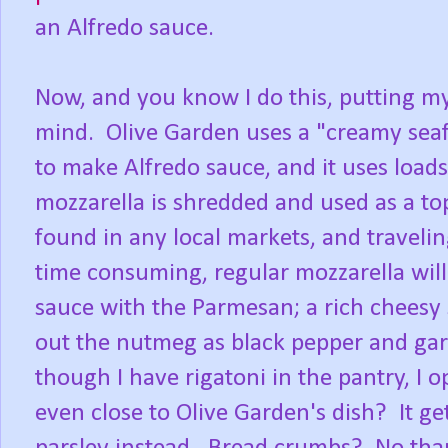
an Alfredo sauce.
Now, and you know I do this, putting my
mind. Olive Garden uses a "creamy sea
to make Alfredo sauce, and it uses loa
mozzarella is shredded and used as a top
found in any local markets, and traveli
time consuming, regular mozzarella will
sauce with the Parmesan; a rich cheesy 
out the nutmeg as black pepper and garl
though I have rigatoni in the pantry, I o
even close to Olive Garden's dish? It ge