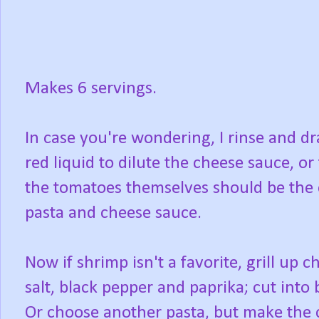
Makes 6 servings.
In case you're wondering, I rinse and dr
red liquid to dilute the cheese sauce, or
the tomatoes themselves should be the 
pasta and cheese sauce.
Now if shrimp isn't a favorite, grill up 
salt, black pepper and paprika; cut into 
Or choose another pasta, but make the 