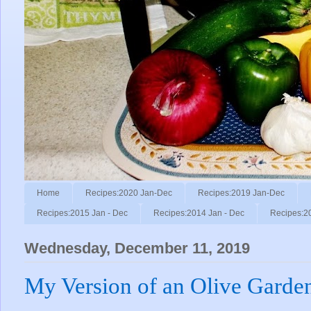
Home
Recipes:2020 Jan-Dec
Recipes:2019 Jan-Dec
Recipes:2015 Jan - Dec
Recipes:2014 Jan - Dec
Recipes:2
Wednesday, December 11, 2019
My Version of an Olive Garde