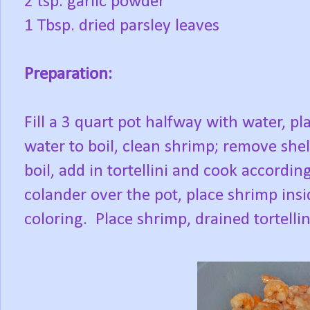
2 tsp. garlic powder
1 Tbsp. dried parsley leaves
Preparation:
Fill a 3 quart pot halfway with water, p
water to boil, clean shrimp; remove sh
boil, add in tortellini and cook accordin
colander over the pot, place shrimp insi
coloring. Place shrimp, drained tortelli