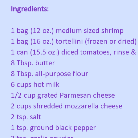
Ingredients:
1 bag (12 oz.) medium sized shrimp
1 bag (16 oz.) tortellini (frozen or dried)
1 can (15.5 oz.) diced tomatoes, rinse & 
8 Tbsp. butter
8 Tbsp. all-purpose flour
6 cups hot milk
1/2 cup grated Parmesan cheese
2 cups shredded mozzarella cheese
2 tsp. salt
1 tsp. ground black pepper