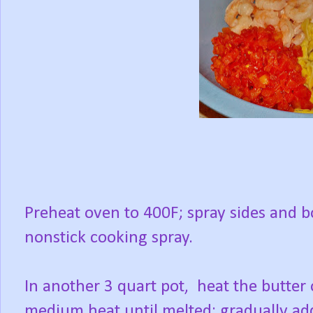
Preheat oven to 400F; spray sides and b
nonstick cooking spray.
In another 3 quart pot, heat the butter
medium heat until melted; gradually ad