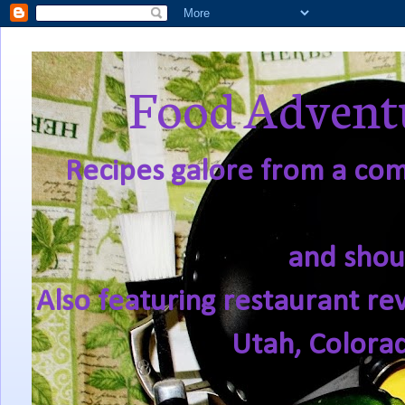
Food Adventu
Recipes galore from a comf
and shou
Also featuring restaurant re
Utah, Colora