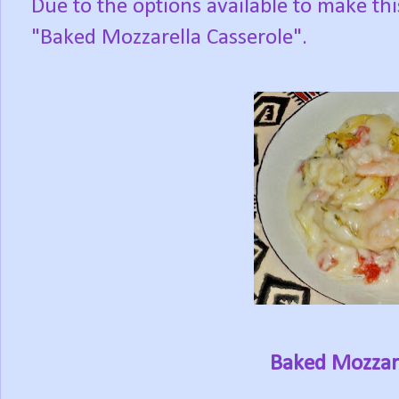
Due to the options available to make this
"Baked Mozzarella Casserole".
Baked Mozzare