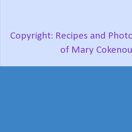
Copyright: Recipes and Photo
of Mary Cokenou