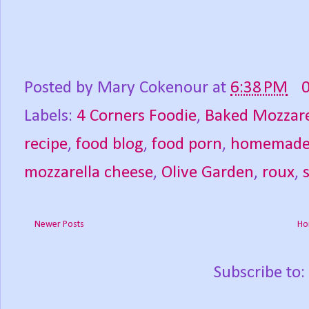
Posted by
Mary Cokenour
at
6:38 PM
Labels:
4 Corners Foodie
,
Baked Mozzare
recipe
,
food blog
,
food porn
,
homemad
mozzarella cheese
,
Olive Garden
,
roux
,
Newer Posts
Ho
Subscribe to: