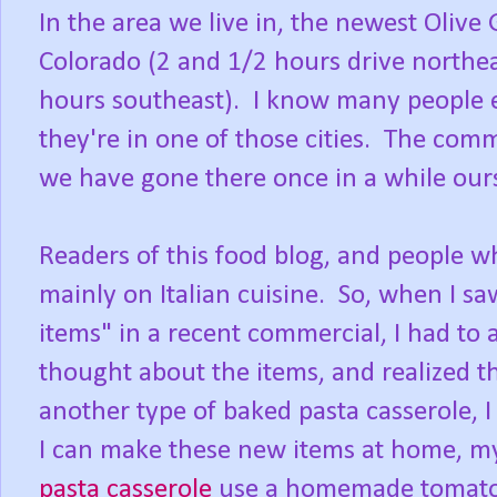
In the area we live in, the newest Olive
Colorado (2 and 1/2 hours drive northe
hours southeast). I know many people 
they're in one of those cities. The comm
we have gone there once in a while our
Readers of this food blog, and people w
mainly on Italian cuisine. So, when I sa
items" in a recent commercial, I had to 
thought about the items, and realized th
another type of baked pasta casserole, 
I can make these new items at home, 
pasta casserole
use a homemade tomato 