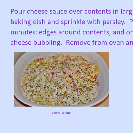
Pour cheese sauce over contents in lar
baking dish and sprinkle with parsley. 
minutes; edges around contents, and on 
cheese bubbling. Remove from oven and 
Before Baking.