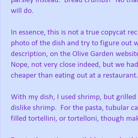
parsley instead. Bread crumbs? No thank
will do.
In essence, this is not a true copycat rec
photo of the dish and try to figure out w
description, on the Olive Garden websit
Nope, not very close indeed, but we ha
cheaper than eating out at a restaurant. 
With my dish, I used shrimp, but grille
dislike shrimp. For the pasta, tubular ca
filled tortellini, or tortelloni, though m