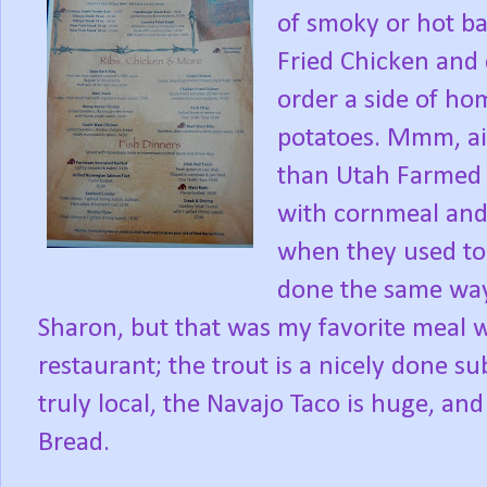
of smoky or hot b
Fried Chicken and 
order a side of 
potatoes. Mmm, ai
than Utah Farmed 
with cornmeal and 
when they used to 
done the same way
Sharon, but that was my favorite meal 
restaurant; the trout is a nicely done s
truly local, the Navajo Taco is huge, an
Bread.