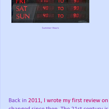
Summer Hours
Back in
2011, I wrote my first review 