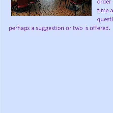
order 
time 
quest
perhaps a suggestion or two is offered.