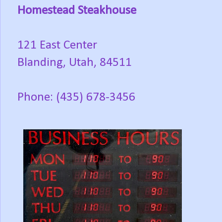
Homestead Steakhouse
121 East Center
Blanding, Utah, 84511
Phone: (435) 678-3456