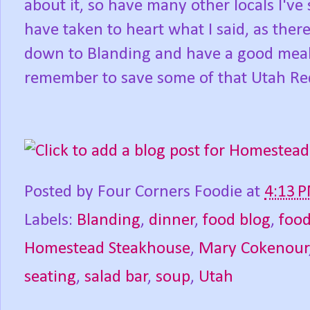
about it, so have many other locals I'
have taken to heart what I said, as ther
down to Blanding and have a good meal
remember to save some of that Utah Red
Posted by
Four Corners Foodie
at
4:13 
Labels:
Blanding
,
dinner
,
food blog
,
foo
Homestead Steakhouse
,
Mary Cokenour
seating
,
salad bar
,
soup
,
Utah