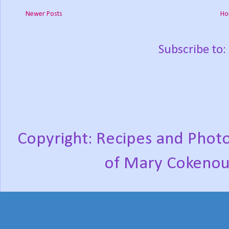
Newer Posts
Ho
Subscribe to:
Copyright: Recipes and Photo
of Mary Cokenou