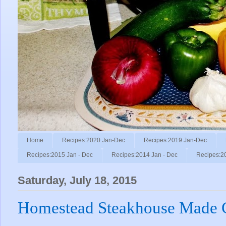
Home
Recipes:2020 Jan-Dec
Recipes:2019 Jan-Dec
Recipes:2015 Jan - Dec
Recipes:2014 Jan - Dec
Recipes:2
Saturday, July 18, 2015
Homestead Steakhouse Made Ch