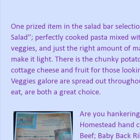
One prized item in the salad bar selecti
Salad”; perfectly cooked pasta mixed wit
veggies, and just the right amount of ma
make it light. There is the chunky potato
cottage cheese and fruit for those look
Veggies galore are spread out throughout
eat, are both a great choice.
Are you hankering 
Homestead hand cu
Beef; Baby Back Ri