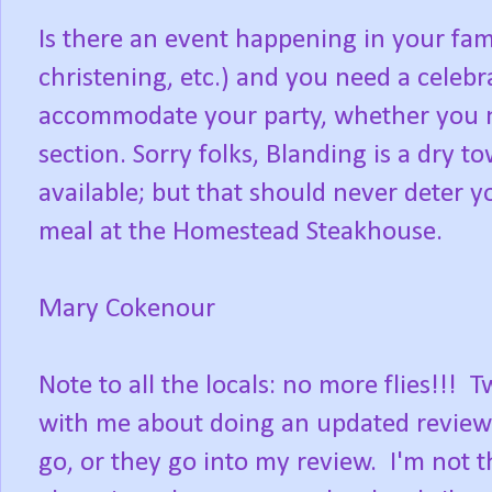
Is there an event happening in your fam
christening, etc.) and you need a celebr
accommodate your party, whether you ne
section. Sorry folks, Blanding is a dry t
available; but that should never deter
meal at the Homestead Steakhouse.
Mary Cokenour
Note to all the locals: no more flies!
with me about doing an updated review. I
go, or they go into my review. I'm not