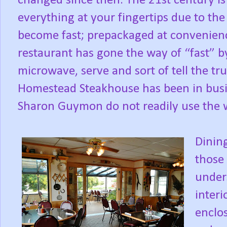
changed since then. The 21st century is on
everything at your fingertips due to th
become fast; prepackaged at convenienc
restaurant has gone the way of “fast” b
microwave, serve and sort of tell the tru
Homestead Steakhouse has been in busi
Sharon Guymon do not readily use the wo
Dining
those
under
interi
enclos