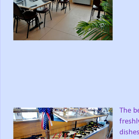
The be
freshl
dishes