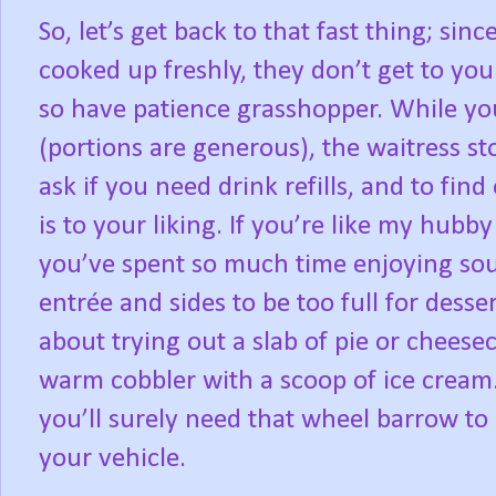
So, let’s get back to that fast thing; sin
cooked up freshly, they don’t get to you
so have patience grasshopper. While yo
(portions are generous), the waitress st
ask if you need drink refills, and to find
is to your liking. If you’re like my hubb
you’ve spent so much time enjoying sou
entrée and sides to be too full for dess
about trying out a slab of pie or cheese
warm cobbler with a scoop of ice cream. A
you’ll surely need that wheel barrow to
your vehicle.