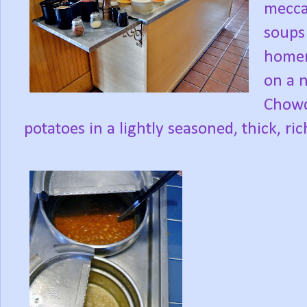
mecca
soups 
homem
on a 
Chowd
potatoes in a lightly seasoned, thick, ri