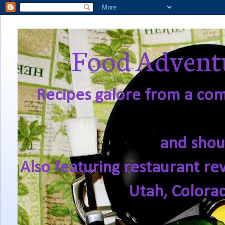
Food Adventu
Recipes galore from a comf
and shou
Also featuring restaurant re
Utah, Colora