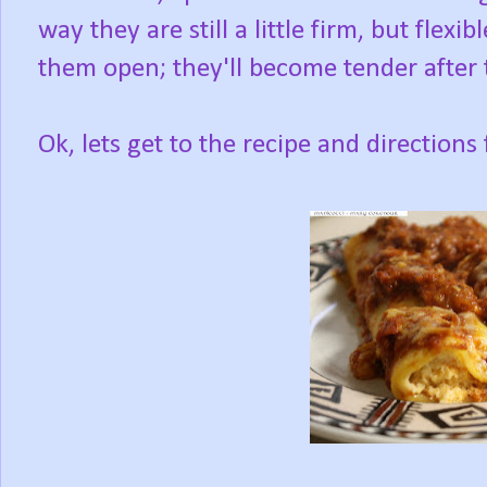
way they are still a little firm, but flex
them open; they'll become tender after 
Ok, lets get to the recipe and direction