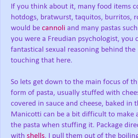
If you think about it, many food items 
hotdogs, bratwurst, taquitos, burritos, r
would be
cannoli
and many pastas such a
you were a Freudian psychologist, you 
fantastical sexual reasoning behind the 
touching that here.
So lets get down to the main focus of thi
form of pasta, usually stuffed with chee
covered in sauce and cheese, baked in t
Manicotti can be a bit difficult to make 
the pasta when stuffing it. Package direc
with
shells
, I pull them out of the boili