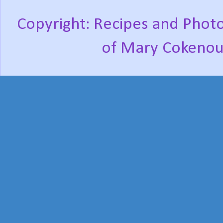
Copyright: Recipes and Photo
of Mary Cokenou