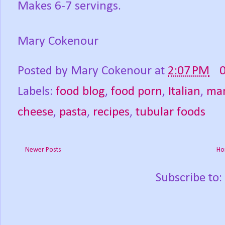
Makes 6-7 servings.
Mary Cokenour
Posted by
Mary Cokenour
at
2:07 PM
Labels:
food blog
,
food porn
,
Italian
,
man
cheese
,
pasta
,
recipes
,
tubular foods
Newer Posts
Ho
Subscribe to: