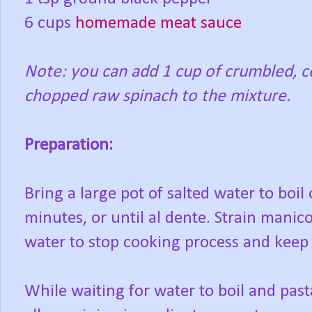
6 cups
homemade meat sauce
Note: you can add 1 cup of crumbled, c
chopped raw spinach to the mixture.
Preparation:
Bring a large pot of salted water to boil
minutes, or until al dente. Strain manico
water to stop cooking process and keep 
While waiting for water to boil and pasta