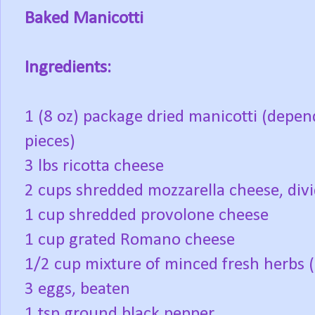
Baked Manicotti
Ingredients:
1 (8 oz) package dried manicotti (depen
pieces)
3 lbs ricotta cheese
2 cups shredded mozzarella cheese, divi
1 cup shredded provolone cheese
1 cup grated Romano cheese
1/2 cup mixture of minced fresh herbs (
3 eggs, beaten
1 tsp ground black pepper