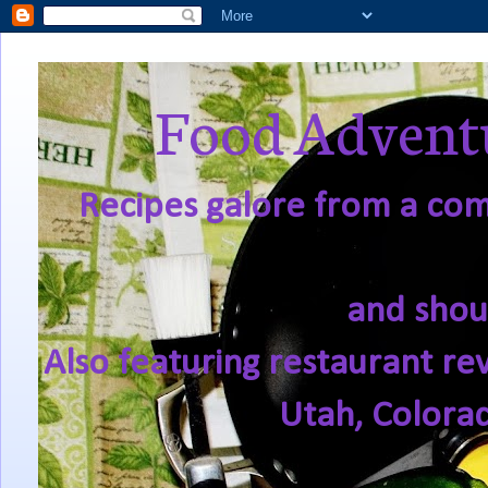
Food Adventu
Recipes galore from a comf
and shou
Also featuring restaurant re
Utah, Colora