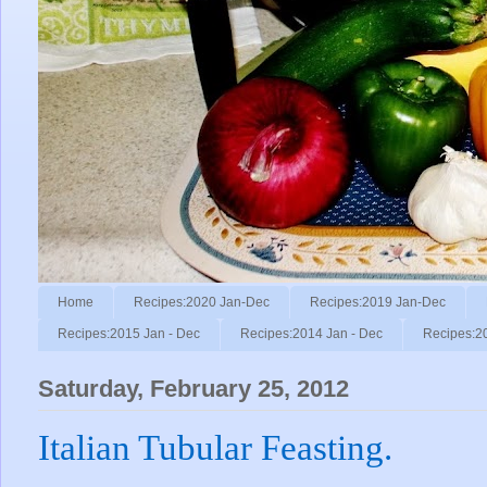
Home
Recipes:2020 Jan-Dec
Recipes:2019 Jan-Dec
Recipes:2015 Jan - Dec
Recipes:2014 Jan - Dec
Recipes:2
Saturday, February 25, 2012
Italian Tubular Feasting.