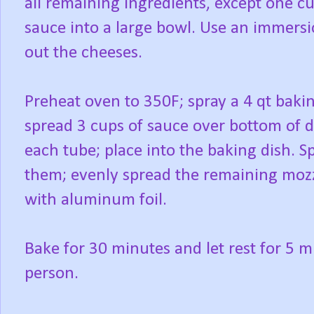
all remaining ingredients, except one c
sauce into a large bowl. Use an immers
out the cheeses.
Preheat oven to 350F; spray a 4 qt baki
spread 3 cups of sauce over bottom of di
each tube; place into the baking dish. 
them; evenly spread the remaining mozz
with aluminum foil.
Bake for 30 minutes and let rest for 5 m
person.