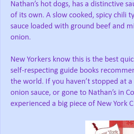
Nathan’s hot dogs, has a distinctive s
of its own. A slow cooked, spicy chili t
sauce loaded with ground beef and m
onion.
New Yorkers know this is the best quic
self-respecting guide books recommend
the world. If you haven’t stopped at a
onion sauce, or gone to Nathan’s in Co
experienced a big piece of New York Ci