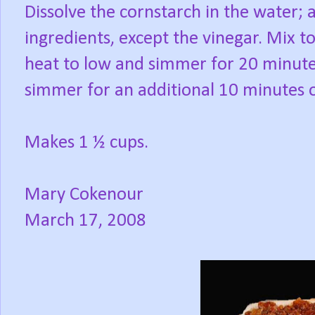
Dissolve the cornstarch in the water; 
ingredients, except the vinegar. Mix t
heat to low and simmer for 20 minute
simmer for an additional 10 minutes o
Makes 1 ½ cups.
Mary Cokenour
March 17, 2008