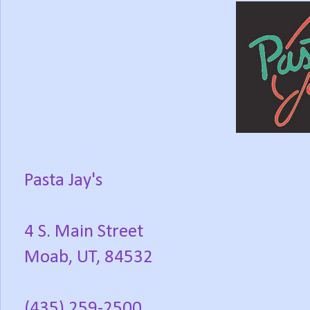
Pasta Jay's
4 S. Main Street
Moab, UT, 84532
(435) 259-2500