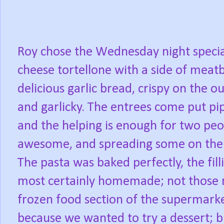
Roy chose the Wednesday night specia
cheese tortellone with a side of meatb
delicious garlic bread, crispy on the o
and garlicky. The entrees come put pip
and the helping is enough for two peo
awesome, and spreading some on the ga
The pasta was baked perfectly, the fill
most certainly homemade; not those ru
frozen food section of the supermarke
because we wanted to try a dessert; b