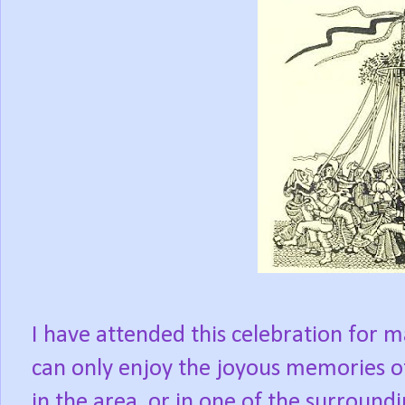
I have attended this celebration for m
can only enjoy the joyous memories o
in the area, or in one of the surround