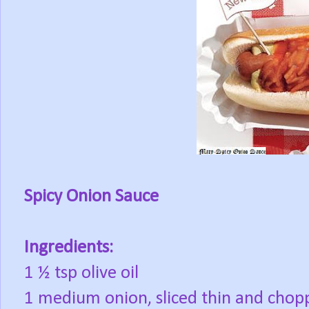
Spicy Onion Sauce
Ingredients:
1 ½ tsp olive oil
1 medium onion, sliced thin and chop