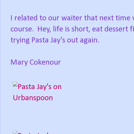
I related to our waiter that next time
course. Hey, life is short, eat dessert
trying Pasta Jay's out again.
Mary Cokenour