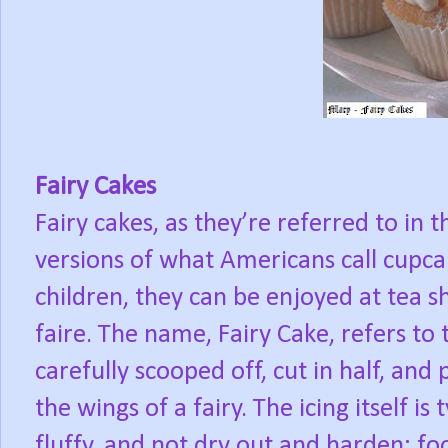
Fairy Cakes
Fairy cakes, as they’re referred to in
versions of what Americans call cupca
children, they can be enjoyed at tea sh
faire. The name, Fairy Cake, refers to t
carefully scooped off, cut in half, and
the wings of a fairy. The icing itself is
fluffy, and not dry out and harden; fo