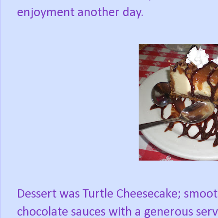
enjoyment another day.
Dessert was Turtle Cheesecake; smoot
chocolate sauces with a generous serv