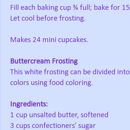
Fill each baking cup ¾ full; bake for 
Let cool before frosting.
Makes 24 mini cupcakes.
Buttercream Frosting
This white frosting can be divided int
colors using food coloring.
Ingredients:
1 cup unsalted butter, softened
3 cups confectioners’ sugar