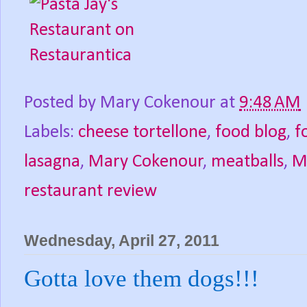
Posted by
Mary Cokenour
at
9:48 AM
Labels:
cheese tortellone
,
food blog
,
f
lasagna
,
Mary Cokenour
,
meatballs
,
M
restaurant review
Wednesday, April 27, 2011
Gotta love them dogs!!!