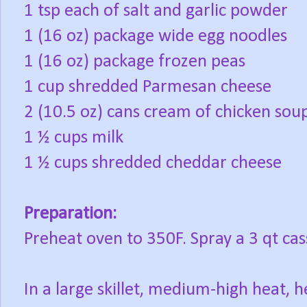
1 tsp each of salt and garlic powder
1 (16 oz) package wide egg noodles
1 (16 oz) package frozen peas
1 cup shredded Parmesan cheese
2 (10.5 oz) cans cream of chicken sou
1 ½ cups milk
1 ½ cups shredded cheddar cheese
Preparation:
Preheat oven to 350F. Spray a 3 qt cas
In a large skillet, medium-high heat, h