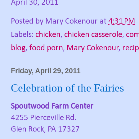
April 30, 2011
Posted by
Mary Cokenour
at
4:31 PM
Labels:
chicken
,
chicken casserole
,
com
blog
,
food porn
,
Mary Cokenour
,
reci
Friday, April 29, 2011
Celebration of the Fairies
Spoutwood Farm Center
4255 Pierceville Rd.
Glen Rock, PA 17327