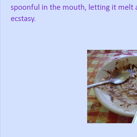
spoonful in the mouth, letting it melt
ecstasy.