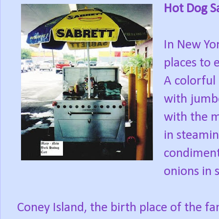
Hot Dog S
In New Yor
places to e
A colorful
with jumbo
with the m
in steami
condiments
onions in 
Coney Island, the birth place of the f