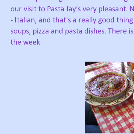
our visit to Pasta Jay's very pleasant.
- Italian, and that's a really good thi
soups, pizza and pasta dishes. There is
the week.