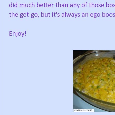
did much better than any of those box
the get-go, but it's always an ego boos
Enjoy!