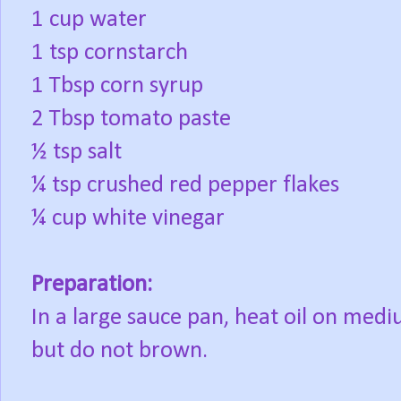
1 cup water
1 tsp cornstarch
1 Tbsp corn syrup
2 Tbsp tomato paste
½ tsp salt
¼ tsp crushed red pepper flakes
¼ cup white vinegar
Preparation:
In a large sauce pan, heat oil on medi
but do not brown.