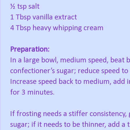
½ tsp salt
1 Tbsp vanilla extract
4 Tbsp heavy whipping cream
Preparation:
In a large bowl, medium speed, beat bu
confectioner’s sugar; reduce speed to 
Increase speed back to medium, add in 
for 3 minutes.
If frosting needs a stiffer consistency
sugar; if it needs to be thinner, add a