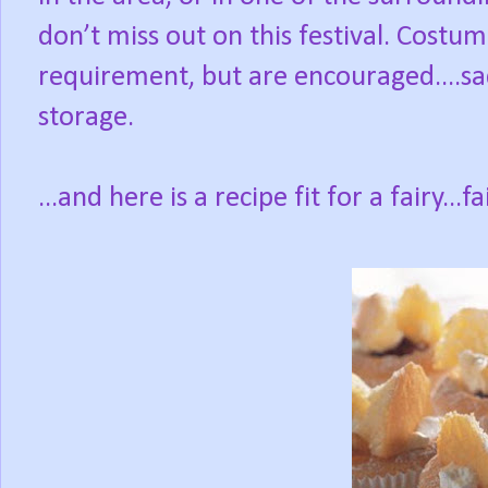
don’t miss out on this festival. Costu
requirement, but are encouraged....sadl
storage.
...and here is a recipe fit for a fairy...f