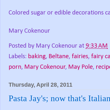
Colored sugar or edible decorations ca
Mary Cokenour
Posted by
Mary Cokenour
at
9:33 AM
Labels:
baking
,
Beltane
,
fairies
,
fairy c
porn
,
Mary Cokenour
,
May Pole
,
recip
Thursday, April 28, 2011
Pasta Jay's; now that's Italia