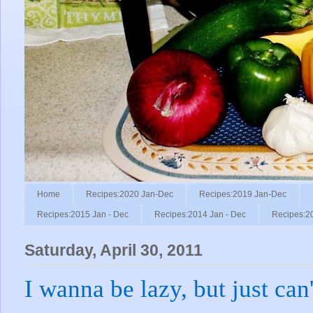
Home
Recipes:2020 Jan-Dec
Recipes:2019 Jan-Dec
Recipes:2015 Jan - Dec
Recipes:2014 Jan - Dec
Recipes:2
Saturday, April 30, 2011
I wanna be lazy, but just can'