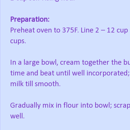
Preparation:
Preheat oven to 375F. Line 2 – 12 cup
cups.
In a large bowl, cream together the b
time and beat until well incorporated;
milk till smooth.
Gradually mix in flour into bowl; scrap
well.