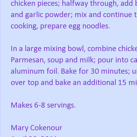
chicken pieces; halfway through, add b
and garlic powder; mix and continue t
cooking, prepare egg noodles.
In a large mixing bowl, combine chick
Parmesan, soup and milk; pour into ca
aluminum foil. Bake for 30 minutes; 
over top and bake an additional 15 mi
Makes 6-8 servings.
Mary Cokenour