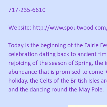
717-235-6610
Website: http://www.spoutwood.com/fa
Today is the beginning of the Fairie Fe
celebration dating back to ancient time
rejoicing of the season of Spring, th
abundance that is promised to come. 
holiday, the Celts of the British Isles 
and the dancing round the May Pole.