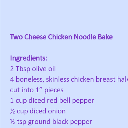
Two Cheese Chicken Noodle Bake
Ingredients:
2 Tbsp olive oil
4 boneless, skinless chicken breast hal
cut into 1” pieces
1 cup diced red bell pepper
½ cup diced onion
½ tsp ground black pepper