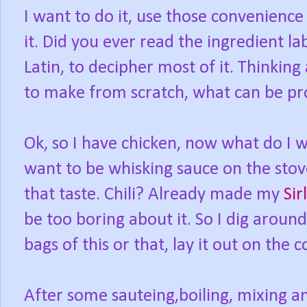
I want to do it, use those convenience 
it. Did you ever read the ingredient la
Latin, to decipher most of it. Thinking
to make from scratch, what can be p
Ok, so I have chicken, now what do I w
want to be whisking sauce on the stov
that taste. Chili? Already made my
Sir
be too boring about it. So I dig around
bags of this or that, lay it out on the 
After some sauteing,boiling, mixing a