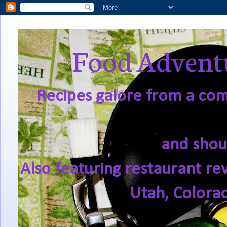
Food Adventu
Recipes galore from a comf
and shou
Also featuring restaurant re
Utah, Colora