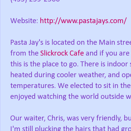
Website:
http://www.pastajays.com/
Pasta Jay's is located on the Main str
from the
Slickrock Cafe
and if you are 
this is the place to go. There is indoor 
heated during cooler weather, and op
temperatures. We elected to sit in th
enjoyed watching the world outside w
Our waiter, Chris, was very friendly, b
I'm still plucking the hairs that had