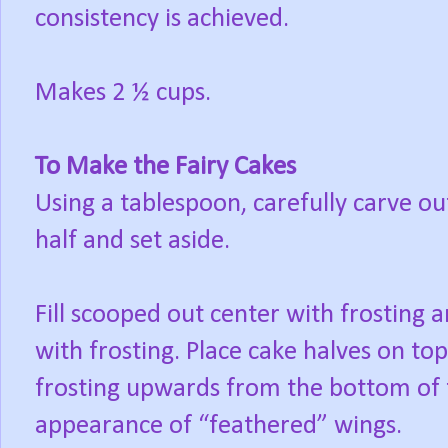
consistency is achieved.
Makes 2 ½ cups.
To Make the Fairy Cakes
Using a tablespoon, carefully carve ou
half and set aside.
Fill scooped out center with frosting a
with frosting. Place cake halves on t
frosting upwards from the bottom of th
appearance of “feathered” wings.