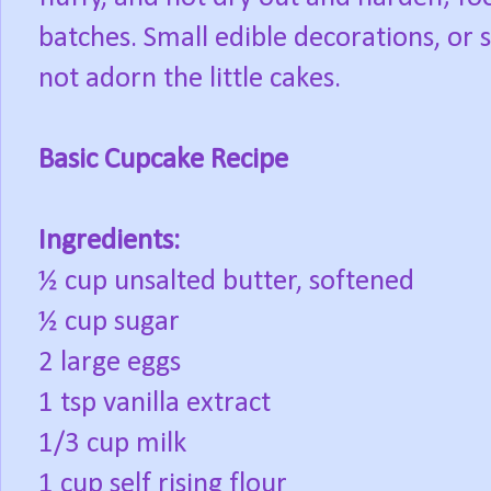
batches. Small edible decorations, or
not adorn the little cakes.
Basic Cupcake Recipe
Ingredients:
½ cup unsalted butter, softened
½ cup sugar
2 large eggs
1 tsp vanilla extract
1/3 cup milk
1 cup self rising flour