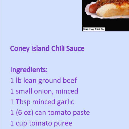
Coney Island Chili Sauce
Ingredients:
1 lb lean ground beef
1 small onion, minced
1 Tbsp minced garlic
1 (6 oz) can tomato paste
1 cup tomato puree