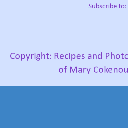
Subscribe to:
Copyright: Recipes and Photo
of Mary Cokenou