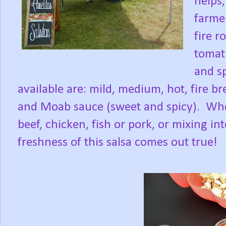
helps,
farmer
fire r
tomati
and sp
available are: mild, medium, hot, fire b
and Moab sauce (sweet and spicy).
Whe
beef, chicken, fish or pork, or mixing in
freshness of this salsa comes out true!