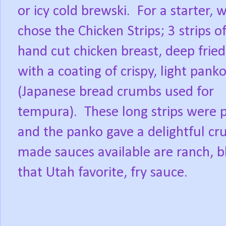
or icy cold brewski.
For a starter, 
chose the Chicken Strips; 3 strips o
hand cut chicken breast, deep fried
with a coating of crispy, light pank
(Japanese bread crumbs used for
tempura).
These long strips were 
and the panko gave a delightful cru
made sauces available are ranch, b
that Utah favorite, fry sauce.