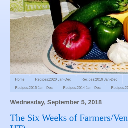
Home
Recipes:2020 Jan-Dec
Recipes:2019 Jan-Dec
Recipes:2015 Jan - Dec
Recipes:2014 Jan - Dec
Recipes:2
Wednesday, September 5, 2018
The Six Weeks of Farmers/Ven