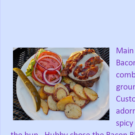
Main 
Bacon
comb
grou
Custo
adorn
spicy