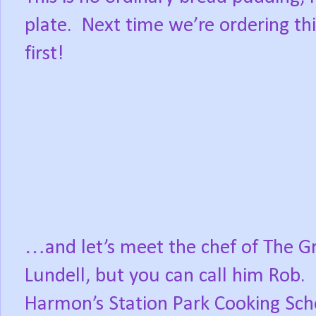
plate.
Next time we’re ordering this 
first!
…and let’s meet the chef of The G
Lundell, but you can call him Rob.
Harmon’s Station Park Cooking Sch