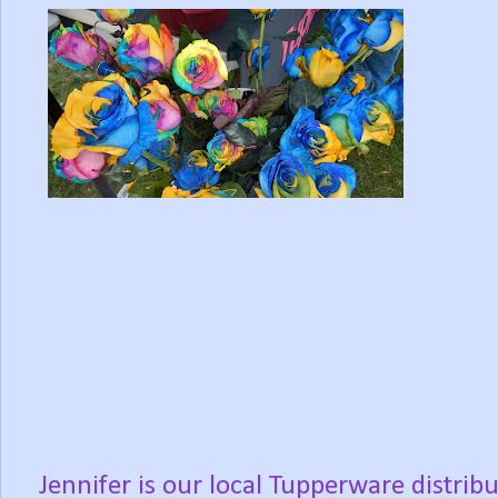
Jennifer is our local Tupperware distrib