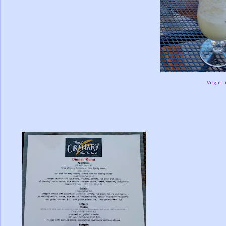
Virgin 