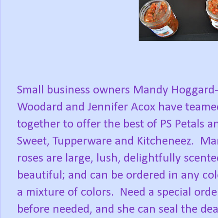
Small business owners Mandy Hoggard
Woodard and Jennifer Acox have teame
together to offer the best of PS Petals a
Sweet, Tupperware and Kitcheneez.
Ma
roses are large, lush, delightfully scent
beautiful; and can be ordered in any col
a mixture of colors.
Need a special orde
before needed, and she can seal the dea