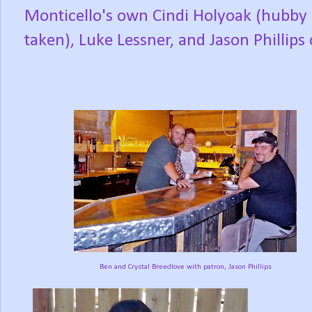
Monticello's own Cindi Holyoak (hubby 
taken), Luke Lessner, and Jason Phillip
Ben and Crystal Breedlove with patron, Jason Phillips