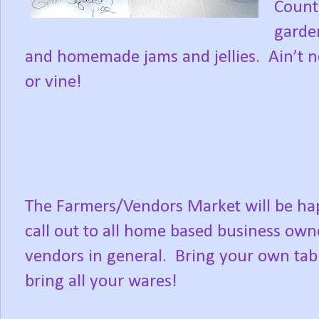
Countr
garden
and homemade jams and jellies.
Ain’t 
or vine!
The Farmers/Vendors Market will be happ
call out to all home based business ow
vendors in general.
Bring your own tabl
bring all your wares!