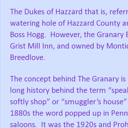
The Dukes of Hazzard that is, referr
watering hole of Hazzard County a
Boss Hogg.
However, the Granary Ba
Grist Mill Inn, and owned by Montic
Breedlove.
The concept behind The Granary is 
long history behind the term “spea
softly shop” or “smuggler’s house” r
1880s the word popped up in Penns
saloons.
It was the 1920s and Proh