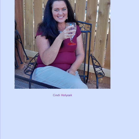
Cindi Holyoak