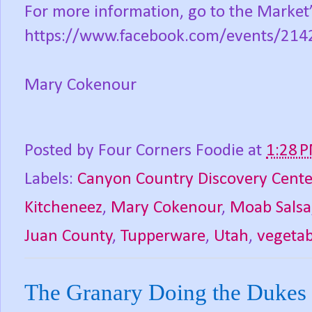
For more information, go to the Market
https://www.facebook.com/events/21
Mary Cokenour
Posted by
Four Corners Foodie
at
1:28 
Labels:
Canyon Country Discovery Cente
Kitcheneez
,
Mary Cokenour
,
Moab Salsa
Juan County
,
Tupperware
,
Utah
,
vegetab
The Granary Doing the Dukes 