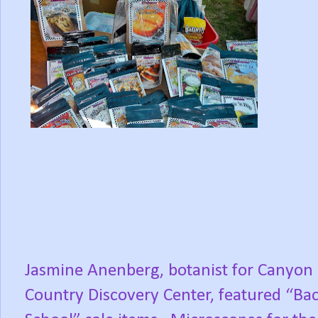
Jasmine Anenberg, botanist for Canyon
Country Discovery Center, featured “Bac