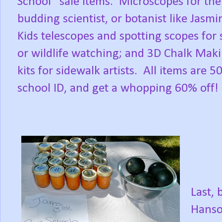
School” sale items.
Microscopes for the
budding scientist, or botanist like Jasmi
Kids telescopes and spotting scopes for 
or wildlife watching; and 3D Chalk Mak
kits for sidewalk artists.
All items are 5
school ID, and get a whopping 60% off!
Last, 
Hanso