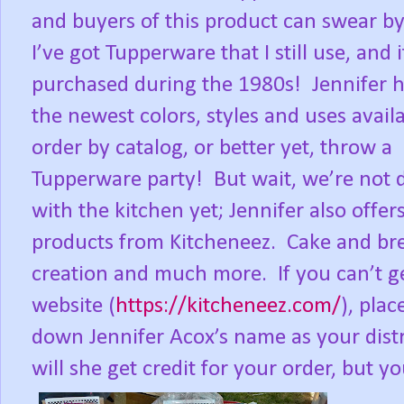
and buyers of this product can swear by 
I’ve got Tupperware that I still use, and 
purchased during the 1980s!
Jennifer h
the newest colors, styles and uses availa
order by catalog, or better yet, throw a
Tupperware party!
But wait, we’re not
with the kitchen yet; Jennifer also offer
products from Kitcheneez.
Cake and bre
creation and much more.
If you can’t 
website (
https://kitcheneez.com/
), pla
down Jennifer Acox’s name as your dist
will she get credit for your order, but y