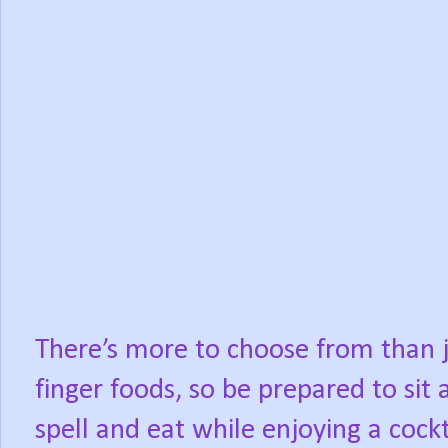
There’s more to choose from than 
finger foods, so be prepared to sit 
spell and eat while enjoying a cockt