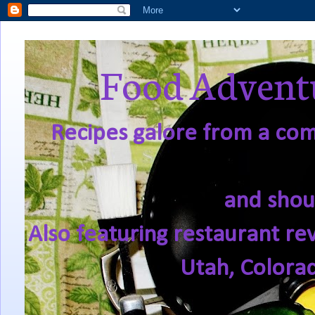
Food Adventu
Recipes galore from a comf
and shou
Also featuring restaurant re
Utah, Colora