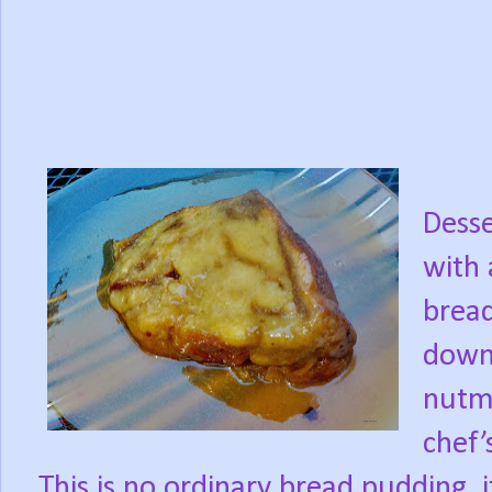
Desse
with 
bread
down
nutme
chef’
This is no ordinary bread pudding, i