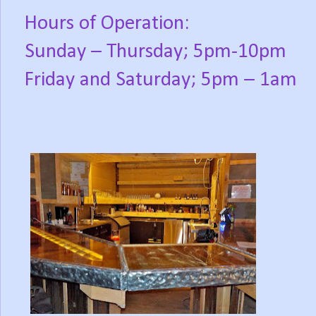
Hours of Operation:
Sunday – Thursday; 5pm-10pm
Friday and Saturday; 5pm – 1am