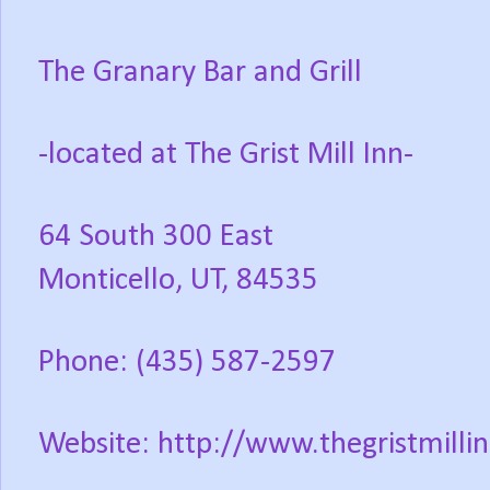
The Granary Bar and Grill
-located at The Grist Mill Inn-
64 South 300 East
Monticello, UT, 84535
Phone: (435) 587-2597
Website: http://www.thegristmillin