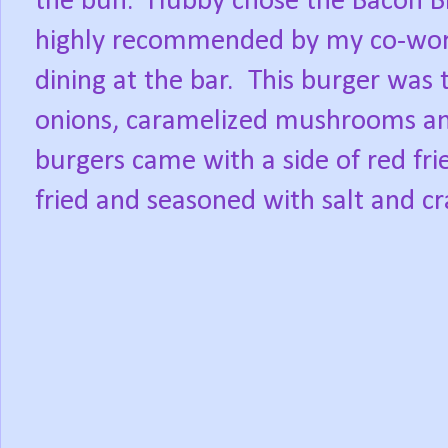
the bun.
Hubby chose the Bacon B
highly recommended by my co-work
dining at the bar.
This burger was
onions, caramelized mushrooms an
burgers came with a side of red frie
fried and seasoned with salt and c