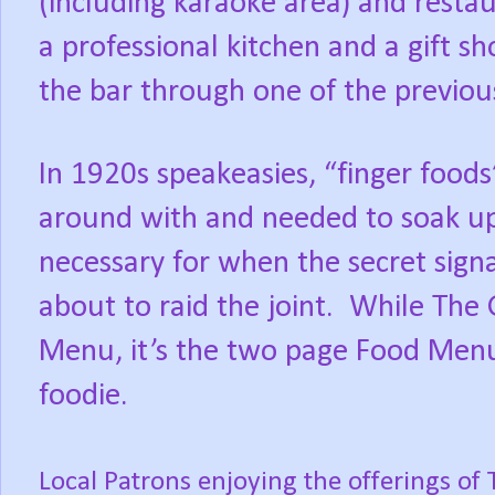
(including karaoke area) and restau
a professional kitchen and a gift s
the bar through one of the previou
In 1920s speakeasies, “finger food
around with and needed to soak up 
necessary for when the secret sign
about to raid the joint.
While The 
Menu, it’s the two page Food Menu 
foodie.
Local Patrons enjoying the offerings of 