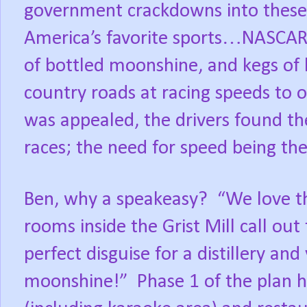
government crackdowns into these 
America’s favorite sports…NASCAR
of bottled moonshine, and kegs o
country roads at racing speeds to 
was appealed, the drivers found th
races; the need for speed being the
Ben, why a speakeasy?
“We love t
rooms inside the Grist Mill call out 
perfect disguise for a distillery and 
moonshine!”
Phase 1 of the plan 