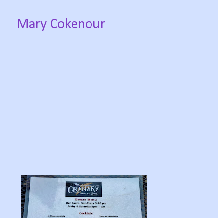
Mary Cokenour