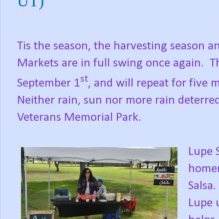
UT)
Tis the season, the harvesting season 
Markets are in full swing once again.
T
st
September 1
, and will repeat for fiv
Neither rain, sun nor more rain deterred
Veterans Memorial Park.
Lupe 
homem
Salsa.
Lupe 