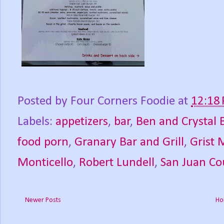
Posted by
Four Corners Foodie
at
12:18
Labels:
appetizers
,
bar
,
Ben and Crystal 
food porn
,
Granary Bar and Grill
,
Grist M
Monticello
,
Robert Lundell
,
San Juan Co
Newer Posts
Ho