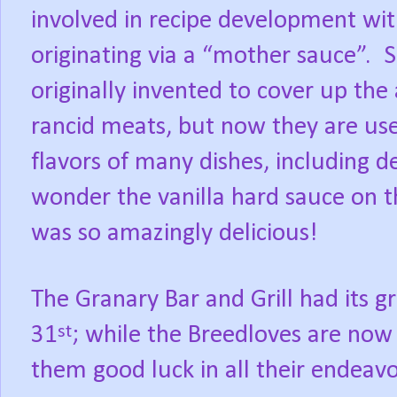
involved in recipe development wi
originating via a “mother sauce”.
S
originally invented to cover up the
rancid meats, but now they are us
flavors of many dishes, including de
wonder the vanilla hard sauce on 
was so amazingly delicious!
The Granary Bar and Grill had its 
31
; while the Breedloves are now
st
them good luck in all their endeavo