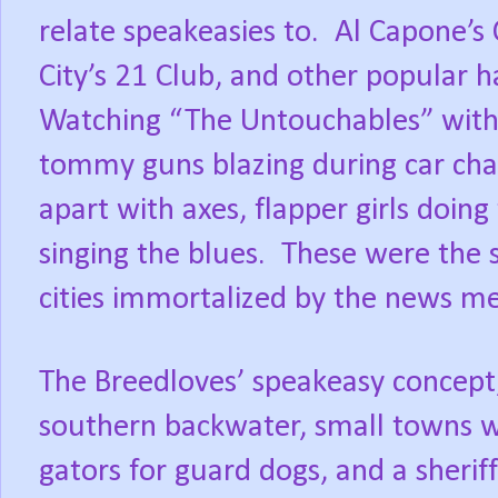
relate speakeasies to.
Al Capone’s
City’s 21 Club, and other popular h
Watching “The Untouchables” with l
tommy guns blazing during car cha
apart with axes, flapper girls doing
singing the blues.
These were the 
cities immortalized by the news m
The Breedloves’ speakeasy concept
southern backwater, small towns wi
gators for guard dogs, and a sheri