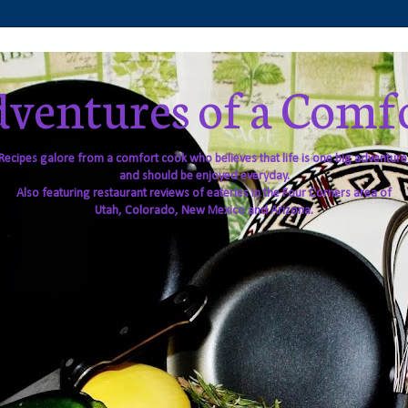
ventures of a Comf
Recipes galore from a comfort cook who believes that life is one big adventure
and should be enjoyed everyday.
Also featuring restaurant reviews of eateries in the Four Corners area of
Utah, Colorado, New Mexico and Arizona.