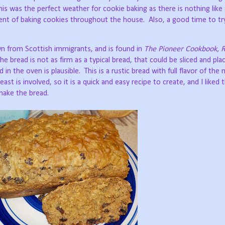
his was the perfect weather for cookie baking as there is nothing like 
cent of baking cookies throughout the house.
Also, a good time to tr
n from Scottish immigrants, and is found in
The Pioneer Cookbook, R
e bread is not as firm as a typical bread, that could be sliced and plac
 in the oven is plausible.
This is a rustic bread with full flavor of the
east is involved, so it is a quick and easy recipe to create, and I liked 
 make the bread.