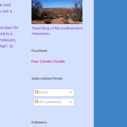
a cool
y out a
ecipes for
Travel Blog of My Southwestern
Adventures
ed in a
 molasses,
that!
In
Facebook
Four Corners Foodie
Subscription Feeds
Posts
All Comments
Followers