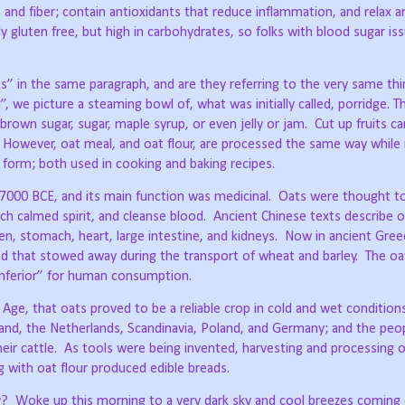
n and fiber; contain antioxidants that reduce inflammation, and relax a
y gluten free, but high in carbohydrates, so folks with blood sugar i
s” in the same paragraph, and are they referring to the very same th
, we picture a steaming bowl of, what was initially called, porridge. T
rown sugar, sugar, maple syrup, or even jelly or jam.
Cut up fruits c
However, oat meal, and oat flour, are processed the same way while 
d form; both used in cooking and baking recipes.
d 7000 BCE, and its main function was medicinal.
Oats were thought to
ich calmed spirit, and cleanse blood.
Ancient Chinese texts describe o
en, stomach, heart, large intestine, and kidneys.
Now in ancient Gree
that stowed away during the transport of wheat and barley.
The oa
“inferior” for human consumption.
 Age, that oats proved to be a reliable crop in cold and wet condition
otland, the Netherlands, Scandinavia, Poland, and Germany; and the peo
ir cattle.
As tools were being invented, harvesting and processing o
 with oat flour produced edible breads.
y?
Woke up this morning to a very dark sky and cool breezes comin