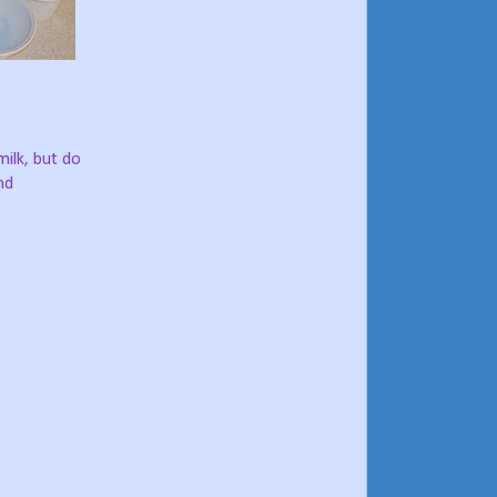
milk, but do
nd