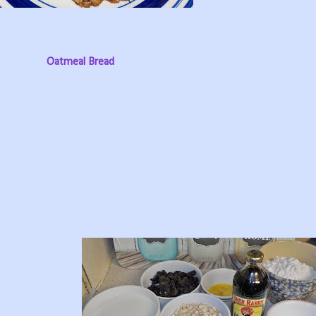
Oatmeal Bread