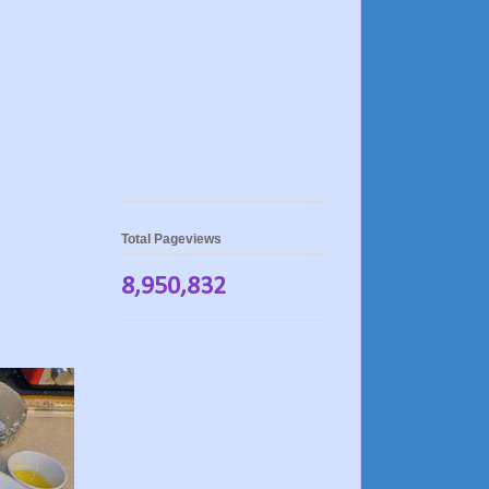
Total Pageviews
8,950,832