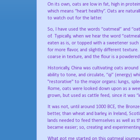
On its own, oats are low in fat, high in protei
which means “heart healthy”. Oats are naturall
to watch out for the latter.
So, I have used the words “oatmeal” and “oat
of.
Typically, when we hear the word “oatmeal”
eaten as is, or topped with a sweetener such b
for more flavor, and slightly different texture.
coarse in texture, and the flour is a powdere
Historically, China was cultivating oats aroun
ability to tone, and circulate, “qi” (energy) wh
"restorative" to the major organs: lungs, sple
Rome, oats were looked down upon as a weed 
grown, but used as cattle feed, since it was 
It was not, until around 1000 BCE, the Bronze
better, than wheat and barley, in Ireland, Sc
lands needed to feed themselves as well as the
became easier; so, creating and experimenting
What got me started on this oatmeal journe