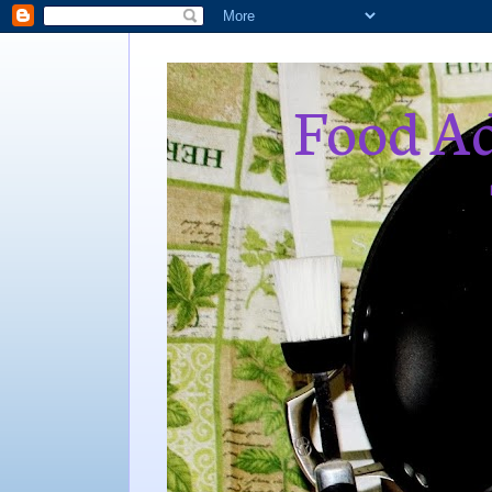
Food Ad