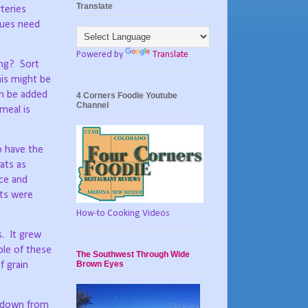
Translate
rteries
ssues need
Powered by
Translate
ing?
Sort
his might be
an be added
4 Corners Foodie Youtube
Channel
meal is
 have the
ats as
ce and
ts were
How-to Cooking Videos
s.
It grew
ple of these
The Southwest Through Wide
Brown Eyes
f grain
g down from