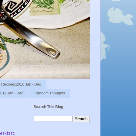
Recipes:2016 Jan - Dec
011 Jan - Dec
Random Thoughts
Search This Blog
eakfast.