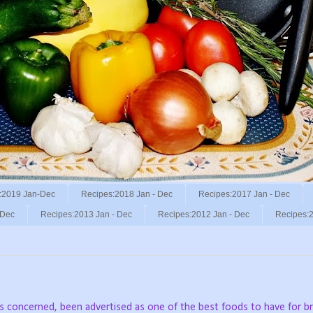
:2019 Jan-Dec
Recipes:2018 Jan - Dec
Recipes:2017 Jan - Dec
 Dec
Recipes:2013 Jan - Dec
Recipes:2012 Jan - Dec
Recipes:2
 is concerned, been advertised as one of the best foods to have for br