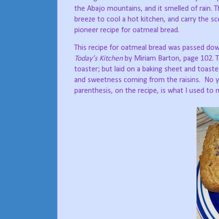
the Abajo mountains, and it smelled of rain. T
breeze to cool a hot kitchen, and carry the s
pioneer recipe for oatmeal bread.
This recipe for oatmeal bread was passed dow
Today’s Kitchen
by Miriam Barton, page 102. Th
toaster; but laid on a baking sheet and toasted
and sweetness coming from the raisins.
No y
parenthesis, on the recipe, is what I used to