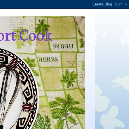
ort Cook
,