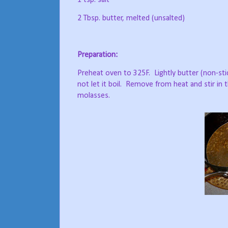
1 tsp. salt
2 Tbsp. butter, melted (unsalted)
Preparation:
Preheat oven to 325F.
Lightly butter (non-sti
not let it boil.
Remove from heat and stir in th
molasses.