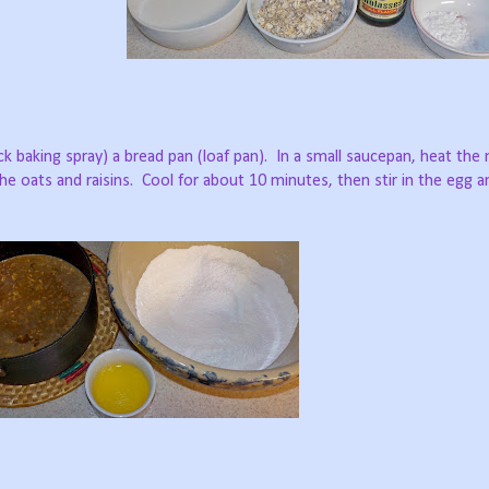
ck baking spray) a bread pan (loaf pan).
In a small saucepan, heat the 
e oats and raisins.
Cool for about 10 minutes, then stir in the egg a