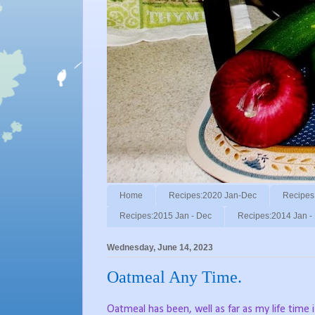
Home
Recipes:2020 Jan-Dec
Recipes
Recipes:2015 Jan - Dec
Recipes:2014 Jan -
Wednesday, June 14, 2023
Oatmeal Any Time.
Oatmeal has been, well as far as my life time