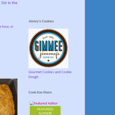
Stir in the
Jimmy's Cookies
e hour, or
Gourmet Cookies and Cookie
Dough
Cook-Eat-Share
FEATURED
AUTHOR