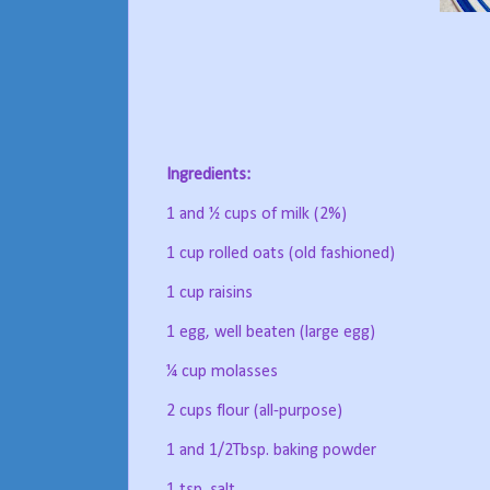
Ingredients:
1 and ½ cups of milk (2%)
1 cup rolled oats (old fashioned)
1 cup raisins
1 egg, well beaten (large egg)
¼ cup molasses
2 cups flour (all-purpose)
1 and 1/2Tbsp. baking powder