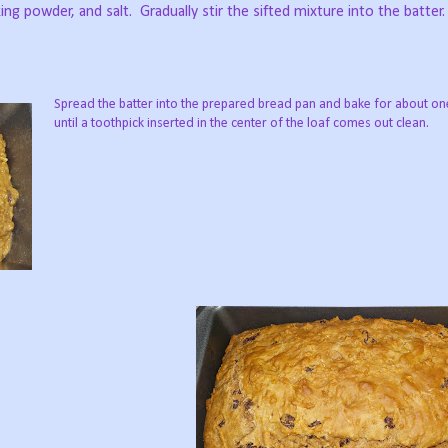
king powder, and salt.
Gradually stir the sifted mixture into the batter.
Spread the batter into the prepared bread pan and bake for about on
until a toothpick inserted in the center of the loaf comes out clean.