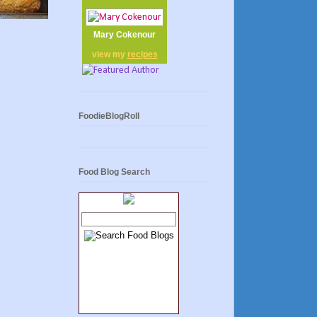
Mary Cokenour
view my
recipes
FoodieBlogRoll
Food Blog Search