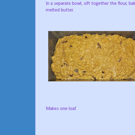
In a separate bowl, sift together the flour, ba
melted butter.
Makes one loaf.