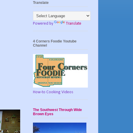
Translate
Powered by
Translate
4 Corners Foodie Youtube
Channel
How-to Cooking Videos
The Southwest Through Wide
Brown Eyes