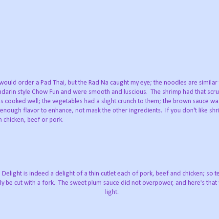
would order a Pad Thai, but the Rad Na caught my eye; the noodles are similar
darin style Chow Fun and were smooth and luscious. The shrimp had that scru
s cooked well; the vegetables had a slight crunch to them; the brown sauce wa
 enough flavor to enhance, not mask the other ingredients. If you don't like sh
h chicken, beef or pork.
Delight is indeed a delight of a thin cutlet each of pork, beef and chicken; so 
ly be cut with a fork. The sweet plum sauce did not overpower, and here's that
light.