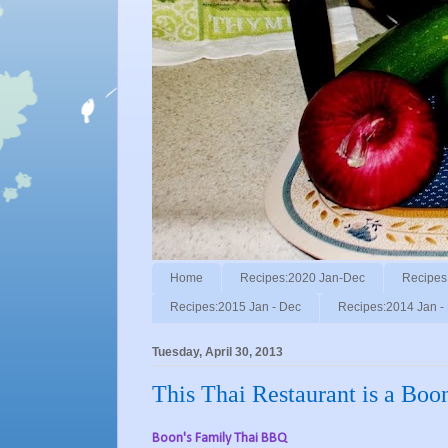
Home
Recipes:2020 Jan-Dec
Recipes
Recipes:2015 Jan - Dec
Recipes:2014 Jan -
Tuesday, April 30, 2013
This Thai Restaurant is a Bo
Boon's Family Thai BBQ