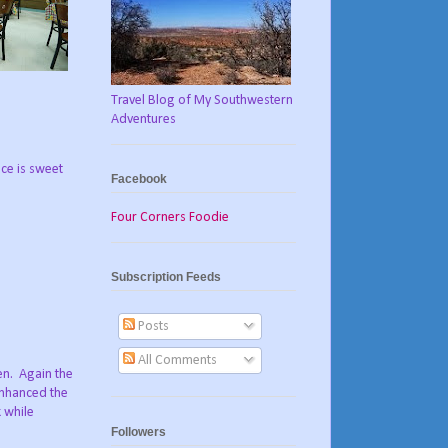
Travel Blog of My Southwestern
Adventures
uce is sweet
Facebook
Four Corners Foodie
Subscription Feeds
Posts
All Comments
en. Again the
 enhanced the
 while
Followers