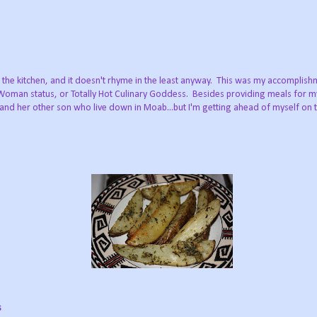
the kitchen, and it doesn't rhyme in the least anyway. This was my accomplishm
 Woman status, or Totally Hot Culinary Goddess. Besides providing meals for 
and her other son who live down in Moab...but I'm getting ahead of myself on t
s