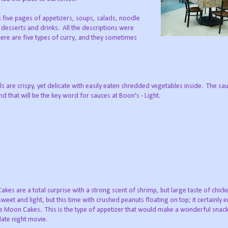
 five pages of appetizers, soups, salads, noodle
, desserts and drinks. All the descriptions were
ere are five types of curry, and they sometimes
s are crispy, yet delicate with easily eaten shredded vegetables inside. The sa
nd that will be the key word for sauces at Boon's - Light.
kes are a total surprise with a strong scent of shrimp, but large taste of chick
weet and light, but this time with crushed peanuts floating on top; it certainly
he Moon Cakes. This is the type of appetizer that would make a wonderful snack
late night movie.