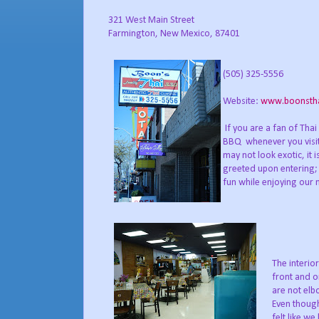
321 West Main Street
Farmington, New Mexico, 87401
(505) 325-5556
Website:
www.boonsth
If you are a fan of Thai 
BBQ whenever you visit 
may not look exotic, it is
greeted upon entering; o
fun while enjoying our 
The interior
front and o
are not elb
Even though
felt like we