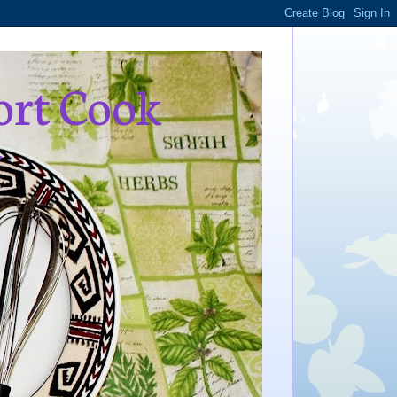
ort Cook
,