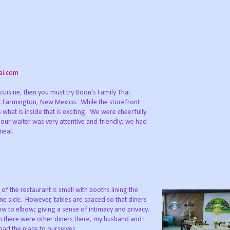
ai.com
cuisine, then you must try Boon's Family Thai
Farmington, New Mexico. While the storefront
 what is inside that is exciting. We were cheerfully
ur waiter was very attentive and friendly; we had
meal.
 of the restaurant is small with booths lining the
ne side. However, tables are spaced so that diners
ow to elbow; giving a sense of intimacy and privacy.
 there were other diners there, my husband and I
 had the place to ourselves.