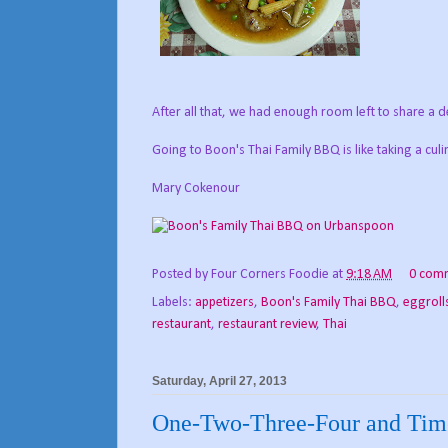
After all that, we had enough room left to share a 
Going to Boon's Thai Family BBQ is like taking a culi
Mary Cokenour
Posted by
Four Corners Foodie
at
9:18 AM
0 com
Labels:
appetizers
,
Boon's Family Thai BBQ
,
eggroll
restaurant
,
restaurant review
,
Thai
Saturday, April 27, 2013
One-Two-Three-Four and Time