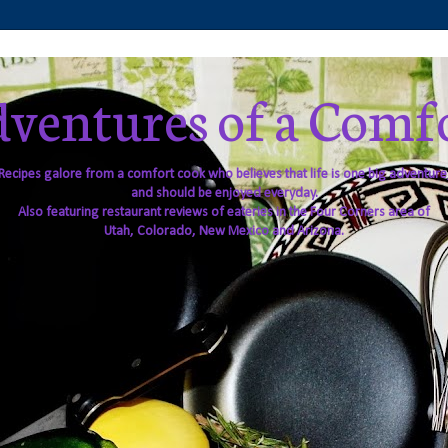
ventures of a Comf
Recipes galore from a comfort cook who believes that life is one big adventure
and should be enjoyed everyday.
Also featuring restaurant reviews of eateries in the Four Corners area of
Utah, Colorado, New Mexico and Arizona.