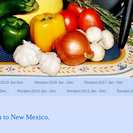
:2019 Jan-Dec
Recipes:2018 Jan - Dec
Recipes:2017 Jan - Dec
 Dec
Recipes:2013 Jan - Dec
Recipes:2012 Jan - Dec
Recipes:2
on to New Mexico.