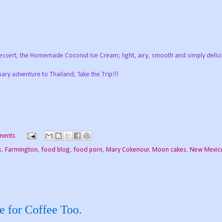
dessert, the Homemade Coconut Ice Cream; light, airy, smooth and simply delici
nary adventure to Thailand; Take the Trip!!!
ments
s
,
Farmington
,
food blog
,
food porn
,
Mary Cokenour
,
Moon cakes
,
New Mexic
 for Coffee Too.