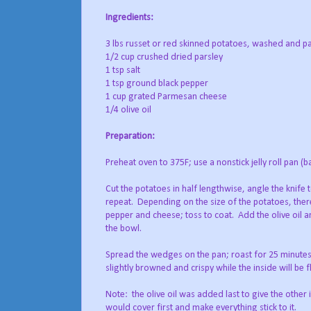
Ingredients:
3 lbs russet or red skinned potatoes, washed and pa
1/2 cup crushed dried parsley
1 tsp salt
1 tsp ground black pepper
1 cup grated Parmesan cheese
1/4 olive oil
Preparation:
Preheat oven to 375F; use a nonstick jelly roll pan (
Cut the potatoes in half lengthwise, angle the knife 
repeat. Depending on the size of the potatoes, there
pepper and cheese; toss to coat. Add the olive oil a
the bowl.
Spread the wedges on the pan; roast for 25 minutes
slightly browned and crispy while the inside will be f
Note: the olive oil was added last to give the other 
would cover first and make everything stick to it.