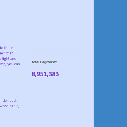
 to those
nch that
s light and
Total Pageviews
rimp, you can
8,951,383
tender, each
 word again,