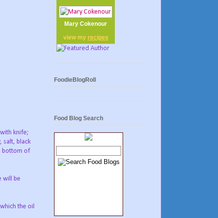
Mary Cokenour
view my
recipes
FoodieBlogRoll
Food Blog Search
with knife;
 salt, black
e bottom of
 will be
which the oil