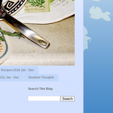
Recipes:2016 Jan - Dec
011 Jan - Dec
Random Thoughts
Search This Blog