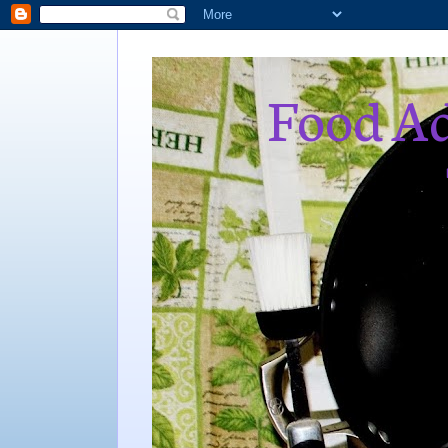
Food Ad