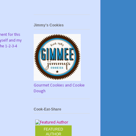
Jimmy's Cookies
ent for this
myself and my
he 1-2-3-4
Gourmet Cookies and Cookie
Dough
Cook-Eat-Share
FEATURED
AUTHOR