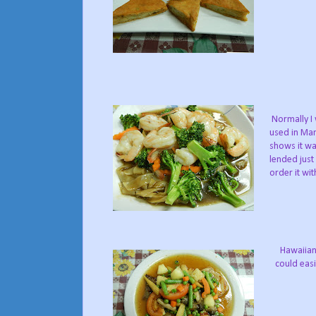
Normally I 
used in Man
shows it wa
lended just
order it wit
Hawaiian 
could easi