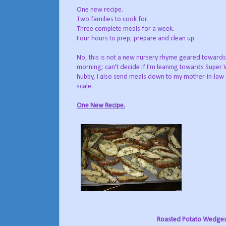
One new recipe.
Two families to cook for.
Three complete meals for a week.
Four hours to prep, prepare and clean up.
No, this is not a new nursery rhyme geared towards 
morning; can't decide if I'm leaning towards Super
hubby, I also send meals down to my mother-in-law 
scale.
One New Recipe.
Roasted Potato Wedge