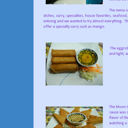
The menu is
dishes, curry, specialties, house favorites, seafood
enticing and we wanted to try almost everything. Th
offer a specialty curry such as mango.
The eggroll
and light; a
The Moon Ca
sauce was s
flavor of t
watching a 