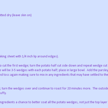
tted dry (leave skin on)
baking sheet with 1/4 inch lip around edges).
to cut the first wedge; turn the potato half cut side down and repeat wedge cut 
 will be 3-5 wedges with each potato half; place in large bowl. Add the parsley,
nd toss again making sure to mix in any ingredients that may have settled to th
; turn the wedges over and continue to roast for 20 minutes more. The outside
luffy.
ingredients a chance to better coat all the potato wedges, not just the top layer 