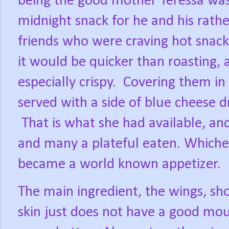
being the good mother Teressa wa
midnight snack for he and his rath
friends who were craving hot snack
it would be quicker than roasting,
especially crispy.
Covering them in 
served with a side of blue cheese dr
That is what she had available, and
and many a plateful eaten. Whichev
became a world known appetizer.
The main ingredient, the wings, sho
skin just does not have a good mou