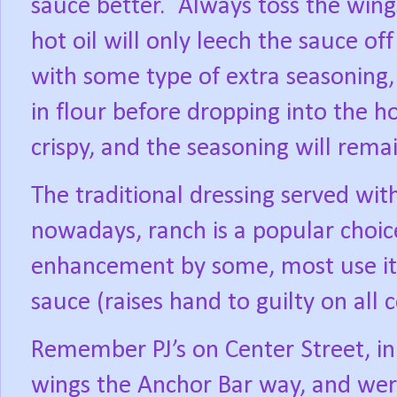
sauce better.
Always toss the wings
hot oil will only leech the sauce of
with some type of extra seasoning,
in flour before dropping into the ho
crispy, and the seasoning will remai
The traditional dressing served wit
nowadays, ranch is a popular choic
enhancement by some, most use it 
sauce (raises hand to guilty on all 
Remember PJ’s on Center Street, in
wings the Anchor Bar way, and were