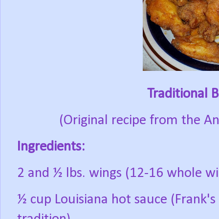
Traditional 
(Original recipe from the A
Ingredients:
2 and ½ lbs. wings (12-16 whole wi
½ cup Louisiana hot sauce (Frank's 