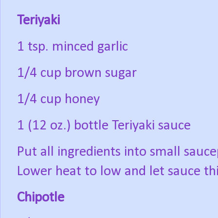
Teriyaki
1 tsp. minced garlic
1/4 cup brown sugar
1/4 cup honey
1 (12 oz.) bottle Teriyaki sauce
Put all ingredients into small sauce
Lower heat to low and let sauce th
Chipotle