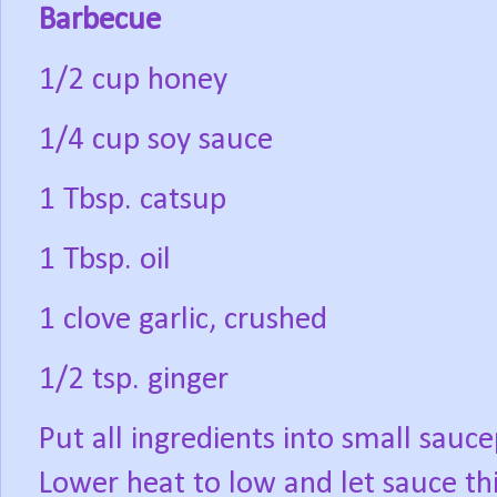
Barbecue
1/2 cup honey
1/4 cup soy sauce
1 Tbsp. catsup
1 Tbsp. oil
1 clove garlic, crushed
1/2 tsp. ginger
Put all ingredients into small sauce
Lower heat to low and let sauce th