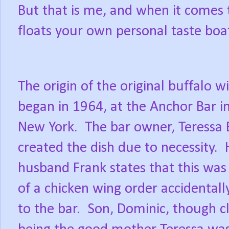
But that is me, and when it comes t
floats your own personal taste boa
The origin of the original buffalo w
began in 1964, at the Anchor Bar in
New York.
The bar owner, Teressa B
created the dish due to necessity.
husband Frank states that this was 
of a chicken wing order accidentall
to the bar.
Son, Dominic, though cl