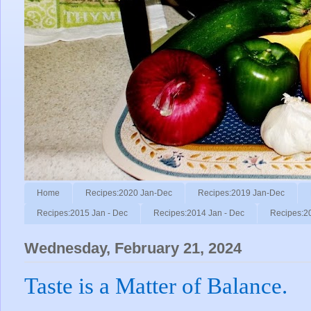
Home
Recipes:2020 Jan-Dec
Recipes:2019 Jan-Dec
Recipes:2015 Jan - Dec
Recipes:2014 Jan - Dec
Recipes:2
Wednesday, February 21, 2024
Taste is a Matter of Balance.