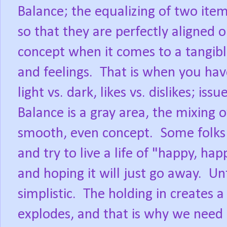
Balance; the equalizing of two ite
so that they are perfectly aligned o
concept when it comes to a tangibl
and feelings.
That is when you have
light vs. dark, likes vs. dislikes; iss
Balance is a gray area, the mixing 
smooth, even concept.
Some folks 
and try to live a life of "happy, hap
and hoping it will just go away.
Unf
simplistic.
The holding in creates a 
explodes, and that is why we need 