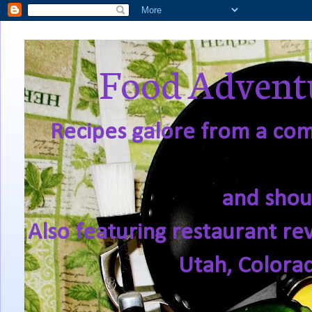
Food Adventu
Recipes galore from a comf
and shou
Also featuring restaurant re
Utah, Colora