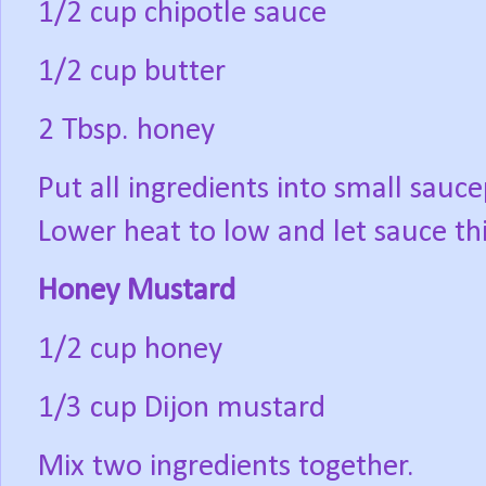
1/2 cup chipotle sauce
1/2 cup butter
2 Tbsp. honey
Put all ingredients into small sauce
Lower heat to low and let sauce th
Honey Mustard
1/2 cup honey
1/3 cup Dijon mustard
Mix two ingredients together.