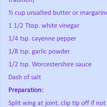
tradition)
½ cup unsalted butter or margarin
1 1/2 Tbsp. white vinegar
1/4 tsp. cayenne pepper
1/8 tsp. garlic powder
1/2 tsp. Worcestershire sauce
Dash of salt
Preparation:
Split wing at joint, clip tip off if n