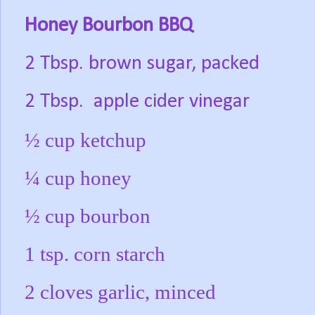
Honey Bourbon BBQ
2 Tbsp. brown sugar, packed
2 Tbsp.
apple cider vinegar
½ cup ketchup
¼ cup honey
½ cup bourbon
1 tsp. corn starch
2 cloves garlic, minced