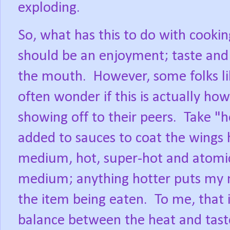
exploding.
So, what has this to do with cooki
should be an enjoyment; taste and 
the mouth.
However, some folks lik
often wonder if this is actually how 
showing off to their peers.
Take "h
added to sauces to coat the wings
medium, hot, super-hot and atomi
medium; anything hotter puts my m
the item being eaten.
To me, that i
balance between the heat and taste