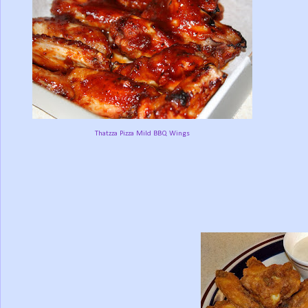
Thatzza Pizza Mild BBQ Wings