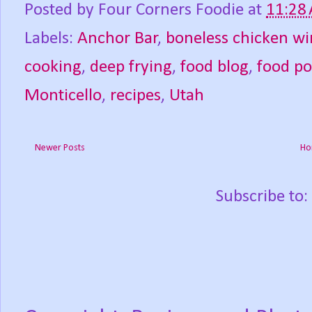
Posted by
Four Corners Foodie
at
11:28
Labels:
Anchor Bar
,
boneless chicken wi
cooking
,
deep frying
,
food blog
,
food p
Monticello
,
recipes
,
Utah
Newer Posts
Ho
Subscribe to: