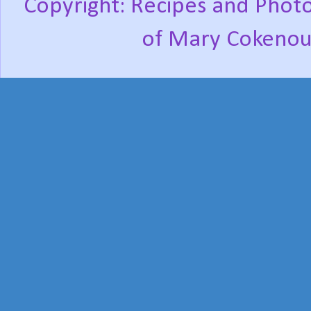
Copyright: Recipes and Photo
of Mary Cokenou