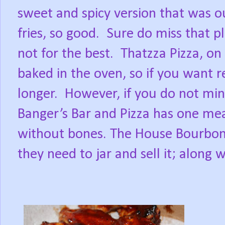
sweet and spicy version that was ou
fries, so good.
Sure do miss that p
not for the best.
Thatzza Pizza, on
baked in the oven, so if you want r
longer.
However, if you do not min
Banger’s Bar and Pizza has one mea
without bones. The House Bourbon s
they need to jar and sell it; along