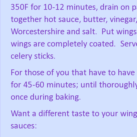
350F for 10-12 minutes, drain on p
together hot sauce, butter, vinegar
Worcestershire and salt.
Put wings 
wings are completely coated.
Serv
celery sticks.
For those of you that have to have
for 45-60 minutes; until thoroughly
once during baking.
Want a different taste to your wing
sauces: