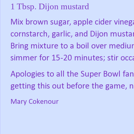
1 Tbsp. Dijon mustard
Mix brown sugar, apple cider vineg
cornstarch, garlic, and Dijon must
Bring mixture to a boil over medi
simmer for 15-20 minutes; stir occ
Apologies to all the Super Bowl fans
getting this out before the game, n
Mary Cokenour