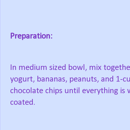
Preparation:
In medium sized bowl, mix togethe
yogurt, bananas, peanuts, and 1-c
chocolate chips until everything is 
coated.