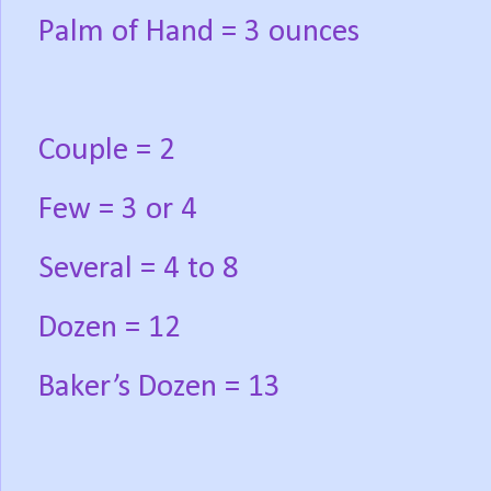
Palm of Hand = 3 ounces
Couple = 2
Few = 3 or 4
Several = 4 to 8
Dozen = 12
Baker’s Dozen = 13