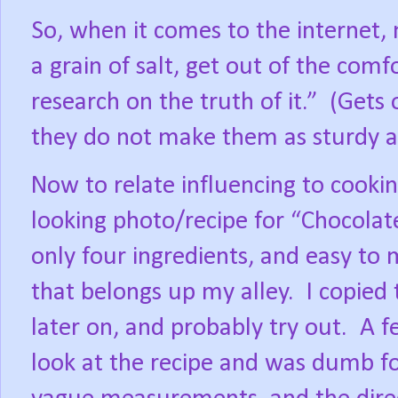
So, when it comes to the internet, 
a grain of salt, get out of the com
research on the truth of it.”
(Gets 
they do not make them as sturdy as
Now to relate influencing to cookin
looking photo/recipe for “Chocolat
only four ingredients, and easy to 
that belongs up my alley.
I copied
later on, and probably try out.
A f
look at the recipe and was dumb f