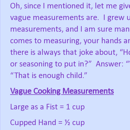
Oh, since I mentioned it, let me gi
vague measurements are.
I grew 
measurements, and I am sure many 
comes to measuring, your hands an
there is always that joke about, 
or seasoning to put in?”
Answer: “
“That is enough child.”
Vague Cooking Measurements
Large as a Fist = 1 cup
Cupped Hand = ½ cup