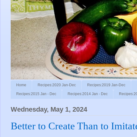
Home
Recipes:2020 Jan-Dec
Recipes:2019 Jan-Dec
Recipes:2015 Jan - Dec
Recipes:2014 Jan - Dec
Recipes:2
Wednesday, May 1, 2024
Better to Create Than to Imitat