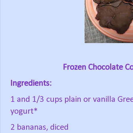
Frozen Chocolate Co
Ingredients:
1 and 1/3 cups plain or vanilla Gre
yogurt*
2 bananas, diced