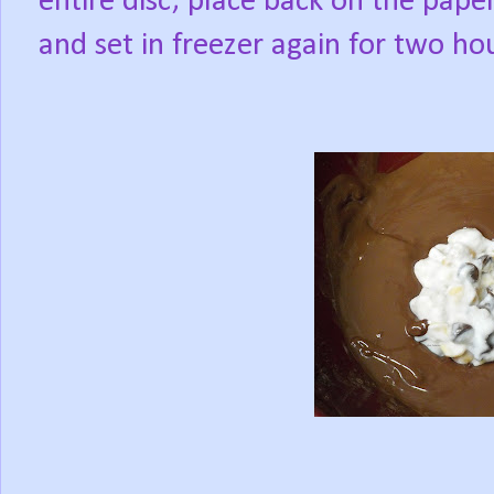
entire disc; place back on the paper
and set in freezer again for two ho