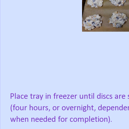
Place tray in freezer until discs are 
(four hours, or overnight, depende
when needed for completion).