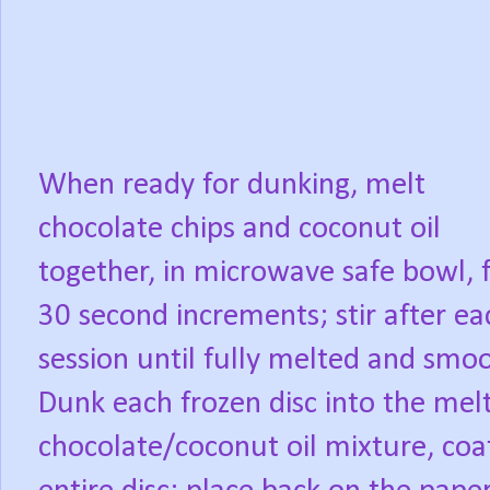
When ready for dunking, melt
chocolate chips and coconut oil
together, in microwave safe bowl, 
30 second increments; stir after ea
session until fully melted and smo
Dunk each frozen disc into the mel
chocolate/coconut oil mixture, coa