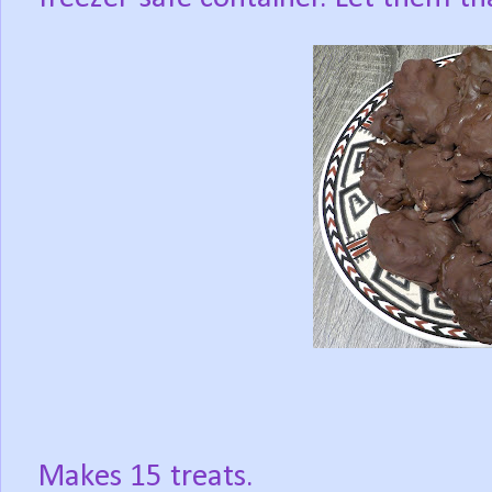
Makes 15 treats.