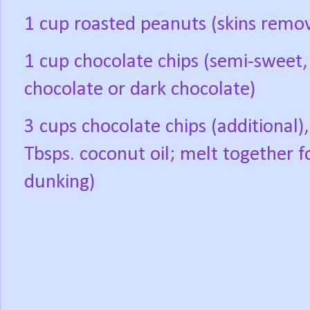
1 cup roasted peanuts (skins remo
1 cup chocolate chips (semi-sweet,
chocolate or dark chocolate)
3 cups chocolate chips (additional),
Tbsps. coconut oil; melt together f
dunking)