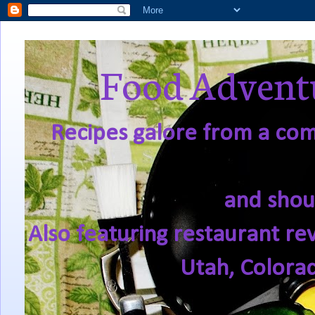
Food Adventu
Recipes galore from a comf
and shou
Also featuring restaurant re
Utah, Colora