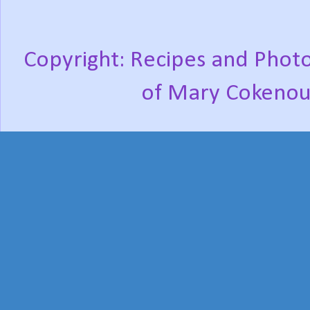
Copyright: Recipes and Photo
of Mary Cokenou