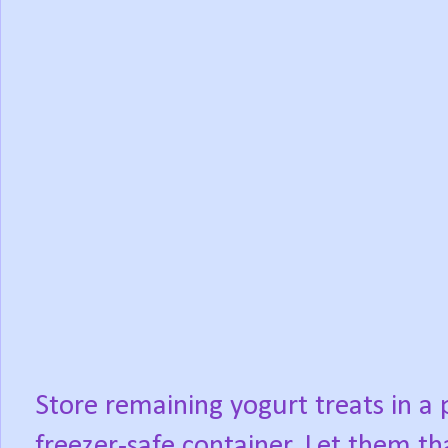
Store remaining yogurt treats in a p
freezer-safe container. Let them th