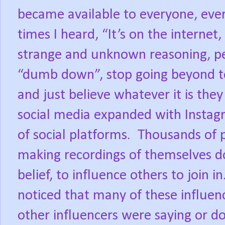
became available to everyone, eve
times I heard, “It’s on the internet,
strange and unknown reasoning, p
“dumb down”, stop going beyond to 
and just believe whatever it is they
social media expanded with Instagr
of social platforms.
Thousands of p
making recordings of themselves doi
belief, to influence others to join in
noticed that many of these influen
other influencers were saying or do