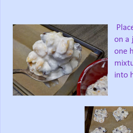
Place
on a 
one h
mixtu
into 