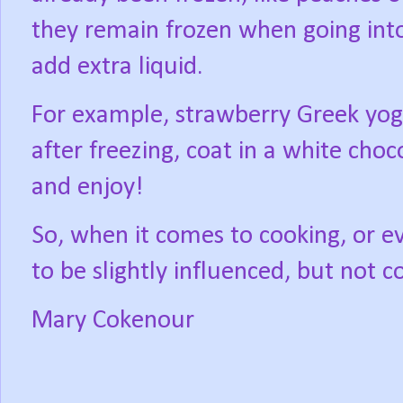
they remain frozen when going into
add extra liquid.
For example, strawberry Greek yog
after freezing, coat in a white cho
and enjoy!
So, when it comes to cooking, or eve
to be slightly influenced, but not 
Mary Cokenour