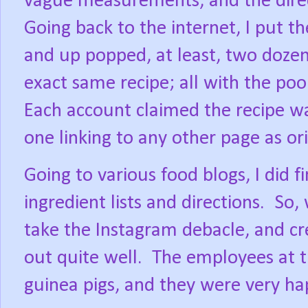
vague measurements, and the direct
Going back to the internet, I put t
and up popped, at least, two doze
exact same recipe; all with the poor
Each account claimed the recipe wa
one linking to any other page as ori
Going to various food blogs, I did fi
ingredient lists and directions.
So, 
take the Instagram debacle, and c
out quite well.
The employees at t
guinea pigs, and they were very ha