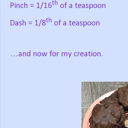
th
Pinch = 1/16
of a teaspoon
th
Dash = 1/8
of a teaspoon
…and now for my creation.