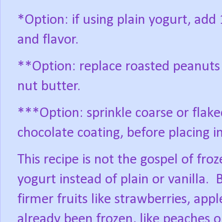
*Option: if using plain yogurt, ad
and flavor.
**Option: replace roasted peanuts
nut butter.
***Option: sprinkle coarse or flaked
chocolate coating, before placing in
This recipe is not the gospel of fro
yogurt instead of plain or vanilla.
B
firmer fruits like strawberries, appl
already been frozen, like peaches o