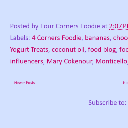
Posted by
Four Corners Foodie
at
2:07 
Labels:
4 Corners Foodie
,
bananas
,
choc
Yogurt Treats
,
coconut oil
,
food blog
,
fo
influencers
,
Mary Cokenour
,
Monticello
Newer Posts
Ho
Subscribe to: