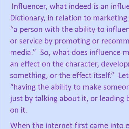
Influencer, what indeed is an influ
Dictionary, in relation to marketing
“a person with the ability to influ
or service by promoting or recomm
media.”
So, what does influence m
an effect on the character, develo
something, or the effect itself.”
Let
“having the ability to make someon
just by talking about it, or leading
on it.
When the internet first came into ex