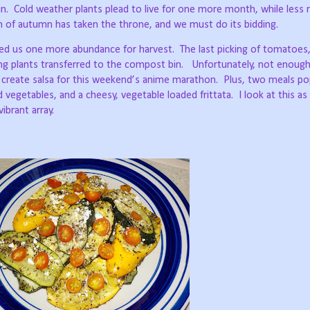
n.
Cold weather plants plead to live for one more month, while less 
n of autumn has taken the throne, and we must do its bidding.
ted us one more abundance for harvest.
The last picking of tomatoes
ng plants transferred to the compost bin.
Unfortunately, not enough
 create salsa for this weekend’s anime marathon.
Plus, two meals po
d vegetables, and a cheesy, vegetable loaded frittata.
I look at this as
vibrant array.