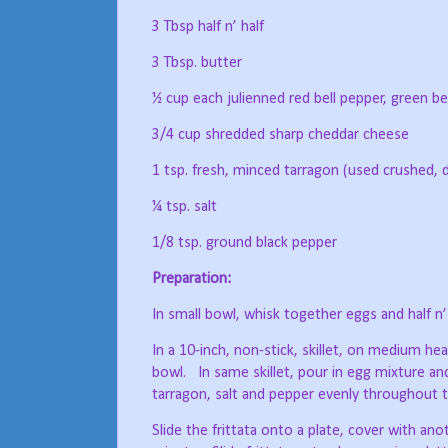
3 Tbsp half n’ half
3 Tbsp. butter
½ cup each julienned red bell pepper, green bel
3/4 cup shredded sharp cheddar cheese
1 tsp. fresh, minced tarragon (used crushed, dr
¼ tsp. salt
1/8 tsp. ground black pepper
Preparation:
In small bowl, whisk together eggs and half n’ 
In a 10-inch, non-stick, skillet, on medium h
bowl.
In same skillet, pour in egg mixture an
tarragon, salt and pepper evenly throughout t
Slide the frittata onto a plate, cover with anot