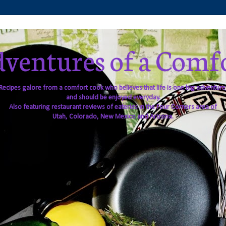
ventures of a Comf
Recipes galore from a comfort cook who believes that life is one big adventure
and should be enjoyed everyday.
Also featuring restaurant reviews of eateries in the Four Corners area of
Utah, Colorado, New Mexico and Arizona.