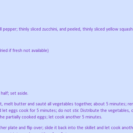
l pepper; thinly sliced zucchini, and peeled, thinly sliced yellow squash
ied if fresh not available)
half; set aside.
eat, melt butter and sauté all vegetables together, about 5 minutes; r
d let eggs cook for 5 minutes; do not stir. Distribute the vegetables, 
he partially cooked eggs; let cook another 5 minutes.
her plate and flip over; slide it back into the skillet and let cook anot