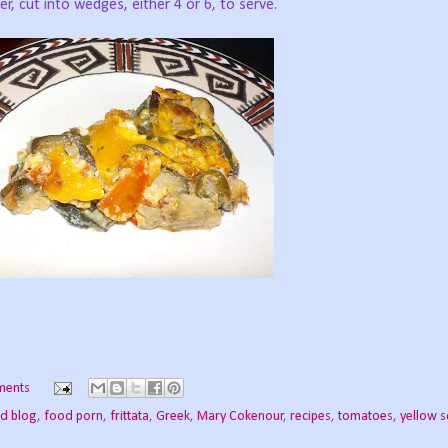
er, cut into wedges, either 4 or 6, to serve.
ments
d blog
,
food porn
,
frittata
,
Greek
,
Mary Cokenour
,
recipes
,
tomatoes
,
yellow 