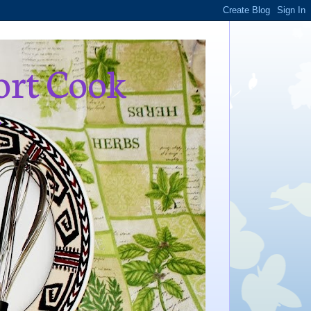
ort Cook
,