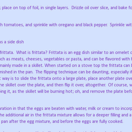
place on top of foil, in single layers.
Drizzle oil over slice, and bake f
th tomatoes, and sprinkle with oregano and black pepper.
Sprinkle wi
s a side dish
rittata.
What is frittata? Frittata is an egg dish similar to an omelet 
such as meats, cheeses, vegetables or pasta, and can be flavored with
 mainly made in a skillet. When started on a stove top the frittata can 
inished in the pan.
The flipping technique can be daunting, especially i
 way is to slide the frittata onto a large plate, place another plate over
he skillet over the plate, and then flip it over, altogether.
Of course, w
g it, as the skillet will be burning hot; oh, and remove the plate befo
aration in that the eggs are beaten with water, milk or cream to inco
e additional air in the frittata mixture allows for a deeper filling and a 
e pan after the egg mixture, and before the eggs are fully cooked.