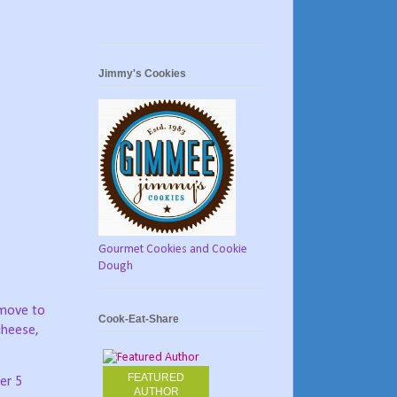
Jimmy's Cookies
Gourmet Cookies and Cookie
Dough
emove to
Cook-Eat-Share
cheese,
FEATURED
her 5
AUTHOR