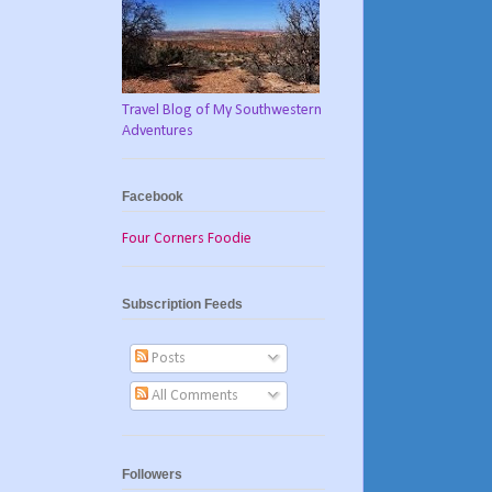
Travel Blog of My Southwestern
Adventures
Facebook
Four Corners Foodie
Subscription Feeds
Posts
All Comments
Followers