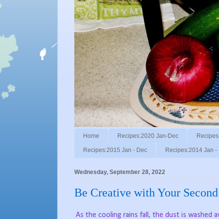
Home
Recipes:2020 Jan-Dec
Recipes
Recipes:2015 Jan - Dec
Recipes:2014 Jan -
Wednesday, September 28, 2022
Be Creative with Your Second
As the cooling rains fall, the dust is washed 