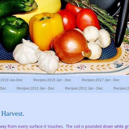
:2019 Jan-Dec
Recipes:2018 Jan - Dec
Recipes:2017 Jan - Dec
 Dec
Recipes:2013 Jan - Dec
Recipes:2012 Jan - Dec
Recipes:2
 Harvest.
away from every surface it touches.
The soil is pounded down while gr