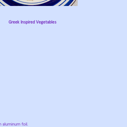
Greek Inspired Vegetables
h aluminum foil.