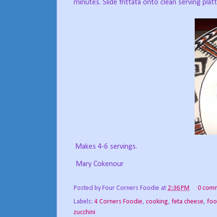
minutes. Slide frittata onto clean serving platt
Makes 4-6 servings.
Mary Cokenour
Posted by
Four Corners Foodie
at
2:36 PM
0 com
Labels:
4 Corners Foodie
,
cooking
,
feta cheese
,
foo
zucchini