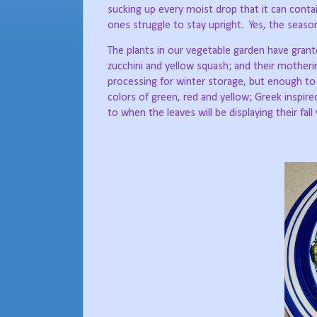
sucking up every moist drop that it can contai
ones struggle to stay upright.
Yes, the seaso
The plants in our vegetable garden have gran
zucchini and yellow squash; and their motheri
processing for winter storage, but enough to
colors of green, red and yellow; Greek inspire
to when the leaves will be displaying their fall 