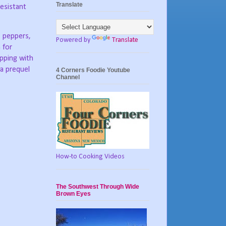
Translate
resistant
, peppers,
Powered by
Translate
 for
pping with
 a prequel
4 Corners Foodie Youtube
Channel
How-to Cooking Videos
The Southwest Through Wide
Brown Eyes