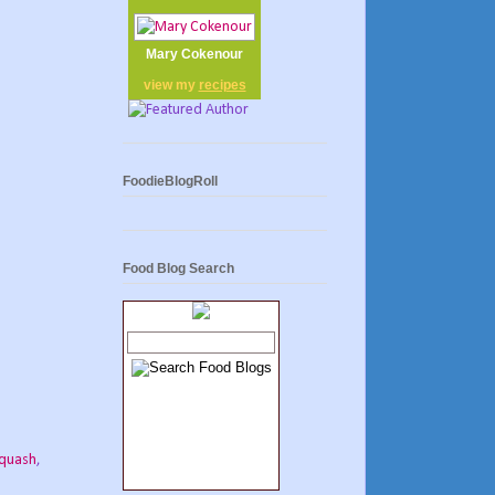
Mary Cokenour
view my
recipes
FoodieBlogRoll
Food Blog Search
squash
,