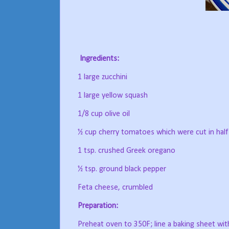
Ingredients:
1 large zucchini
1 large yellow squash
1/8 cup olive oil
½ cup cherry tomatoes which were cut in half
1 tsp. crushed Greek oregano
½ tsp. ground black pepper
Feta cheese, crumbled
Preparation:
Preheat oven to 350F; line a baking sheet wit