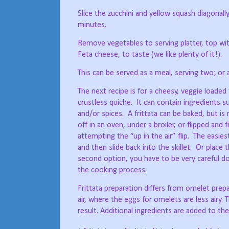
Slice the zucchini and yellow squash diagonally, 
minutes.
Remove vegetables to serving platter, top wi
Feta cheese, to taste (we like plenty of it!).
This can be served as a meal, serving two; or a
The next recipe is for a cheesy, veggie loaded f
crustless quiche.
It can contain ingredients 
and/or spices.
A frittata can be baked, but is
off in an oven, under a broiler, or flipped and f
attempting the “up in the air” flip.
The easiest
and then slide back into the skillet.
Or place t
second option, you have to be very careful doin
the cooking process.
Frittata preparation differs from omelet prep
air, where the eggs for omelets are less airy. Th
result. Additional ingredients are added to th