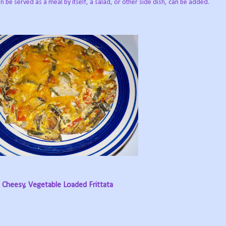
 can be served as a meal by itself, a salad, or other side dish, can be added.
Cheesy, Vegetable Loaded Frittata