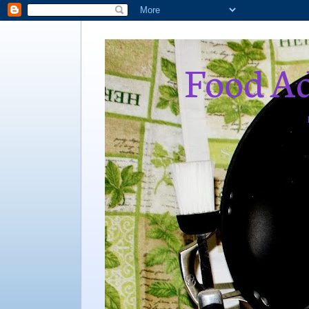
Food Ad