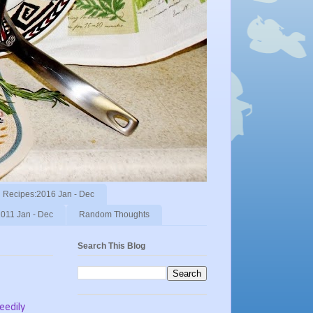
Recipes:2016 Jan - Dec
011 Jan - Dec
Random Thoughts
Search This Blog
eedily