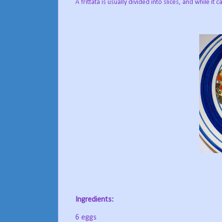
A frittata is usually divided into slices, and while it
Ingredients:
6 eggs