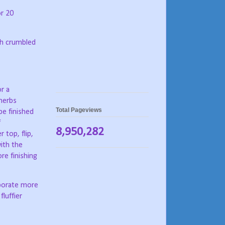
or 20
th crumbled
or a
 herbs
Total Pageviews
be finished
f
8,950,282
 top, flip,
ith the
re finishing
rporate more
fluffier