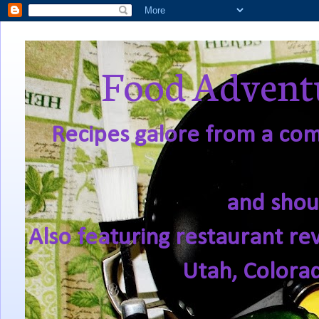
Food Adventu
Recipes galore from a comf
and shou
Also featuring restaurant re
Utah, Colora