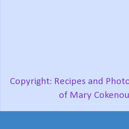
Copyright: Recipes and Photo
of Mary Cokenou