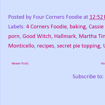
Posted by
Four Corners Foodie
at
12:52
Labels:
4 Corners Foodie
,
baking
,
Cassie
porn
,
Good Witch
,
Hallmark
,
Martha Tin
Monticello
,
recipes
,
secret pie topping
,
Newer Posts
Ho
Subscribe to: