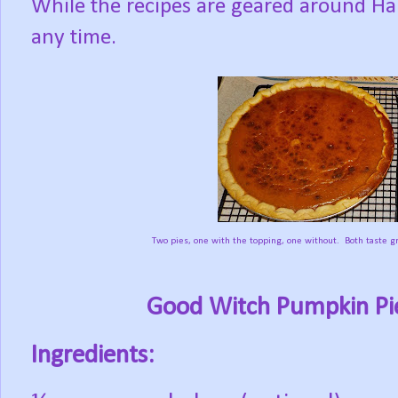
While the recipes are geared around Ha
any time.
Two pies, one with the topping, one without. Both taste gr
Good Witch Pumpkin Pie
Ingredients: