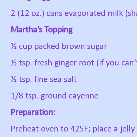
2 (12 oz.) cans evaporated milk (sh
Martha’s Topping
½ cup packed brown sugar
½ tsp. fresh ginger root (if you can’
½ tsp. fine sea salt
1/8 tsp. ground cayenne
Preparation:
Preheat oven to 425F; place a jelly