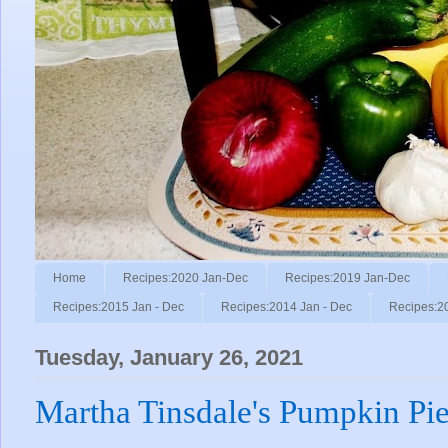
Home
Recipes:2020 Jan-Dec
Recipes:2019 Jan-Dec
Recipes:2015 Jan - Dec
Recipes:2014 Jan - Dec
Recipes:2
Tuesday, January 26, 2021
Martha Tinsdale's Pumpkin Pi