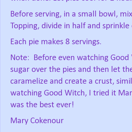
Before serving, in a small bowl, mix
Topping, divide in half and sprinkle 
Each pie makes 8 servings.
Note:
Before even watching Good 
sugar over the pies and then let t
caramelize and create a crust, simi
watching Good Witch, I tried it Mar
was the best ever!
Mary Cokenour