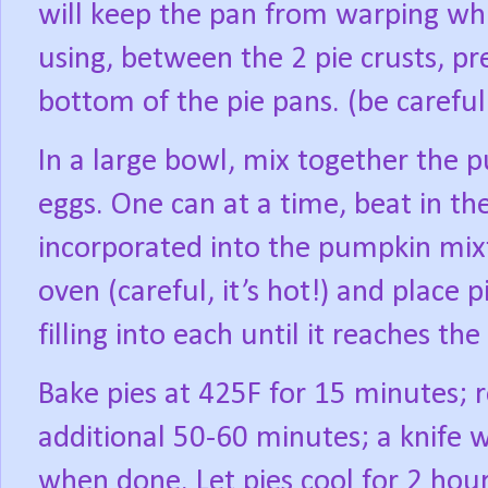
will keep the pan from warping whil
using, between the 2 pie crusts, pr
bottom of the pie pans. (be careful
In a large bowl, mix together the p
eggs. One can at a time, beat in th
incorporated into the pumpkin mixt
oven (careful, it’s hot!) and place
filling into each until it reaches th
Bake pies at 425F for 15 minutes; 
additional 50-60 minutes; a knife 
when done. Let pies cool for 2 hour