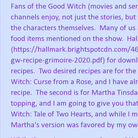
Fans of the Good Witch (movies and ser
channels enjoy, not just the stories, bu
the characters themselves. Many of us 
food items mentioned on the show. Hal
(https://hallmark.brightspotcdn.com
gw-recipe-grimoire-2020.pdf) for downlo
recipes. Two desired recipes are for th
Witch: Curse from a Rose, and I have alr
recipe. The second is for Martha Tinsda
topping, and I am going to give you tha
Witch: Tale of Two Hearts, and while I 
Martha's version was favored by my ow