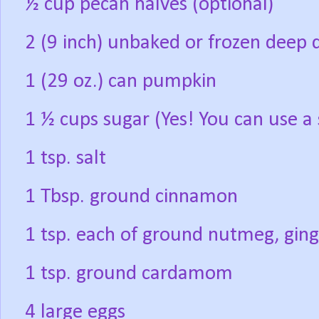
½ cup pecan halves (optional)
2 (9 inch) unbaked or frozen deep d
1 (29 oz.) can pumpkin
1 ½ cups sugar (Yes! You can use a 
1 tsp. salt
1 Tbsp. ground cinnamon
1 tsp. each of ground nutmeg, ging
1 tsp. ground cardamom
4 large eggs