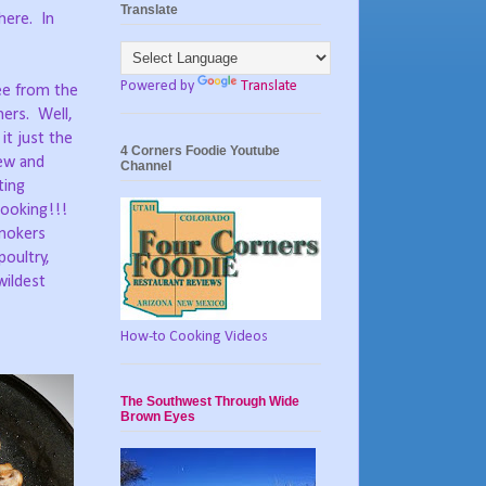
Translate
here.
In
Powered by
Translate
ee from the
hers.
Well,
it just the
4 Corners Foodie Youtube
ew and
Channel
ting
cooking!!!
Smokers
poultry,
wildest
How-to Cooking Videos
The Southwest Through Wide
Brown Eyes