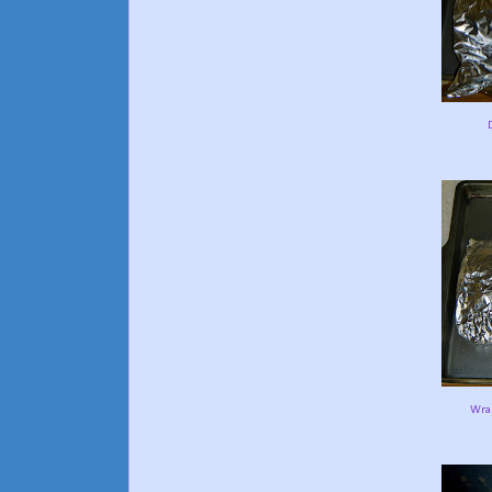
D
Wrap