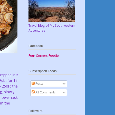
Travel Blog of My Southwestern
Adventures
Facebook
Four Corners Foodie
Subscription Feeds
wrapped in a
ub; for 15
Posts
to 250F; the
g, slowly
All Comments
 lower rack
rom the
Followers