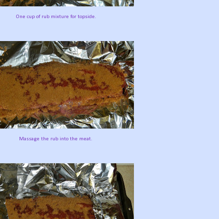
One cup of rub mixture for topside.
Massage the rub into the meat.