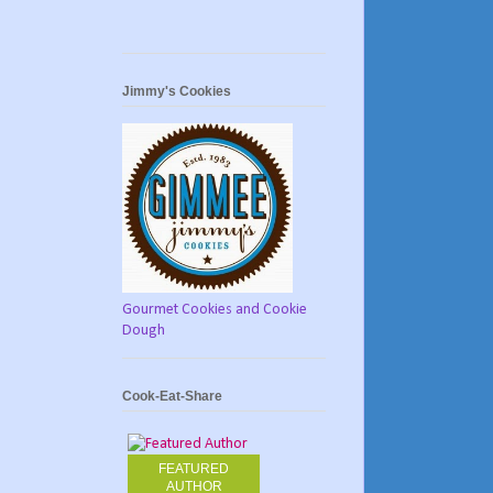
Jimmy's Cookies
Gourmet Cookies and Cookie
Dough
Cook-Eat-Share
FEATURED
AUTHOR