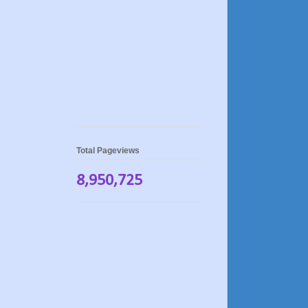
Total Pageviews
8,950,725