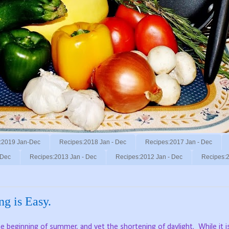
:2019 Jan-Dec
Recipes:2018 Jan - Dec
Recipes:2017 Jan - Dec
 Dec
Recipes:2013 Jan - Dec
Recipes:2012 Jan - Dec
Recipes:2
ng is Easy.
e beginning of summer, and yet the shortening of daylight.
While it i