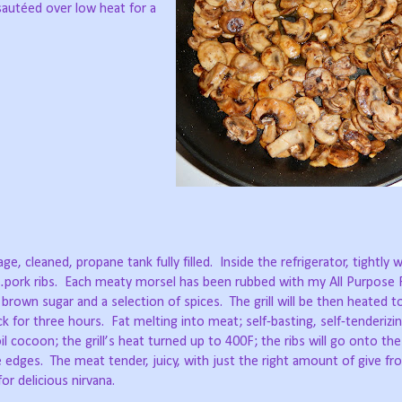
 sautéed over low heat for a
ge, cleaned, propane tank fully filled.
Inside the refrigerator, tightly 
pork ribs.
Each meaty morsel has been rubbed with my All Purpose R
 brown sugar and a selection of spices.
The grill will be then heated 
k for three hours.
Fat melting into meat; self-basting, self-tenderizin
l cocoon; the grill’s heat turned up to 400F; the ribs will go onto the
e edges.
The meat tender, juicy, with just the right amount of give f
or delicious nirvana.