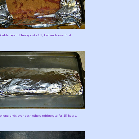
ouble layer of heavy duty foil; fold ends over first.
 long ends over each other; refrigerate for 15 hours.