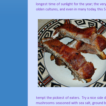
longest time of sunlight for the year; the ve
olden cultures, and even in many today, this Sols
tempt the pickiest of eaters.
Try a nice side 
mushrooms seasoned with sea salt, ground bla