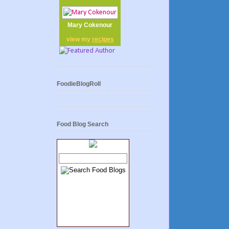
Mary Cokenour
view my
recipes
FoodieBlogRoll
Food Blog Search