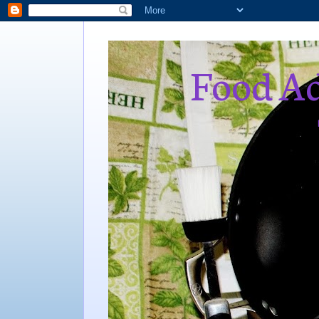
Food Ad