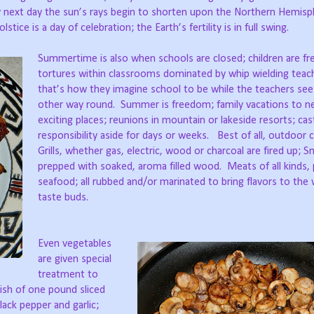
ry next day the sun’s rays begin to shorten upon the Northern Hemisp
tice is a day of celebration; the Earth’s fertility is in full swing.
Summertime is also when schools are closed; children are fr
tortures within classrooms dominated by whip wielding teac
that’s how they imagine school to be while the teachers see 
other way round.
Summer is freedom; family vacations to n
exciting places; reunions in mountain or lakeside resorts; cas
responsibility aside for days or weeks.
Best of all, outdoor 
Grills, whether gas, electric, wood or charcoal are fired up; 
prepped with soaked, aroma filled wood.
Meats of all kinds, 
seafood; all rubbed and/or marinated to bring flavors to the 
taste buds.
Even vegetables
are given special
treatment to
dish of one pound sliced
ck pepper and garlic;