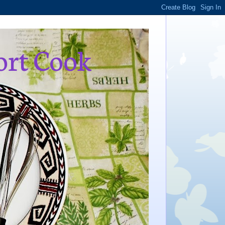
ort Cook
,