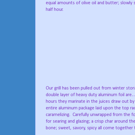
equal amounts of olive oil and butter; slowly
half hour.
Our grill has been pulled out from winter stora
double layer of heavy duty aluminum foil are…
hours they marinate in the juices draw out by
entire aluminum package laid upon the top rac
caramelizing.
Carefully unwrapped from the foi
for searing and glazing; a crisp char around th
bone; sweet, savory, spicy all come together f