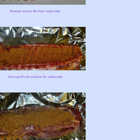
Remove excess fat from underside.
One cup of rub mixture for underside.