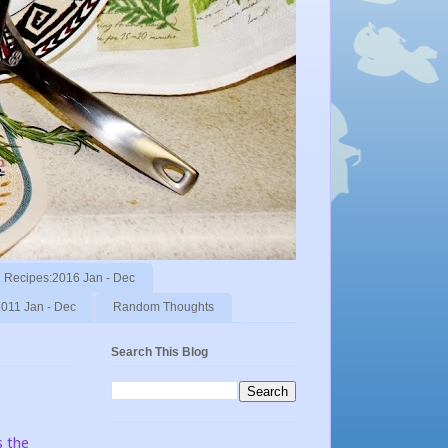
Recipes:2016 Jan - Dec
011 Jan - Dec
Random Thoughts
Search This Blog
s the