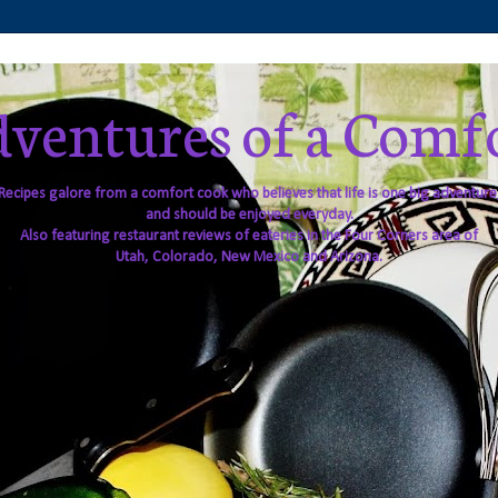
ventures of a Comf
Recipes galore from a comfort cook who believes that life is one big adventure
and should be enjoyed everyday.
Also featuring restaurant reviews of eateries in the Four Corners area of
Utah, Colorado, New Mexico and Arizona.