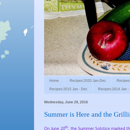
Home
Recipes:2020 Jan-Dec
Recipes
Recipes:2015 Jan - Dec
Recipes:2014 Jan -
Wednesday, June 29, 2016
Summer is Here and the Grilli
th
On June 20
, the Summer Solstice marked th