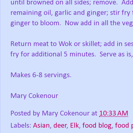
until browned on all sides; remove. Add
remaining oil, garlic and ginger; stir fry
ginger to bloom. Now add in all the vege
Return meat to Wok or skillet; add in se
fry for additional 5 minutes. Serve as is,
Makes 6-8 servings.
Mary Cokenour
Posted by
Mary Cokenour
at
10:33 AM
Labels:
Asian
,
deer
,
Elk
,
food blog
,
food 