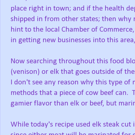
place right in town; and if the health
shipped in from other states; then why 
hint to the local Chamber of Commerce, 
in getting new businesses into this area
Now searching throughout this food blog
(venison) or elk that goes outside of th
I don't see any reason why this type of
methods that a piece of cow beef can. 
gamier flavor than elk or beef, but mari
While today's recipe used elk steak cut i