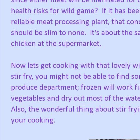
since either meat will be marinated for
health risks for wild game? If it has be
reliable meat processing plant, that co
should be slim to none. It's about the 
chicken at the supermarket.
Now lets get cooking with that lovely wi
stir fry, you might not be able to find s
produce department; frozen will work fi
vegetables and dry out most of the water
Also, the wonderful thing about stir fryin
your cooking.