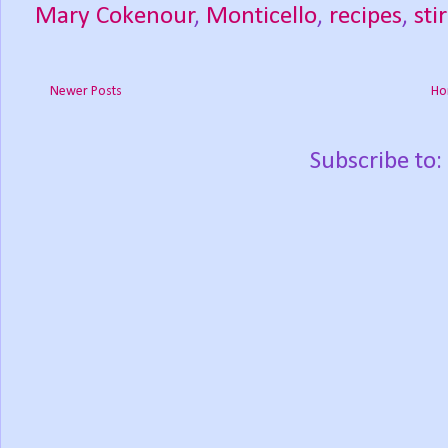
Mary Cokenour
,
Monticello
,
recipes
,
stir
Newer Posts
Ho
Subscribe to: