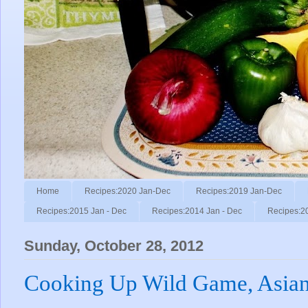
Home
Recipes:2020 Jan-Dec
Recipes:2019 Jan-Dec
Recipes:2015 Jan - Dec
Recipes:2014 Jan - Dec
Recipes:2
Sunday, October 28, 2012
Cooking Up Wild Game, Asian 