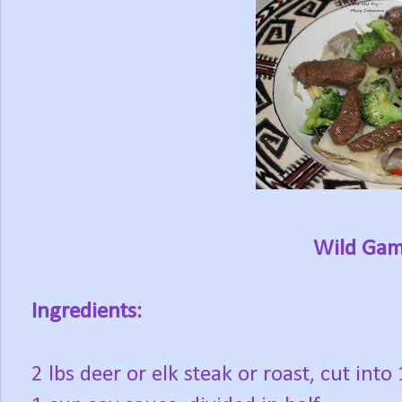
Wild Game
Ingredients:
2 lbs deer or elk steak or roast, cut into 