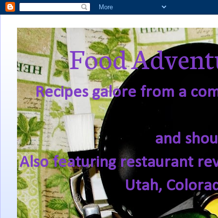
Food Adventu
Recipes galore from a comf
and shou
Also featuring restaurant re
Utah, Colora