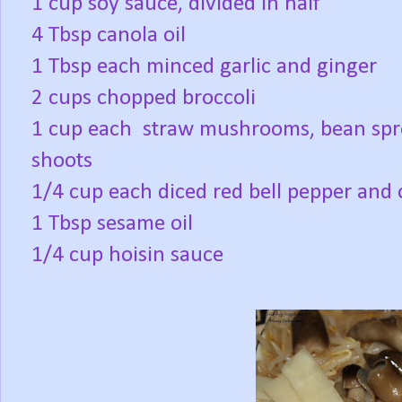
1 cup soy sauce, divided in half
4 Tbsp canola oil
1 Tbsp each minced garlic and ginger
2 cups chopped broccoli
1 cup each straw mushrooms, bean spro
shoots
1/4 cup each diced red bell pepper and
1 Tbsp sesame oil
1/4 cup hoisin sauce