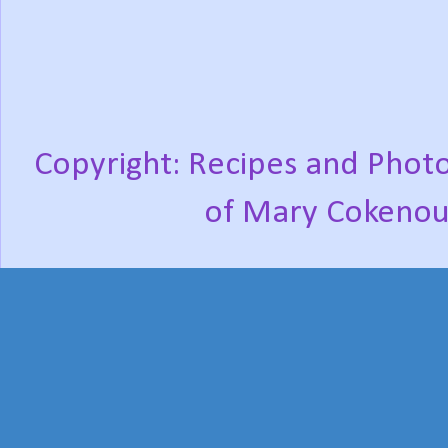
Copyright: Recipes and Photo
of Mary Cokenou