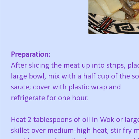
Preparation:
After slicing the meat up into strips, pla
large bowl, mix with a half cup of the s
sauce; cover with plastic wrap and
refrigerate for one hour.
Heat 2 tablespoons of oil in Wok or larg
skillet over medium-high heat; stir fry 