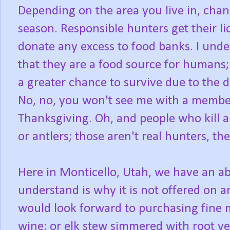
Depending on the area you live in, chanc
season. Responsible hunters get their li
donate any excess to food banks. I unde
that they are a food source for humans
a greater chance to survive due to the 
No, no, you won't see me with a member
Thanksgiving. Oh, and people who kill a
or antlers; those aren't real hunters, th
Here in Monticello, Utah, we have an ab
understand is why it is not offered on 
would look forward to purchasing fine m
wine; or elk stew simmered with root ve