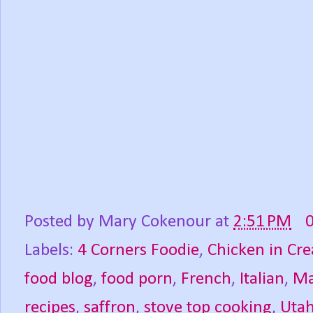
Posted by
Mary Cokenour
at
2:51 PM
Labels:
4 Corners Foodie
,
Chicken in Cr
food blog
,
food porn
,
French
,
Italian
,
Ma
recipes
,
saffron
,
stove top cooking
,
Uta