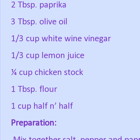
2 Tbsp. paprika
3 Tbsp. olive oil
1/3 cup white wine vinegar
1/3 cup lemon juice
¼ cup chicken stock
1 Tbsp. flour
1 cup half n’ half
Preparation: