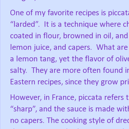
One of my favorite recipes is piccata
“larded”.
It is a technique where chi
coated in flour, browned in oil, and 
lemon juice, and capers.
What are 
a lemon tang, yet the flavor of oli
salty.
They are more often found 
Eastern recipes, since they grow pri
However, in France, piccata refers
“sharp”, and the sauce is made with
no capers. The cooking style of dred