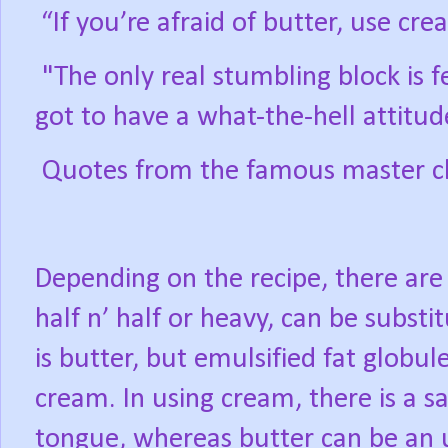
“If you’re afraid of butter, use cre
"The only real stumbling block is f
got to have a what-the-hell attitud
Quotes from the famous master che
Depending on the recipe, there are
half n’ half or heavy, can be substi
is butter, but emulsified fat globul
cream. In using cream, there is a s
tongue, whereas butter can be an u