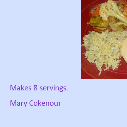
Makes 8 servings.
Mary Cokenour