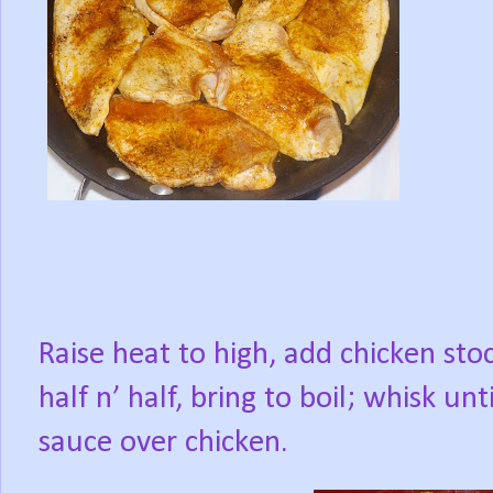
Raise heat to high, add chicken sto
half n’ half, bring to boil; whisk u
sauce over chicken.