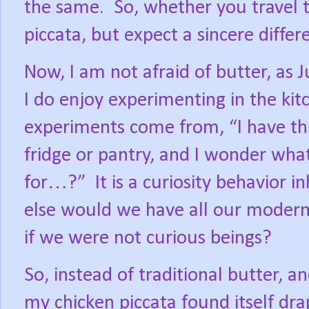
the same.
So, whether you travel to
piccata, but expect a sincere differ
Now, I am not afraid of butter, as J
I do enjoy experimenting in the kit
experiments come from, “I have thi
fridge or pantry, and I wonder what
for…?”
It is a curiosity behavior 
else would we have all our modern 
if we were not curious beings?
So, instead of traditional butter, 
my chicken piccata found itself dr