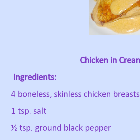
Chicken in Cre
Ingredients:
4 boneless, skinless chicken breasts
1 tsp. salt
½ tsp. ground black pepper