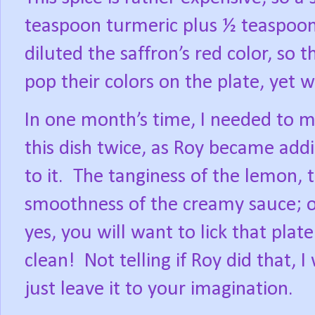
teaspoon turmeric plus ½ teaspoon
diluted the saffron’s red color, so 
pop their colors on the plate, yet wa
In one month’s time, I needed to 
this dish twice, as Roy became add
to it.
The tanginess of the lemon, 
smoothness of the creamy sauce; 
yes, you will want to lick that plate
clean!
Not telling if Roy did that, I 
just leave it to your imagination.