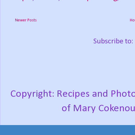
Newer Posts
Ho
Subscribe to:
Copyright: Recipes and Photo
of Mary Cokenou