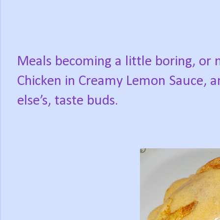
Meals becoming a little boring, or
Chicken in Creamy Lemon Sauce, a
else’s, taste buds.