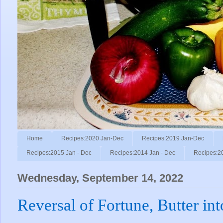
Home
Recipes:2020 Jan-Dec
Recipes:2019 Jan-Dec
Recipes:2015 Jan - Dec
Recipes:2014 Jan - Dec
Recipes:2
Wednesday, September 14, 2022
Reversal of Fortune, Butter in