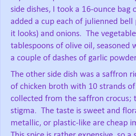
side dishes, I took a 16-ounce bag 
added a cup each of julienned bell 
it looks) and onions.
The vegetables
tablespoons of olive oil, seasoned 
a couple of dashes of garlic powder
The other side dish was a saffron ri
of chicken broth with 10 strands of
collected from the saffron crocus; 
stigma.
The taste is sweet and flora
metallic, or plastic-like are cheap 
This spice is rather expensive, so a