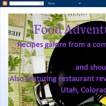
Food Adventu
Recipes galore from a comf
and shou
Also featuring restaurant re
Utah, Colora