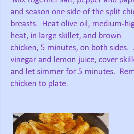
Mix together salt, pepper and pap
and season one side of the split ch
breasts.
Heat olive oil, medium-hi
heat, in large skillet, and brown
chicken, 5 minutes, on both sides.
vinegar and lemon juice, cover skill
and let simmer for 5 minutes.
Rem
chicken to plate.