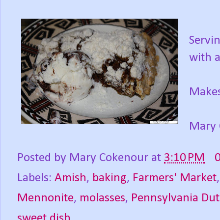
Servin
with a
Makes
Mary 
Posted by
Mary Cokenour
at
3:10 PM
Labels:
Amish
,
baking
,
Farmers' Market
Mennonite
,
molasses
,
Pennsylvania Du
sweet dish