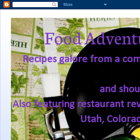
Food Adventu
Recipes galore from a comf
and shou
Also featuring restaurant re
Utah, Colora