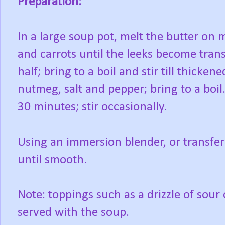
Preparation:
In a large soup pot, melt the butter on 
and carrots until the leeks become trans
half; bring to a boil and stir till thicke
nutmeg, salt and pepper; bring to a boil
30 minutes; stir occasionally.
Using an immersion blender, or transfer
until smooth.
Note: toppings such as a drizzle of sou
served with the soup.