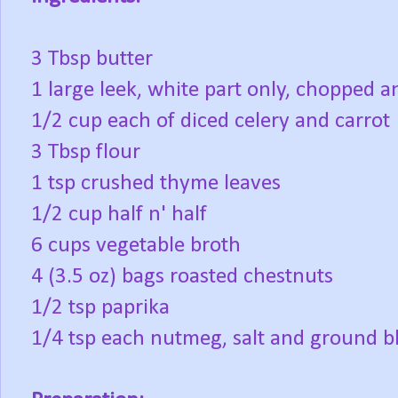
3 Tbsp butter
1 large leek, white part only, chopped 
1/2 cup each of diced celery and carrot
3 Tbsp flour
1 tsp crushed thyme leaves
1/2 cup half n' half
6 cups vegetable broth
4 (3.5 oz) bags roasted chestnuts
1/2 tsp paprika
1/4 tsp each nutmeg, salt and ground b