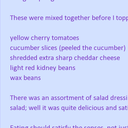
These were mixed together before I toppe
yellow cherry tomatoes
cucumber slices (peeled the cucumber)
shredded extra sharp cheddar cheese
light red kidney beans
wax beans
There was an assortment of salad dressi
salad; well it was quite delicious and sati