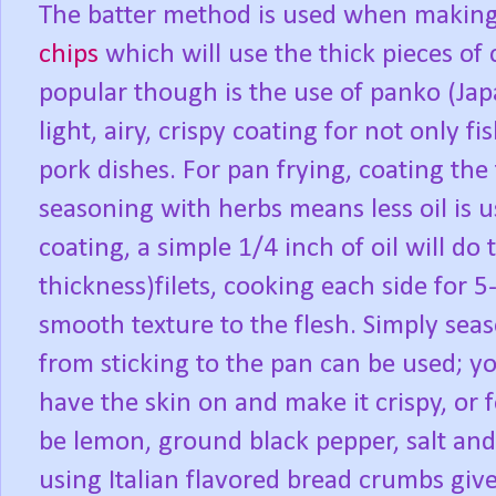
The batter method is used when making 
chips
which will use the thick pieces o
popular though is the use of panko (Ja
light, airy, crispy coating for not only 
pork dishes. For pan frying, coating the
seasoning with herbs means less oil is u
coating, a simple 1/4 inch of oil will do 
thickness)filets, cooking each side for 5
smooth texture to the flesh. Simply seas
from sticking to the pan can be used; yo
have the skin on and make it crispy, or 
be lemon, ground black pepper, salt an
using Italian flavored bread crumbs gi