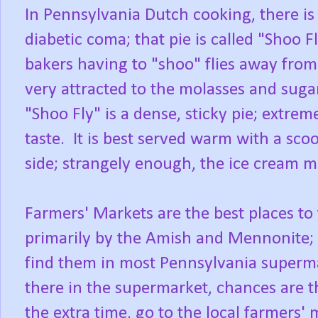
In Pennsylvania Dutch cooking, there is
diabetic coma; that pie is called "Shoo 
bakers having to "shoo" flies away from 
very attracted to the molasses and suga
"Shoo Fly" is a dense, sticky pie; extre
taste. It is best served warm with a scoo
side; strangely enough, the ice cream m
Farmers' Markets are the best places to 
primarily by the Amish and Mennonite;
find them in most Pennsylvania superma
there in the supermarket, chances are t
the extra time, go to the local farmers'