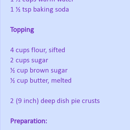
1 ½ tsp baking soda
Topping
4 cups flour, sifted
2 cups sugar
½ cup brown sugar
½ cup butter, melted
2 (9 inch) deep dish pie crusts
Preparation: