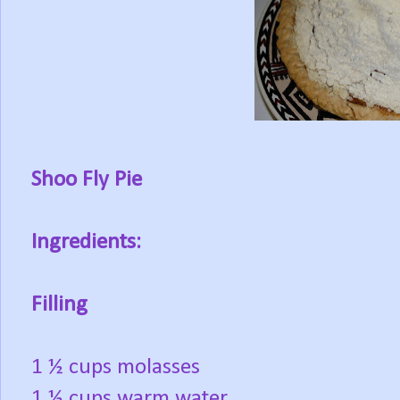
Shoo Fly Pie
Ingredients:
Filling
1 ½ cups molasses
1 ½ cups warm water