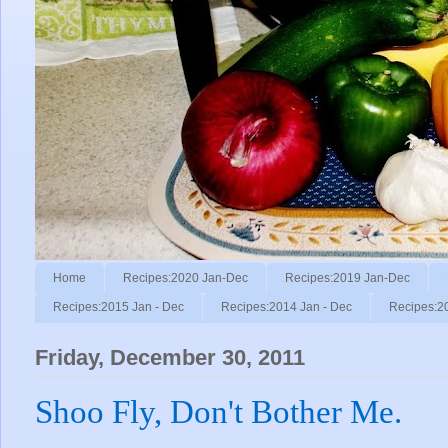
Home
Recipes:2020 Jan-Dec
Recipes:2019 Jan-Dec
Recipes:2015 Jan - Dec
Recipes:2014 Jan - Dec
Recipes:2
Friday, December 30, 2011
Shoo Fly, Don't Bother Me.