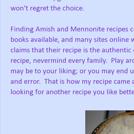
won't regret the choice.
Finding Amish and Mennonite recipes ca
books available, and many sites online 
claims that their recipe is the authentic
recipe, nevermind every family. Play a
may be to your liking; or you may end u
and error. That is how my recipe came ab
looking for another recipe you like bette