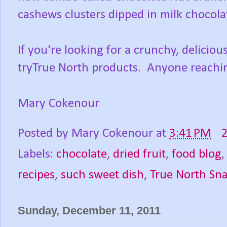
cashews clusters dipped in milk chocolat
If you're looking for a crunchy, delicio
tryTrue North products. Anyone reachin
Mary Cokenour
Posted by
Mary Cokenour
at
3:41 PM
Labels:
chocolate
,
dried fruit
,
food blog
recipes
,
such sweet dish
,
True North Sn
Sunday, December 11, 2011