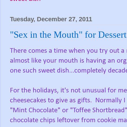
Tuesday, December 27, 2011
"Sex in the Mouth" for Dessert
There comes a time when you try out a ne
almost like your mouth is having an org
one such sweet dish...completely decade
For the holidays, it's not unusual for 
cheesecakes to give as gifts. Normally I
"Mint Chocolate" or "Toffee Shortbread",
chocolate chips leftover from cookie ma