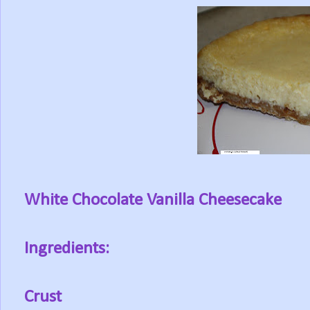
White Chocolate Vanilla Cheesecake
Ingredients:
Crust