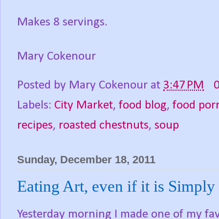
Makes 8 servings.
Mary Cokenour
Posted by
Mary Cokenour
at
3:47 PM
Labels:
City Market
,
food blog
,
food por
recipes
,
roasted chestnuts
,
soup
Sunday, December 18, 2011
Eating Art, even if it is Simply 
Yesterday morning I made one of my favo