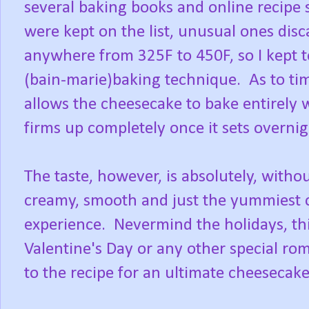
several baking books and online recipe 
were kept on the list, unusual ones di
anywhere from 325F to 450F, so I kept
(bain-marie)baking technique. As to ti
allows the cheesecake to bake entirely whi
firms up completely once it sets overnigh
The taste, however, is absolutely, witho
creamy, smooth and just the yummiest 
experience. Nevermind the holidays, th
Valentine's Day or any other special rom
to the recipe for an ultimate cheesecak