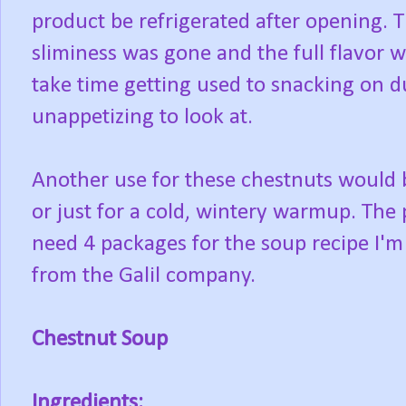
product be refrigerated after opening. T
sliminess was gone and the full flavor was
take time getting used to snacking on due
unappetizing to look at.
Another use for these chestnuts would be
or just for a cold, wintery warmup. The
need 4 packages for the soup recipe I'm
from the Galil company.
Chestnut Soup
Ingredients: