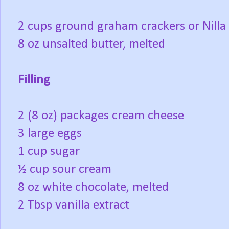
2 cups ground graham crackers or Nilla
8 oz unsalted butter, melted
Filling
2 (8 oz) packages cream cheese
3 large eggs
1 cup sugar
½ cup sour cream
8 oz white chocolate, melted
2 Tbsp vanilla extract