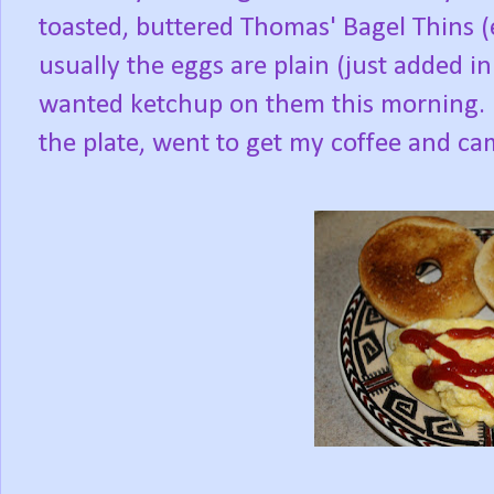
toasted, buttered Thomas' Bagel Thins (
usually the eggs are plain (just added in 
wanted ketchup on them this morning. I
the plate, went to get my coffee and came