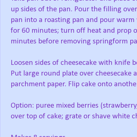
up sides of the pan. Pour the filling ove
pan into a roasting pan and pour warm 
for 60 minutes; turn off heat and prop o
minutes before removing springform pan
Loosen sides of cheesecake with knife bef
Put large round plate over cheesecake 
parchment paper. Flip cake onto another
Option: puree mixed berries (strawberry
over top of cake; grate or shave white 