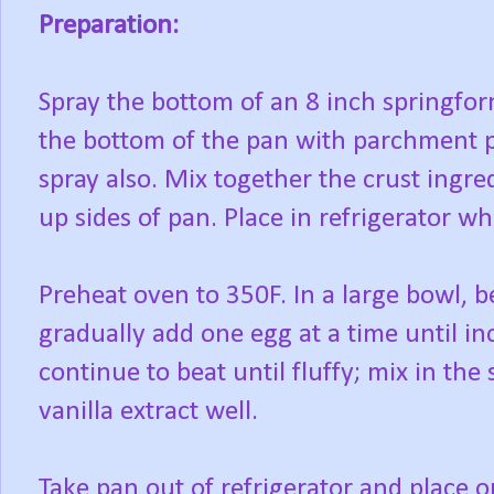
Preparation:
Spray the bottom of an 8 inch springfor
the bottom of the pan with parchment p
spray also. Mix together the crust ingre
up sides of pan. Place in refrigerator whi
Preheat oven to 350F. In a large bowl, 
gradually add one egg at a time until i
continue to beat until fluffy; mix in th
vanilla extract well.
Take pan out of refrigerator and place