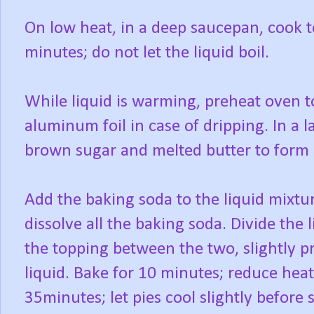
On low heat, in a deep saucepan, cook 
minutes; do not let the liquid boil.
While liquid is warming, preheat oven t
aluminum foil in case of dripping. In a l
brown sugar and melted butter to form
Add the baking soda to the liquid mixture
dissolve all the baking soda. Divide the 
the topping between the two, slightly p
liquid. Bake for 10 minutes; reduce heat
35minutes; let pies cool slightly before 