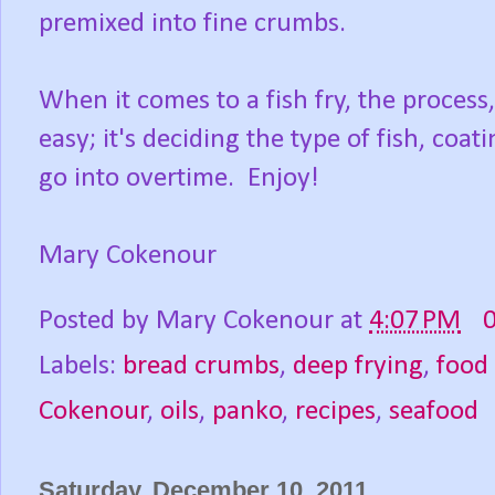
premixed into fine crumbs.
When it comes to a fish fry, the process
easy; it's deciding the type of fish, co
go into overtime. Enjoy!
Mary Cokenour
Posted by
Mary Cokenour
at
4:07 PM
Labels:
bread crumbs
,
deep frying
,
food
Cokenour
,
oils
,
panko
,
recipes
,
seafood
Saturday, December 10, 2011