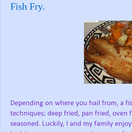
Fish Fry.
Depending on where you hail from, a fish
techniques; deep fried, pan fried, oven f
seasoned. Luckily, I and my family enjoy