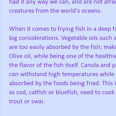
had it any way we can, and are not afra
creatures from the world's oceans.
When it comes to frying fish in a deep f
big considerations. Vegetable oils such
are too easily absorbed by the fish; mak
Olive oil, while being one of the healthi
the flavor of the fish itself. Canola and 
can withstand high temperatures while n
absorbed by the foods being fried. This 
as cod, catfish or bluefish, need to cook 
trout or swai.