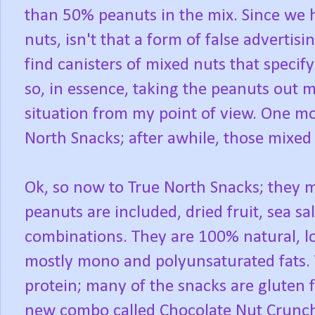
than 50% peanuts in the mix. Since we h
nuts, isn't that a form of false adverti
find canisters of mixed nuts that specify
so, in essence, taking the peanuts out 
situation from my point of view. One mo
North Snacks; after awhile, those mixed 
Ok, so now to True North Snacks; they 
peanuts are included, dried fruit, sea sa
combinations. They are 100% natural, lo
mostly mono and polyunsaturated fats. 
protein; many of the snacks are gluten 
new combo called Chocolate Nut Crunc