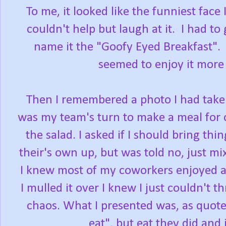
To me, it looked like the funniest face 
couldn't help but laugh at it. I had t
name it the "Goofy Eyed Breakfast". I
seemed to enjoy it more 
Then I remembered a photo I had taken
was my team's turn to make a meal for 
the salad. I asked if I should bring th
their's own up, but was told no, just mix
I knew most of my coworkers enjoyed a
I mulled it over I knew I just couldn't t
chaos. What I presented was, as quoted
eat", but eat they did and