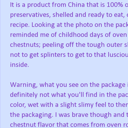
It is a product from China that is 100% 
preservatives, shelled and ready to eat, 
recipe. Looking at the photo on the pack
reminded me of childhood days of oven
chestnuts; peeling off the tough outer 
not to get splinters to get to that lusci
inside.
Warning, what you see on the package 
definitely not what you'll find in the pa
color, wet with a slight slimy feel to th
the packaging. I was brave though and tr
chestnut flavor that comes from oven ro