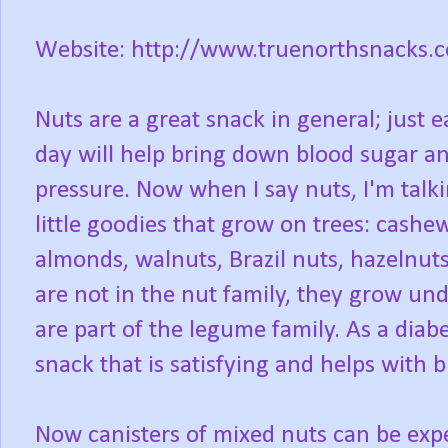
Website: http://www.truenorthsnacks.
Nuts are a great snack in general; just 
day will help bring down blood sugar a
pressure. Now when I say nuts, I'm talk
little goodies that grow on trees: cashe
almonds, walnuts, Brazil nuts, hazelnuts
are not in the nut family, they grow u
are part of the legume family. As a diabe
snack that is satisfying and helps with b
Now canisters of mixed nuts can be ex