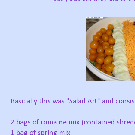
Basically this was "Salad Art" and consis
2 bags of romaine mix (contained shred
1 bag of spring mix