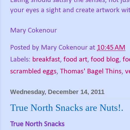
Eating should satisfy the senses, not j
your eyes a sight and create artwork wi
Mary Cokenour
Posted by
Mary Cokenour
at
10:45 AM
Labels:
breakfast
,
food art
,
food blog
,
fo
scrambled eggs
,
Thomas' Bagel Thins
,
v
Wednesday, December 14, 2011
True North Snacks are Nuts!.
True North Snacks