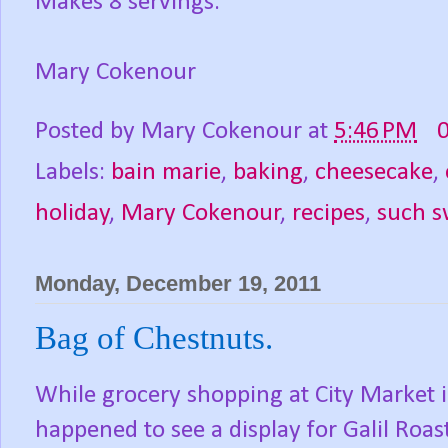
Makes 8 servings.
Mary Cokenour
Posted by
Mary Cokenour
at
5:46 PM
Labels:
bain marie
,
baking
,
cheesecake
,
holiday
,
Mary Cokenour
,
recipes
,
such s
Monday, December 19, 2011
Bag of Chestnuts.
While grocery shopping at City Market 
happened to see a display for Galil Roas