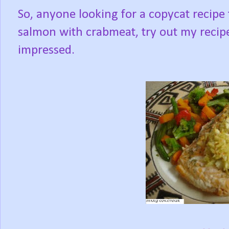
So, anyone looking for a copycat recipe
salmon with crabmeat, try out my recipe,
impressed.