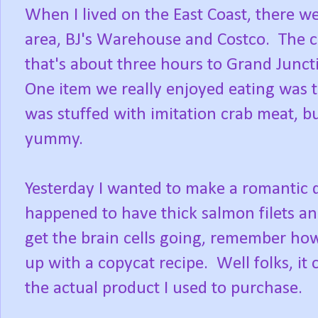
When I lived on the East Coast, there w
area, BJ's Warehouse and Costco. The cl
that's about three hours to Grand Juncti
One item we really enjoyed eating was th
was stuffed with imitation crab meat, bu
yummy.
Yesterday I wanted to make a romantic d
happened to have thick salmon filets a
get the brain cells going, remember ho
up with a copycat recipe. Well folks, it 
the actual product I used to purchase.