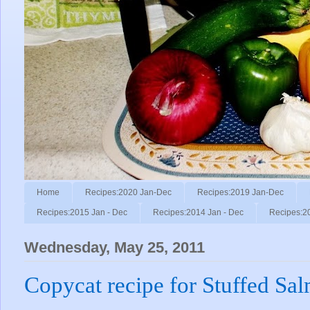
Home
Recipes:2020 Jan-Dec
Recipes:2019 Jan-Dec
Recipes:2015 Jan - Dec
Recipes:2014 Jan - Dec
Recipes:2
Wednesday, May 25, 2011
Copycat recipe for Stuffed Sa