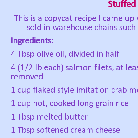
Stuffed
This is a copycat recipe I came up 
sold in warehouse chains such
Ingredients:
4 Tbsp olive oil, divided in half
4 (1/2 lb each) salmon filets, at le
removed
1 cup flaked style imitation crab m
1 cup hot, cooked long grain rice
1 Tbsp melted butter
1 Tbsp softened cream cheese