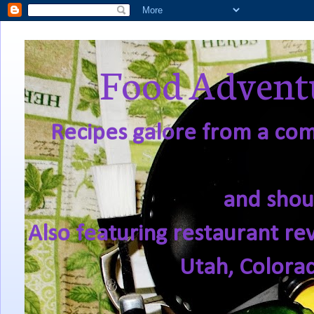
Food Adventu
Recipes galore from a comf
and shou
Also featuring restaurant re
Utah, Colora