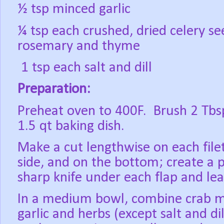
½ tsp minced garlic
¼ tsp each crushed, dried celery se
rosemary and thyme
1 tsp each salt and dill
Preparation:
Preheat oven to 400F.
Brush 2 Tbsp
1.5 qt baking dish.
Make a cut lengthwise on each file
side, and on the bottom; create a p
sharp knife under each flap and le
In a medium bowl, combine crab me
garlic and herbs (except salt and dil