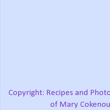
Copyright: Recipes and Photo
of Mary Cokenou