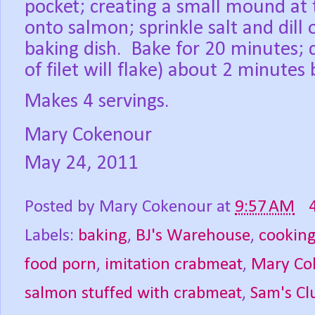
pocket; creating a small mound at 
onto salmon; sprinkle salt and dill
baking dish.
Bake for 20 minutes; c
of filet will flake) about 2 minutes
Makes 4 servings.
Mary Cokenour
May 24, 2011
Posted by
Mary Cokenour
at
9:57 AM
Labels:
baking
,
BJ's Warehouse
,
cookin
food porn
,
imitation crabmeat
,
Mary Co
salmon stuffed with crabmeat
,
Sam's Cl