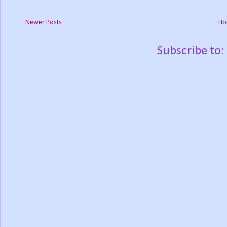
Newer Posts
Ho
Subscribe to: