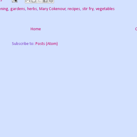
s
ening
,
gardens
,
herbs
,
Mary Cokenour
,
recipes
,
stir fry
,
vegetables
Home
Subscribe to:
Posts (Atom)