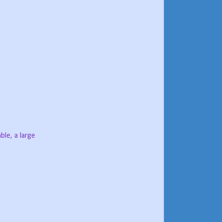
ble, a large