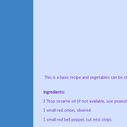
This is a basic recipe and vegetables can be 
Ingredients:
3 Tbsp sesame oil (if not available, use peanut
1 small red onion, slivered
1 small red bell pepper, cut into strips