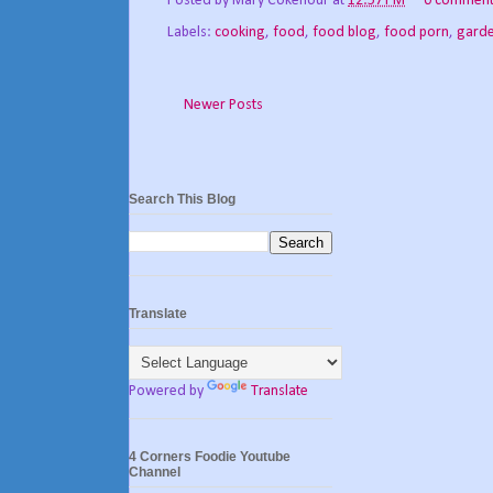
Posted by
Mary Cokenour
at
12:57 PM
0 comment
Labels:
cooking
,
food
,
food blog
,
food porn
,
gard
Newer Posts
Search This Blog
Translate
Powered by
Translate
4 Corners Foodie Youtube
Channel