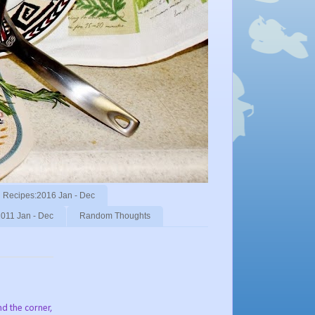
Recipes:2016 Jan - Dec
011 Jan - Dec
Random Thoughts
und the corner,