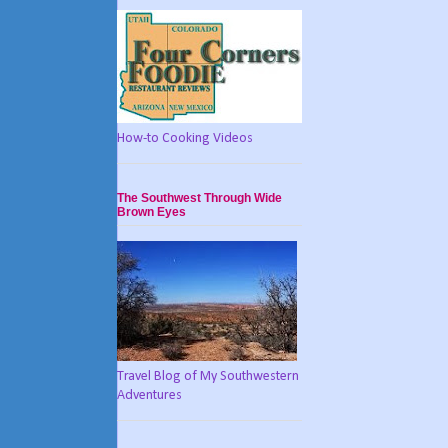
How-to Cooking Videos
The Southwest Through Wide
Brown Eyes
Travel Blog of My Southwestern
Adventures