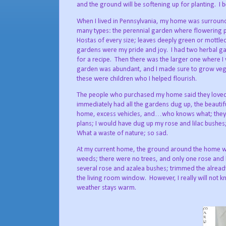
and the ground will be softening up for planting.
I 
When I lived in Pennsylvania, my home was surroun
many types: the perennial garden where flowering p
Hostas of every size; leaves deeply green or mottled
gardens were my pride and joy.
I had two herbal g
for a recipe.
Then there was the larger one where I w
garden was abundant, and I made sure to grow veget
these were children who I helped flourish.
The people who purchased my home said they loved
immediately had all the gardens dug up, the beautif
home, excess vehicles, and…who knows what; they d
plans; I would have dug up my rose and lilac bushes
What a waste of nature; so sad.
At my current home, the ground around the home wa
weeds; there were no trees, and only one rose and l
several rose and azalea bushes; trimmed the already
the living room window.
However, I really will not k
weather stays warm.