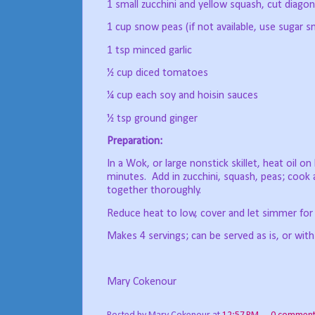
1 small zucchini and yellow squash, cut diagona
1 cup snow peas (if not available, use sugar s
1 tsp minced garlic
½ cup diced tomatoes
¼ cup each soy and hoisin sauces
½ tsp ground ginger
Preparation:
In a Wok, or large nonstick skillet, heat oil on 
minutes.
Add in zucchini, squash, peas; cook
together thoroughly.
Reduce heat to low, cover and let simmer for
Makes 4 servings; can be served as is, or with
Mary Cokenour