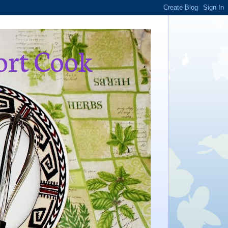
ort Cook
,