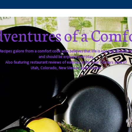
ventures of a Comf
Recipes galore from a comfort cook who believes that life is one big adventure
and should be enjoyed everyday.
Also featuring restaurant reviews of eateries in the Four Corners area of
Utah, Colorado, New Mexico and Arizona.