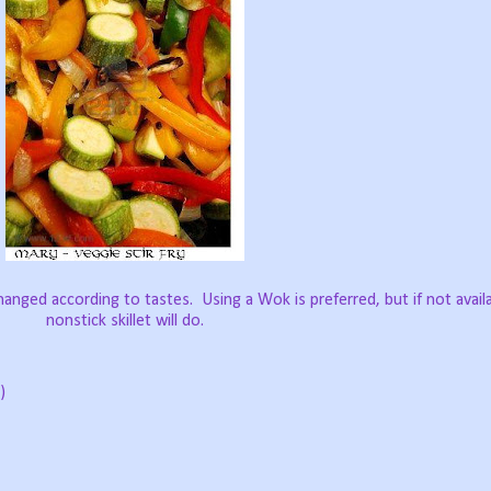
changed according to tastes.
Using a Wok is preferred, but if not availa
nonstick skillet will do.
)