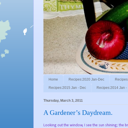
Home
Recipes:2020 Jan-Dec
Recipes
Recipes:2015 Jan - Dec
Recipes:2014 Jan -
Thursday, March 3, 2011
A Gardener’s Daydream.
Looking out the window, I see the sun shining; the b