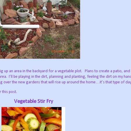
 dig up an area in the backyard for a vegetable plot.
Plans to create a patio, and
area.
I’ll be playing in the dirt, planning and planting, feeling the dirt on my ha
 over the new gardens that will rise up around the home…it’s that type of day
 this post.
Vegetable Stir Fry