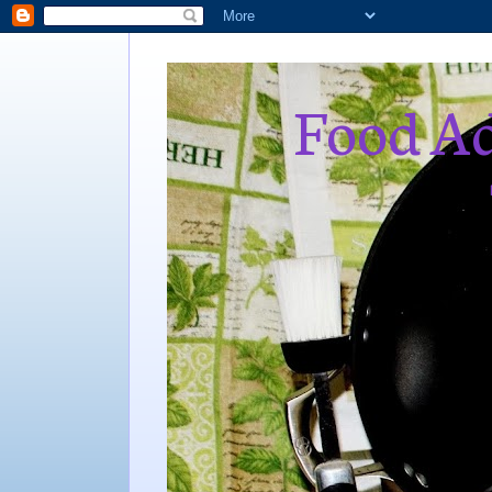
Food Ad