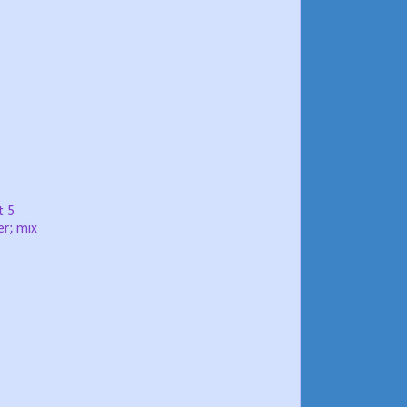
t 5
er; mix