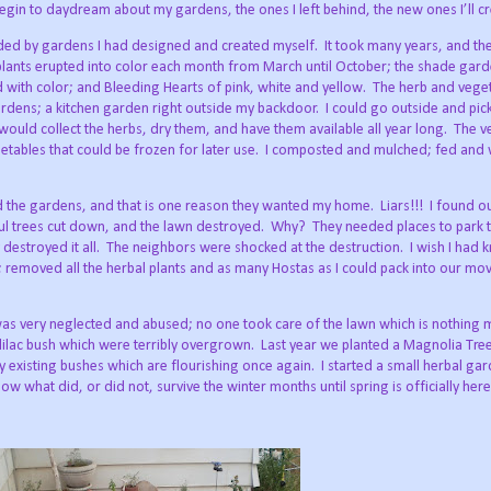
begin to daydream about my gardens, the ones I left behind, the new ones I’ll cr
ded by gardens I had designed and created myself.
It took many years, and th
lants erupted into color each month from March until October; the shade garde
 with color; and Bleeding Hearts of pink, white and yellow.
The herb and vege
ardens; a kitchen garden right outside my backdoor.
I could go outside and pic
ould collect the herbs, dry them, and have them available all year long.
The v
ables that could be frozen for later use.
I composted and mulched; fed and 
 the gardens, and that is one reason they wanted my home.
Liars!!!
I found o
ul trees cut down, and the lawn destroyed.
Why?
They needed places to park 
estroyed it all.
The neighbors were shocked at the destruction.
I wish I had 
; removed all the herbal plants and as many Hostas as I could pack into our mov
s very neglected and abused; no one took care of the lawn which is nothing 
ilac bush which were terribly overgrown.
Last year we planted a Magnolia Tree
 existing bushes which are flourishing once again.
I started a small herbal ga
now what did, or did not, survive the winter months until spring is officially her