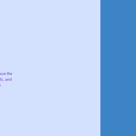
 use the
nds, and
.