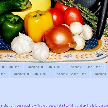
:2019 Jan-Dec
Recipes:2018 Jan - Dec
Recipes:2017 Jan - Dec
 Dec
Recipes:2013 Jan - Dec
Recipes:2012 Jan - Dec
Recipes:2
ranches of trees swaying with the breeze.
I start to think that spring is just aro