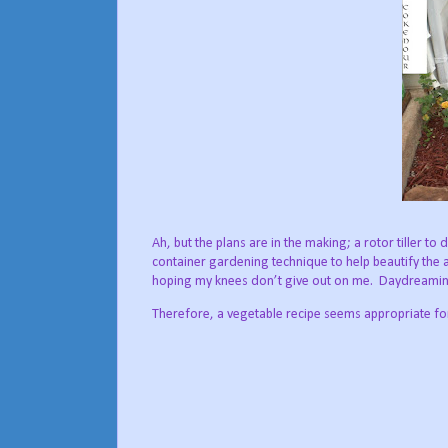
Ah, but the plans are in the making; a rotor tiller to
container gardening technique to help beautify the 
hoping my knees don’t give out on me.
Daydreaming
Therefore, a vegetable recipe seems appropriate for