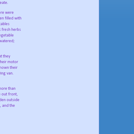
eate.
ere were
n filled with
tables
k fresh herbs
egetable
watered;
ut they
their motor
known their
ing van.
more than
 out front,
rden outside
e, and the