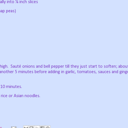
lly into ¼ inch slices
nap peas)
high.
Sauté onions and bell pepper till they just start to soften; abou
 another 5 minutes before adding in garlic, tomatoes, sauces and ging
 10 minutes.
 rice or Asian noodles.