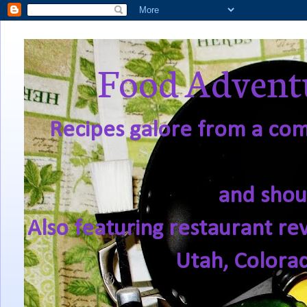
Food Adventu
Recipes galore from a comf
and shou
Also featuring restaurant re
Utah, Colora