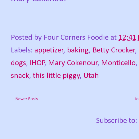
Posted by
Four Corners Foodie
at
12:41
Labels:
appetizer
,
baking
,
Betty Crocker
,
dogs
,
IHOP
,
Mary Cokenour
,
Monticello
snack
,
this little piggy
,
Utah
Newer Posts
Ho
Subscribe to: