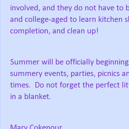
involved, and they do not have to be
and college-aged to learn kitchen sk
completion, and clean up!
Summer will be officially beginnin
summery events, parties, picnics a
times.
Do not forget the perfect lit
in a blanket.
Mary Cokenour