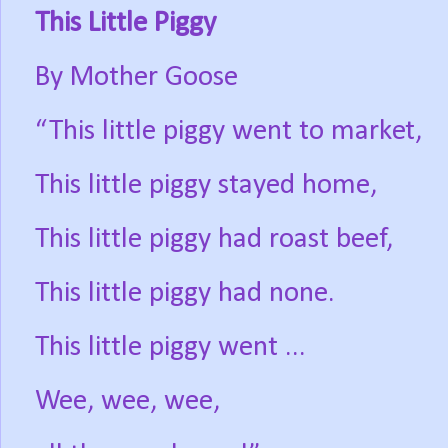
This Little Piggy
By Mother Goose
“This little piggy went to market,
This little piggy stayed home,
This little piggy had roast beef,
This little piggy had none.
This little piggy went ...
Wee, wee, wee,