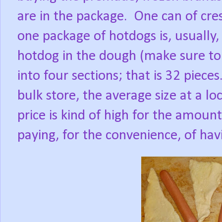
are in the package.
One can of cres
one package of hotdogs is, usually, 
hotdog in the dough (make sure to 
into four sections; that is 32 pieces
bulk store, the average size at a lo
price is kind of high for the amoun
paying, for the convenience, of ha