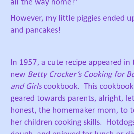
all the way home!”
However, my little piggies ended up
and pancakes!
In 1957, a cute recipe appeared in 
new
Betty Crocker’s Cooking for B
and Girls
cookbook.
This cookbook
geared towards parents, alright, let
honest, the homemaker mom, to t
her children cooking skills.
Hotdogs