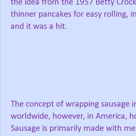
the idea from the 1957 Betty Crock
thinner pancakes for easy rolling, 
and it was a hit.
The concept of wrapping sausage i
worldwide, however, in America, h
Sausage is primarily made with me