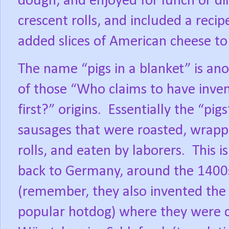
dough, and enjoyed for lunch or di
crescent rolls, and included a recip
added slices of American cheese to
The name “pigs in a blanket” is an
of those “Who claims to have inven
first?” origins.
Essentially the “pigs
sausages that were roasted, wrapp
rolls, and eaten by laborers.
This i
back to Germany, around the 1400
(remember, they also invented the
popular hotdog) where they were c