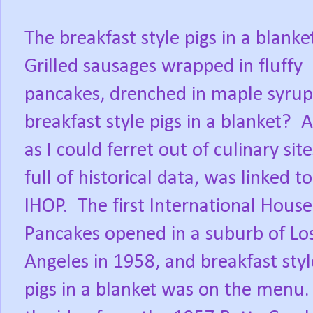
The breakfast style pigs in a blanke
Grilled sausages wrapped in fluffy
pancakes, drenched in maple syrup
breakfast style pigs in a blanket?
A
as I could ferret out of culinary site
full of historical data, was linked to
IHOP.
The first International House
Pancakes opened in a suburb of Lo
Angeles in 1958, and breakfast styl
pigs in a blanket was on the menu.