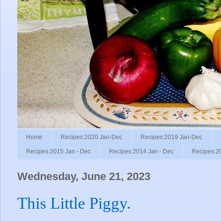
Home
Recipes:2020 Jan-Dec
Recipes:2019 Jan-Dec
Recipes:2015 Jan - Dec
Recipes:2014 Jan - Dec
Recipes:2
Wednesday, June 21, 2023
This Little Piggy.