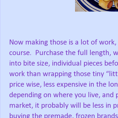
Now making those is a lot of work,
course.
Purchase the full length,
into bite size, individual pieces bef
work than wrapping those tiny “litt
price wise, less expensive in the lo
depending on where you live, and p
market, it probably will be less in p
buying the premade, frozen brand