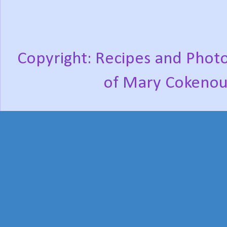
Copyright: Recipes and Photo
of Mary Cokenou