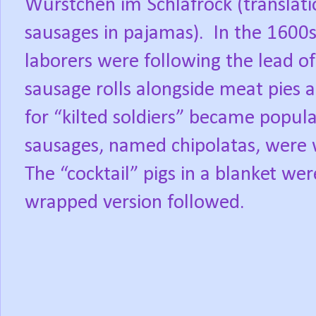
Würstchen im Schlafrock (translati
sausages in pajamas).
In the 1600s
laborers were following the lead o
sausage rolls alongside meat pies a
for “kilted soldiers” became popula
sausages, named chipolatas, were 
The “cocktail” pigs in a blanket we
wrapped version followed.