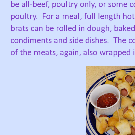
be all-beef, poultry only, or some 
poultry.
For a meal, full length ho
brats can be rolled in dough, baked
condiments and side dishes.
The co
of the meats, again, also wrapped