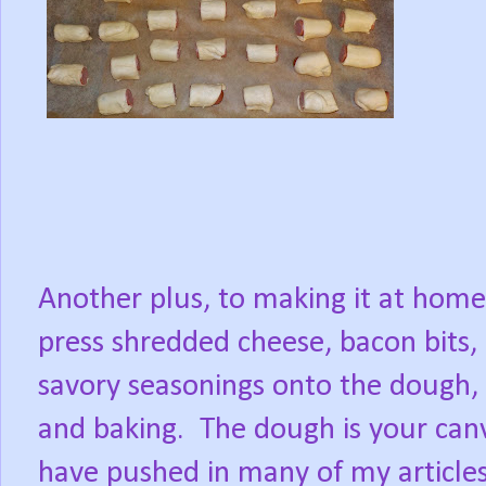
Another plus, to making it at home
press shredded cheese, bacon bits, 
savory seasonings onto the dough,
and baking.
The dough is your canv
have pushed in many of my articles