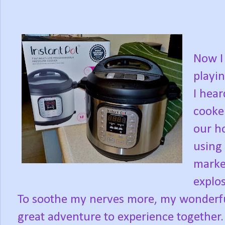
Now I 
playin
I hear
cooke
our h
using 
marke
explo
To soothe my nerves more, my wonderful
great adventure to experience together.