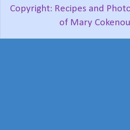
Copyright: Recipes and Photo
of Mary Cokenou