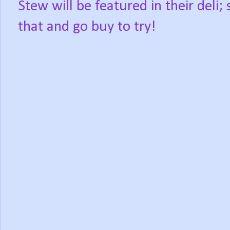
Stew will be featured in their deli
that and go buy to try!