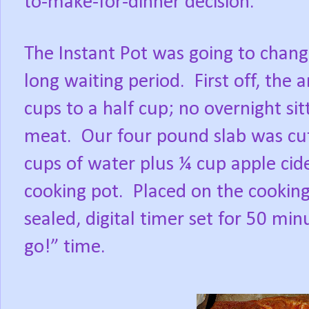
to-make-for-dinner decision.
The Instant Pot was going to change
long waiting period.
First off, th
cups to a half cup; no overnight si
meat.
Our four pound slab was cut
cups of water plus ¼ cup apple cide
cooking pot.
Placed on the cooking 
sealed, digital timer set for 50 mi
go!” time.