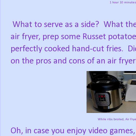
1 hour 10 minutes 
What to serve as a side?
What the
air fryer, prep some Russet potato
perfectly cooked hand-cut fries.
Di
on the pros and cons of an air frye
While ribs broiled, Air Frye
Oh, in case you enjoy video games