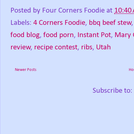
Posted by
Four Corners Foodie
at
10:40
Labels:
4 Corners Foodie
,
bbq beef stew
food blog
,
food porn
,
Instant Pot
,
Mary 
review
,
recipe contest
,
ribs
,
Utah
Newer Posts
Ho
Subscribe to: