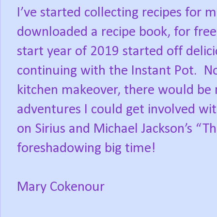
I’ve started collecting recipes for 
downloaded a recipe book, for free,
start year of 2019 started off delic
continuing with the Instant Pot.
No
kitchen makeover, there would be n
adventures I could get involved wit
on Sirius and Michael Jackson’s “Thr
foreshadowing big time!
Mary Cokenour