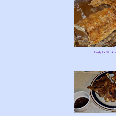
Ready for 10 minu