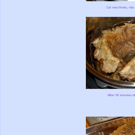
Cut into thirds, ribs
After 50 minutes of