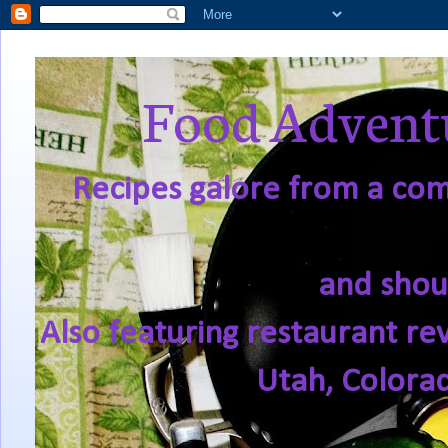
Food Adventu
Recipes galore from a comf
and shou
Also featuring restaurant re
Utah, Colora