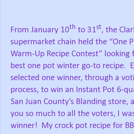
th
st
From January 10
to 31
, the Cla
supermarket chain held the “One P
Warm-Up Recipe Contest” looking 
best one pot winter go-to recipe.
E
selected one winner, through a vot
process, to win an Instant Pot 6-qu
San Juan County’s Blanding store, 
you so much to all the voters, I wa
winner!
My crock pot recipe for B