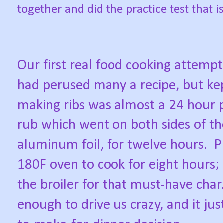
together and did the practice test tha
Our first real food cooking attempt
had perused many a recipe, but kept
making ribs was almost a 24 hour p
rub which went on both sides of the
aluminum foil, for twelve hours.
P
180F oven to cook for eight hours;
the broiler for that must-have char
enough to drive us crazy, and it ju