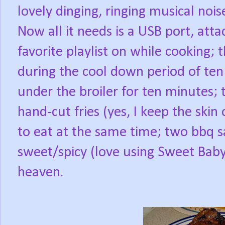
lovely dinging, ringing musical nois
Now all it needs is a USB port, at
favorite playlist on while cooking;
during the cool down period of ten
under the broiler for ten minutes; 
hand-cut fries (yes, I keep the skin 
to eat at the same time; two bbq 
sweet/spicy (love using Sweet Baby
heaven.