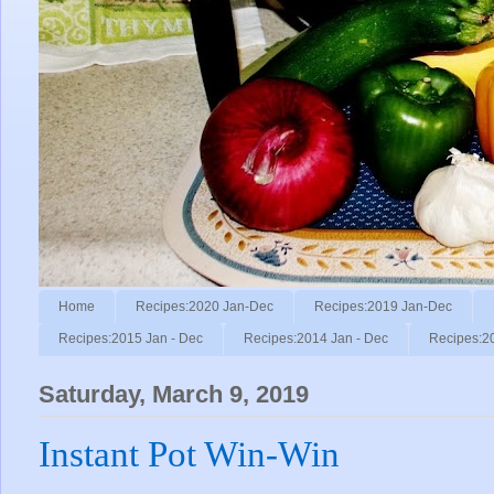
Home
Recipes:2020 Jan-Dec
Recipes:2019 Jan-Dec
Recipes:2015 Jan - Dec
Recipes:2014 Jan - Dec
Recipes:2
Saturday, March 9, 2019
Instant Pot Win-Win