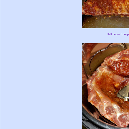
Half cup all purp