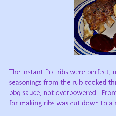
The Instant Pot ribs were perfect; 
seasonings from the rub cooked th
bbq sauce, not overpowered.
From
for making ribs was cut down to a