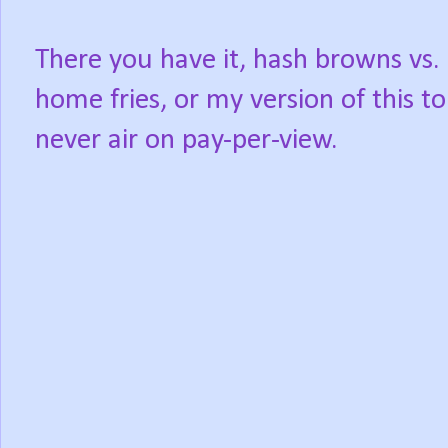
There you have it, hash browns vs.
home fries, or my version of this to
never air on pay-per-view.