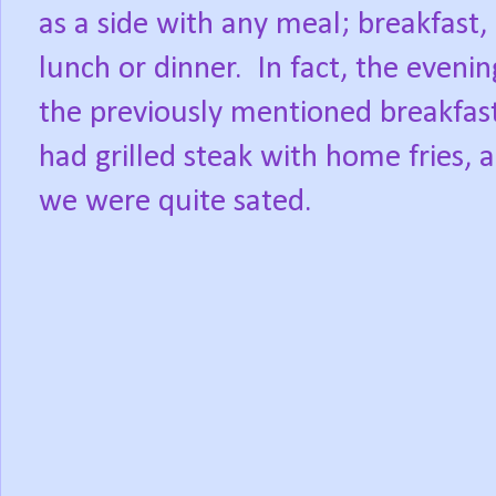
as a side with any meal; breakfast,
lunch or dinner.
In fact, the evenin
the previously mentioned breakfas
had grilled steak with home fries, 
we were quite sated.