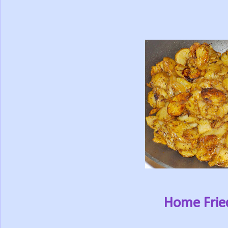
Home Frie