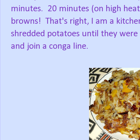
minutes.
20 minutes (on high hea
browns!
That's right, I am a kitch
shredded potatoes until they were 
and join a conga line.