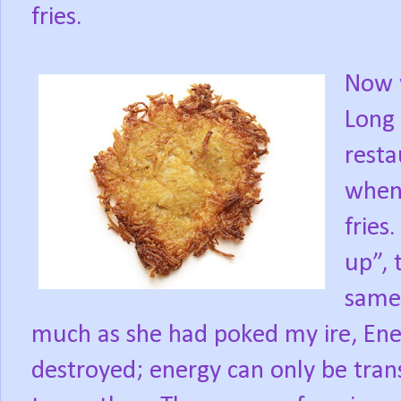
fries.
Now w
Long 
rest
when
fries.
up”, 
same
much as she had poked my ire, Ene
destroyed; energy can only be tra