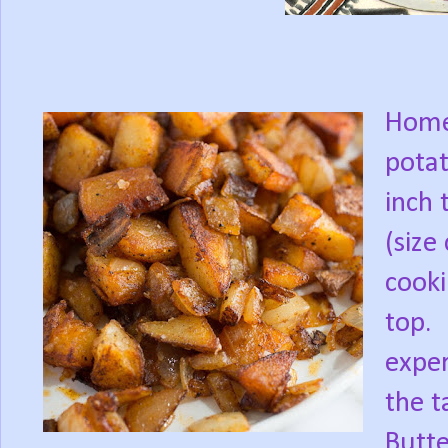
Home 
potat
inch 
(size
cookin
top.
exper
the t
Butte