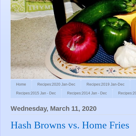
Home
Recipes:2020 Jan-Dec
Recipes:2019 Jan-Dec
Recipes:2015 Jan - Dec
Recipes:2014 Jan - Dec
Recipes:2
Wednesday, March 11, 2020
Hash Browns vs. Home Fries