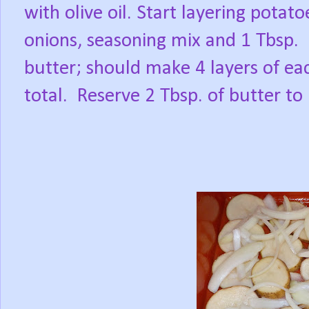
with olive oil. Start layering potato
onions, seasoning mix and 1 Tbsp.
butter; should make 4 layers of ea
total.
Reserve 2 Tbsp. of butter to u