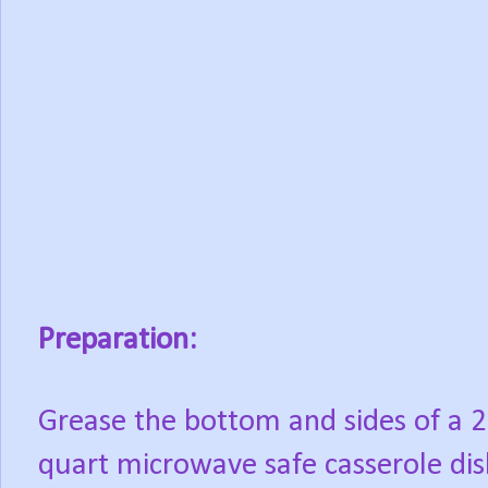
Preparation:
Grease the bottom and sides of a 2
quart microwave safe casserole dis