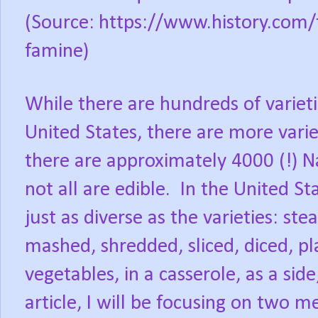
(Source:
https://www.history.com/t
famine)
While there are hundreds of varieti
United States, there are more vari
there are approximately 4000 (!) Na
not all are edible.
In the United St
just as diverse as the varieties: ste
mashed, shredded, sliced, diced, p
vegetables, in a casserole, as a side
article, I will be focusing on two