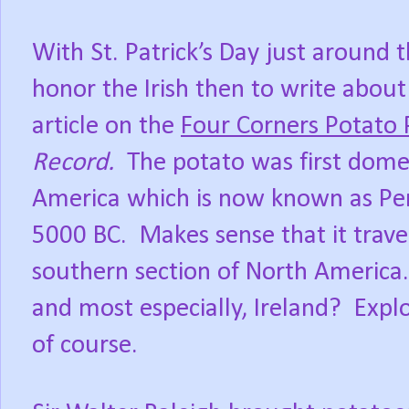
With St. Patrick’s Day just around 
honor the Irish then to write abou
article on the
Four Corners Potato 
Record.
The potato was first dome
America which is now known as Pe
5000 BC.
Makes sense that it trav
southern section of North America.
and most especially, Ireland?
Expl
of course.