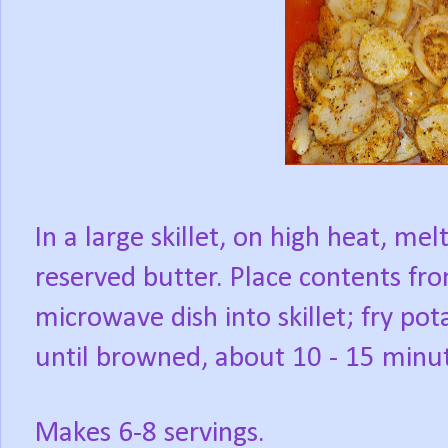
In a large skillet, on high heat, mel
reserved butter. Place contents fr
microwave dish into skillet; fry pot
until browned, about 10 - 15 minu
Makes 6-8 servings.