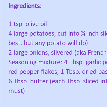
Ingredients:
1 tsp. olive oil
4 large potatoes, cut into ¼ inch sl
best, but any potato will do)
2 large onions, slivered (aka Frenc
Seasoning mixture: 4 Tbsp. garlic p
red pepper flakes, 1 Tbsp. dried basi
6 Tbsp. butter (each Tbsp. sliced in
must)