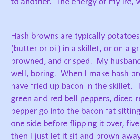
to another.
The energy of my ire, w
Hash browns are typically potatoes
(butter or oil) in a skillet, or on a g
browned, and crisped.
My husband a
well, boring.
When I make hash bro
have fried up bacon in the skillet.
green and red bell peppers, diced r
pepper go into the bacon fat sitting
one side before flipping it over, fi
then I just let it sit and brown away