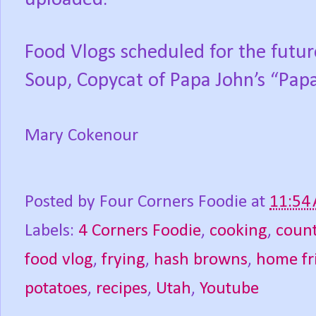
Food Vlogs scheduled for the futu
Soup, Copycat of Papa John’s “Papa
Mary Cokenour
Posted by
Four Corners Foodie
at
11:54
Labels:
4 Corners Foodie
,
cooking
,
count
food vlog
,
frying
,
hash browns
,
home fr
potatoes
,
recipes
,
Utah
,
Youtube