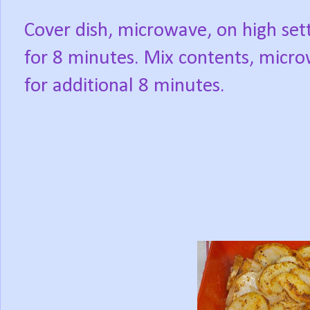
Cover dish, microwave, on high sett
for 8 minutes. Mix contents, micr
for additional 8 minutes.