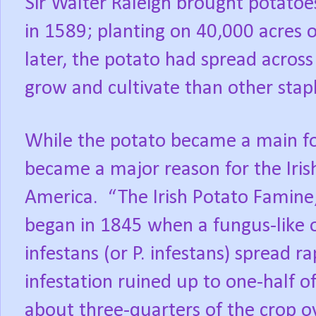
Sir Walter Raleigh brought potatoe
in 1589; planting on 40,000 acres o
later, the potato had spread across
grow and cultivate than other stap
While the potato became a main foo
became a major reason for the Irish
America.
“The Irish Potato Famine
began in 1845 when a fungus-like 
infestans (or P. infestans) spread r
infestation ruined up to one-half o
about three-quarters of the crop o