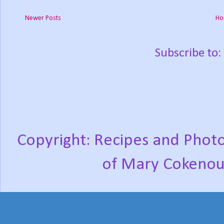
Newer Posts
Ho
Subscribe to:
Copyright: Recipes and Photo
of Mary Cokenou