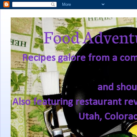
Food Adventu
Recipes galore from a comf
and shou
Also featuring restaurant re
Utah, Colora