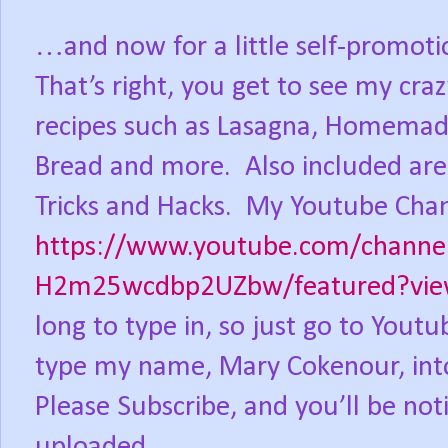
…and now for a little self-promoti
That’s right, you get to see my cra
recipes such as Lasagna, Homemade
Bread and more.
Also included are
Tricks and Hacks.
My Youtube Chan
https://www.youtube.com/channe
H2m25wcdbp2UZbw/featured?view
long to type in, so just go to You
type my name, Mary Cokenour, into
Please Subscribe, and you’ll be not
uploaded.