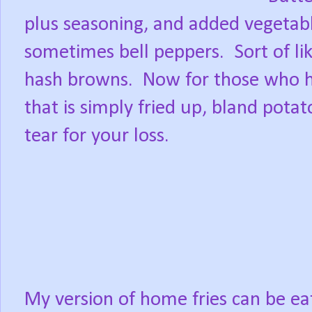
plus seasoning, and added vegetable
sometimes bell peppers.
Sort of l
hash browns.
Now for those who h
that is simply fried up, bland pot
tear for your loss.
My version of home fries can be ea