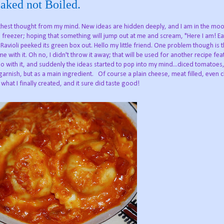
Baked not Boiled.
thest thought from my mind. New ideas are hidden deeply, and I am in the mo
nd freezer; hoping that something will jump out at me and scream, "Here I am! Ea
avioli peeked its green box out. Hello my little friend. One problem though is th
e with it. Oh no, I didn't throw it away; that will be used for another recipe fea
o with it, and suddenly the ideas started to pop into my mind...diced tomatoes,
arnish, but as a main ingredient. Of course a plain cheese, meat filled, even 
 what I finally created, and it sure did taste good!