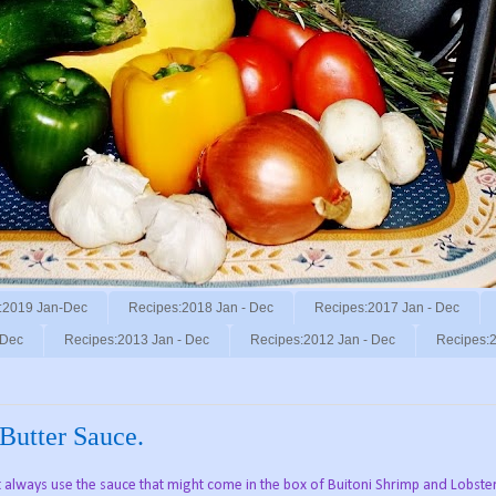
:2019 Jan-Dec
Recipes:2018 Jan - Dec
Recipes:2017 Jan - Dec
 Dec
Recipes:2013 Jan - Dec
Recipes:2012 Jan - Dec
Recipes:2
Butter Sauce.
t always use the sauce that might come in the box of Buitoni Shrimp and Lobster