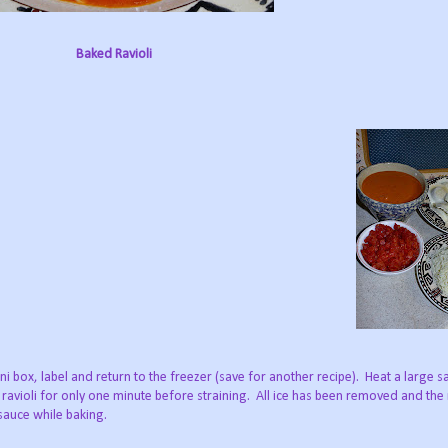
Baked Ravioli
ni box, label and return to the freezer (save for another recipe). Heat a large 
ravioli for only one minute before straining. All ice has been removed and the r
 sauce while baking.