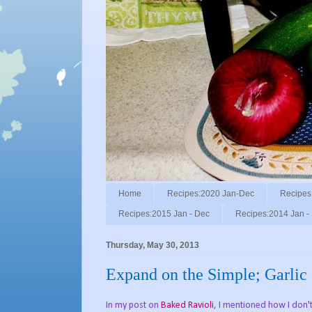
Home
Recipes:2020 Jan-Dec
Recipes
Recipes:2015 Jan - Dec
Recipes:2014 Jan -
Thursday, May 30, 2013
Expand on the Simple; Garlic 
In my post on
Baked Ravioli
, I mentioned how I don'