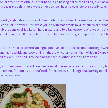
e on another pasta dish, as a marinade, as a basting sauce for grilling, even as 
 freezer though is not always an option, so I have to consider the possibility of
garlic; eight tablespoons of butter melted on low heat in a small saucepan, the
t cook until softened. It is what you do with that simple mixture afterwards tha
ablespoons of dried Italian herb mixture and two tablespoons of olive oil; put
 that marinade. Refrigerate for one to two hours and grill it up; don't forget 
, turn the heat up to medium-high, add five tablespoons of flour and begin whis
 continue to whisk and cook until a light brown color forms; then whisk in 2 cups
t it thicken. Add salt, ground black pepper, or other seasonings to taste.
ic, you can make different combinations of marinade or sauce for your food; le
cellent for poultry and seafood, for example. Or change that parsley to dill 
 own imagination.