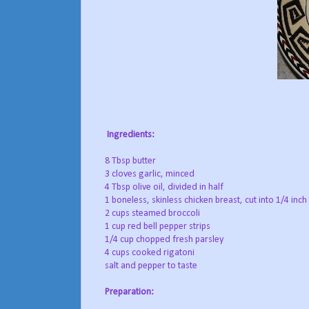
Ingredients:
8 Tbsp butter
3 cloves garlic, minced
4 Tbsp olive oil, divided in half
1 boneless, skinless chicken breast, cut into 1/4 inch 
2 cups steamed broccoli
1 cup red bell pepper strips
1/4 cup chopped fresh parsley
4 cups cooked rigatoni
salt and pepper to taste
Preparation: