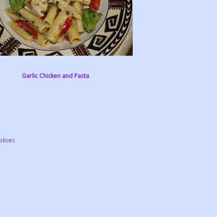
Garlic Chicken and Pasta
slices