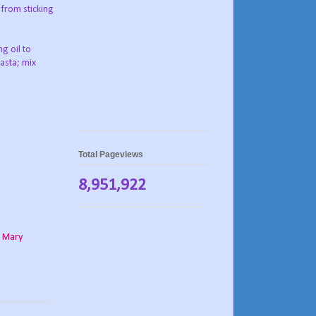
 from sticking
g oil to
pasta; mix
Total Pageviews
8,951,922
,
Mary