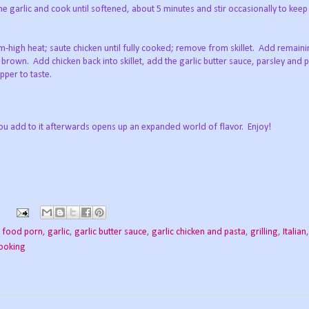
he garlic and cook until softened, about 5 minutes and stir occasionally to keep
um-high heat; saute chicken until fully cooked; remove from skillet. Add remainin
o brown. Add chicken back into skillet, add the garlic butter sauce, parsley and 
per to taste.
ou add to it afterwards opens up an expanded world of flavor. Enjoy!
,
food porn
,
garlic
,
garlic butter sauce
,
garlic chicken and pasta
,
grilling
,
Italian
cooking