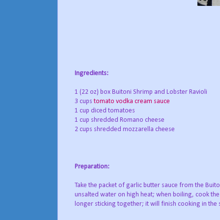
Ingredients:
1 (22 oz) box Buitoni Shrimp and Lobster Ravioli
3 cups
tomato vodka cream sauce
1 cup diced tomatoes
1 cup shredded Romano cheese
2 cups shredded mozzarella cheese
Preparation:
Take the packet of garlic butter sauce from the Buito
unsalted water on high heat; when boiling, cook the 
longer sticking together; it will finish cooking in the