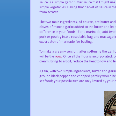
sauce is a simple garlic butter sauce that I might us
simple vegetables. Having that packet of sauce in the
from scratch.
The two main ingredients, of course, are butter and 
cloves of minced garlic added to the butter and let i
difference in your foods. For a marinade, add two t
pork or poultry into a resealable bag and massage in
extra batch of marinade for basting.
To make a creamy version, after softening the garlic
will be the
roux
. Once all the flour is incorporated,
cream, bring to a boil, reduce the heat to low and le
Again, with two simple ingredients, butter and garl
ground black pepper and chopped parsley would be ex
seafood; your possibilities are only limited by your