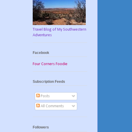
Travel Blog of My Southwestern
Adventures
Facebook
Four Corners Foodie
Subscription Feeds
Posts
All Comments
Followers