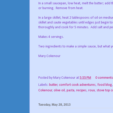
In a small saucepan, low heat, melt the butter; add t
or burning. Remove from heat.
In a large skillet, heat 2 tablespoons of oil on medi
skillet and saute vegetables until edges just begin t
thoroughly and cook for 5 minutes. Add salt and pep
Makes 4 servings.
Two ingredients to make a simple sauce, but what y
Mary Cokenour
Posted by
Mary Cokenour
at
5:55 PM
0 comments
Labels:
butter
,
comfort cook adventures
,
food blog
Cokenour
,
olive oil
,
pasta
,
recipes
,
roux
,
stove top 
Tuesday, May 28, 2013