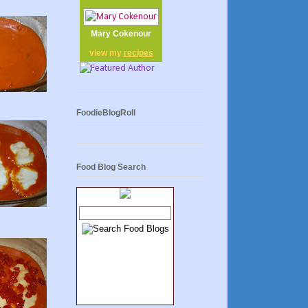
Mary Cokenour
view my
recipes
FoodieBlogRoll
Food Blog Search