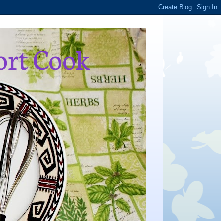
ort Cook
,