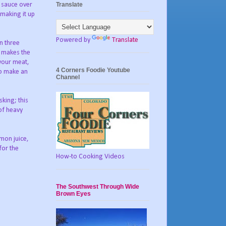
Translate
a sauce over
 making it up
Powered by
Translate
n three
t makes the
 your meat,
4 Corners Foodie Youtube
to make an
Channel
king; this
 of heavy
mon juice,
for the
How-to Cooking Videos
The Southwest Through Wide
Brown Eyes