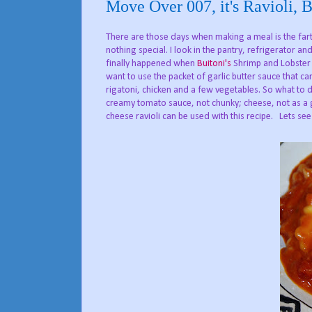
Move Over 007, it's Ravioli, 
There are those days when making a meal is the far
nothing special. I look in the pantry, refrigerator a
finally happened when
Buitoni's
Shrimp and Lobster R
want to use the packet of garlic butter sauce that cam
rigatoni, chicken and a few vegetables. So what to d
creamy tomato sauce, not chunky; cheese, not as a g
cheese ravioli can be used with this recipe. Lets see