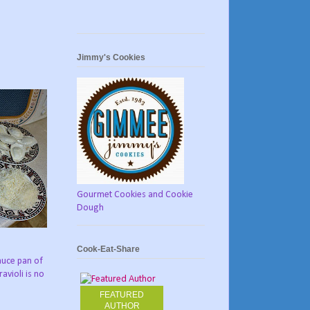
Jimmy's Cookies
Gourmet Cookies and Cookie
Dough
Cook-Eat-Share
sauce pan of
avioli is no
FEATURED
AUTHOR