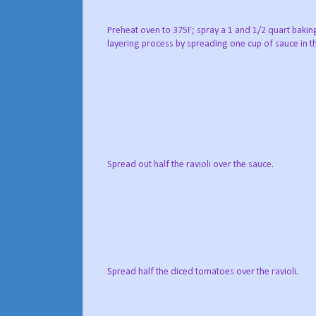
Preheat oven to 375F; spray a 1 and 1/2 quart bakin
layering process by spreading one cup of sauce in t
Spread out half the ravioli over the sauce.
Spread half the diced tomatoes over the ravioli.