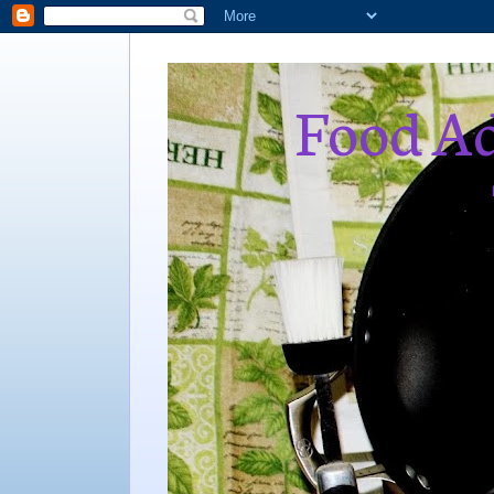
Food Ad