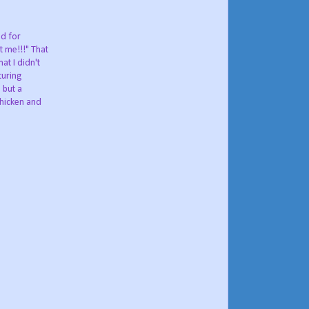
od for
t me!!!" That
at I didn't
turing
 but a
chicken and