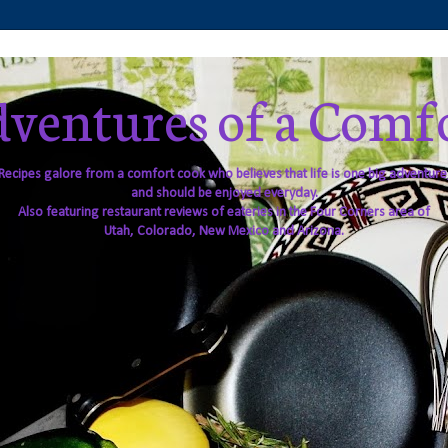
ventures of a Comf
Recipes galore from a comfort cook who believes that life is one big adventure
and should be enjoyed everyday.
Also featuring restaurant reviews of eateries in the Four Corners area of
Utah, Colorado, New Mexico and Arizona.