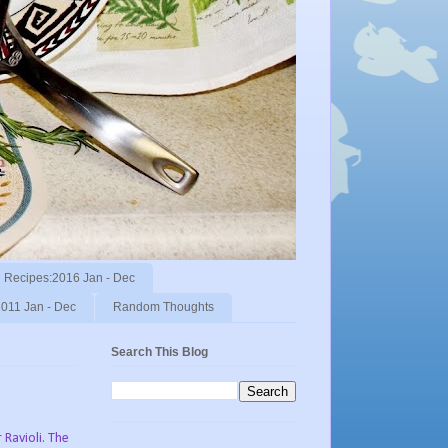
Recipes:2016 Jan - Dec
011 Jan - Dec
Random Thoughts
Search This Blog
 Ravioli. The