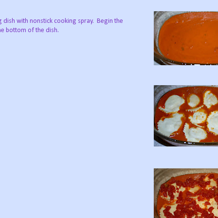
g dish with nonstick cooking spray. Begin the
he bottom of the dish.