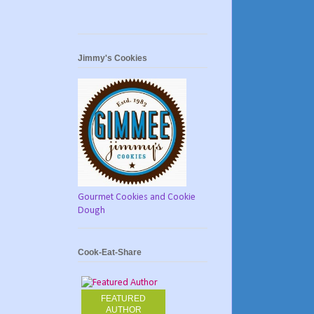
Jimmy's Cookies
Gourmet Cookies and Cookie
Dough
Cook-Eat-Share
FEATURED
AUTHOR