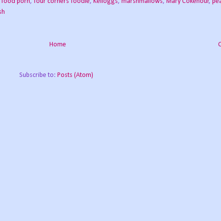
,
food porn
,
four corners foodie
,
Kelloggs
,
marshmallows
,
Mary Cokenour
,
pea
sh
Home
Subscribe to:
Posts (Atom)