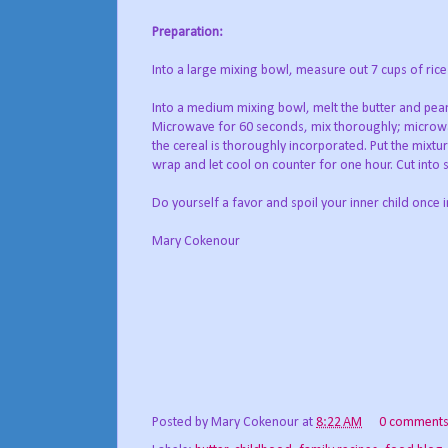
Preparation:
Into a large mixing bowl, measure out 7 cups of rice k
Into a medium mixing bowl, melt the butter and pea
Microwave for 60 seconds, mix thoroughly; microwa
the cereal is thoroughly incorporated. Put the mixtur
wrap and let cool on counter for one hour. Cut into
Do yourself a favor and spoil your inner child once i
Mary Cokenour
Posted by
Mary Cokenour
at
8:22 AM
0 comment