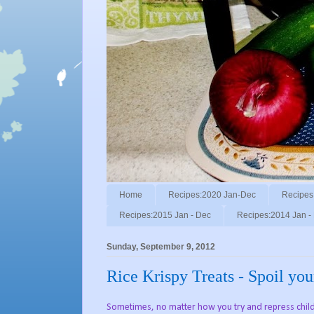
Home
Recipes:2020 Jan-Dec
Recipes
Recipes:2015 Jan - Dec
Recipes:2014 Jan -
Sunday, September 9, 2012
Rice Krispy Treats - Spoil you
Sometimes, no matter how you try and repress childh