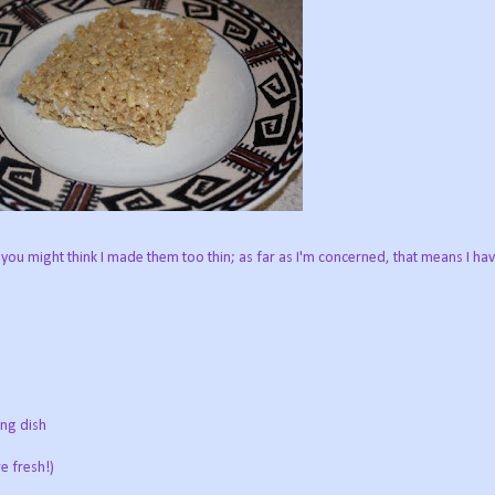
 you might think I made them too thin; as far as I'm concerned, that means I ha
ing dish
e fresh!)