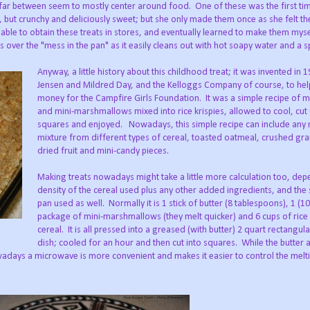
ar between seem to mostly center around food. One of these was the first t
 but crunchy and deliciously sweet; but she only made them once as she felt th
 able to obtain these treats in stores, and eventually learned to make them myse
 over the "mess in the pan" as it easily cleans out with hot soapy water and a 
Anyway, a little history about this childhood treat; it was invented in 
Jensen and Mildred Day, and the Kelloggs Company of course, to hel
money for the Campfire Girls Foundation. It was a simple recipe of m
and mini-marshmallows mixed into rice krispies, allowed to cool, cut 
squares and enjoyed. Nowadays, this simple recipe can include any
mixture from different types of cereal, toasted oatmeal, crushed gra
dried fruit and mini-candy pieces.
Making treats nowadays might take a little more calculation too, dep
density of the cereal used plus any other added ingredients, and the 
pan used as well. Normally it is 1 stick of butter (8 tablespoons), 1 (1
package of mini-marshmallows (they melt quicker) and 6 cups of rice 
cereal. It is all pressed into a greased (with butter) 2 quart rectangul
dish; cooled for an hour and then cut into squares. While the butter 
adays a microwave is more convenient and makes it easier to control the melt