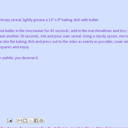
rispy cereal; lightly grease a 13" x 9" baking dish with butter.
nut butter in the microwave for 45 seconds; add in the marshmallows and toss 
ve another 30 seconds, mix and pour over cereal. Using a sturdy spoon, mix t
e into the baking dish and press out to the sides as evenly as possible; cover wit
 squares and enjoy.
n awhile; you deserve it.
s