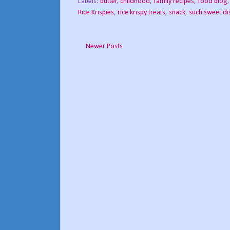
Labels:
butter
,
childhood
,
family recipes
,
food blog
Rice Krispies
,
rice krispy treats
,
snack
,
such sweet di
Newer Posts