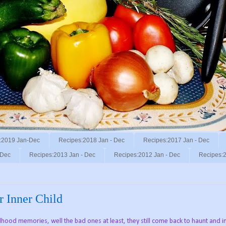
:2019 Jan-Dec
Recipes:2018 Jan - Dec
Recipes:2017 Jan - Dec
 Dec
Recipes:2013 Jan - Dec
Recipes:2012 Jan - Dec
Recipes:2
r Inner Child
ood memories, well the bad ones at least, they still come back to haunt and i