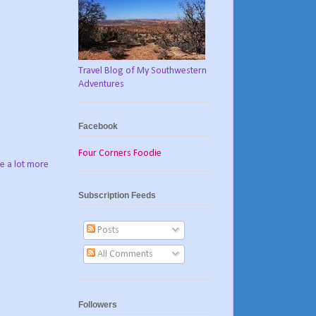
Travel Blog of My Southwestern
Adventures
Facebook
Four Corners Foodie
ve a lot more
Subscription Feeds
Posts
All Comments
Followers