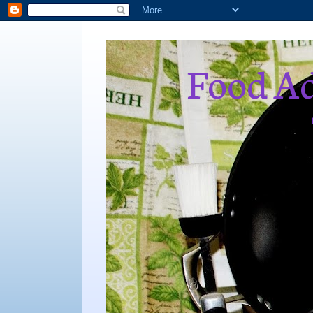
Food Ad