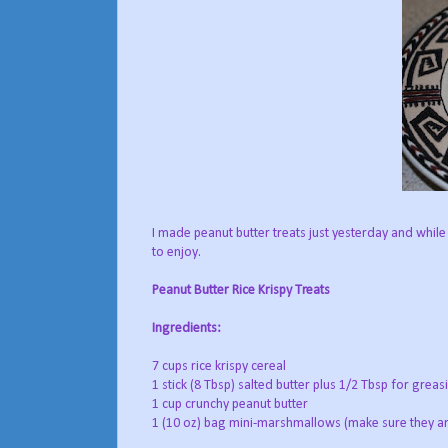
I made peanut butter treats just yesterday and while
to enjoy.
Peanut Butter Rice Krispy Treats
Ingredients:
7 cups rice krispy cereal
1 stick (8 Tbsp) salted butter plus 1/2 Tbsp for greas
1 cup crunchy peanut butter
1 (10 oz) bag mini-marshmallows (make sure they ar