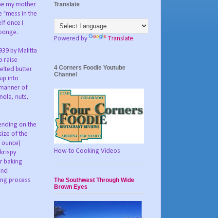
Translate
ime my mother
e "mess in the
lf once I
sponge.
Powered by
Translate
1939 by Malitta
p raise
4 Corners Foodie Youtube
elted butter
Channel
up into
 manner of
nola, nuts,
ending on the
size of the
0 ounce)
How-to Cooking Videos
krispy
ar baking
and
The Southwest Through Wide
ing process
Brown Eyes