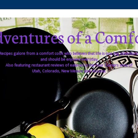
ventures of a Comf
Recipes galore from a comfort cook who believes that life is one big adventure
and should be enjoyed everyday.
Also featuring restaurant reviews of eateries in the Four Corners area of
Utah, Colorado, New Mexico and Arizona.