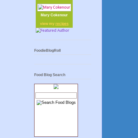
Mary Cokenour
view my
recipes
FoodieBlogRoll
Food Blog Search