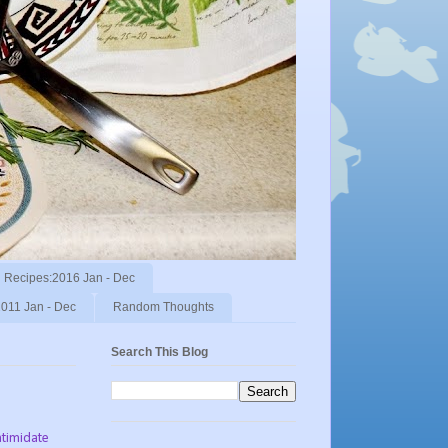
Recipes:2016 Jan - Dec
011 Jan - Dec
Random Thoughts
Search This Blog
ntimidate