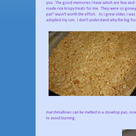
you. The good memories I have which are few and f
made rice krispy treats for me. They were so gooey,
pan" wasn't worth the effort. As I grew older, I was
adopted my son. I don't understand why the big fuss
marshmallows can be melted in a stovetop pan, now
to avoid burning.