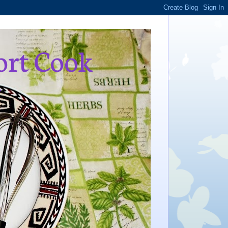
ort Cook
,