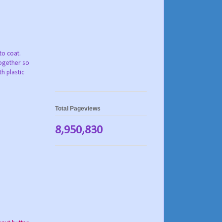
to coat.
ogether so
h plastic
Total Pageviews
8,950,830