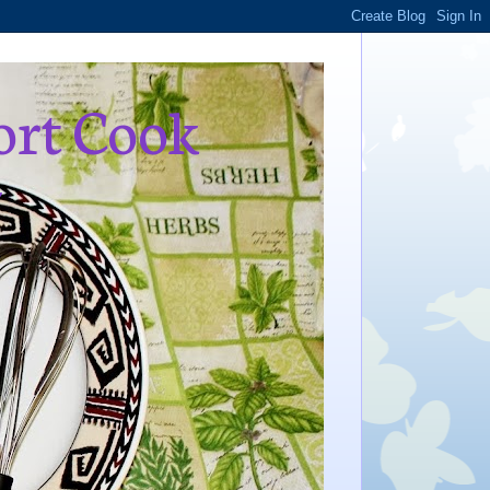
ort Cook
,