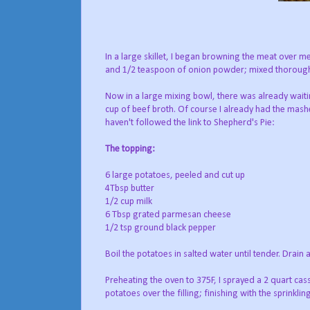
In a large skillet, I began browning the meat over 
and 1/2 teaspoon of onion powder; mixed thoroughly
Now in a large mixing bowl, there was already wait
cup of beef broth. Of course I already had the mash
haven't followed the link to Shepherd's Pie:
The topping:
6 large potatoes, peeled and cut up
4Tbsp butter
1/2 cup milk
6 Tbsp grated parmesan cheese
1/2 tsp ground black pepper
Boil the potatoes in salted water until tender. Drai
Preheating the oven to 375F, I sprayed a 2 quart cass
potatoes over the filling; finishing with the sprinkli