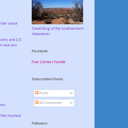
ester sauce
Travel Blog of My Southwestern
Adventures
rooms and 1/2
in case you
Facebook
Four Corners Foodie
Subscription Feeds
Posts
All Comments
oes.
ad the mashed
Followers