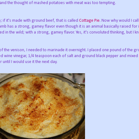
e and the thought of mashed potatoes with meat was too tempting.
if it's made with ground beef, that is called
Cottage Pie
. Now why would I call 
Lamb has a strong, gamey flavor even though it is an animal basically raised for
d in the wild; with a strong, gamey flavor. Yes, it's convoluted thinking, but I k
 of the venison, I needed to marinade it overnight. I placed one pound of the g
ed wine vinegar, 1/4 teaspoon each of salt and ground black pepper and mixed 
r until I would use it the next day.