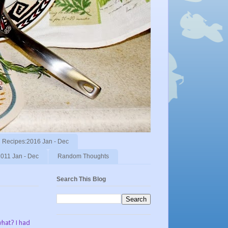
Recipes:2016 Jan - Dec
011 Jan - Dec
Random Thoughts
Search This Blog
what? I had