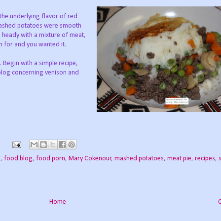
the underlying flavor of red
 mashed potatoes were smooth
s heady with a mixture of meat,
 for and you wanted it.
. Begin with a simple recipe,
 blog concerning venison and
.
s
e
,
food blog
,
food porn
,
Mary Cokenour
,
mashed potatoes
,
meat pie
,
recipes
,
Home