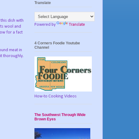
Translate
this dish with
Powered by
Translate
 its wool and
now for a fact
4 Corners Foodie Youtube
Channel
round meat in
it thoroughly.
How-to Cooking Videos
The Southwest Through Wide
Brown Eyes