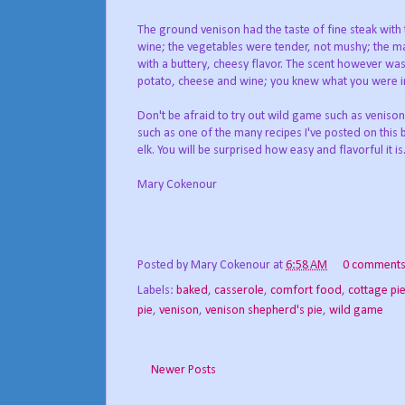
The ground venison had the taste of fine steak with 
wine; the vegetables were tender, not mushy; the
with a buttery, cheesy flavor. The scent however wa
potato, cheese and wine; you knew what you were in
Don't be afraid to try out wild game such as venison
such as one of the many recipes I've posted on this
elk. You will be surprised how easy and flavorful it is
Mary Cokenour
Posted by
Mary Cokenour
at
6:58 AM
0 comment
Labels:
baked
,
casserole
,
comfort food
,
cottage pi
pie
,
venison
,
venison shepherd's pie
,
wild game
Newer Posts