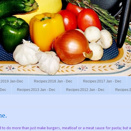
:2019 Jan-Dec
Recipes:2018 Jan - Dec
Recipes:2017 Jan - Dec
 Dec
Recipes:2013 Jan - Dec
Recipes:2012 Jan - Dec
Recipes:2
me.
d to do more than just make burgers, meatloaf or a meat sauce for pasta; but 