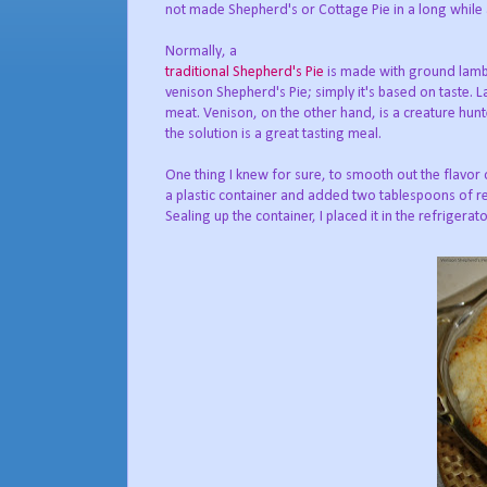
not made Shepherd's or Cottage Pie in a long whil
Normally, a
traditional Shepherd's Pie
is made with ground lamb; 
venison Shepherd's Pie; simply it's based on taste. 
meat. Venison, on the other hand, is a creature hunte
the solution is a great tasting meal.
One thing I knew for sure, to smooth out the flavor
a plastic container and added two tablespoons of r
Sealing up the container, I placed it in the refrigerato