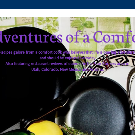
ventures of a Comf
Recipes galore from a comfort cook who believes that life is one big adventure
and should be enjoyed everyday.
Also featuring restaurant reviews of eateries in the Four Corners area of
Utah, Colorado, New Mexico and Arizona.