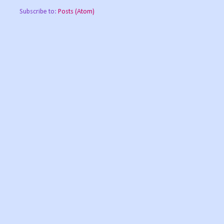
Subscribe to:
Posts (Atom)