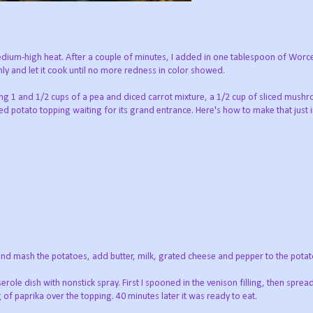
medium-high heat. After a couple of minutes, I added in one tablespoon of Worc
 and let it cook until no more redness in color showed.
ing 1 and 1/2 cups of a pea and diced carrot mixture, a 1/2 cup of sliced mush
ed potato topping waiting for its grand entrance. Here's how to make that just 
n and mash the potatoes, add butter, milk, grated cheese and pepper to the potat
erole dish with nonstick spray. First I spooned in the venison filling, then spre
ng of paprika over the topping. 40 minutes later it was ready to eat.