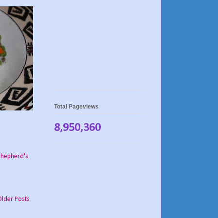
Total Pageviews
8,950,360
shepherd's
Older Posts