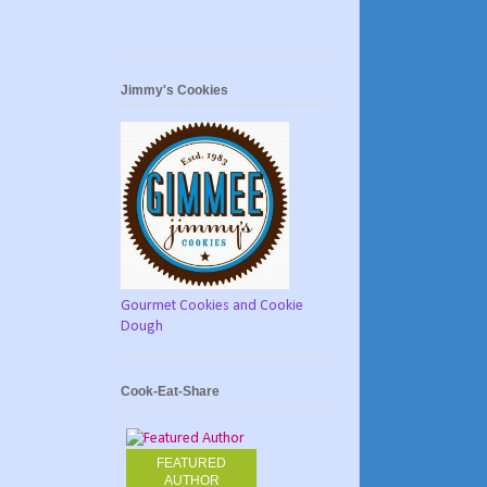
Jimmy's Cookies
Gourmet Cookies and Cookie
Dough
Cook-Eat-Share
FEATURED
AUTHOR