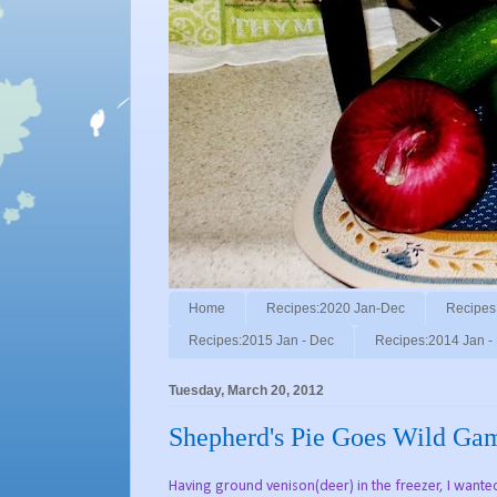
Home
Recipes:2020 Jan-Dec
Recipes
Recipes:2015 Jan - Dec
Recipes:2014 Jan -
Tuesday, March 20, 2012
Shepherd's Pie Goes Wild Ga
Having ground venison(deer) in the freezer, I wante