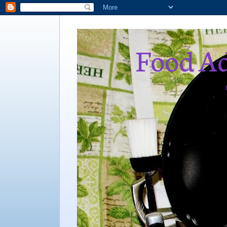
Food Ad