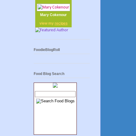
Mary Cokenour
view my
recipes
FoodieBlogRoll
Food Blog Search