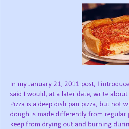
In my January 21, 2011 post, I introduce
said I would, at a later date, write about
Pizza is a deep dish pan pizza, but not 
dough is made differently from regular 
keep from drying out and burning durin