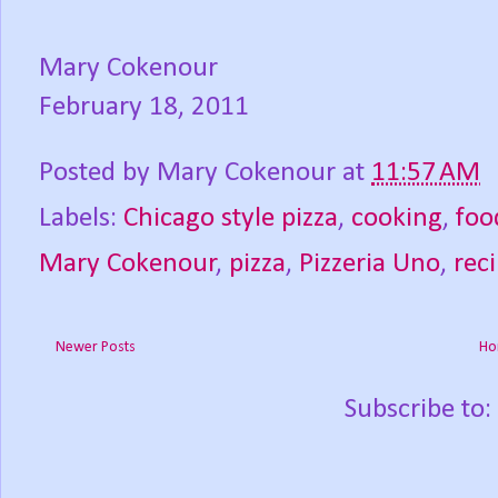
Mary Cokenour
February 18, 2011
Posted by
Mary Cokenour
at
11:57 AM
Labels:
Chicago style pizza
,
cooking
,
foo
Mary Cokenour
,
pizza
,
Pizzeria Uno
,
rec
Newer Posts
Ho
Subscribe to: