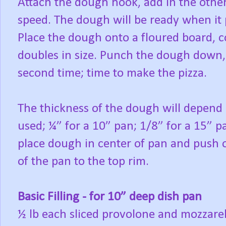
Attach the dough hook, add in the other
speed. The dough will be ready when it p
Place the dough onto a floured board, cove
doubles in size. Punch the dough down, c
second time; time to make the pizza.
The thickness of the dough will depend 
used; ¼” for a 10” pan; 1/8” for a 15” pa
place dough in center of pan and push o
of the pan to the top rim.
Basic Filling - for 10” deep dish pan
½ lb each sliced provolone and mozzare