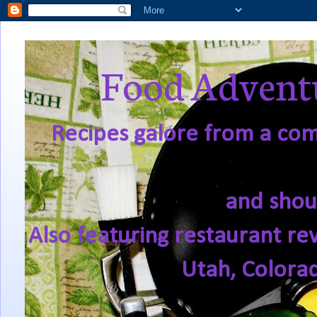
Food Adventu
Recipes galore from a comf
and shou
Also featuring restaurant re
Utah, Colora