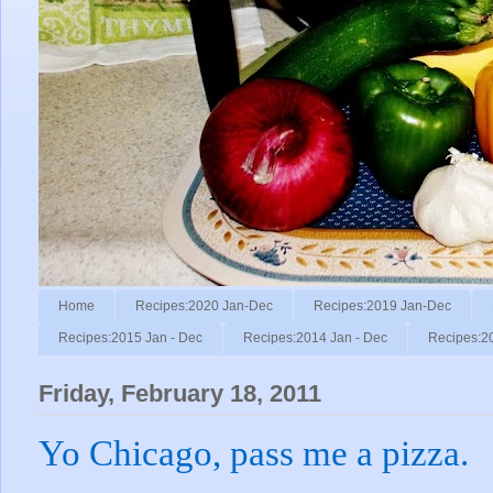
Home
Recipes:2020 Jan-Dec
Recipes:2019 Jan-Dec
Recipes:2015 Jan - Dec
Recipes:2014 Jan - Dec
Recipes:2
Friday, February 18, 2011
Yo Chicago, pass me a pizza.