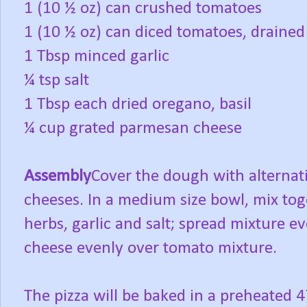
1 (10 ½ oz) can crushed tomatoes
1 (10 ½ oz) can diced tomatoes, drained
1 Tbsp minced garlic
¼ tsp salt
1 Tbsp each dried oregano, basil
¼ cup grated parmesan cheese
Assembly
Cover the dough with alternat
cheeses. In a medium size bowl, mix to
herbs, garlic and salt; spread mixture ev
cheese evenly over tomato mixture.
The pizza will be baked in a preheated 