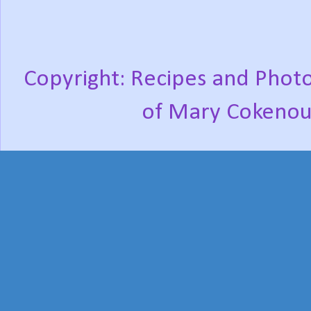
Copyright: Recipes and Photo
of Mary Cokenou