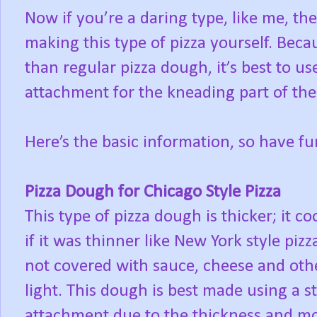
Now if you’re a daring type, like me, th
making this type of pizza yourself. Beca
than regular pizza dough, it’s best to 
attachment for the kneading part of the
Here’s the basic information, so have fu
Pizza Dough for Chicago Style Pizza
This type of pizza dough is thicker; it 
if it was thinner like New York style p
not covered with sauce, cheese and oth
light. This dough is best made using a
attachment due to the thickness and mo