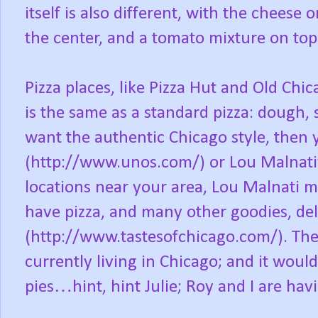
itself is also different, with the cheese
the center, and a tomato mixture on top
Pizza places, like Pizza Hut and Old Ch
is the same as a standard pizza: dough, s
want the authentic Chicago style, then 
(http://www.unos.com/) or Lou Malnati
locations near your area, Lou Malnati ma
have pizza, and many other goodies, del
(http://www.tastesofchicago.com/). Then 
currently living in Chicago; and it would
pies…hint, hint Julie; Roy and I are havi