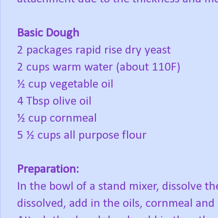
Basic Dough
2 packages rapid rise dry yeast
2 cups warm water (about 110F)
½ cup vegetable oil
4 Tbsp olive oil
½ cup cornmeal
5 ½ cups all purpose flour
Preparation:
In the bowl of a stand mixer, dissolve t
dissolved, add in the oils, cornmeal and 