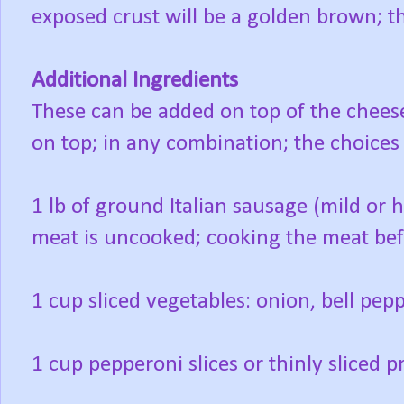
exposed crust will be a golden brown; t
Additional Ingredients
These can be added on top of the cheese
on top; in any combination; the choice
1 lb of ground Italian sausage (mild or 
meat is uncooked; cooking the meat befo
1 cup sliced vegetables: onion, bell pe
1 cup pepperoni slices or thinly sliced p