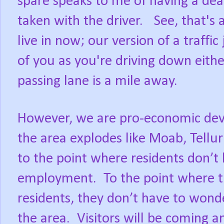
spare speaks to me of having a dea
taken with the driver. See, that's 
live in now; our version of a traffic
of you as you're driving down eith
passing lane is a mile away.
However, we are pro-economic dev
the area explodes like Moab, Tellur
to the point where residents don’t
employment. To the point where th
residents, they don’t have to wonde
the area. Visitors will be coming a