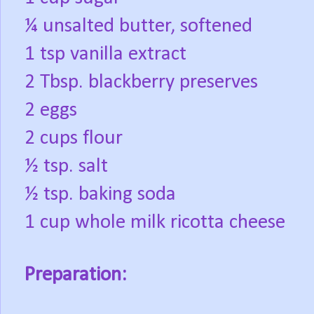
¼ unsalted butter, softened
1 tsp vanilla extract
2 Tbsp. blackberry preserves
2 eggs
2 cups flour
½ tsp. salt
½ tsp. baking soda
1 cup whole milk ricotta cheese
Preparation: