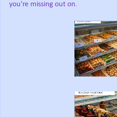
you’re missing out on.