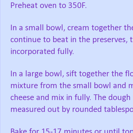
Preheat oven to 350F.
In a small bowl, cream together the
continue to beat in the preserves, t
incorporated fully.
In a large bowl, sift together the f
mixture from the small bowl and mi
cheese and mix in fully. The dough w
measured out by rounded tablespoo
Bake for 15-17 minutes or until t