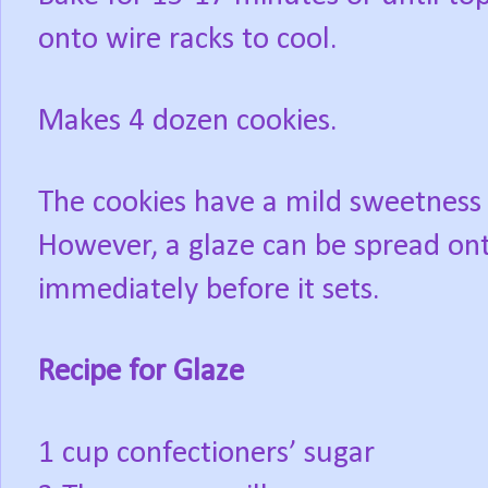
onto wire racks to cool.
Makes 4 dozen cookies.
The cookies have a mild sweetness at
However, a glaze can be spread ont
immediately before it sets.
Recipe for Glaze
1 cup confectioners’ sugar