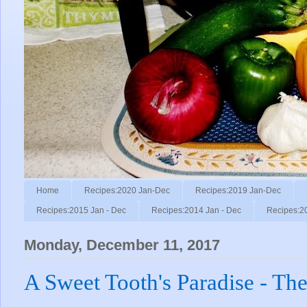
Home
Recipes:2020 Jan-Dec
Recipes:2019 Jan-Dec
Recipes:2015 Jan - Dec
Recipes:2014 Jan - Dec
Recipes:2
Monday, December 11, 2017
A Sweet Tooth's Paradise - The