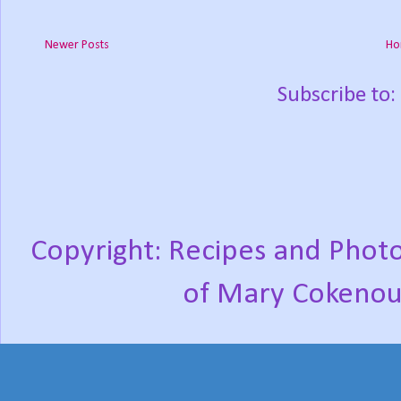
Newer Posts
Ho
Subscribe to:
Copyright: Recipes and Photo
of Mary Cokenou