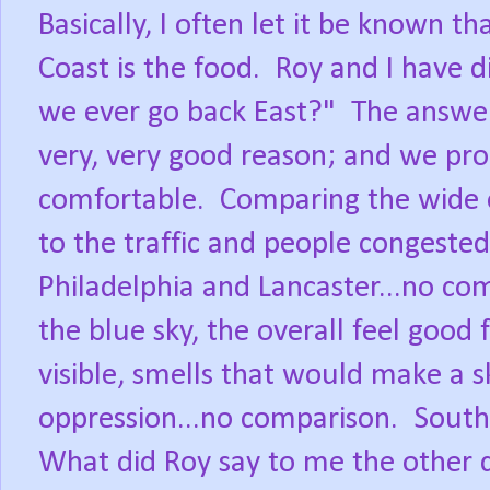
Basically, I often let it be known t
Coast is the food. Roy and I have 
we ever go back East?" The answer 
very, very good reason; and we pro
comfortable. Comparing the wide 
to the traffic and people congested
Philadelphia and Lancaster...no co
the blue sky, the overall feel good f
visible, smells that would make a s
oppression...no comparison. Sout
What did Roy say to me the other 