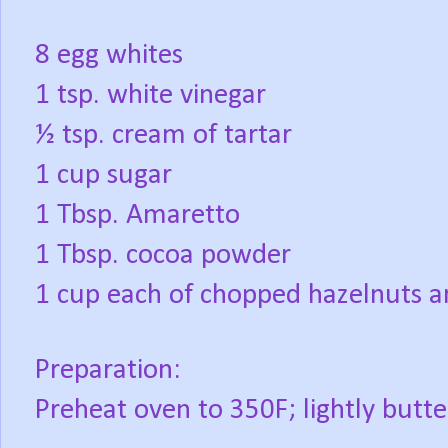
8 egg whites
1 tsp. white vinegar
½ tsp. cream of tartar
1 cup sugar
1 Tbsp. Amaretto
1 Tbsp. cocoa powder
1 cup each of chopped hazelnuts 
Preparation:
Preheat oven to 350F; lightly butte