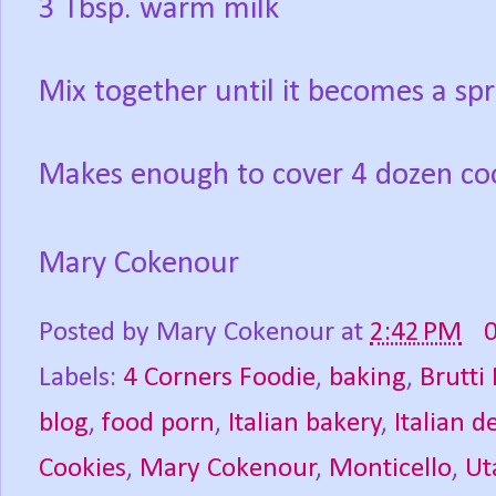
3 Tbsp. warm milk
Mix together until it becomes a sp
Makes enough to cover 4 dozen coo
Mary Cokenour
Posted by
Mary Cokenour
at
2:42 PM
Labels:
4 Corners Foodie
,
baking
,
Brutti
blog
,
food porn
,
Italian bakery
,
Italian d
Cookies
,
Mary Cokenour
,
Monticello
,
Ut