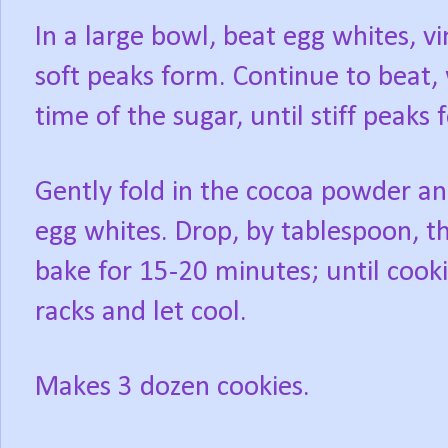
In a large bowl, beat egg whites, v
soft peaks form. Continue to beat,
time of the sugar, until stiff peaks
Gently fold in the cocoa powder and
egg whites. Drop, by tablespoon, t
bake for 15-20 minutes; until coo
racks and let cool.
Makes 3 dozen cookies.