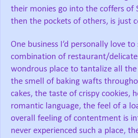
their monies go into the coffers of
then the pockets of others, is jus
One business I’d personally love to 
combination of restaurant/delicat
wondrous place to tantalize all th
the smell of baking wafts throughou
cakes, the taste of crispy cookies, 
romantic language, the feel of a loa
overall feeling of contentment is i
never experienced such a place, t