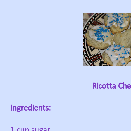
Ricotta Ch
Ingredients:
1 cup sugar