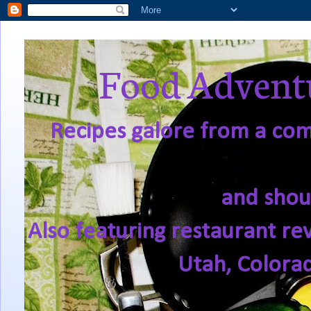
Food Adventu
Recipes galore from a comf
and shou
Also featuring restaurant re
Utah, Colora