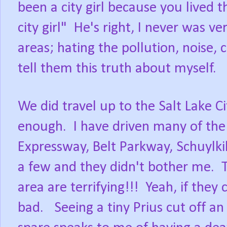
been a city girl because you lived 
city girl" He's right, I never was ve
areas; hating the pollution, noise,
tell them this truth about myself.
We did travel up to the Salt Lake C
enough. I have driven many of the 
Expressway, Belt Parkway, Schuylkil
a few and they didn't bother me. T
area are terrifying!!! Yeah, if the
bad. Seeing a tiny Prius cut off an