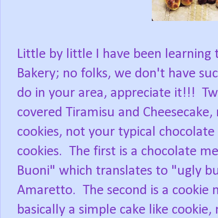
Little by little I have been learning
Bakery; no folks, we don't have su
do in your area, appreciate it!!!
Tw
covered Tiramisu and Cheesecake, 
cookies, not your typical chocolate 
cookies.
The first is a chocolate m
Buoni" which translates to "ugly b
Amaretto.
The second is a cookie 
basically a simple cake like cookie,