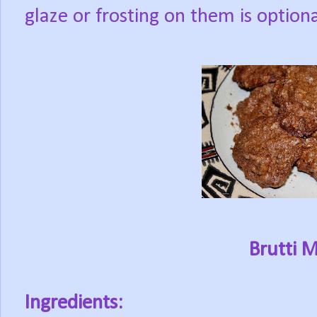
glaze or frosting on them is optiona
Brutti 
Ingredients: