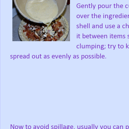
Gently pour the c
over the ingredien
shell and use a c
it between items 
clumping; try to 
spread out as evenly as possible.
Now to avoid spillage, usually you can pu