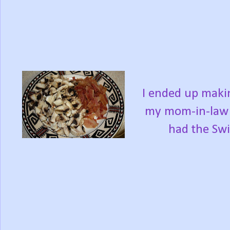
I ended up maki
my mom-in-law 
had the Swi