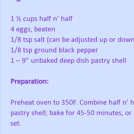
1 ½ cups half n’ half
4 eggs, beaten
1/8 tsp salt (can be adjusted up or dow
1/8 tsp ground black pepper
1 – 9” unbaked deep dish pastry shell
Preparation:
Preheat oven to 350F. Combine half n’ ha
pastry shell; bake for 45-50 minutes, o
set.