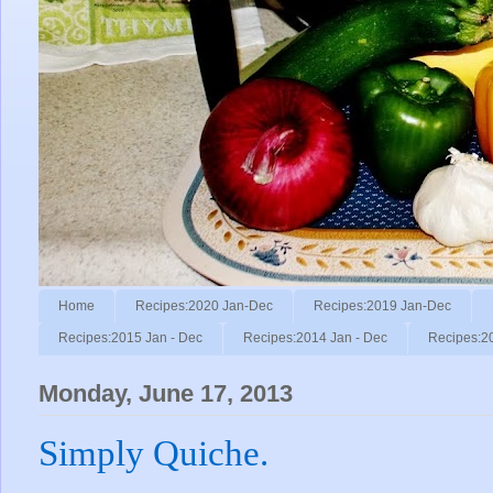
Home
Recipes:2020 Jan-Dec
Recipes:2019 Jan-Dec
Recipes:2015 Jan - Dec
Recipes:2014 Jan - Dec
Recipes:2
Monday, June 17, 2013
Simply Quiche.