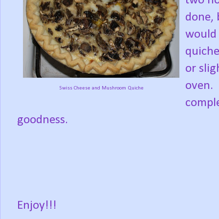
two ho
done, b
would 
quiche
or sli
oven. 
Swiss Cheese and Mushroom Quiche
comple
goodness.
Enjoy!!!