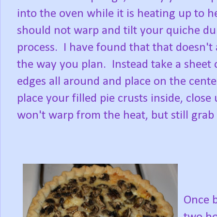
into the oven while it is heating up to he
should not warp and tilt your quiche du
process. I have found that that doesn't
the way you plan. Instead take a sheet
edges all around and place on the cente
place your filled pie crusts inside, clos
won't warp from the heat, but still grab 
Once b