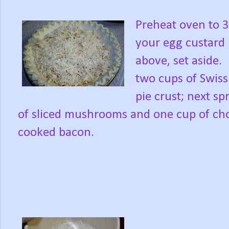
Preheat oven to 3
your egg custard 
above, set aside.
two cups of Swiss
pie crust; next s
of sliced mushrooms and one cup of cho
cooked bacon.