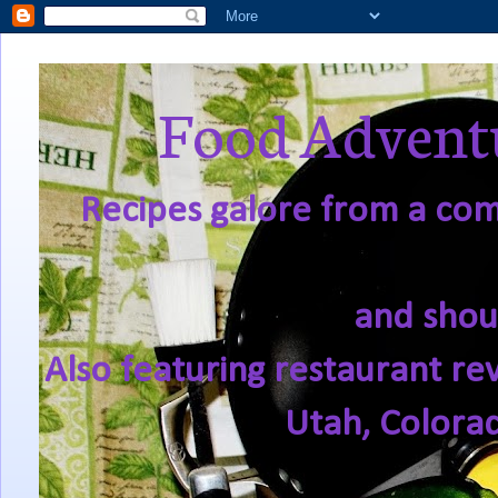
Food Adventu
Recipes galore from a comf
and shou
Also featuring restaurant re
Utah, Colora