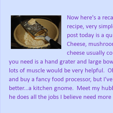
Now here's a reca
recipe, very simp
post today is a q
Cheese, mushroo
cheese usually co
you need is a hand grater and large bowl
lots of muscle would be very helpful. O
and buy a fancy food processor, but I'
better...a kitchen gnome. Meet my hub
he does all the jobs I believe need more 