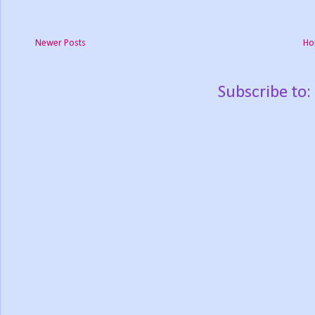
Newer Posts
Ho
Subscribe to: