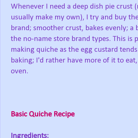
Whenever I need a deep dish pie crust (n
usually make my own), I try and buy th
brand; smoother crust, bakes evenly; a 
the no-name store brand types. This is 
making quiche as the egg custard tends 
baking; I'd rather have more of it to eat
oven.
Basic Quiche Recipe
Ingredients: