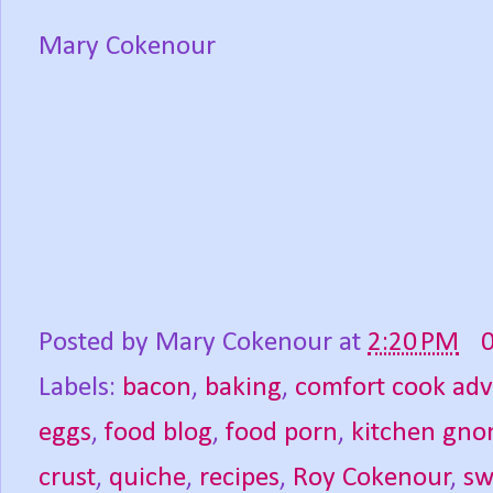
Mary Cokenour
Posted by
Mary Cokenour
at
2:20 PM
Labels:
bacon
,
baking
,
comfort cook ad
eggs
,
food blog
,
food porn
,
kitchen gn
crust
,
quiche
,
recipes
,
Roy Cokenour
,
sw