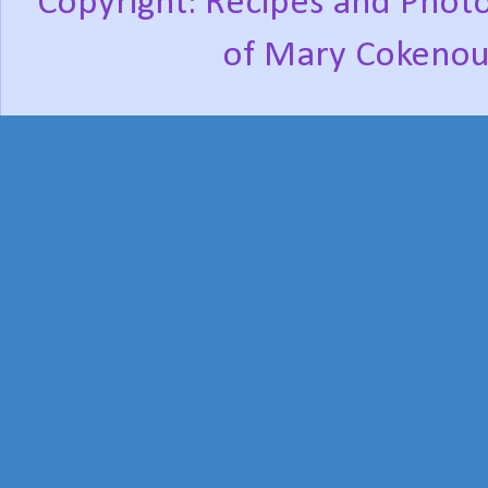
Copyright: Recipes and Photo
of Mary Cokenou