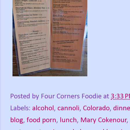
Posted by
Four Corners Foodie
at
3:33 
Labels:
alcohol
,
cannoli
,
Colorado
,
dinne
blog
,
food porn
,
lunch
,
Mary Cokenour
,