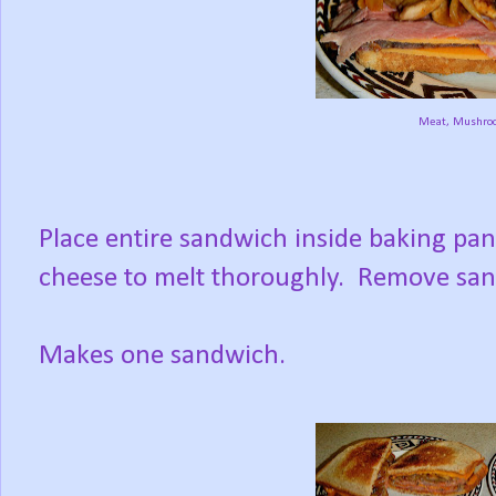
Meat, Mushro
Place entire sandwich inside baking pan;
cheese to melt thoroughly. Remove sandw
Makes one sandwich.