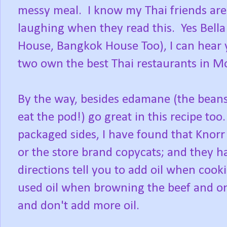
messy meal. I know my Thai friends are 
laughing when they read this. Yes Bell
House, Bangkok House Too), I can hear
two own the best Thai restaurants in Mo
By the way, besides edamane (the beans
eat the pod!) go great in this recipe to
packaged sides, I have found that Knorr
or the store brand copycats; and they h
directions tell you to add oil when cook
used oil when browning the beef and oni
and don't add more oil.