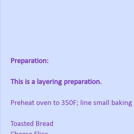
Preparation:
This is a layering preparation.
Preheat oven to 350F; line small baking
Toasted Bread