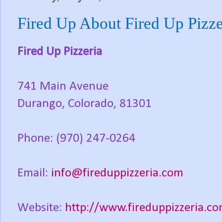
Fired Up About Fired Up Pizze
Fired Up Pizzeria
741 Main Avenue
Durango, Colorado, 81301
Phone: (970) 247-0264
Email:
info@fireduppizzeria.com
Website:
http://www.fireduppizzeria.c