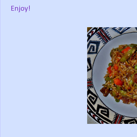
Enjoy!