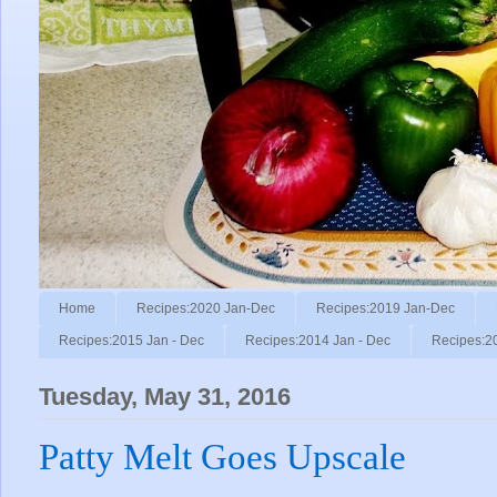
Home
Recipes:2020 Jan-Dec
Recipes:2019 Jan-Dec
Recipes:2015 Jan - Dec
Recipes:2014 Jan - Dec
Recipes:2
Tuesday, May 31, 2016
Patty Melt Goes Upscale