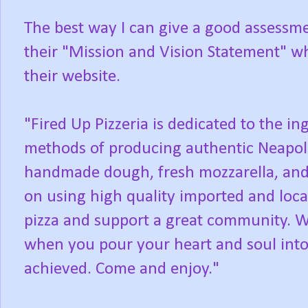
The best way I can give a good assessmen
their "Mission and Vision Statement" w
their website.
"Fired Up Pizzeria is dedicated to the in
methods of producing authentic Neapolit
handmade dough, fresh mozzarella, an
on using high quality imported and loca
pizza and support a great community. We
when you pour your heart and soul into
achieved. Come and enjoy."