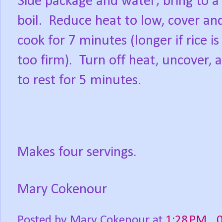
Side package and water; bring to a
boil.
Reduce heat to low, cover and
cook for 7 minutes (longer if rice is s
too firm).
Turn off heat, uncover, 
to rest for 5 minutes.
Makes four servings.
Mary Cokenour
Posted by
Mary Cokenour
at
1:28 PM