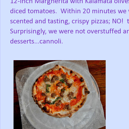
12-inch Margherita with Kalamata olives
diced tomatoes. Within 20 minutes we 
scented and tasting, crispy pizzas; NO! 
Surprisingly, we were not overstuffed an
desserts...cannoli.