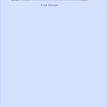
8 inch Meatball