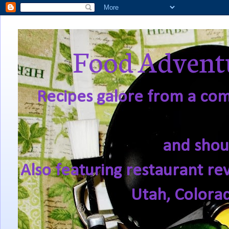
Food Adventu
Recipes galore from a comf
and shou
Also featuring restaurant re
Utah, Colora