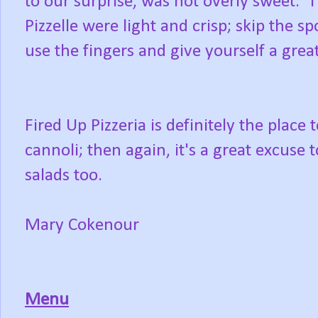
to our surprise, was not overly sweet. 
Pizzelle were light and crisp; skip the s
use the fingers and give yourself a grea
Fired Up Pizzeria is definitely the plac
cannoli; then again, it's a great excuse
salads too.
Mary Cokenour
Menu