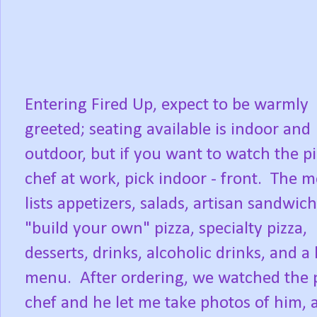
Entering Fired Up, expect to be warmly
greeted; seating available is indoor and
outdoor, but if you want to watch the p
chef at work, pick indoor - front. The 
lists appetizers, salads, artisan sandwich
"build your own" pizza, specialty pizza,
desserts, drinks, alcoholic drinks, and a 
menu. After ordering, we watched the 
chef and he let me take photos of him, 