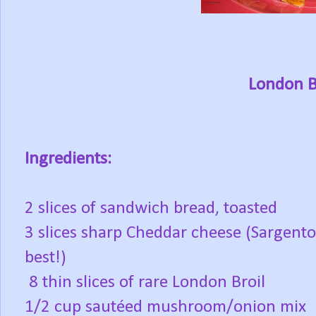
London B
Ingredients:
2 slices of sandwich bread, toasted
3 slices sharp Cheddar cheese (Sargento
best!)
8 thin slices of rare London Broil
1/2 cup sautéed mushroom/onion mix