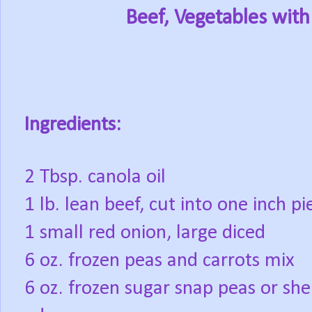
Beef, Vegetables with
Ingredients:
2 Tbsp. canola oil
1 lb. lean beef, cut into one inch pi
1 small red onion, large diced
6 oz. frozen peas and carrots mix
6 oz. frozen sugar snap peas or she