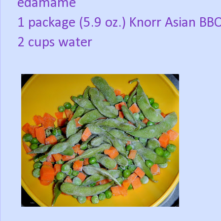
edamame
1 package (5.9 oz.) Knorr Asian BBQ
2 cups water