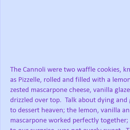
The Cannoli were two waffle cookies, 
as Pizzelle, rolled and filled with a lemo
zested mascarpone cheese, vanilla glaze
drizzled over top. Talk about dying and
to dessert heaven; the lemon, vanilla a
mascarpone worked perfectly together;