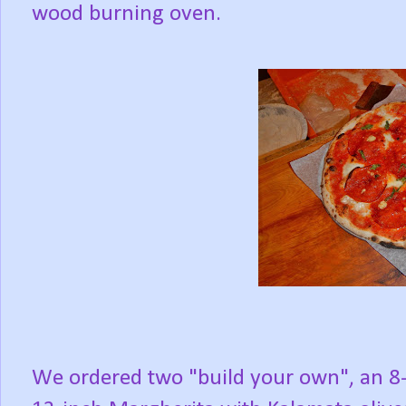
wood burning oven.
We ordered two "build your own", an 8-