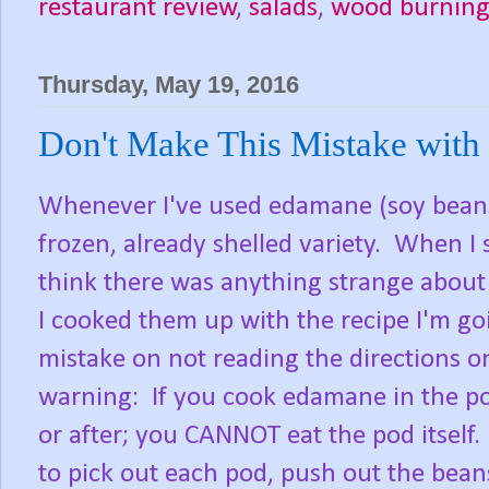
restaurant review
,
salads
,
wood burning
Thursday, May 19, 2016
Don't Make This Mistake wit
Whenever I've used edamane (soy beans)
frozen, already shelled variety. When I 
think there was anything strange about 
I cooked them up with the recipe I'm go
mistake on not reading the directions o
warning: If you cook edamane in the p
or after; you CANNOT eat the pod itself.
to pick out each pod, push out the bean