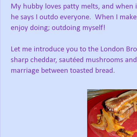
My hubby loves patty melts, and when 
he says I outdo everyone. When I make m
enjoy doing; outdoing myself!
Let me introduce you to the London Broil
sharp cheddar, sautéed mushrooms and o
marriage between toasted bread.