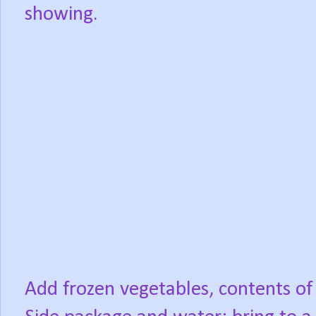
showing.
Add frozen vegetables, contents of