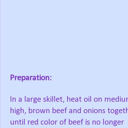
Preparation:
In a large skillet, heat oil on medi
high, brown beef and onions toget
until red color of beef is no longer