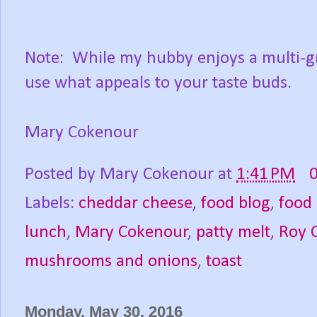
Note: While my hubby enjoys a multi-gra
use what appeals to your taste buds.
Mary Cokenour
Posted by
Mary Cokenour
at
1:41 PM
Labels:
cheddar cheese
,
food blog
,
food
lunch
,
Mary Cokenour
,
patty melt
,
Roy 
mushrooms and onions
,
toast
Monday, May 30, 2016