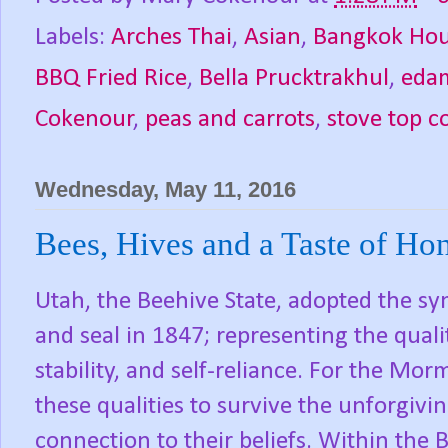
Labels:
Arches Thai
,
Asian
,
Bangkok Ho
BBQ Fried Rice
,
Bella Prucktrakhul
,
eda
Cokenour
,
peas and carrots
,
stove top c
Wednesday, May 11, 2016
Bees, Hives and a Taste of Ho
Utah, the Beehive State, adopted the sym
and seal in 1847; representing the qualit
stability, and self-reliance. For the Mor
these qualities to survive the unforgivi
connection to their beliefs. Within th