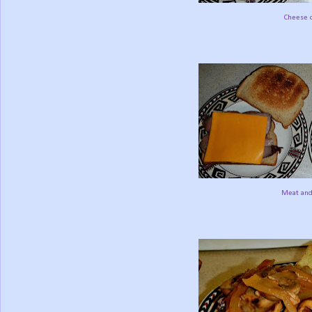
Cheese o
Meat and