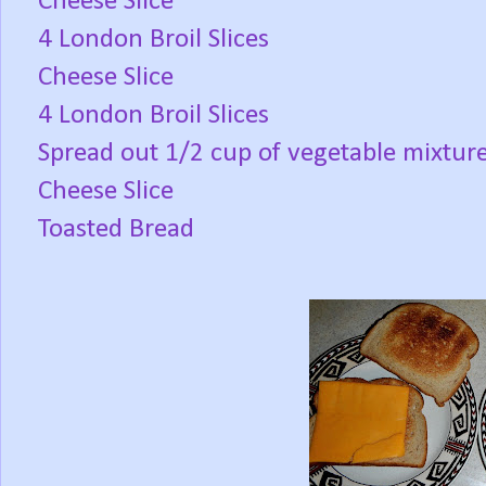
Cheese Slice
4 London Broil Slices
Cheese Slice
4 London Broil Slices
Spread out 1/2 cup of vegetable mixtur
Cheese Slice
Toasted Bread