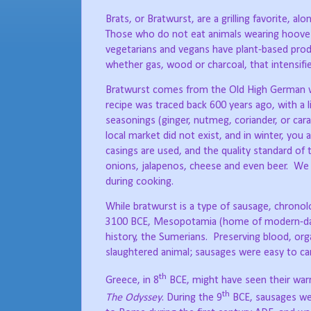
Brats, or Bratwurst, are a grilling favorite, a
Those who do not eat animals wearing hooves, 
vegetarians and vegans have plant-based pro
whether gas, wood or charcoal, that intensifi
Bratwurst comes from the Old High German wo
recipe was traced back 600 years ago, with a li
seasonings (ginger, nutmeg, coriander, or cara
local market did not exist, and in winter, yo
casings are used, and the quality standard of
onions, jalapenos, cheese and even beer.
We f
during cooking.
While bratwurst is a type of sausage, chronolog
3100 BCE, Mesopotamia (home of modern-day Ir
history, the Sumerians.
Preserving blood, org
slaughtered animal; sausages were easy to car
th
Greece, in 8
BCE, might have seen their warri
th
The Odyssey
. During the 9
BCE, sausages wer