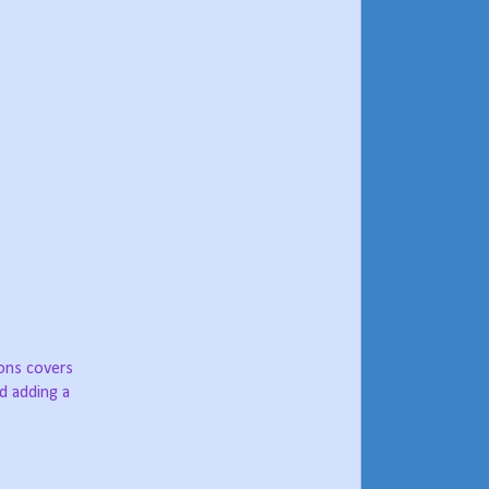
ions covers
d adding a