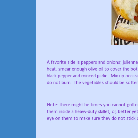
A favorite side is peppers and onions; julienn
heat, smear enough olive oil to cover the bo
black pepper and minced garlic.
Mix up occasi
do not burn.
The vegetables should be softene
Note: there might be times you cannot grill o
them inside a heavy-duty skillet, or, better yet,
eye on them to make sure they do not stick o