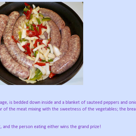
usage, is bedded down inside and a blanket of sauteed peppers and on
char of the meat mixing with the sweetness of the vegetables; the brea
t, and the person eating either wins the grand prize!