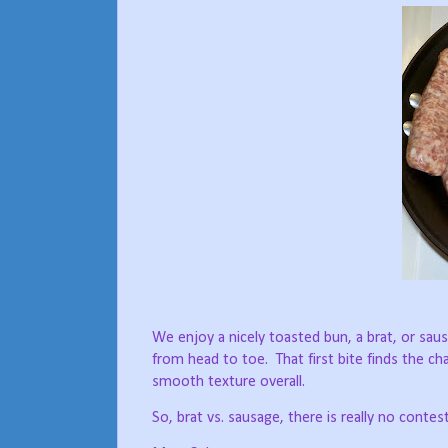
We enjoy a nicely toasted bun, a brat, or sa
from head to toe.
That first bite finds the 
smooth texture overall.
So, brat vs. sausage, there is really no contes