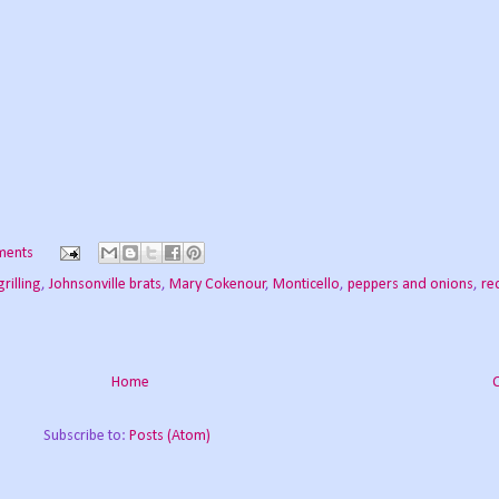
ments
grilling
,
Johnsonville brats
,
Mary Cokenour
,
Monticello
,
peppers and onions
,
re
Home
Subscribe to:
Posts (Atom)