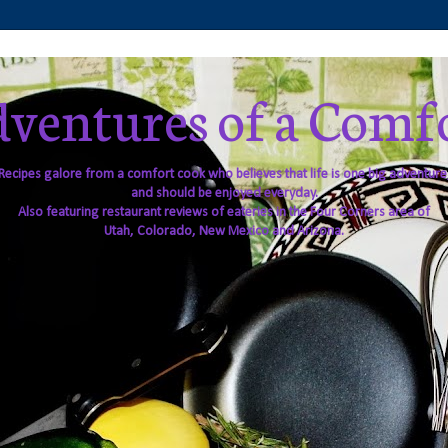
ventures of a Comf
Recipes galore from a comfort cook who believes that life is one big adventure
and should be enjoyed everyday.
Also featuring restaurant reviews of eateries in the Four Corners area of
Utah, Colorado, New Mexico and Arizona.