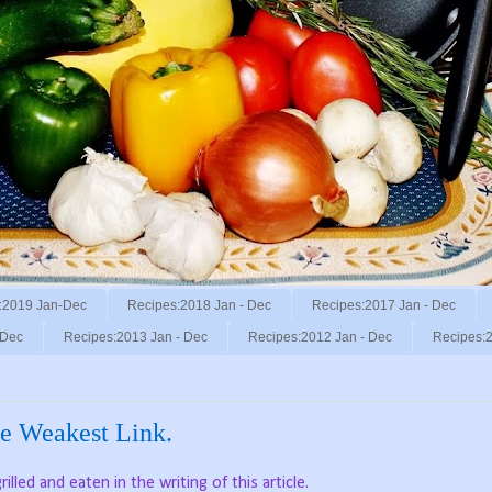
:2019 Jan-Dec
Recipes:2018 Jan - Dec
Recipes:2017 Jan - Dec
 Dec
Recipes:2013 Jan - Dec
Recipes:2012 Jan - Dec
Recipes:2
the Weakest Link.
lled and eaten in the writing of this article.