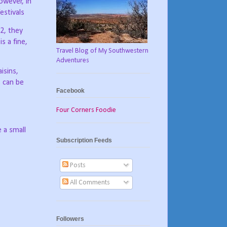
owever, in
estivals
2, they
 a fine,
Travel Blog of My Southwestern
Adventures
isins,
s can be
Facebook
Four Corners Foodie
 a small
Subscription Feeds
Posts
All Comments
Followers