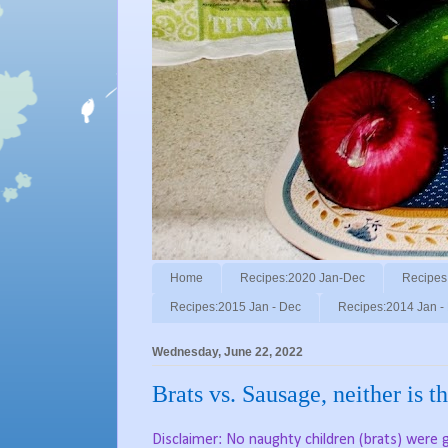
Home
Recipes:2020 Jan-Dec
Recipes
Recipes:2015 Jan - Dec
Recipes:2014 Jan -
Wednesday, June 22, 2022
Brats vs. Sausage, neither is 
Disclaimer: No naughty children (brats) were gri