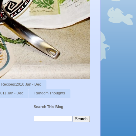
Recipes:2016 Jan - Dec
011 Jan - Dec
Random Thoughts
Search This Blog