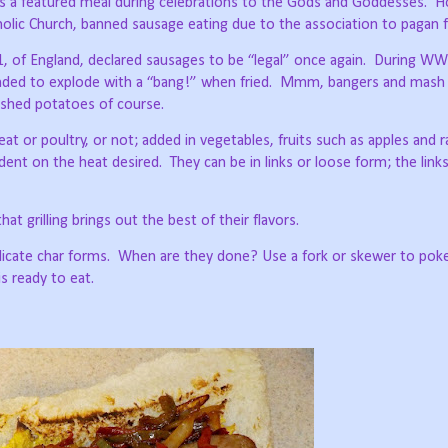
s a featured meal during celebrations to the Gods and Goddesses.
H
olic Church, banned sausage eating due to the association to pagan f
, of England, declared sausages to be “legal” once again.
During WW
ded to explode with a “bang!” when fried.
Mmm, bangers and mash is
ashed potatoes of course.
 or poultry, or not; added in vegetables, fruits such as apples and ra
ndent on the heat desired.
They can be in links or loose form; the link
at grilling brings out the best of their flavors.
icate char forms.
When are they done? Use a fork or skewer to poke
 is ready to eat.