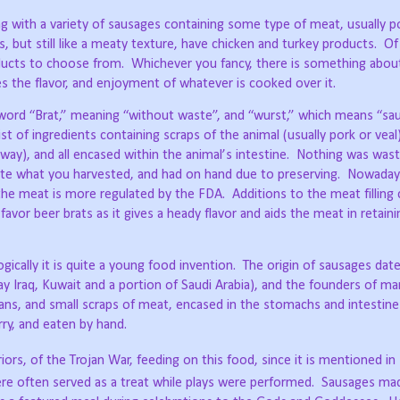
long with a variety of sausages containing some type of meat, usually p
but still like a meaty texture, have chicken and turkey products.
Of
ducts to choose from.
Whichever you fancy, there is something about 
es the flavor, and enjoyment of whatever is cooked over it.
rd “Brat,” meaning “without waste”, and “wurst,” which means “sau
st of ingredients containing scraps of the animal (usually pork or veal)
way), and all encased within the animal’s intestine.
Nothing was wast
u ate what you harvested, and had on hand due to preserving.
Nowadays
 the meat is more regulated by the FDA.
Additions to the meat filling
avor beer brats as it gives a heady flavor and aids the meat in retainin
ically it is quite a young food invention.
The origin of sausages dat
aq, Kuwait and a portion of Saudi Arabia), and the founders of man
ans, and small scraps of meat, encased in the stomachs and intestine
ry, and eaten by hand.
ors, of the Trojan War, feeding on this food, since it is mentioned i
e often served as a treat while plays were performed.
Sausages mad