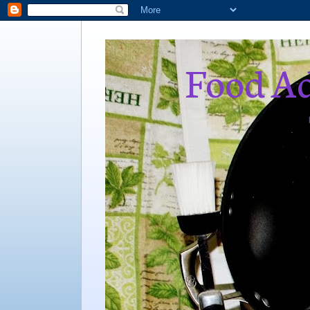
Food Ad