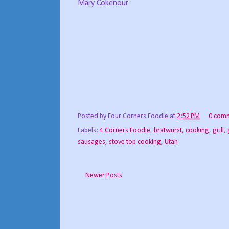
Mary Cokenour
Posted by
Four Corners Foodie
at
2:52 PM
0 com
Labels:
4 Corners Foodie
,
bratwurst
,
cooking
,
grill
,
sausages
,
stove top cooking
,
Utah
Newer Posts