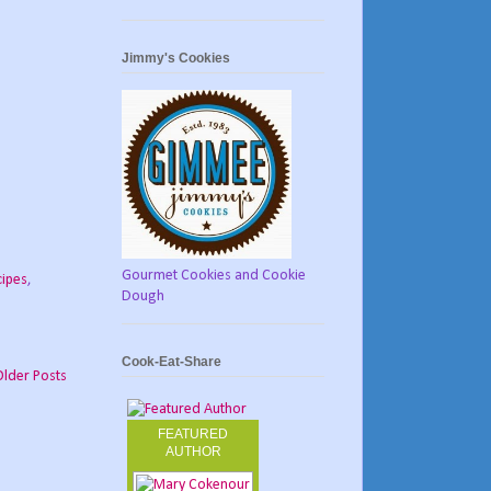
Jimmy's Cookies
Gourmet Cookies and Cookie
cipes
,
Dough
Cook-Eat-Share
Older Posts
FEATURED
AUTHOR