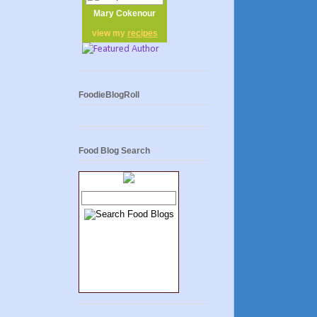
Mary Cokenour
view my
recipes
FoodieBlogRoll
Food Blog Search