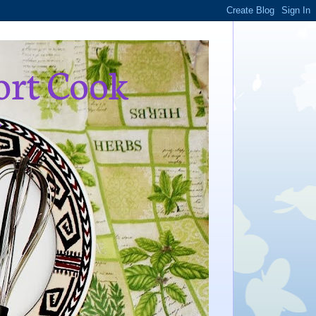
ort Cook
,