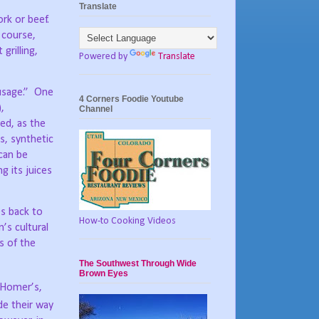
Translate
ork or beef.
 course,
grilling,
Powered by
Translate
sage.”
One
4 Corners Foodie Youtube
,
Channel
ed, as the
, synthetic
 can be
g its juices
es back to
How-to Cooking Videos
’s cultural
s of the
The Southwest Through Wide
Brown Eyes
n Homer’s,
e their way