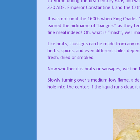
to Rome during the first century ADE, and wa
320 ADE, Emperor Constantine I, and the Cath
It was not until the 1600s when King Charles 1
earned the nickname of “bangers” as they ten
fine meal indeed! Oh, what is “mash”, well m
Like brats, sausages can be made from any meat
herbs, spices, and even different chiles depe
fresh, dried or smoked.
Now whether it is brats or sausages, we find th
Slowly turning over a medium-low flame, a del
hole into the center; if the liquid runs clear, it