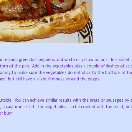
ed red and green bell peppers, and white or yellow onions.
In a skillet
ttom of the pan.
Add in the vegetables plus a couple of dashes of sal
onally to make sure the vegetables do not stick to the bottom of th
d, but still have a slight firmness around the edges.
utside.
You can achieve similar results with the brats or sausages by
 a cast iron skillet.
The vegetables can be cooked with the meat, bu
r burn.