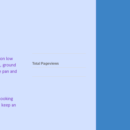
, on low
Total Pageviews
t, ground
e pan and
 cooking
t keep an