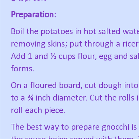
Preparation:
Boil the potatoes in hot salted wate
removing skins; put through a ricer
Add 1 and ½ cups flour, egg and sal
forms.
On a floured board, cut dough into 
to a ¾ inch diameter. Cut the rolls 
roll each piece.
The best way to prepare gnocchi is b