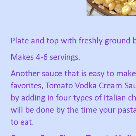
Plate and top with freshly ground 
Makes 4-6 servings.
Another sauce that is easy to make
favorites, Tomato Vodka Cream Sa
by adding in four types of Italian c
will be done by the time your past
to eat.