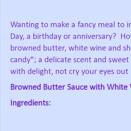
Wanting to make a fancy meal to im
Day, a birthday or anniversary?
Ho
browned butter, white wine and shal
candy"; a delicate scent and sweet
with delight, not cry your eyes out 
Browned Butter Sauce with White 
Ingredients: