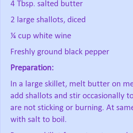
4 Tbsp. salted butter
2 large shallots, diced
¼ cup white wine
Freshly ground black pepper
Preparation:
In a large skillet, melt butter on 
add shallots and stir occasionally 
are not sticking or burning. At sam
with salt to boil.