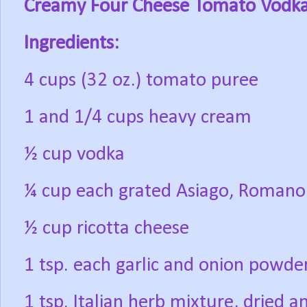
Creamy Four Cheese Tomato Vodk
Ingredients:
4 cups (32 oz.) tomato puree
1 and 1/4 cups heavy cream
½ cup vodka
¼ cup each grated Asiago, Romano
½ cup ricotta cheese
1 tsp. each garlic and onion powde
1 tsp. Italian herb mixture, dried 