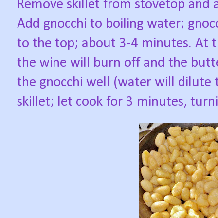
Remove skillet from stovetop and ad
Add gnocchi to boiling water; gnocc
to the top; about 3-4 minutes. At 
the wine will burn off and the butt
the gnocchi well (water will dilute 
skillet; let cook for 3 minutes, tur