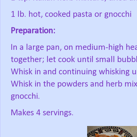
1 lb. hot, cooked pasta or gnocchi
Preparation:
In a large pan, on medium-high he
together; let cook until small bubb
Whisk in and continuing whisking u
Whisk in the powders and herb mixt
gnocchi.
Makes 4 servings.