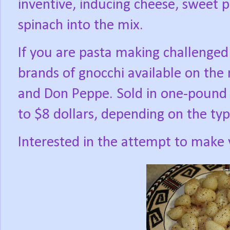
inventive, inducing cheese, sweet p
spinach into the mix.
If you are pasta making challenged
brands of gnocchi available on the 
and Don Peppe. Sold in one-pound 
to $8 dollars, depending on the ty
Interested in the attempt to make 