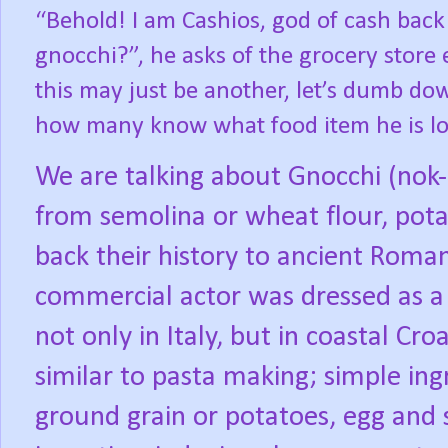
“Behold! I am Cashios, god of cash back
gnocchi?”, he asks of the grocery store
this may just be another, let’s dumb dow
how many know what food item he is lo
We are talking about Gnocchi (nok-
from semolina or wheat flour, pota
back their history to ancient Roma
commercial actor was dressed as a 
not only in Italy, but in coastal Cro
similar to pasta making; simple ing
ground grain or potatoes, egg and 