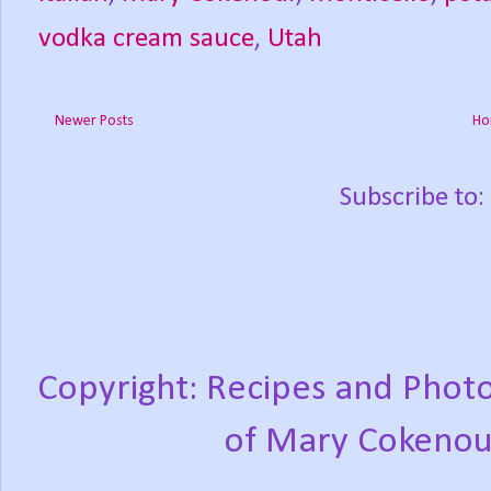
vodka cream sauce
,
Utah
Newer Posts
Ho
Subscribe to:
Copyright: Recipes and Photo
of Mary Cokenou