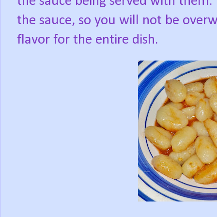
the sauce being served with them. T
the sauce, so you will not be over
flavor for the entire dish.