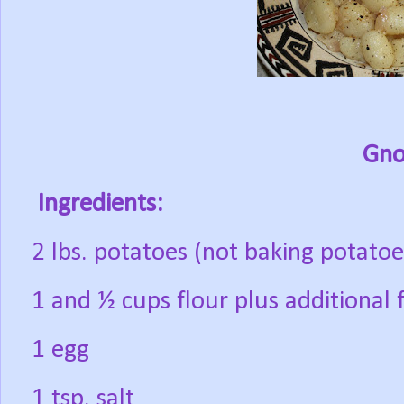
Gno
Ingredients:
2 lbs. potatoes (not baking potatoe
1 and ½ cups flour plus additional f
1 egg
1 tsp. salt