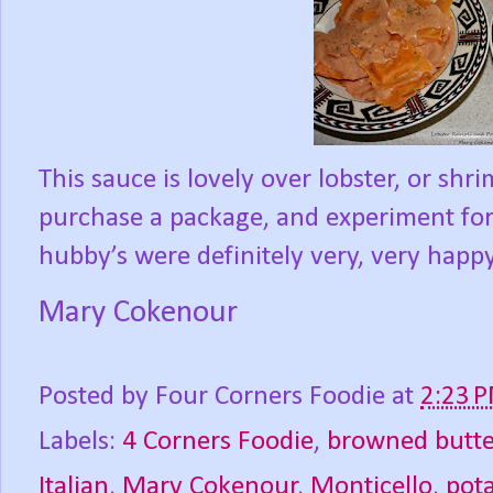
This sauce is lovely over lobster, or shri
purchase a package, and experiment for 
hubby’s were definitely very, very happy
Mary Cokenour
Posted by
Four Corners Foodie
at
2:23 
Labels:
4 Corners Foodie
,
browned butte
Italian
,
Mary Cokenour
,
Monticello
,
pot