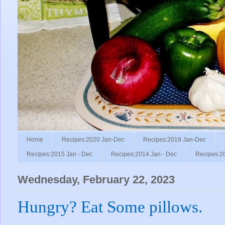
Home
Recipes:2020 Jan-Dec
Recipes:2019 Jan-Dec
Recipes:2015 Jan - Dec
Recipes:2014 Jan - Dec
Recipes:2
Wednesday, February 22, 2023
Hungry? Eat Some pillows.