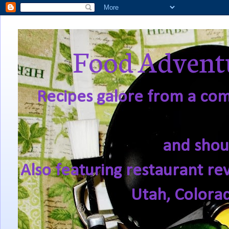
Food Adventu
Recipes galore from a comf
and shou
Also featuring restaurant re
Utah, Colora