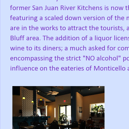
former San Juan River Kitchens is now th
featuring a scaled down version of the
are in the works to attract the tourists
Bluff area. The addition of a liquor lice
wine to its diners; a much asked for com
encompassing the strict "NO alcohol" pol
influence on the eateries of Monticello 