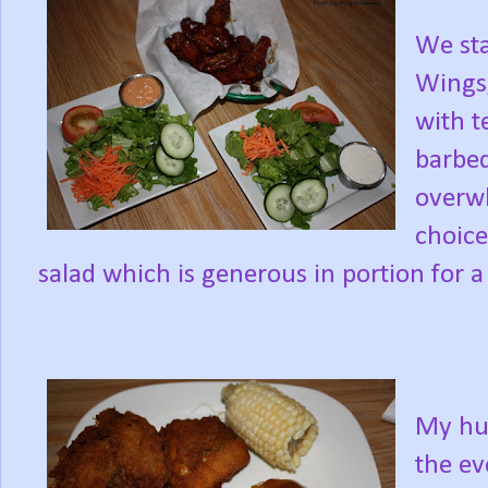
We sta
Wings;
with t
barbeq
overwh
choice
salad which is generous in portion for a 
My hus
the ev