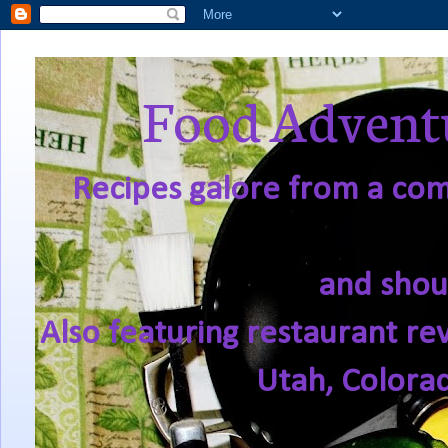
Food Adventu
Recipes galore from a comf
and shou
Also featuring restaurant re
Utah, Colora