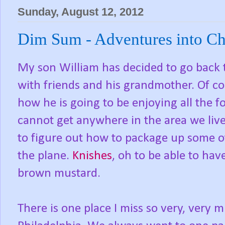
Sunday, August 12, 2012
Dim Sum - Adventures into Ch
My son William has decided to go back t
with friends and his grandmother. Of c
how he is going to be enjoying all the f
cannot get anywhere in the area we liv
to figure out how to package up some o
the plane.
Knishes
, oh to be able to hav
brown mustard.
There is one place I miss so very, very 