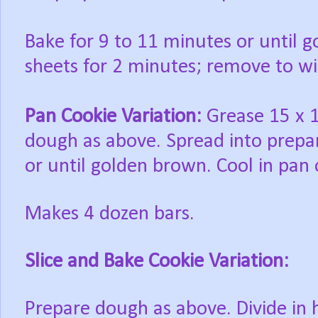
Bake
for 9 to 11 minutes or until 
sheets for 2 minutes; remove to wi
Pan Cookie Variation:
Grease 15 x 10
dough as above. Spread into prepa
or until golden brown. Cool in pan 
Makes 4 dozen bars.
Slice and Bake Cookie Variation:
Prepare
dough as above. Divide in 