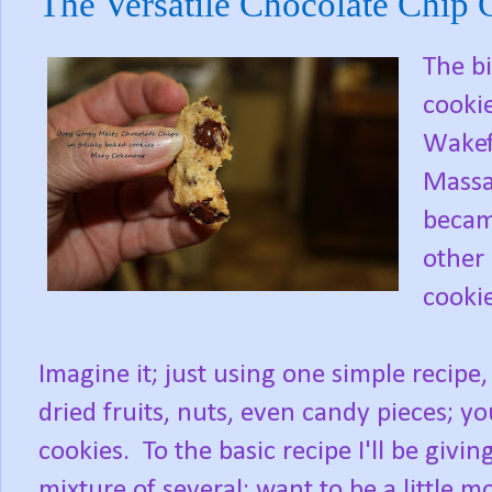
The Versatile Chocolate Chip 
The bi
cooki
Wakefi
Massa
became
other 
cookie
Imagine it; just using one simple recipe,
dried fruits, nuts, even candy pieces; yo
cookies. To the basic recipe I'll be givi
mixture of several; want to be a little 