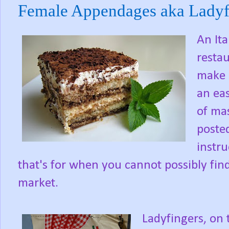
Female Appendages aka Ladyf
An Ita
restau
make a
an ea
of ma
poste
instr
that's for when you cannot possibly find
market.
Ladyfingers, on