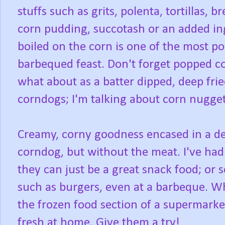
stuffs such as grits, polenta, tortillas,
corn pudding, succotash or an added ing
boiled on the corn is one of the most p
barbequed feast. Don't forget popped c
what about as a batter dipped, deep frie
corndogs; I'm talking about corn nugget
Creamy, corny goodness encased in a dee
corndog, but without the meat. I've had
they can just be a great snack food; or s
such as burgers, even at a barbeque. Wh
the frozen food section of a supermarke
fresh at home. Give them a try!