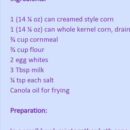
1 (14 ¼ oz) can creamed style corn
1 (14 ¼ oz) can whole kernel corn, drai
¾ cup cornmeal
¾ cup flour
2 egg whites
3 Tbsp milk
¼ tsp each salt
Canola oil for frying
Preparation: