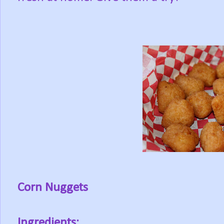
Corn Nuggets
Ingredients: