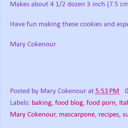
Makes about 4 1/2 dozen 3 inch (7.5 cm
Have fun making these cookies and espe
Mary Cokenour
Posted by
Mary Cokenour
at
5:53 PM
Labels:
baking
,
food blog
,
food porn
,
Ita
Mary Cokenour
,
mascarpone
,
recipes
,
s