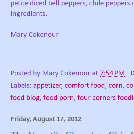
petite diced bell peppers, chile peppers
ingredients.
Mary Cokenour
Posted by
Mary Cokenour
at
7:54 PM
Labels:
appetizer
,
comfort food
,
corn
,
co
food blog
,
food porn
,
four corners foodi
Friday, August 17, 2012