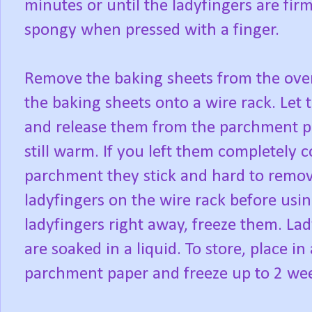
minutes or until the ladyfingers are fir
spongy when pressed with a finger.
Remove the baking sheets from the ove
the baking sheets onto a wire rack. Let 
and release them from the parchment pap
still warm. If you left them completely
parchment they stick and hard to remov
ladyfingers on the wire rack before usin
ladyfingers right away, freeze them. Lad
are soaked in a liquid. To store, place i
parchment paper and freeze up to 2 we