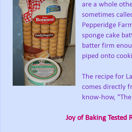
are a whole othe
sometimes called 
Pepperidge Farm
sponge cake batt
batter firm enou
piped onto cooki
The recipe for La
comes directly f
know-how, "The 
Joy of Baking Tested 