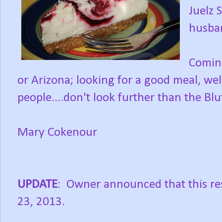
Juelz 
husba
Coming
or Arizona; looking for a good meal, w
people....don't look further than the Bluf
Mary Cokenour
UPDATE
: Owner announced that this res
23, 2013.