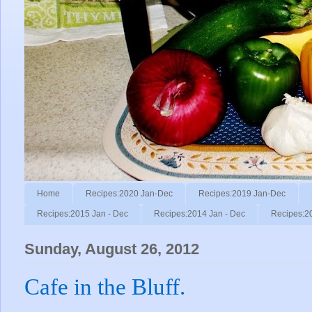
Home
Recipes:2020 Jan-Dec
Recipes:2019 Jan-Dec
Recipes:2015 Jan - Dec
Recipes:2014 Jan - Dec
Recipes:2
Sunday, August 26, 2012
Cafe in the Bluff.