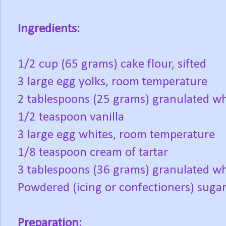
Ingredients:
1/2 cup (65 grams) cake flour, sifted
3 large egg yolks, room temperature
2 tablespoons (25 grams) granulated whi
1/2 teaspoon vanilla
3 large egg whites, room temperature
1/8 teaspoon cream of tartar
3 tablespoons (36 grams) granulated wh
Powdered (icing or confectioners) sugar 
Preparation: