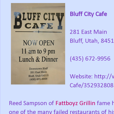
Bluff City Cafe
281 East Main
Bluff, Utah, 845
(435) 672-9956
Website: http:/
Cafe/35293280
Reed Sampson of
Fattboyz Grillin
fame h
one of the many failed restaurants of hi