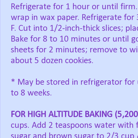
Refrigerate for 1 hour or until firm
wrap in wax paper. Refrigerate for
F. Cut into 1/2-inch-thick slices; p
Bake for 8 to 10 minutes or until 
sheets for 2 minutes; remove to wi
about 5 dozen cookies.
* May be stored in refrigerator for
to 8 weeks.
FOR HIGH ALTITUDE BAKING (5,200 
cups. Add 2 teaspoons water with 
sugar and brown sugar to 2/3 cup