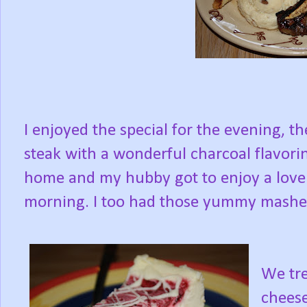
I enjoyed the special for the evening, th
steak with a wonderful charcoal flavorin
home and my hubby got to enjoy a lovel
morning. I too had those yummy mashe
We tre
cheese