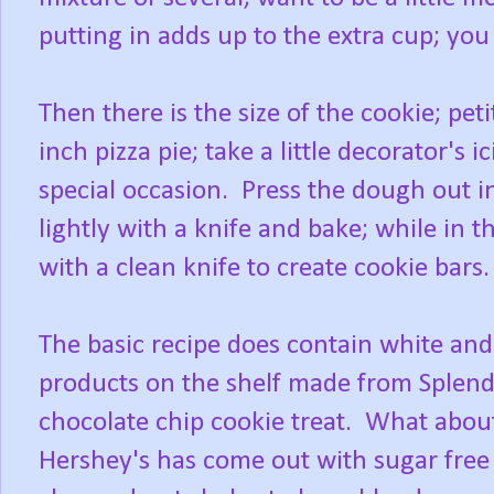
putting in adds up to the extra cup; you
Then there is the size of the cookie; pet
inch pizza pie; take a little decorator's 
special occasion. Press the dough out i
lightly with a knife and bake; while in 
with a clean knife to create cookie bars
The basic recipe does contain white an
products on the shelf made from Splenda
chocolate chip cookie treat. What abou
Hershey's has come out with sugar free