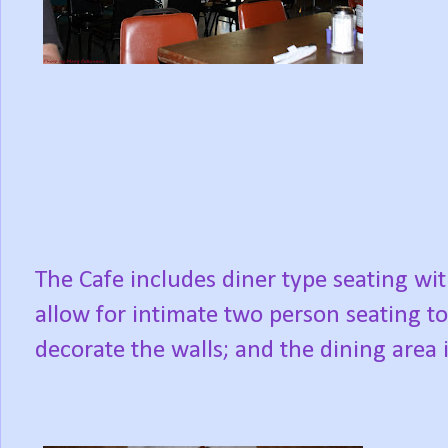
The Cafe includes diner type seating wit
allow for intimate two person seating to
decorate the walls; and the dining area i