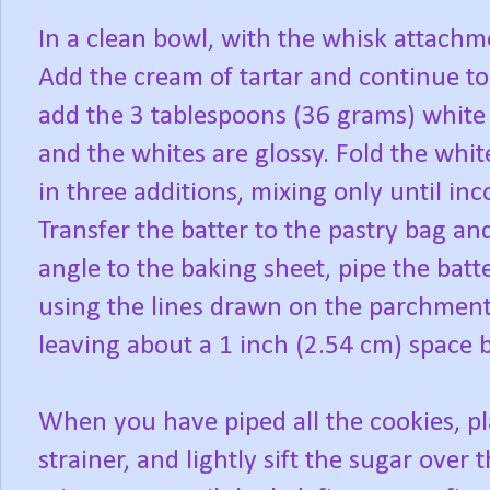
In a clean bowl, with the whisk attachm
Add the cream of tartar and continue to 
add the 3 tablespoons (36 grams) white 
and the whites are glossy. Fold the whit
in three additions, mixing only until in
Transfer the batter to the pastry bag an
angle to the baking sheet, pipe the batte
using the lines drawn on the parchment 
leaving about a 1 inch (2.54 cm) space 
When you have piped all the cookies, p
strainer, and lightly sift the sugar over 