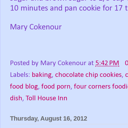
10 minutes and pan cookie for 17 
Mary Cokenour
Posted by
Mary Cokenour
at
5:42 PM
Labels:
baking
,
chocolate chip cookies
,
food blog
,
food porn
,
four corners foodi
dish
,
Toll House Inn
Thursday, August 16, 2012