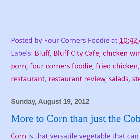
Posted by
Four Corners Foodie
at
10:42
Labels:
Bluff
,
Bluff City Cafe
,
chicken wi
porn
,
four corners foodie
,
fried chicken
restaurant
,
restaurant review
,
salads
,
st
Sunday, August 19, 2012
More to Corn than just the Cob
Corn
is that versatile vegetable that ca