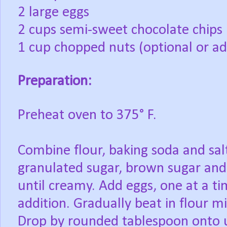
2 large eggs
2 cups semi-sweet chocolate chips
1 cup chopped nuts (optional or ad
Preparation:
Preheat
oven to 375° F.
Combine
flour, baking soda and sal
granulated sugar, brown sugar and 
until creamy. Add eggs, one at a ti
addition. Gradually beat in flour mi
Drop by rounded tablespoon onto 