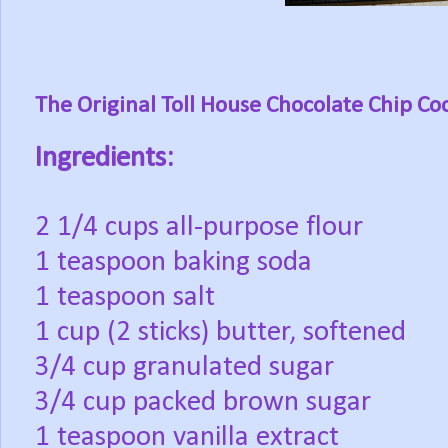
The Original Toll House Chocolate Chip Co
Ingredients:
2 1/4 cups all-purpose flour
1 teaspoon baking soda
1 teaspoon salt
1 cup (2 sticks) butter, softened
3/4 cup granulated sugar
3/4 cup packed brown sugar
1 teaspoon vanilla extract