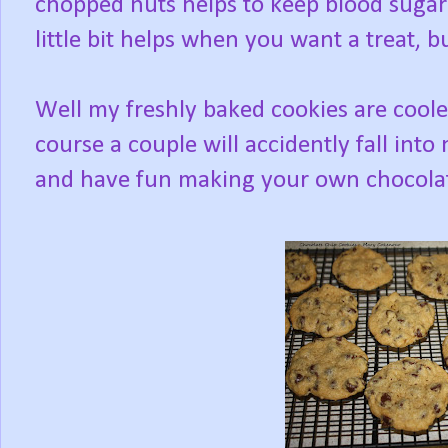
chopped nuts helps to keep blood sugar 
little bit helps when you want a treat, 
Well my freshly baked cookies are coole
course a couple will accidently fall int
and have fun making your own chocolat