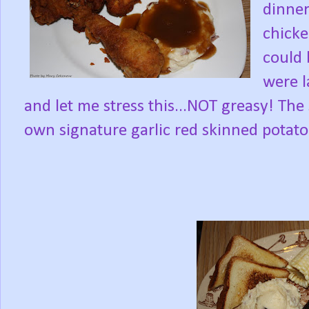
dinner
chicke
could 
were l
and let me stress this...NOT greasy! Th
own signature garlic red skinned potato