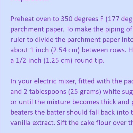
Preheat oven to 350 degrees F (177 degr
parchment paper. To make the piping of 
ruler to divide the parchment paper into
about 1 inch (2.54 cm) between rows. Ha
a 1/2 inch (1.25 cm) round tip.
In your electric mixer, fitted with the 
and 2 tablespoons (25 grams) white sug
or until the mixture becomes thick and 
beaters the batter should fall back into 
vanilla extract. Sift the cake flour over t