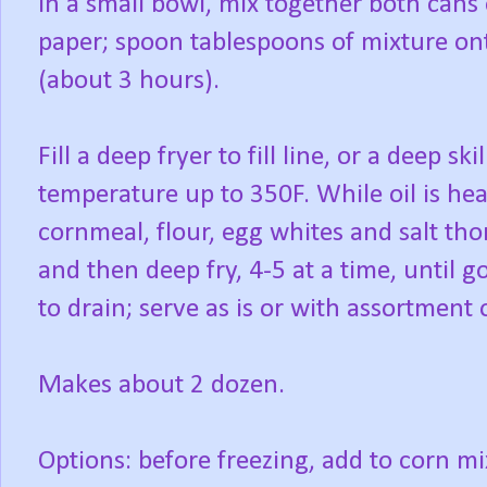
In a small bowl, mix together both cans o
paper; spoon tablespoons of mixture ont
(about 3 hours).
Fill a deep fryer to fill line, or a deep sk
temperature up to 350F. While oil is he
cornmeal, flour, egg whites and salt tho
and then deep fry, 4-5 at a time, until
to drain; serve as is or with assortment 
Makes about 2 dozen.
Options: before freezing, add to corn mi